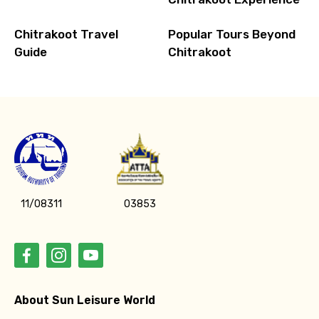
Chitrakoot Travel
Popular Tours Beyond
Guide
Chitrakoot
11/08311
03853
About Sun Leisure World