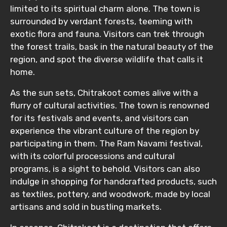
limited to its spiritual charm alone. The town is
No. of Night - 1
surrounded by verdant forests, teeming with
exotic flora and fauna. Visitors can trek through
the forest trails, bask in the natural beauty of the
region, and spot the diverse wildlife that calls it
Destinations 2
home.
As the sun sets, Chitrakoot comes alive with a
flurry of cultural activities. The town is renowned
No. of Night - 2
for its festivals and events, and visitors can
experience the vibrant culture of the region by
participating in them. The Ram Navami festival,
with its colorful processions and cultural
Type of Hotel
programs, is a sight to behold. Visitors can also
indulge in shopping for handcrafted products, such
as textiles, pottery, and woodwork, made by local
artisans and sold in bustling markets.
Food Required