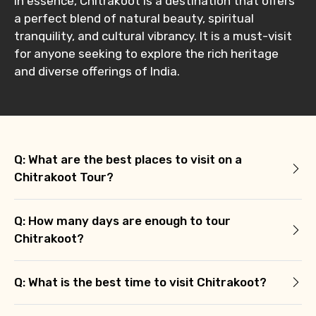
In essence, Chitrakoot is a destination that offers
a perfect blend of natural beauty, spiritual
tranquility, and cultural vibrancy. It is a must-visit
Remarks & Instructions
for anyone seeking to explore the rich heritage
and diverse offerings of India.
Please Enter Captcha
Q: What are the best places to visit on a
Chitrakoot Tour?
Q: How many days are enough to tour
Chitrakoot?
Agree to terms and conditions
Q: What is the best time to visit Chitrakoot?
Submit Information