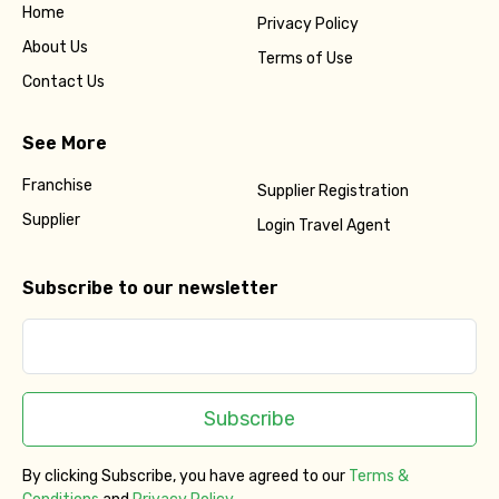
Home
Privacy Policy
About Us
Terms of Use
Contact Us
See More
Franchise
Supplier Registration
Supplier
Login Travel Agent
Subscribe to our newsletter
Subscribe
By clicking Subscribe, you have agreed to our
Terms &