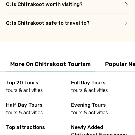
Q: Is Chitrakoot worth visiting?
Q: Is Chitrakoot safe to travel to?
More On Chitrakoot Tourism
Popular N
Top 20 Tours
Full Day Tours
tours & activities
tours & activities
Half Day Tours
Evening Tours
tours & activities
tours & activities
Top attractions
Newly Added
Chitrakoot Experience