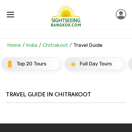
×
Contact Details
Home
India
Chitrakoot
Travel Guide
Full name
Tours
Full Day Tours
Half Day 
Mobile No.
TRAVEL GUIDE IN CHITRAKOOT
Email ID