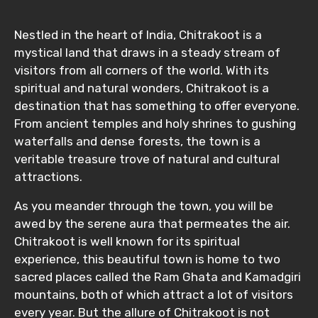
From
Nestled in the heart of India, Chitrakoot is a
mystical land that draws in a steady stream of
To
visitors from all corners of the world. With its
spiritual and natural wonders, Chitrakoot is a
destination that has something to offer everyone.
From ancient temples and holy shrines to gushing
Adult
waterfalls and dense forests, the town is a
veritable treasure trove of natural and cultural
attractions.
Child
As you meander through the town, you will be
awed by the serene aura that permeates the air.
Chitrakoot is well known for its spiritual
experience, this beautiful town is home to two
Destinations 1
sacred places called the Ram Ghata and Kamadgiri
mountains, both of which attract a lot of visitors
every year. But the allure of Chitrakoot is not