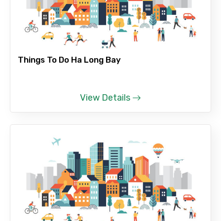
Things To Do Ha Long Bay
View Details