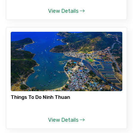
View Details
Things To Do Ninh Thuan
View Details