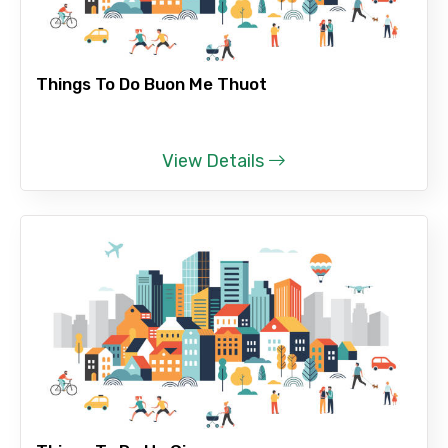
Things To Do Buon Me Thuot
View Details