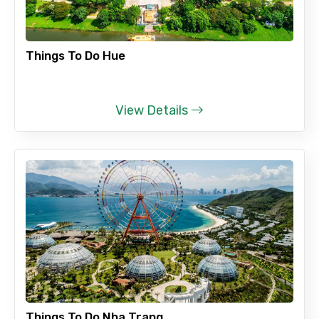
Remarks & Instructions
Things To Do Hue
View Details
Please Enter Captcha
Agree to terms and conditions
Submit Information
Things To Do Nha Trang