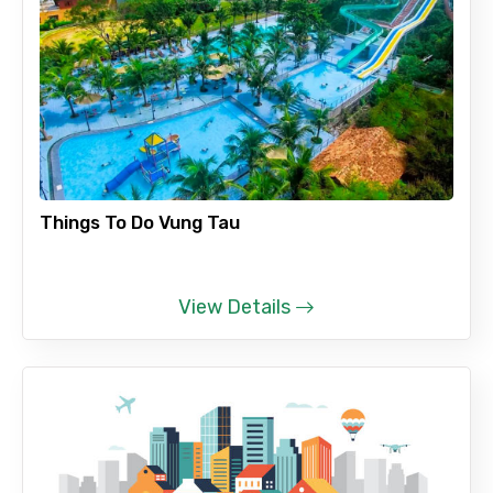
Things To Do Vung Tau
View Details