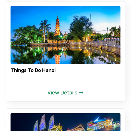
To
Adult
Things To Do Hanoi
Child
View Details
Destinations 1