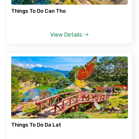
Things To Do Can Tho
View Details
Things To Do Da Lat