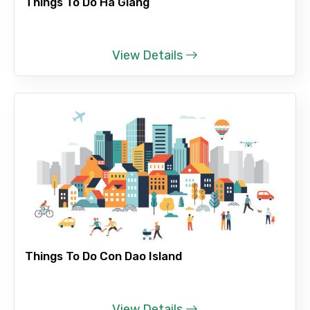
Things To Do Ha Giang
View Details
Things To Do Con Dao Island
View Details