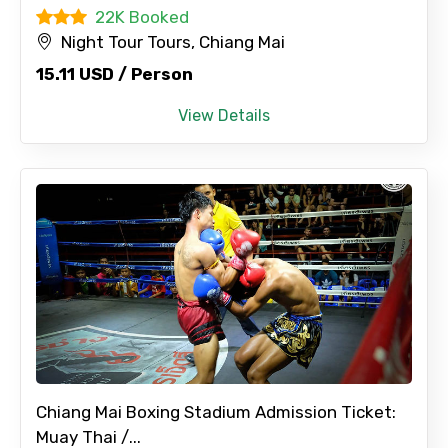
22K Booked
Night Tour Tours, Chiang Mai
15.11 USD / Person
View Details
Chiang Mai Boxing Stadium Admission Ticket:
Muay Thai /...