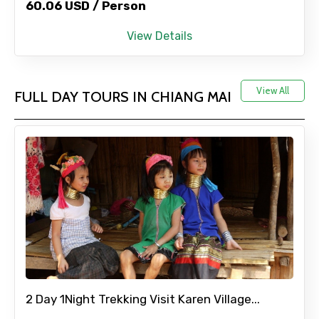
60.06 USD / Person
Adult
View Details
View All
FULL DAY TOURS IN CHIANG MAI
Child
Destinations 1
No. of Night - 1
2 Day 1Night Trekking Visit Karen Village...
Destinations 2