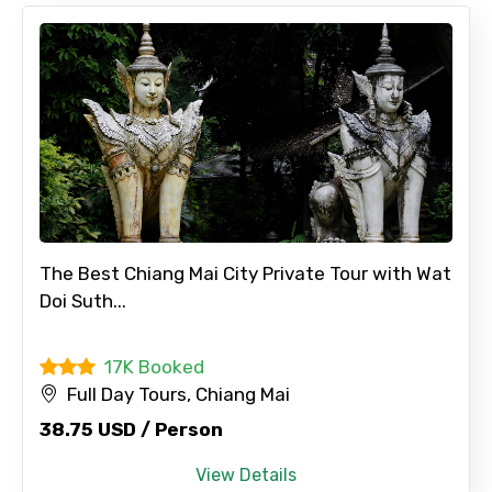
The Best Chiang Mai City Private Tour with Wat
Doi Suth...
17K Booked
Full Day Tours, Chiang Mai
38.75 USD / Person
View Details