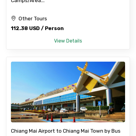
Camps/Area...
Other Tours
112.38 USD / Person
View Details
Chiang Mai Airport to Chiang Mai Town by Bus