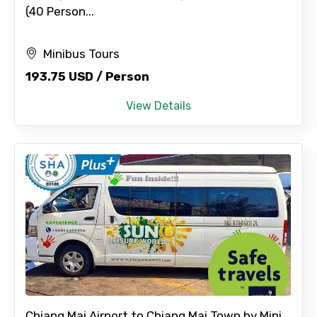
(40 Person...
Minibus Tours
193.75 USD / Person
View Details
Chiang Mai Airport to Chiang Mai Town by Mini