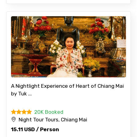
A Nightlight Experience of Heart of Chiang Mai
by Tuk ...
20K Booked
Night Tour Tours, Chiang Mai
×
15.11 USD / Person
Contact Details