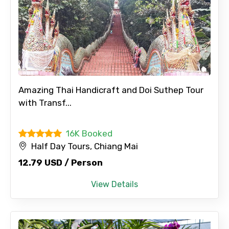
Amazing Thai Handicraft and Doi Suthep Tour
with Transf...
16K Booked
Half Day Tours, Chiang Mai
12.79 USD / Person
View Details