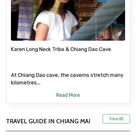
Karen Long Neck Tribe & Chiang Dao Cave
At Chiang Dao cave, the caverns stretch many
kilometres...
Read More
View All
TRAVEL GUIDE IN CHIANG MAI