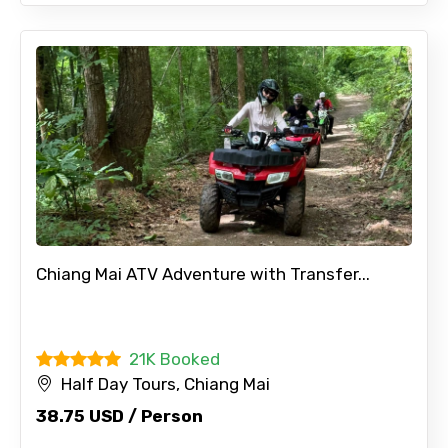
Chiang Mai ATV Adventure with Transfer...
21K Booked
Half Day Tours, Chiang Mai
38.75 USD / Person