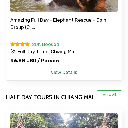
Amazing Full Day - Elephant Rescue - Join
Group (C)...
20K Booked
Full Day Tours, Chiang Mai
96.88 USD / Person
View Details
View All
HALF DAY TOURS IN CHIANG MAI