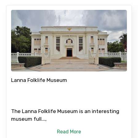
Lanna Folklife Museum
The Lanna Folklife Museum is an interesting
museum full...,
Read More