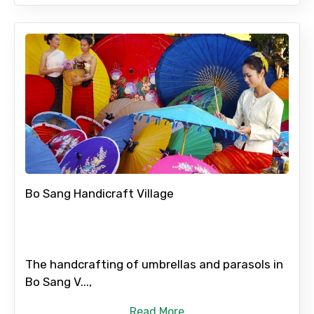
Bo Sang Handicraft Village
The handcrafting of umbrellas and parasols in
Bo Sang V...,
Read More