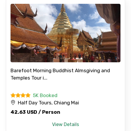
Barefoot Morning Buddhist Almsgiving and
Temples Tour i...
5K Booked
Half Day Tours, Chiang Mai
42.63 USD / Person
View Details