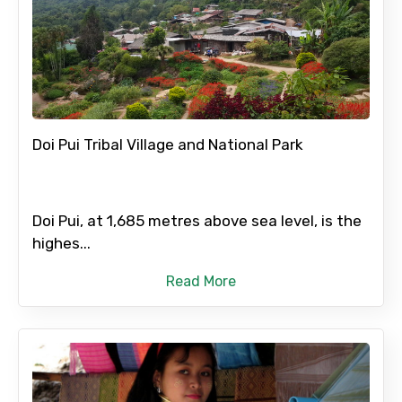
Doi Pui Tribal Village and National Park
Doi Pui, at 1,685 metres above sea level, is the
highes...
Read More