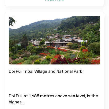
Doi Pui Tribal Village and National Park
Doi Pui, at 1,685 metres above sea level, is the
highes...,