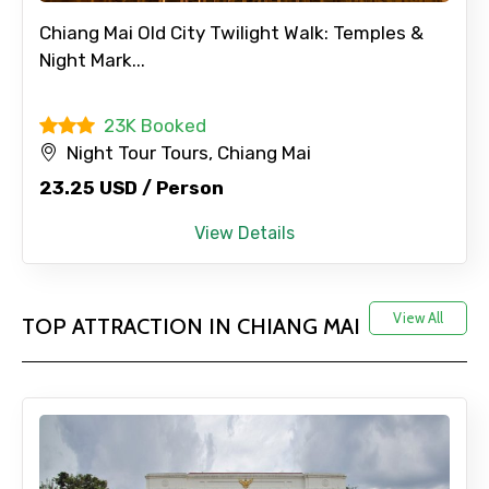
Chiang Mai Old City Twilight Walk: Temples &
Night Mark...
23K Booked
Night Tour Tours, Chiang Mai
23.25 USD / Person
View Details
View All
TOP ATTRACTION IN CHIANG MAI