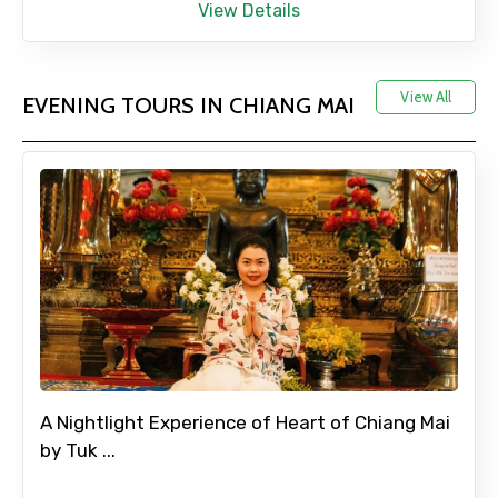
View Details
View All
EVENING TOURS IN CHIANG MAI
A Nightlight Experience of Heart of Chiang Mai
by Tuk ...