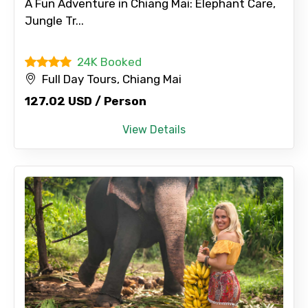
A Fun Adventure in Chiang Mai: Elephant Care,
Jungle Tr...
Please Enter Captcha
24K Booked
Full Day Tours, Chiang Mai
127.02 USD / Person
View Details
Agree to terms and conditions
Submit Information