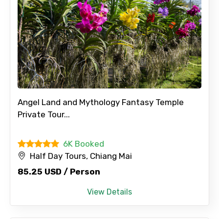
Angel Land and Mythology Fantasy Temple
Private Tour...
6K Booked
Half Day Tours, Chiang Mai
85.25 USD / Person
View Details