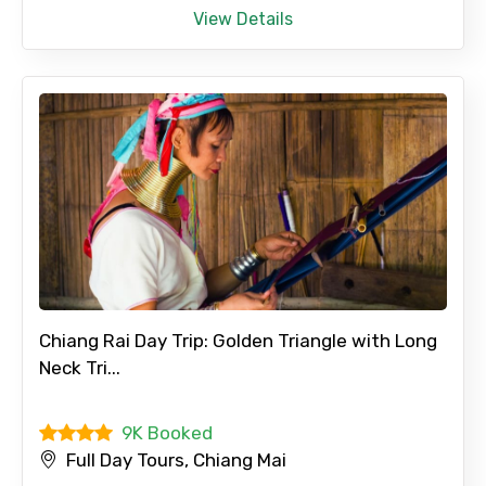
View Details
Full name
Mobile No.
Email ID
From
Chiang Rai Day Trip: Golden Triangle with Long
Neck Tri...
9K Booked
To
Full Day Tours, Chiang Mai