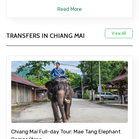
Read More
View All
TRANSFERS IN CHIANG MAI
Chiang Mai Full-day Tour: Mae Tang Elephant