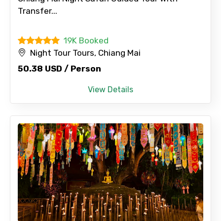
Transfer...
19K Booked
Night Tour Tours, Chiang Mai
50.38 USD / Person
View Details