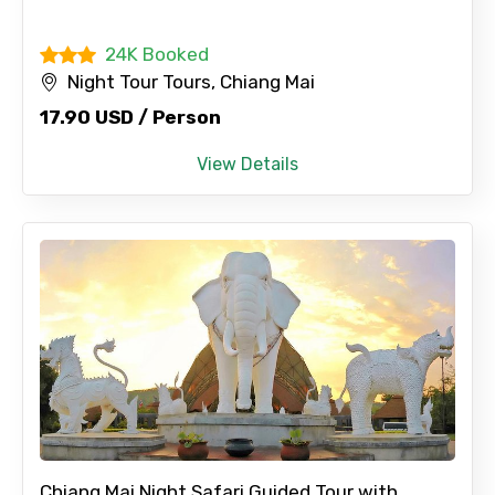
24K Booked
Night Tour Tours, Chiang Mai
17.90 USD / Person
View Details
Chiang Mai Night Safari Guided Tour with