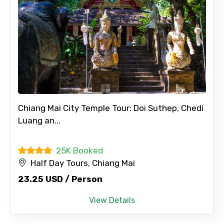
Chiang Mai City Temple Tour: Doi Suthep, Chedi
Luang an...
25K Booked
Half Day Tours, Chiang Mai
23.25 USD / Person
View Details