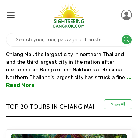
Home
Thailand
Chiang Mai
Chiang Mai, the largest city in northern Thailand
and the third largest city in the nation after
metropolitan Bangkok and Nakhon Ratchasima.
Northern Thailand’s largest city has struck a fine
...
Read More
View All
TOP 20 TOURS IN CHIANG MAI