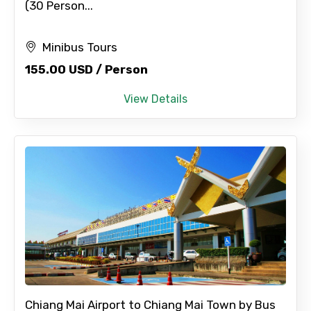
(30 Person...
Minibus Tours
155.00 USD / Person
View Details
Chiang Mai Airport to Chiang Mai Town by Bus