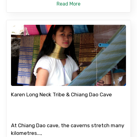
Read More
Karen Long Neck Tribe & Chiang Dao Cave
At Chiang Dao cave, the caverns stretch many
kilometres...,