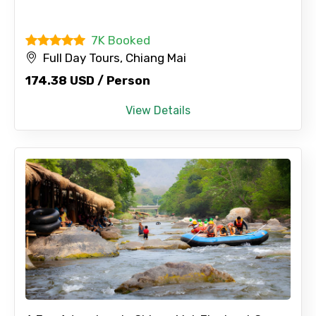
7K Booked
No. of Night - 2
Full Day Tours, Chiang Mai
174.38 USD / Person
View Details
Type of Hotel
Food Required
Remarks & Instructions