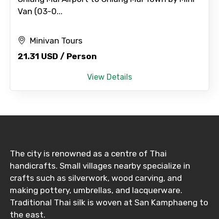
Van (03-0...
Minivan Tours
21.31 USD / Person
View Details
The city is renowned as a centre of Thai
handicrafts. Small villages nearby specialize in
crafts such as silverwork, wood carving, and
making pottery, umbrellas, and lacquerware.
Traditional Thai silk is woven at San Kamphaeng to
the east.