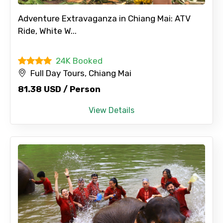
Adventure Extravaganza in Chiang Mai: ATV
Ride, White W...
24K Booked
Full Day Tours, Chiang Mai
81.38 USD / Person
View Details