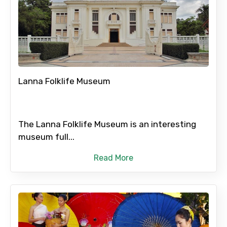
Lanna Folklife Museum
The Lanna Folklife Museum is an interesting
museum full...
Read More