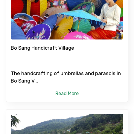
Bo Sang Handicraft Village
The handcrafting of umbrellas and parasols in
Bo Sang V...
Read More