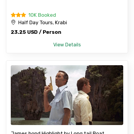
Full name
10K Booked
Half Day Tours, Krabi
23.25 USD / Person
Mobile No.
View Details
Email ID
From
To
James bond Highlight by Long tail Boat...