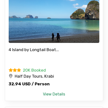
4 Island by Longtail Boat...
20K Booked
Half Day Tours, Krabi
32.94 USD / Person
View Details