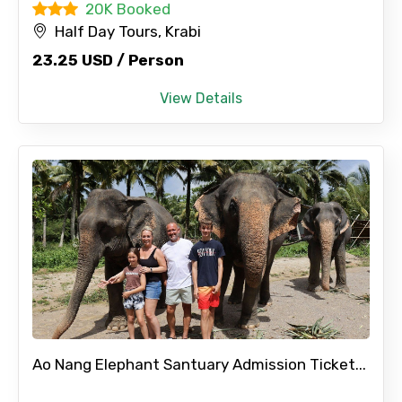
20K Booked
Half Day Tours, Krabi
23.25 USD / Person
View Details
Ao Nang Elephant Santuary Admission Ticket...