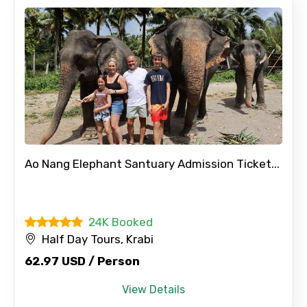
Ao Nang Elephant Santuary Admission Ticket...
24K Booked
Half Day Tours, Krabi
62.97 USD / Person
View Details