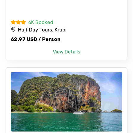
6K Booked
Half Day Tours, Krabi
62.97 USD / Person
View Details