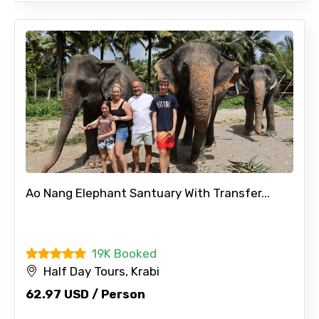
Ao Nang Elephant Santuary With Transfer...
19K Booked
Half Day Tours, Krabi
62.97 USD / Person