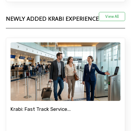
View All
NEWLY ADDED KRABI EXPERIENCE
Krabi: Fast Track Service...