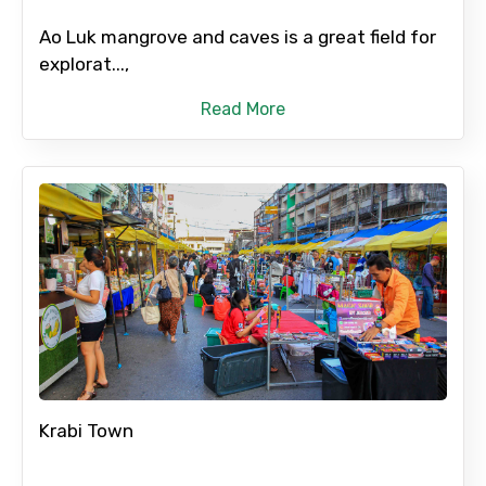
Ao Luk mangrove and caves is a great field for
explorat...,
Read More
Krabi Town