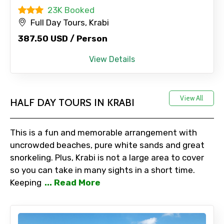
23K Booked
Full Day Tours, Krabi
387.50 USD / Person
View Details
View All
HALF DAY TOURS IN KRABI
This is a fun and memorable arrangement with
uncrowded beaches, pure white sands and great
snorkeling. Plus, Krabi is not a large area to cover
so you can take in many sights in a short time.
Keeping
... Read More