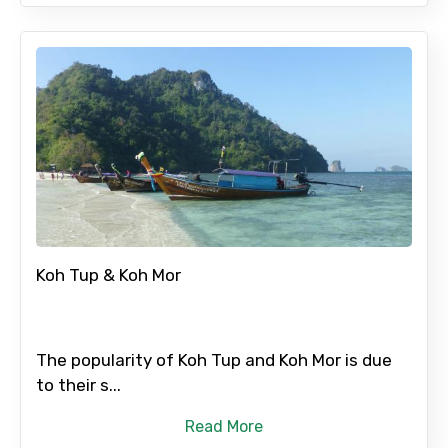
Koh Tup & Koh Mor
The popularity of Koh Tup and Koh Mor is due
to their s...
Read More