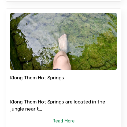
Klong Thom Hot Springs
Klong Thom Hot Springs are located in the
jungle near t...
Read More