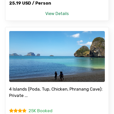
25.19 USD / Person
View Details
4 Islands (Poda, Tup, Chicken, Phranang Cave):
Private ...
25K Booked