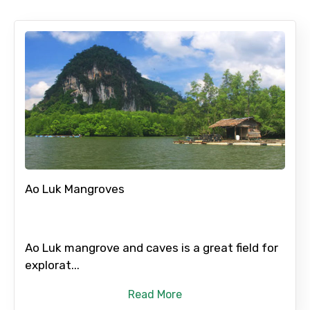
Ao Luk Mangroves
Ao Luk mangrove and caves is a great field for
explorat...
Read More