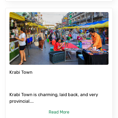
Krabi Town
Krabi Town is charming, laid back, and very
provincial....
Read More