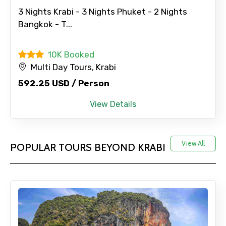
3 Nights Krabi - 3 Nights Phuket - 2 Nights
Bangkok - T...
10K Booked
Multi Day Tours, Krabi
592.25 USD / Person
View Details
View All
POPULAR TOURS BEYOND KRABI