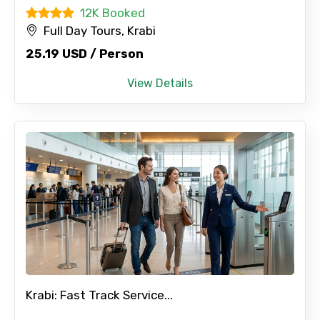
12K Booked
Full Day Tours, Krabi
25.19 USD / Person
View Details
Krabi: Fast Track Service...
×
Contact Details