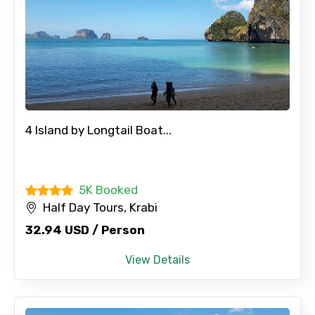
4 Island by Longtail Boat...
5K Booked
Half Day Tours, Krabi
32.94 USD / Person
View Details