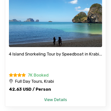
4 Island Snorkeling Tour by Speedboat in Krabi...
7K Booked
Full Day Tours, Krabi
42.63 USD / Person
View Details