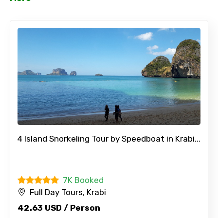
No. of Night - 2
Type of Hotel
Food Required
4 Island Snorkeling Tour by Speedboat in Krabi...
7K Booked
Remarks & Instructions
Full Day Tours, Krabi
42.63 USD / Person