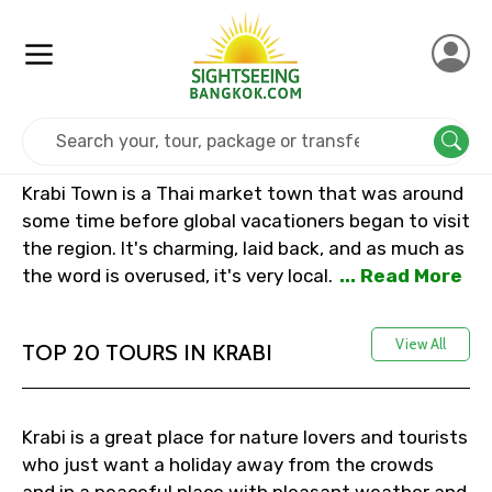
Home
Thailand
Krabi
Krabi Town is a Thai market town that was around
some time before global vacationers began to visit
the region. It's charming, laid back, and as much as
the word is overused, it's very local.
... Read More
View All
TOP 20 TOURS IN KRABI
Krabi is a great place for nature lovers and tourists
who just want a holiday away from the crowds
and in a peaceful place with pleasant weather and