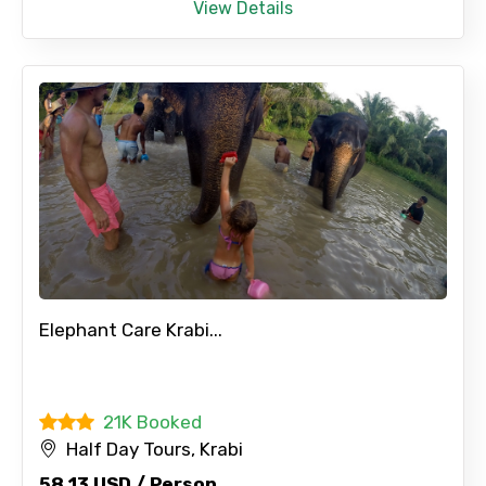
View Details
Elephant Care Krabi...
21K Booked
Half Day Tours, Krabi
58.13 USD / Person