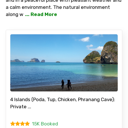
a calm environment. The natural environment
along w
... Read More
4 Islands (Poda, Tup, Chicken, Phranang Cave):
Private ...
15K Booked