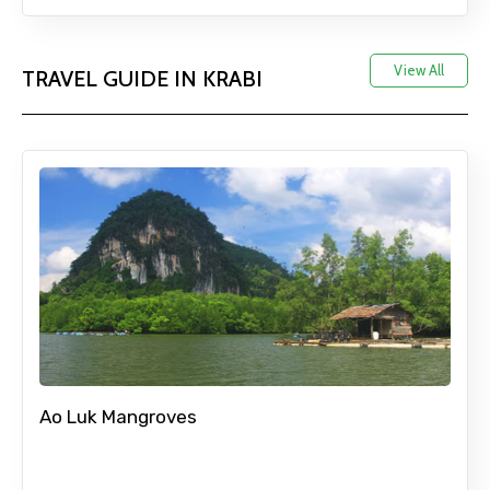
View All
TRAVEL GUIDE IN KRABI
Ao Luk Mangroves