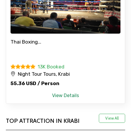
Thai Boxing...
13K Booked
Night Tour Tours, Krabi
55.36 USD / Person
View Details
View All
TOP ATTRACTION IN KRABI