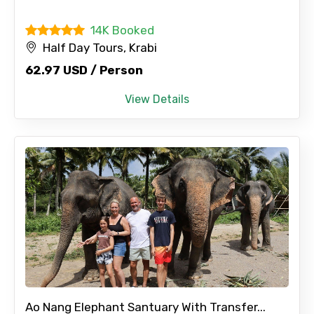
14K Booked
Half Day Tours, Krabi
62.97 USD / Person
View Details
Ao Nang Elephant Santuary With Transfer...