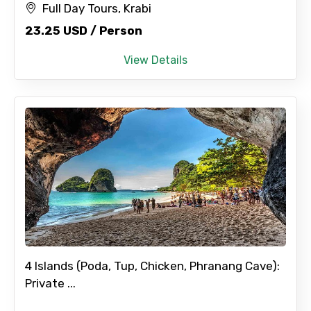
Full Day Tours, Krabi
23.25 USD / Person
View Details
4 Islands (Poda, Tup, Chicken, Phranang Cave):
Private ...