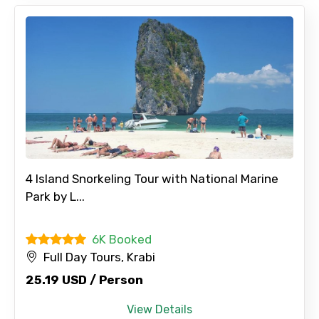
4 Island Snorkeling Tour with National Marine
Park by L...
6K Booked
Full Day Tours, Krabi
25.19 USD / Person
View Details