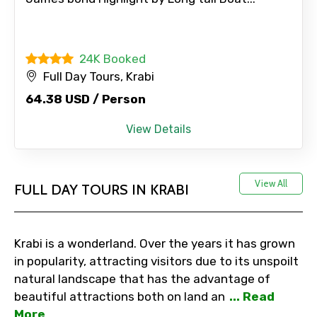
Adult
24K Booked
Full Day Tours, Krabi
64.38 USD / Person
Child
View Details
Destinations 1
View All
FULL DAY TOURS IN KRABI
No. of Night - 1
Krabi is a wonderland. Over the years it has grown
in popularity, attracting visitors due to its unspoilt
natural landscape that has the advantage of
beautiful attractions both on land an
... Read
Destinations 2
More