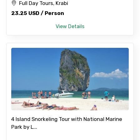
Full Day Tours, Krabi
23.25 USD / Person
View Details
4 Island Snorkeling Tour with National Marine
Park by L...