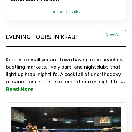
View Details
View All
EVENING TOURS IN KRABI
Krabi is a small vibrant town having calm beaches,
bustling markets, lively bars, and nightclubs that
light up Krabi nightlife. A cocktail of unorthodoxy,
romance, and sheer excitement makes nightlife
...
Read More