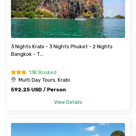
3 Nights Krabi - 3 Nights Phuket - 2 Nights
Bangkok - T...
13K Booked
Multi Day Tours, Krabi
592.25 USD / Person
View Details