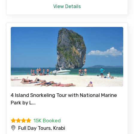
View Details
Please Enter Captcha
Agree to terms and conditions
Submit Information
4 Island Snorkeling Tour with National Marine
Park by L...
15K Booked
Full Day Tours, Krabi