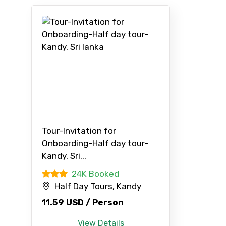
Type of Hotel
Remarks & Instructions
Please Enter Captcha
Tour-Invitation for
Onboarding-Half day tour-
Agree to terms and con
Kandy, Sri...
24K Booked
Submit Information
Half Day Tours, Kandy
11.59 USD / Person
View Details