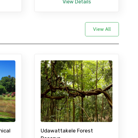
View Details
View All
nical
Udawattakele Forest