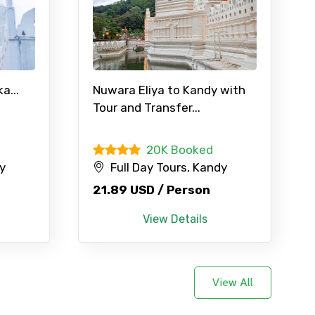
×
a...
Nuwara Eliya to Kandy with
Tour and Transfer...
ID
d
20K Booked
dy
Full Day Tours, Kandy
Child
21.89 USD / Person
View Details
No. of Night - 2
View All