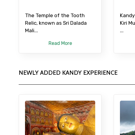
The Temple of the Tooth
Kandy
Relic, known as Sri Dalada
Kiri M
Mali...
...
Read More
NEWLY ADDED KANDY EXPERIENCE