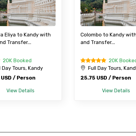
a Eliya to Kandy with
Colombo to Kandy with
nd Transfer...
and Transfer...
20K Booked
20K Booke
l Day Tours, Kandy
Full Day Tours, Kan
 USD / Person
25.75 USD / Person
View Details
View Details