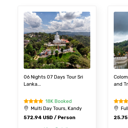
06 Nights 07 Days Tour Sri
Colom
Lanka...
and Tr
18K Booked
Multi Day Tours, Kandy
Ful
572.94 USD / Person
25.75