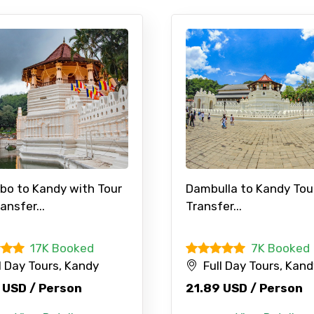
bo to Kandy with Tour
Dambulla to Kandy Tou
ansfer...
Transfer...
17K Booked
7K Booked
l Day Tours, Kandy
Full Day Tours, Kan
 USD / Person
21.89 USD / Person