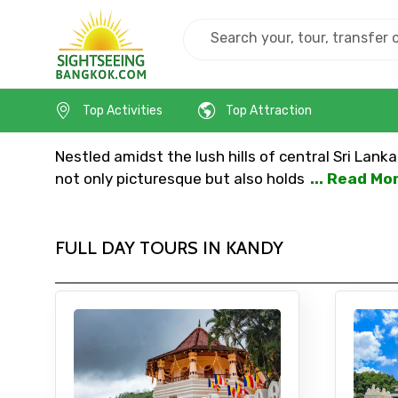
Home
Srilanka
Kandy
Top Activities
Top Attraction
Nestled amidst the lush hills of central Sri Lank
not only picturesque but also holds
... Read Mo
FULL DAY TOURS IN KANDY