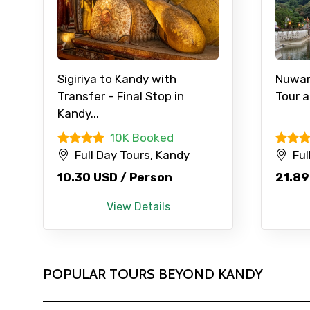
Sigiriya to Kandy with
Nuwar
Transfer – Final Stop in
Tour a
Kandy...
10K Booked
Full Day Tours, Kandy
Ful
10.30 USD / Person
21.89
View Details
POPULAR TOURS BEYOND KANDY