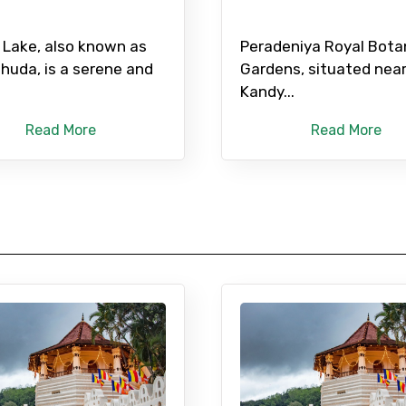
 Lake, also known as
Peradeniya Royal Bota
uhuda, is a serene and
Gardens, situated nea
Kandy...
Read More
Read More