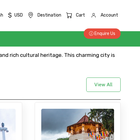
$
sh
USD
Destination
Cart
Account
Enquire Us
nd rich cultural heritage. This charming city is
View All