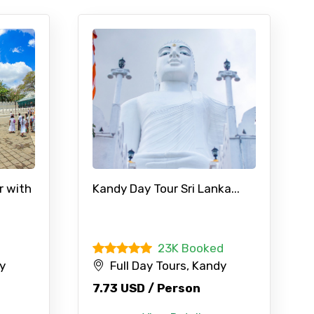
r with
Kandy Day Tour Sri Lanka...
23K Booked
dy
Full Day Tours, Kandy
7.73 USD / Person