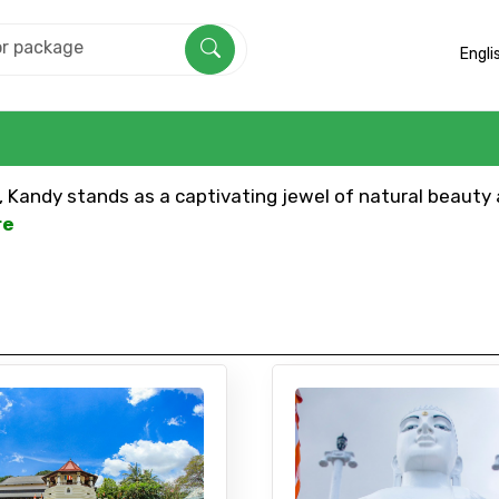
Engli
a, Kandy stands as a captivating jewel of natural beauty a
re