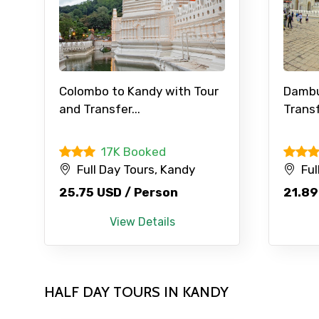
Contact Details
Colombo to Kandy with Tour
Dambu
and Transfer...
Transf
Full name
17K Booked
Full Day Tours, Kandy
Ful
From
25.75 USD / Person
21.89
View Details
Destinations 1
HALF DAY TOURS IN KANDY