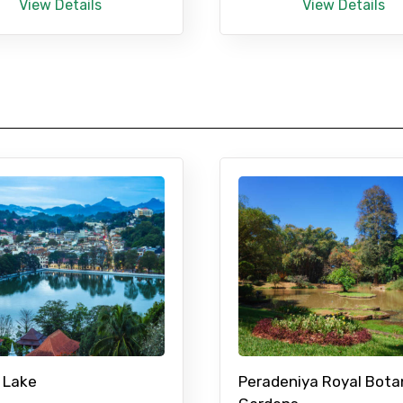
View Details
View Details
 Lake
Peradeniya Royal Bota