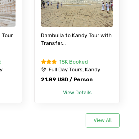
 Tour
Dambulla to Kandy Tour with
Transfer...
d
18K Booked
dy
Full Day Tours, Kandy
21.89 USD / Person
View Details
View All