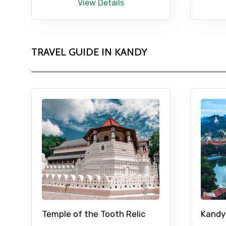
View Details
TRAVEL GUIDE IN KANDY
Temple of the Tooth Relic
Kandy