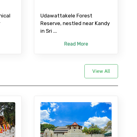
nical
Udawattakele Forest
r
Reserve, nestled near Kandy
in Sri ...
Read More
View All