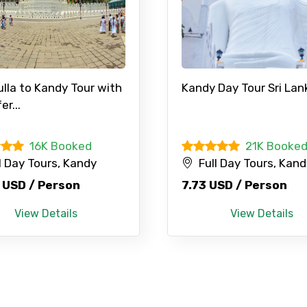
lla to Kandy Tour with
Kandy Day Tour Sri Lank
er...
Mobile No.
Email 
16K Booked
21K Booke
l Day Tours, Kandy
Full Day Tours, Kan
To
Adult
 USD / Person
7.73 USD / Person
View Details
View Details
No. of Night - 1
Destinations 2