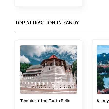
TOP ATTRACTION IN KANDY
Temple of the Tooth Relic
Kandy