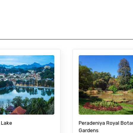
 Lake
Peradeniya Royal Bota
Gardens