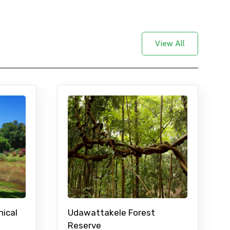
View All
nical
Udawattakele Forest
Reserve