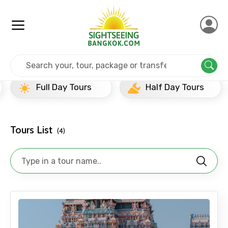
Home
India
Puducherry
Full Day Tours
Full Day Tours
Half Day Tours
Tours List
(4)
×
Contact Details