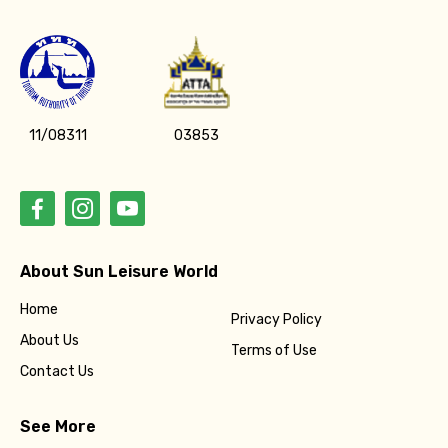
11/08311
03853
About Sun Leisure World
Home
Privacy Policy
About Us
Terms of Use
Contact Us
See More