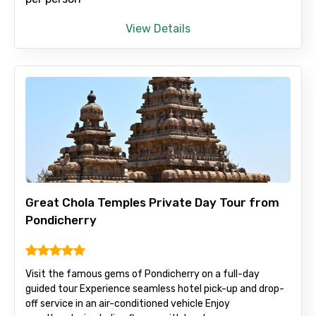
View Details
Adult
Child
Destinations 1
Great Chola Temples Private Day Tour from
Pondicherry
No. of Night - 1
Visit the famous gems of Pondicherry on a full-day
guided tour Experience seamless hotel pick-up and drop-
off service in an air-conditioned vehicle Enjoy
Destinations 2