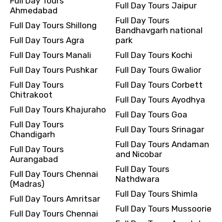
Full Day Tours
Full Day Tours Jaipur
Ahmedabad
Full Day Tours
Full Day Tours Shillong
Bandhavgarh national
Full Day Tours Agra
park
Full Day Tours Manali
Full Day Tours Kochi
Full Day Tours Pushkar
Full Day Tours Gwalior
Full Day Tours
Full Day Tours Corbett
Chitrakoot
Full Day Tours Ayodhya
Full Day Tours Khajuraho
Full Day Tours Goa
Full Day Tours
Full Day Tours Srinagar
Chandigarh
Full Day Tours Andaman
Full Day Tours
and Nicobar
Aurangabad
Full Day Tours
Full Day Tours Chennai
Nathdwara
(Madras)
Full Day Tours Shimla
Full Day Tours Amritsar
Full Day Tours Mussoorie
Full Day Tours Chennai