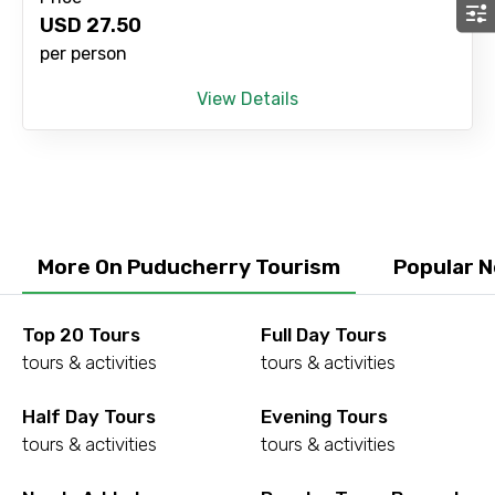
USD
27.50
per person
View Details
More On Puducherry Tourism
Popular 
Top 20 Tours
Full Day Tours
tours & activities
tours & activities
Half Day Tours
Evening Tours
tours & activities
tours & activities