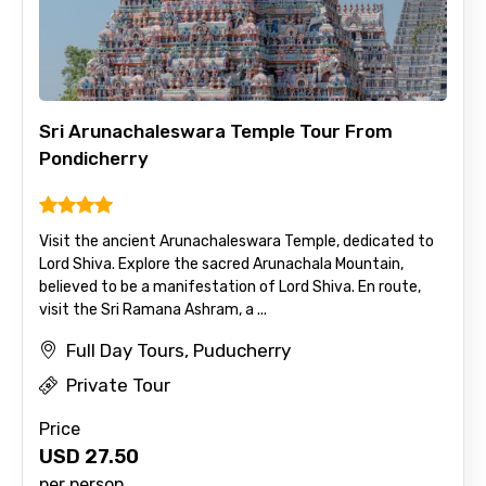
Full name
Sri Arunachaleswara Temple Tour From
Mobile No.
Pondicherry
Email ID
Visit the ancient Arunachaleswara Temple, dedicated to
Lord Shiva. Explore the sacred Arunachala Mountain,
believed to be a manifestation of Lord Shiva. En route,
visit the Sri Ramana Ashram, a ...
From
Full Day Tours, Puducherry
Private Tour
Price
To
USD
27.50
per person