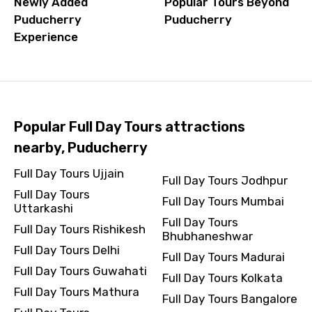
Newly Added
Popular Tours Beyond
Puducherry
Puducherry
Experience
Popular Full Day Tours attractions
nearby, Puducherry
Full Day Tours Ujjain
Full Day Tours Jodhpur
Full Day Tours
Full Day Tours Mumbai
Uttarkashi
Full Day Tours
Full Day Tours Rishikesh
Bhubhaneshwar
Full Day Tours Delhi
Full Day Tours Madurai
Full Day Tours Guwahati
Full Day Tours Kolkata
Full Day Tours Mathura
Full Day Tours Bangalore