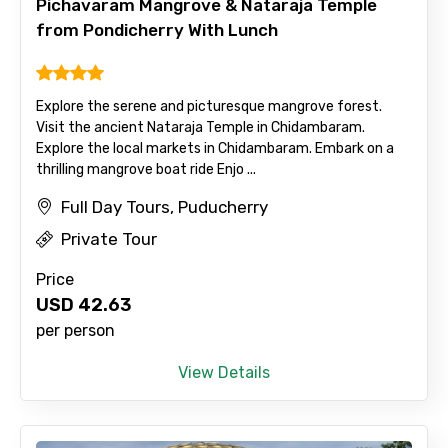
Pichavaram Mangrove & Nataraja Temple
from Pondicherry With Lunch
Please Enter Captcha
Explore the serene and picturesque mangrove forest.
Visit the ancient Nataraja Temple in Chidambaram.
Explore the local markets in Chidambaram. Embark on a
thrilling mangrove boat ride Enjo ...
Full Day Tours, Puducherry
Agree to terms and conditions
Private Tour
Submit Information
Price
USD
42.63
per person
View Details