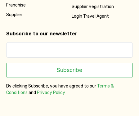
Franchise
Supplier Registration
Supplier
Login Travel Agent
Subscribe to our newsletter
Subscribe
By clicking Subscribe, you have agreed to our
Terms &
Conditions
and
Privacy Policy