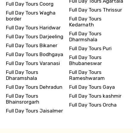
Full Day Tours Agartala
Full Day Tours Coorg
Full Day Tours Thrissur
Full Day Tours Wagha
border
Full Day Tours
Kedarnath
Full Day Tours Haridwar
Full Day Tours
Full Day Tours Darjeeling
Dharmshala
Full Day Tours Bikaner
Full Day Tours Puri
Full Day Tours Bodhgaya
Full Day Tours
Full Day Tours Varanasi
Bhubaneswar
Full Day Tours
Full Day Tours
Dharamshala
Rameshwaram
Full Day Tours Dehradun
Full Day Tours Gaya
Full Day Tours
Full Day Tours kashmir
Bhainsrorgarh
Full Day Tours Orcha
Full Day Tours Jaisalmer