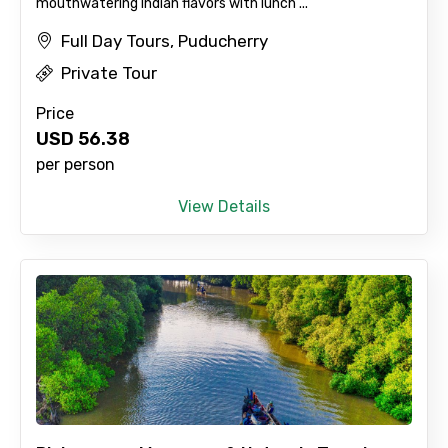
mouthwatering Indian flavors with lunch ...
Full Day Tours, Puducherry
Private Tour
No. of Night - 2
Price
USD
56.38
per person
Type of Hotel
View Details
Food Required
Remarks & Instructions