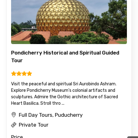
Pondicherry Historical and Spiritual Guided
Tour
Visit the peaceful and spiritual Sri Aurobindo Ashram.
Explore Pondicherry Museum's colonial artifacts and
sculptures. Admire the Gothic architecture of Sacred
Heart Basilica. Stroll thro ...
Full Day Tours, Puducherry
Private Tour
Price