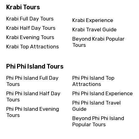
Krabi Tours
Krabi Full Day Tours
Krabi Experience
Krabi Half Day Tours
Krabi Travel Guide
Krabi Evening Tours
Beyond Krabi Popular
Tours
Krabi Top Attractions
Phi Phi Island Tours
Phi Phi Island Full Day
Phi Phi Island Top
Tours
Attractions
Phi Phi Island Half Day
Phi Phi Island Experience
Tours
Phi Phi Island Travel
Phi Phi Island Evening
Guide
Tours
Beyond Phi Phi Island
Popular Tours