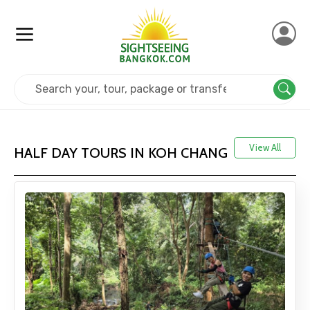
Home
Thailand
Koh Chang
View All
HALF DAY TOURS IN KOH CHANG