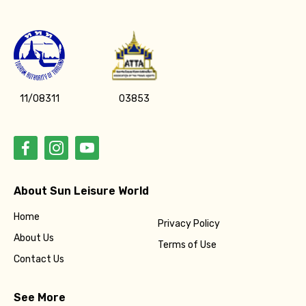
11/08311
03853
About Sun Leisure World
Home
Privacy Policy
About Us
Terms of Use
Contact Us
See More