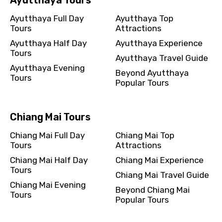
Ayutthaya Full Day
Ayutthaya Top
Tours
Attractions
Ayutthaya Half Day
Ayutthaya Experience
Tours
Please Enter Captcha
Ayutthaya Travel Guide
Ayutthaya Evening
Beyond Ayutthaya
Tours
Popular Tours
Chiang Mai Tours
Chiang Mai Full Day
Chiang Mai Top
Agree to terms and conditions
Tours
Attractions
Chiang Mai Half Day
Chiang Mai Experience
Submit Information
Tours
Chiang Mai Travel Guide
Chiang Mai Evening
Beyond Chiang Mai
Tours
Popular Tours