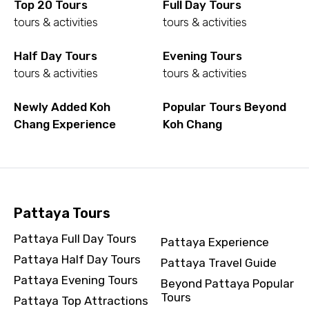
Top 20 Tours
Full Day Tours
To
tours & activities
tours & activities
Half Day Tours
Evening Tours
tours & activities
tours & activities
Adult
Newly Added Koh
Popular Tours Beyond
Chang Experience
Koh Chang
Child
Pattaya Tours
Destinations 1
Pattaya Full Day Tours
Pattaya Experience
Pattaya Half Day Tours
Pattaya Travel Guide
No. of Night - 1
Pattaya Evening Tours
Beyond Pattaya Popular
Tours
Pattaya Top Attractions