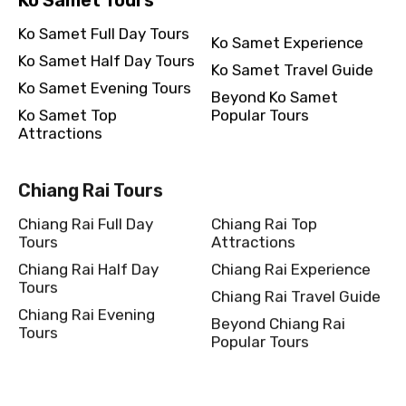
Ko Samet Full Day Tours
Ko Samet Experience
Ko Samet Half Day Tours
Ko Samet Travel Guide
Ko Samet Evening Tours
Beyond Ko Samet
Ko Samet Top
Popular Tours
Attractions
Chiang Rai Tours
Chiang Rai Full Day
Chiang Rai Top
Tours
Attractions
Chiang Rai Half Day
Chiang Rai Experience
Tours
Chiang Rai Travel Guide
Chiang Rai Evening
Beyond Chiang Rai
Tours
Popular Tours
Kanchanaburi Tours