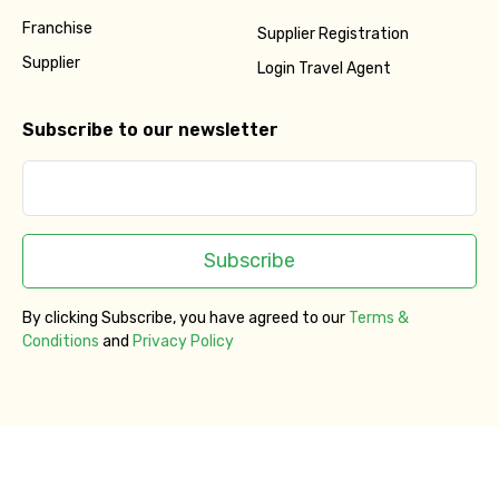
Franchise
Supplier Registration
Supplier
Login Travel Agent
Subscribe to our newsletter
Subscribe
By clicking Subscribe, you have agreed to our
Terms &
Conditions
and
Privacy Policy