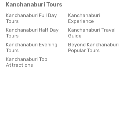
Kanchanaburi Full Day
Kanchanaburi
Tours
Experience
Kanchanaburi Half Day
Kanchanaburi Travel
Tours
Guide
Kanchanaburi Evening
Beyond Kanchanaburi
Tours
Popular Tours
Kanchanaburi Top
Attractions
Koh Yai Tours
Koh Yai Full Day Tours
Koh Yai Experience
Koh Yai Half Day Tours
Koh Yai Travel Guide
Koh Yai Evening Tours
Beyond Koh Yai Popular
Tours
Koh Yai Top Attractions