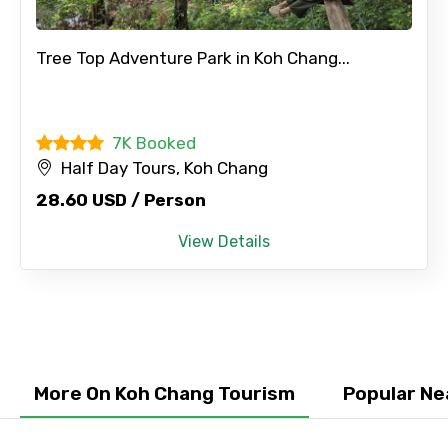
×
Contact Details
Tree Top Adventure Park in Koh Chang...
Full name
7K Booked
Half Day Tours, Koh Chang
28.60 USD / Person
Mobile No.
View Details
Email ID
From
More On Koh Chang Tourism
Popular Ne