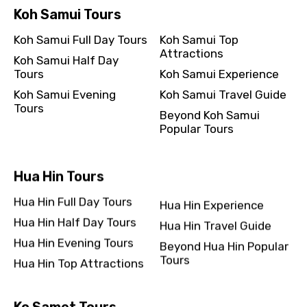
Koh Samui Tours
Koh Samui Full Day Tours
Koh Samui Top
Attractions
Koh Samui Half Day
Tours
Koh Samui Experience
Koh Samui Evening
Koh Samui Travel Guide
Tours
Beyond Koh Samui
Popular Tours
Hua Hin Tours
Hua Hin Full Day Tours
Hua Hin Experience
Hua Hin Half Day Tours
Hua Hin Travel Guide
Hua Hin Evening Tours
Beyond Hua Hin Popular
Tours
Hua Hin Top Attractions
Ko Samet Tours