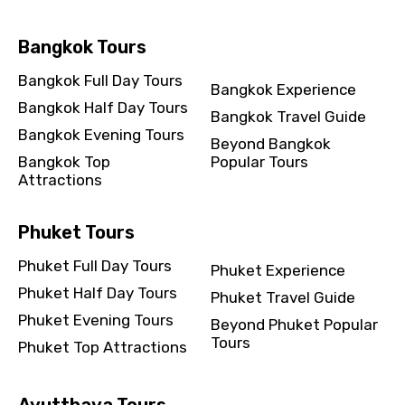
Bangkok Tours
Destinations 2
Bangkok Full Day Tours
Bangkok Experience
Bangkok Half Day Tours
Bangkok Travel Guide
No. of Night - 2
Bangkok Evening Tours
Beyond Bangkok
Bangkok Top
Popular Tours
Attractions
Type of Hotel
Phuket Tours
Phuket Full Day Tours
Phuket Experience
Phuket Half Day Tours
Phuket Travel Guide
Food Required
Phuket Evening Tours
Beyond Phuket Popular
Tours
Phuket Top Attractions
Remarks & Instructions
Ayutthaya Tours