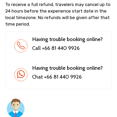
To receive a full refund, travelers may cancel up to
24 hours before the experience start date in the
local timezone. No refunds will be given after that
time period.
Having trouble booking online?
Call +66 81 440 9926
Having trouble booking online?
Chat +66 81 440 9926