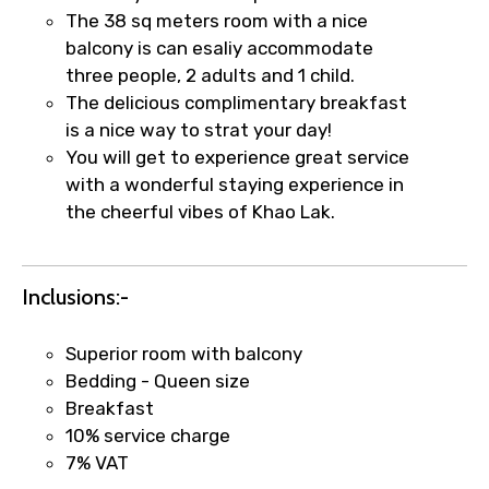
The 38 sq meters room with a nice
balcony is can esaliy accommodate
three people, 2 adults and 1 child.
Food Required
The delicious complimentary breakfast
is a nice way to strat your day!
You will get to experience great service
with a wonderful staying experience in
Remarks & Instructions
the cheerful vibes of Khao Lak.
Inclusions:-
Please Enter Captcha
Superior room with balcony
Bedding - Queen size
Breakfast
10% service charge
7% VAT