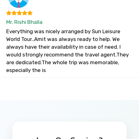
Mr. Rishi Bhalla
Everything was nicely arranged by Sun Leisure
World Tour..Amit was always ready to help. We
always have their availability in case of need. I
would strongly recommend the travel agent.They
are dedicated.The whole trip was memorable,
especially the is