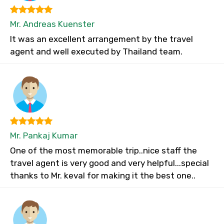
Mr. Andreas Kuenster
It was an excellent arrangement by the travel
agent and well executed by Thailand team.
Mr. Pankaj Kumar
One of the most memorable trip..nice staff the
travel agent is very good and very helpful...special
thanks to Mr. keval for making it the best one..