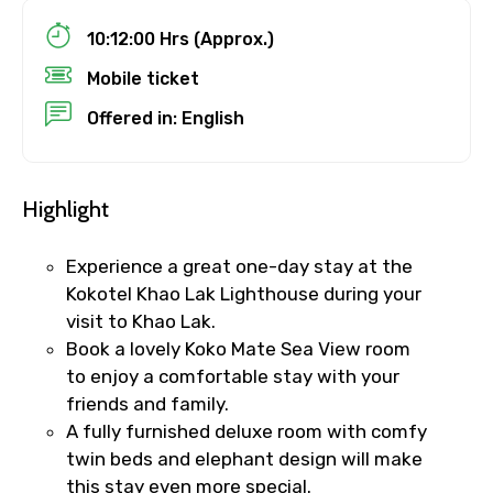
10:12:00 Hrs (Approx.)
Destinations 1
Mobile ticket
Offered in: English
No. of Night - 1
Highlight
Experience a great one-day stay at the
Destinations 2
Kokotel Khao Lak Lighthouse during your
visit to Khao Lak.
Book a lovely Koko Mate Sea View room
to enjoy a comfortable stay with your
No. of Night - 2
friends and family.
A fully furnished deluxe room with comfy
twin beds and elephant design will make
Type of Hotel
this stay even more special.