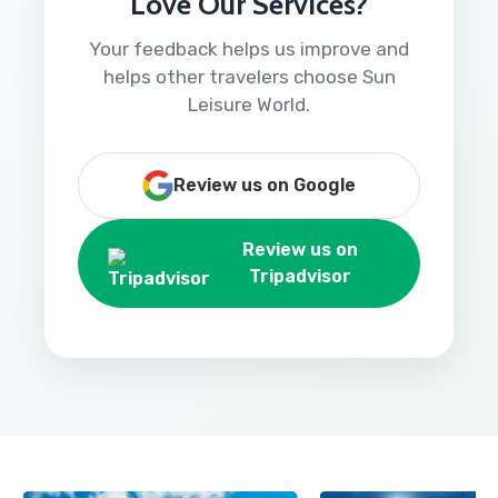
Love Our Services?
Your feedback helps us improve and
helps other travelers choose Sun
Leisure World.
Review us on Google
Review us on
Tripadvisor