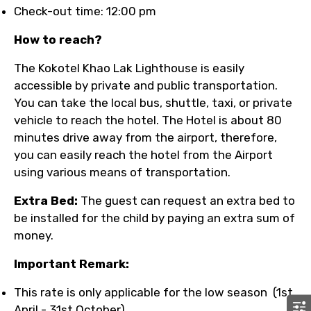
Check-out time: 12:00 pm
How to reach?
The Kokotel Khao Lak Lighthouse is easily
accessible by private and public transportation.
You can take the local bus, shuttle, taxi, or private
vehicle to reach the hotel. The Hotel is about 80
minutes drive away from the airport, therefore,
you can easily reach the hotel from the Airport
using various means of transportation.
Extra Bed:
The guest can request an extra bed to
be installed for the child by paying an extra sum of
money.
Important Remark:
This rate is only applicable for the low season (1st
April - 31st October).