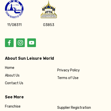
11/08311
03853
About Sun Leisure World
Home
Privacy Policy
About Us
Terms of Use
Contact Us
See More
Franchise
Supplier Registration