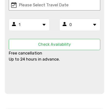
Email ID
From
Check Availability
Free cancellation
To
Up to 24 hours in advance.
Adult
Child