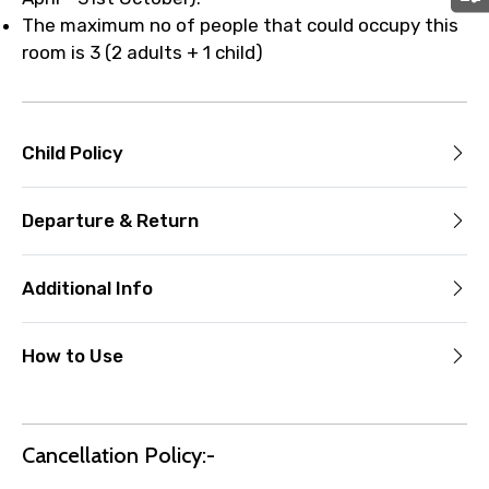
The maximum no of people that could occupy this
room is 3 (2 adults + 1 child)
Child Policy
Departure & Return
Additional Info
How to Use
Cancellation Policy:-