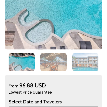
×
Contact Details
Full name
96.88 USD
From
Lowest Price Guarantee
Mobile No.
Select Date and Travelers