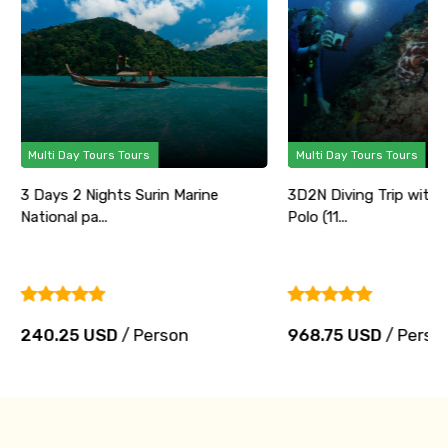
Multi Day Tours Tours
Multi Day Tours Tours
3 Days 2 Nights Surin Marine
3D2N Diving Trip with
National pa...
Polo (11...
240.25 USD
/ Person
968.75 USD
/ Perso