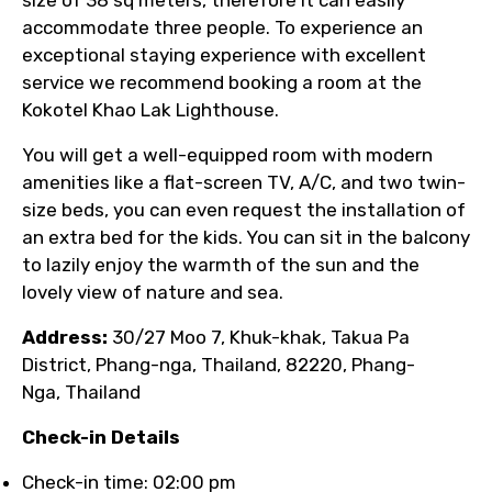
size of 38 sq meters, therefore it can easily
accommodate three people. To experience an
exceptional staying experience with excellent
service we recommend booking a room at the
Kokotel Khao Lak Lighthouse.
You will get a well-equipped room with modern
amenities like a flat-screen TV, A/C, and two twin-
size beds, you can even request the installation of
an extra bed for the kids. You can sit in the balcony
to lazily enjoy the warmth of the sun and the
lovely view of nature and sea.
Address:
30/27 Moo 7, Khuk-khak, Takua Pa
District, Phang-nga, Thailand, 82220, Phang-
Nga, Thailand
Check-in Details
Check-in time: 02:00 pm