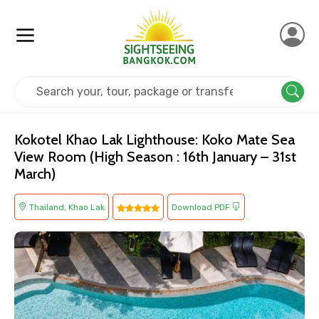
Home
Thailand
Khao Lak
Kids Friendly
Kokotel Khao Lak Lighthouse: Koko Mate Sea
View Room (High Season : 16th January – 31st
March)
Thailand, Khao Lak
Download PDF