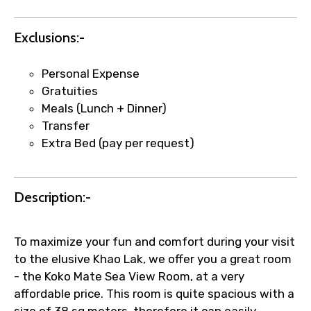
Agree to terms and conditions
Exclusions:-
Submit Information
Personal Expense
Gratuities
Meals (Lunch + Dinner)
Transfer
Extra Bed (pay per request)
Description:-
To maximize your fun and comfort during your visit
to the elusive Khao Lak, we offer you a great room
- the Koko Mate Sea View Room, at a very
affordable price. This room is quite spacious with a