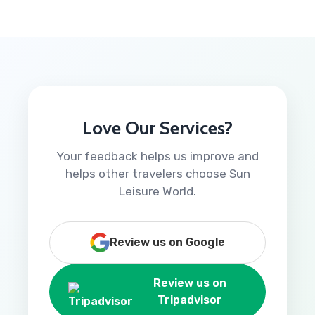
Love Our Services?
Your feedback helps us improve and
helps other travelers choose Sun
Leisure World.
Review us on Google
Review us on
Tripadvisor