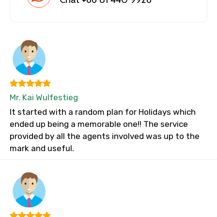
Mr. Kai Wulfestieg
It started with a random plan for Holidays which
ended up being a memorable one!! The service
provided by all the agents involved was up to the
mark and useful.