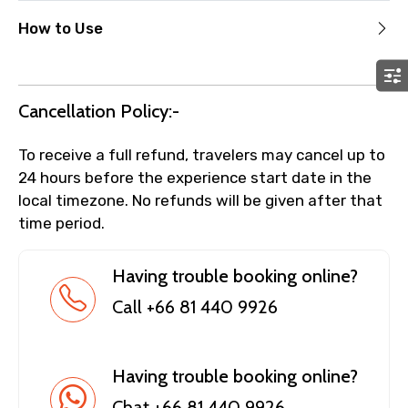
How to Use
Cancellation Policy:-
To receive a full refund, travelers may cancel up to
24 hours before the experience start date in the
local timezone. No refunds will be given after that
time period.
Having trouble booking online?
Call +66 81 440 9926
Having trouble booking online?
Chat +66 81 440 9926