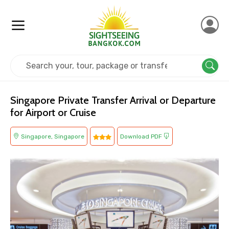
Home
Singapore
Singapore
Transit
Singapore Private Transfer Arrival or Departure
for Airport or Cruise
Singapore, Singapore
Download PDF