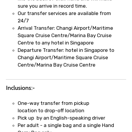
sure you arrive in record time.
Our transfer services are available from
24/7
Remarks & Instructions
Arrival Transfer: Changi Airport/Maritime
Square Cruise Centre/Marina Bay Cruise
Centre to any hotel in Singapore
Departure Transfer: hotel in Singapore to
Please Enter Captcha
Changi Airport/Maritime Square Cruise
Centre/Marina Bay Cruise Centre
Inclusions:-
One-way transfer from pickup
location to drop-off location
Agree to terms and conditions
Pick up by an English-speaking driver
Per adult - a single bag and a single Hand
Submit Information