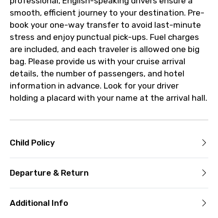
professional, English-speaking drivers ensure a
smooth, efficient journey to your destination. Pre-
book your one-way transfer to avoid last-minute
stress and enjoy punctual pick-ups. Fuel charges
are included, and each traveler is allowed one big
bag. Please provide us with your cruise arrival
details, the number of passengers, and hotel
information in advance. Look for your driver
holding a placard with your name at the arrival hall.
Child Policy
Departure & Return
Additional Info