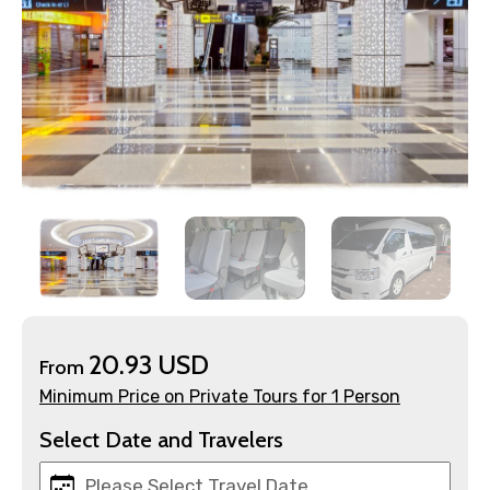
×
Contact Details
Full name
Mobile No.
20.93 USD
From
Minimum Price on Private Tours for 1 Person
Email ID
Select Date and Travelers