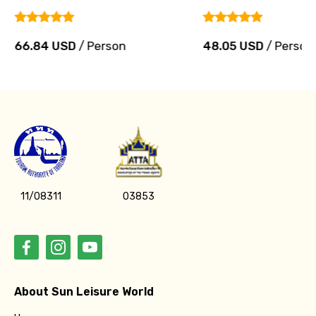
66.84 USD
/ Person
48.05 USD
/ Person
11/08311
03853
About Sun Leisure World