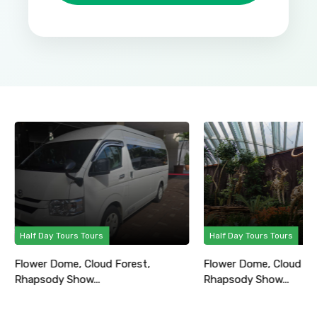
Half Day Tours Tours
Half Day Tours Tours
Flower Dome, Cloud Forest,
Flower Dome, Cloud Fo
Rhapsody Show...
Rhapsody Show...