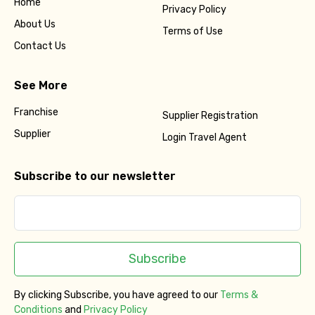
Home
Privacy Policy
About Us
Terms of Use
Contact Us
See More
Franchise
Supplier Registration
Supplier
Login Travel Agent
Subscribe to our newsletter
Subscribe
By clicking Subscribe, you have agreed to our
Terms &
Conditions
and
Privacy Policy