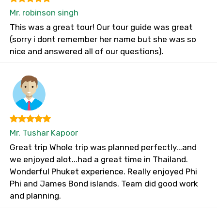
Mr. robinson singh
This was a great tour! Our tour guide was great
(sorry i dont remember her name but she was so
nice and answered all of our questions).
Mr. Tushar Kapoor
Great trip Whole trip was planned perfectly...and
we enjoyed alot...had a great time in Thailand.
Wonderful Phuket experience. Really enjoyed Phi
Phi and James Bond islands. Team did good work
and planning.