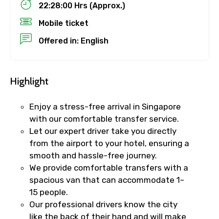
22:28:00 Hrs (Approx.)
No. of Night - 1
Mobile ticket
Offered in: English
Destinations 2
Highlight
Enjoy a stress-free arrival in Singapore
No. of Night - 2
with our comfortable transfer service.
Let our expert driver take you directly
from the airport to your hotel, ensuring a
smooth and hassle-free journey.
Type of Hotel
We provide comfortable transfers with a
spacious van that can accommodate 1–
15 people.
Our professional drivers know the city
Food Required
like the back of their hand and will make