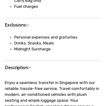
Carry Bag only
Fuel charges
Exclusions:-
Personal expenses and gratuities
Drinks, Snacks, Meals
Midnight Surcharge
Description:-
Enjoy a seamless transfer in Singapore with our
reliable, hassle-free service. Travel comfortably in
modern, air-conditioned vehicles with plush
seating and ample luggage space. Your