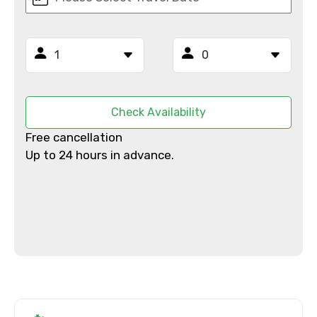
From
To
Check Availability
Free cancellation
Adult
Up to 24 hours in advance.
Child
Destinations 1