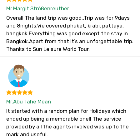
Mr.Margit Strößenreuther
Overall Thailand trip was good..Trip was for 9days
and 8nights.We covered phuket, krabi, pattaya,
bangkok.Everything was good except the stay in
Bangkok.Apart from that it’s an unforgettable trip.
Thanks to Sun Leisure World Tour.
Mr.Abu Tahe Mean
It started with a random plan for Holidays which
ended up being a memorable one!! The service
provided by all the agents involved was up to the
mark and useful.