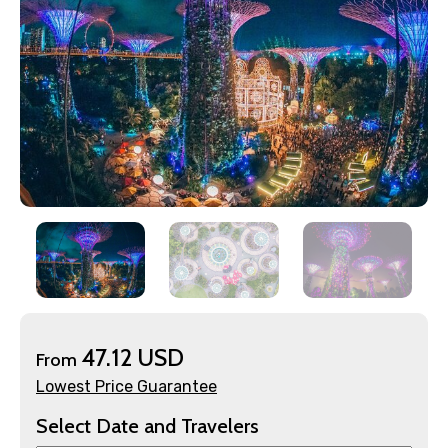
×
Contact Details
Full name
47.12 USD
From
Lowest Price Guarantee
Select Date and Travelers
Mobile No.