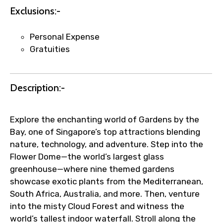
Exclusions:-
Personal Expense
Gratuities
Description:-
Explore the enchanting world of Gardens by the
Bay, one of Singapore’s top attractions blending
nature, technology, and adventure. Step into the
Flower Dome—the world’s largest glass
greenhouse—where nine themed gardens
showcase exotic plants from the Mediterranean,
South Africa, Australia, and more. Then, venture
into the misty Cloud Forest and witness the
world’s tallest indoor waterfall. Stroll along the