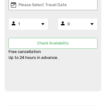
Email ID
From
Check Availability
Free cancellation
Up to 24 hours in advance.
To
Adult
Child