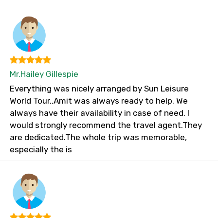
Mr.Hailey Gillespie
Everything was nicely arranged by Sun Leisure
World Tour..Amit was always ready to help. We
always have their availability in case of need. I
would strongly recommend the travel agent.They
are dedicated.The whole trip was memorable,
especially the is