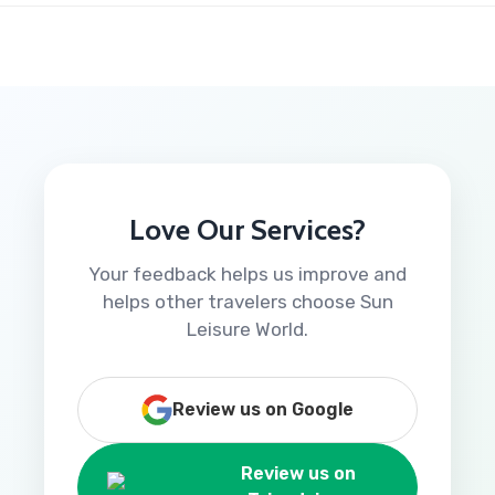
Love Our Services?
Your feedback helps us improve and
helps other travelers choose Sun
Leisure World.
Review us on Google
Review us on