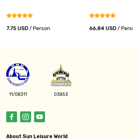
7.75 USD
/ Person
66.84 USD
/ Person
11/08311
03853
About Sun Leisure World