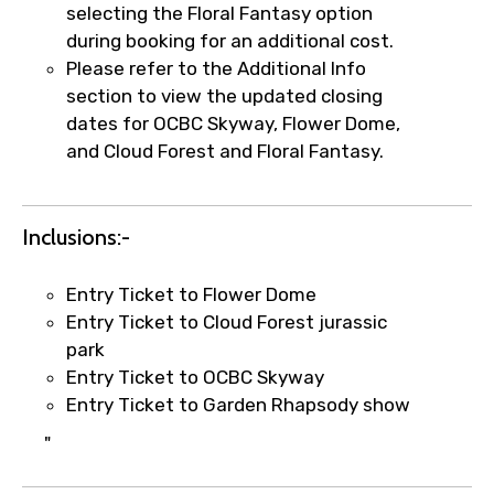
selecting the Floral Fantasy option
during booking for an additional cost.
Please refer to the Additional Info
Agree to terms and conditions
section to view the updated closing
dates for OCBC Skyway, Flower Dome,
Submit Information
and Cloud Forest and Floral Fantasy.
Inclusions:-
Entry Ticket to Flower Dome
Entry Ticket to Cloud Forest jurassic
park
Entry Ticket to OCBC Skyway
Entry Ticket to Garden Rhapsody show
"