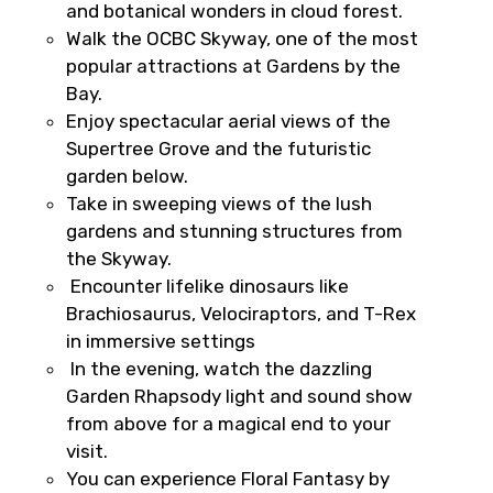
and botanical wonders in cloud forest.
Type of Hotel
Walk the OCBC Skyway, one of the most
popular attractions at Gardens by the
Bay.
Enjoy spectacular aerial views of the
Food Required
Supertree Grove and the futuristic
garden below.
Take in sweeping views of the lush
gardens and stunning structures from
Remarks & Instructions
the Skyway.
Encounter lifelike dinosaurs like
Brachiosaurus, Velociraptors, and T-Rex
in immersive settings
Please Enter Captcha
In the evening, watch the dazzling
Garden Rhapsody light and sound show
from above for a magical end to your
visit.
You can experience Floral Fantasy by