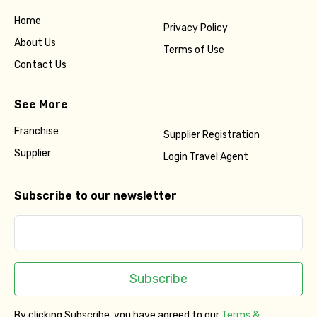
Home
Privacy Policy
About Us
Terms of Use
Contact Us
See More
Franchise
Supplier Registration
Supplier
Login Travel Agent
Subscribe to our newsletter
Subscribe
By clicking Subscribe, you have agreed to our
Terms &