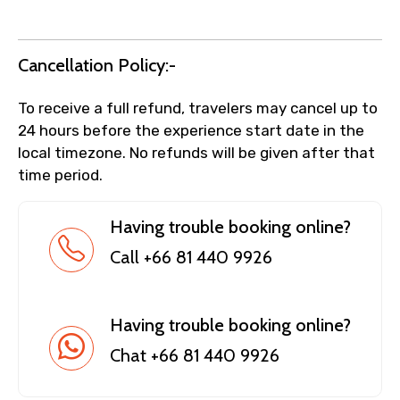
Cancellation Policy:-
To receive a full refund, travelers may cancel up to
24 hours before the experience start date in the
local timezone. No refunds will be given after that
time period.
Having trouble booking online?
Call +66 81 440 9926
Having trouble booking online?
Chat +66 81 440 9926