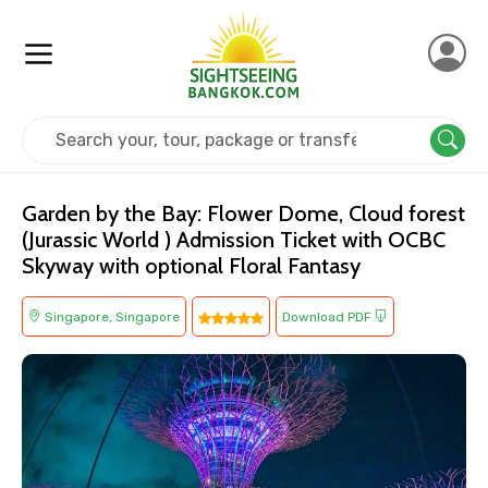
Home
Singapore
Singapore
Kids Friendly
Garden by the Bay: Flower Dome, Cloud forest
(Jurassic World ) Admission Ticket with OCBC
Skyway with optional Floral Fantasy
Singapore, Singapore
Download PDF