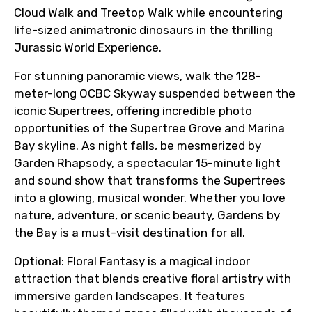
Cloud Walk and Treetop Walk while encountering
life-sized animatronic dinosaurs in the thrilling
Jurassic World Experience.
For stunning panoramic views, walk the 128-
meter-long OCBC Skyway suspended between the
iconic Supertrees, offering incredible photo
opportunities of the Supertree Grove and Marina
Bay skyline. As night falls, be mesmerized by
Garden Rhapsody, a spectacular 15-minute light
and sound show that transforms the Supertrees
into a glowing, musical wonder. Whether you love
nature, adventure, or scenic beauty, Gardens by
the Bay is a must-visit destination for all.
Optional: Floral Fantasy is a magical indoor
attraction that blends creative floral artistry with
immersive garden landscapes. It features