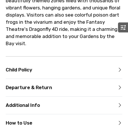
beautifully themed zones filled with thousands of
vibrant flowers, hanging gardens, and unique floral
displays. Visitors can also see colorful poison dart
frogs in the vivarium and enjoy the Fantasy
Theatre's Dragonfly 4D ride, making it a charming
and memorable addition to your Gardens by the
Bay visit.
Child Policy
Departure & Return
Additional Info
How to Use