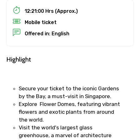
12:21:00 Hrs (Approx.)
Mobile ticket
Destinations 1
Offered in: English
No. of Night - 1
Highlight
Destinations 2
Secure your ticket to the iconic Gardens
by the Bay, a must-visit in Singapore.
Explore Flower Domes, featuring vibrant
flowers and exotic plants from around
No. of Night - 2
the world.
Visit the world's largest glass
greenhouse, a marvel of architecture