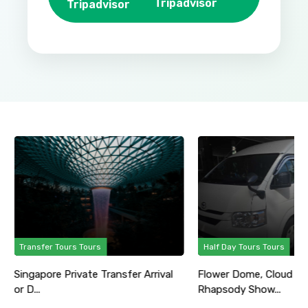
Tripadvisor
Transfer Tours Tours
Half Day Tours Tours
Singapore Private Transfer Arrival
Flower Dome, Cloud Fo
or D...
Rhapsody Show...