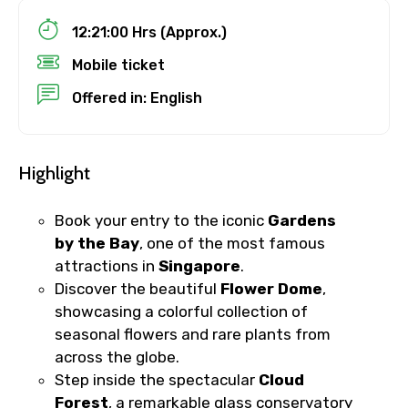
12:21:00 Hrs (Approx.)
Destinations 1
Mobile ticket
Offered in: English
No. of Night - 1
Highlight
Book your entry to the iconic
Gardens
Destinations 2
by the Bay
, one of the most famous
attractions in
Singapore
.
Discover the beautiful
Flower Dome
,
showcasing a colorful collection of
No. of Night - 2
seasonal flowers and rare plants from
across the globe.
Step inside the spectacular
Cloud
Type of Hotel
Forest
, a remarkable glass conservatory