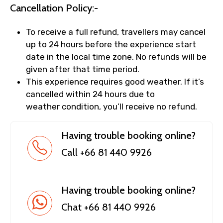
Cancellation Policy:-
To receive a full refund, travellers may cancel
up to 24 hours before the experience start
date in the local time zone. No refunds will be
given after that time period.
This experience requires good weather. If it’s
cancelled within 24 hours due to
weather condition, you’ll receive no refund.
Having trouble booking online?
Call +66 81 440 9926
Having trouble booking online?
Chat +66 81 440 9926