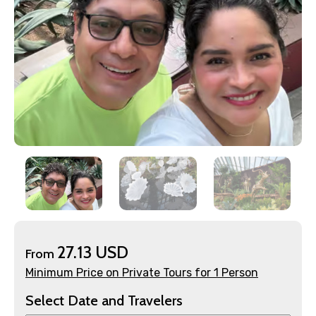
×
Contact Details
Full name
27.13 USD
From
Minimum Price on Private Tours for 1 Person
Mobile No.
Select Date and Travelers