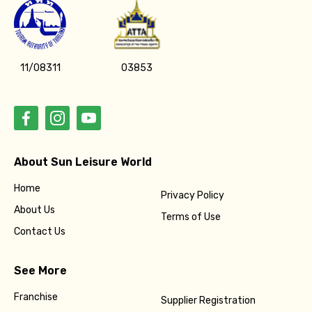
11/08311
03853
About Sun Leisure World
Home
Privacy Policy
About Us
Terms of Use
Contact Us
See More
Franchise
Supplier Registration