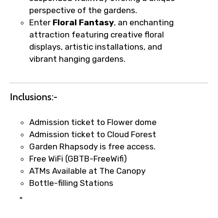
perspective of the gardens.
Agree to terms and conditions
Enter
Floral Fantasy
, an enchanting
attraction featuring creative floral
Submit Information
displays, artistic installations, and
vibrant hanging gardens.
Inclusions:-
Admission ticket to Flower dome
Admission ticket to Cloud Forest
Garden Rhapsody is free access.
Free WiFi (GBTB-FreeWifi)
ATMs Available at The Canopy
Bottle-filling Stations
"