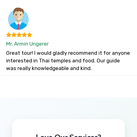
Mr. Armin Ungerer
Great tour! I would gladly recommend it for anyone
interested in Thai temples and food. Our guide
was really knowledgeable and kind.