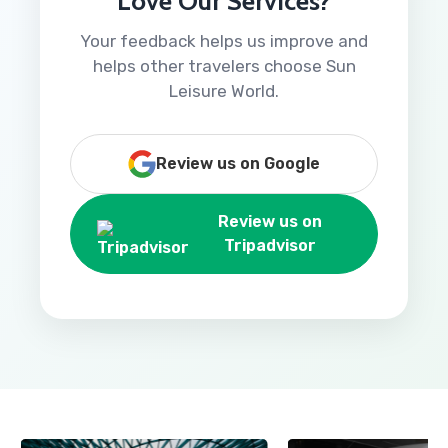
Love Our Services?
Your feedback helps us improve and
helps other travelers choose Sun
Leisure World.
Review us on Google
Review us on
Tripadvisor