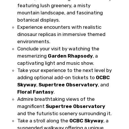
featuring lush greenery, a misty
mountain landscape, and fascinating
botanical displays.
Food Required
Experience encounters with realistic
dinosaur replicas in immersive themed
environments.
Conclude your visit by watching the
Remarks & Instructions
mesmerizing
Garden Rhapsody
, a
captivating light and music show.
Take your experience to the next level by
adding optional add-on tickets to
OCBC
Skyway
,
Supertree Observatory
, and
Please Enter Captcha
Floral Fantasy
.
Admire breathtaking views of the
magnificent
Supertree Observatory
and the futuristic scenery surrounding it.
Take a stroll along the
OCBC Skyway
, a
suspended walkway offering a unique