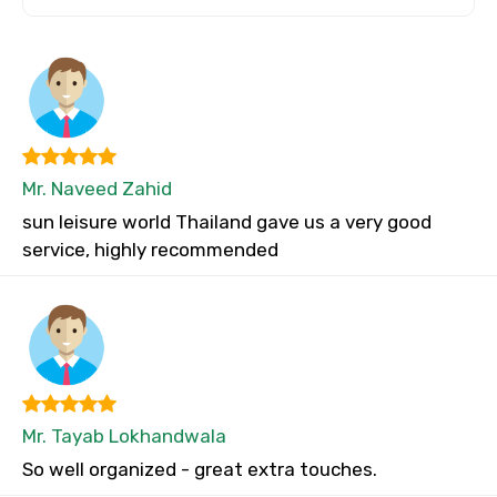
Mr. Naveed Zahid
sun leisure world Thailand gave us a very good
service, highly recommended
Mr. Tayab Lokhandwala
So well organized - great extra touches.