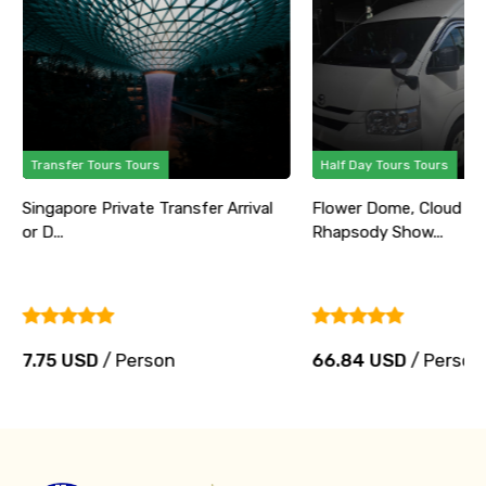
Transfer Tours Tours
Half Day Tours Tours
Singapore Private Transfer Arrival
Flower Dome, Cloud Fo
or D...
Rhapsody Show...
7.75 USD
/ Person
66.84 USD
/ Person