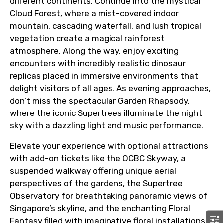
different continents. Continue into the mystical
Cloud Forest, where a mist-covered indoor
mountain, cascading waterfall, and lush tropical
vegetation create a magical rainforest
atmosphere. Along the way, enjoy exciting
encounters with incredibly realistic dinosaur
replicas placed in immersive environments that
delight visitors of all ages. As evening approaches,
don’t miss the spectacular Garden Rhapsody,
where the iconic Supertrees illuminate the night
sky with a dazzling light and music performance.
Elevate your experience with optional attractions
with add-on tickets like the OCBC Skyway, a
suspended walkway offering unique aerial
perspectives of the gardens, the Supertree
Observatory for breathtaking panoramic views of
Singapore’s skyline, and the enchanting Floral
Fantasy filled with imaginative floral installations