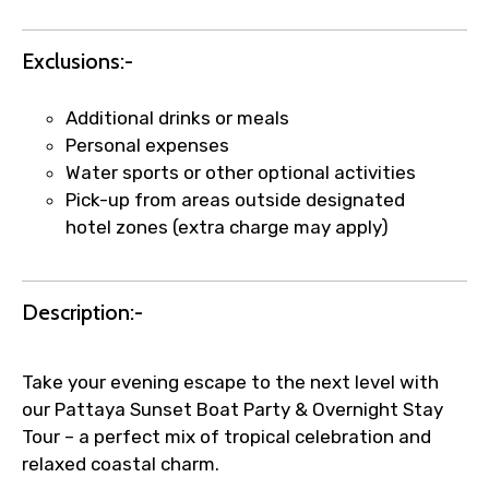
Agree to terms and conditions
Exclusions:-
Submit Information
Additional drinks or meals
Personal expenses
Water sports or other optional activities
Pick-up from areas outside designated
hotel zones (extra charge may apply)
Description:-
Take your evening escape to the next level with
our Pattaya Sunset Boat Party & Overnight Stay
Tour – a perfect mix of tropical celebration and
relaxed coastal charm.