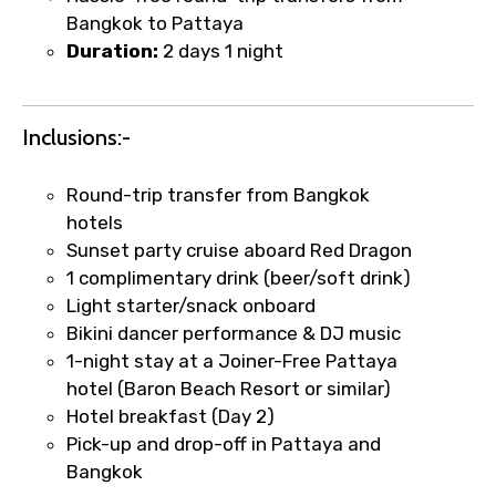
Bangkok to Pattaya
Duration:
2 days 1 night
Food Required
Inclusions:-
Remarks & Instructions
Round-trip transfer from Bangkok
hotels
Sunset party cruise aboard Red Dragon
1 complimentary drink (beer/soft drink)
Light starter/snack onboard
Please Enter Captcha
Bikini dancer performance & DJ music
1-night stay at a Joiner-Free Pattaya
hotel (Baron Beach Resort or similar)
Hotel breakfast (Day 2)
Pick-up and drop-off in Pattaya and
Bangkok