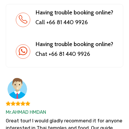
Having trouble booking online?
Call +66 81 440 9926
Having trouble booking online?
Chat +66 81 440 9926
Mr.AHMAD HMDAN
Great tour! I would gladly recommend it for anyone
interested in Thai temples and food. Our guide