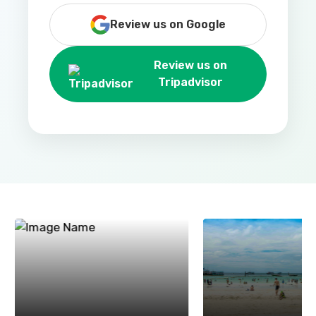
Review us on Google
Review us on
Tripadvisor