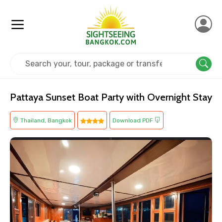
Home
Thailand
Bangkok
Cruise & Boat
Pattaya Sunset Boat Party with Overnight Stay
Thailand, Bangkok
Download PDF