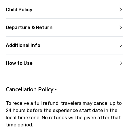
Child Policy
Departure & Return
Additional Info
How to Use
Cancellation Policy:-
To receive a full refund, travelers may cancel up to
24 hours before the experience start date in the
local timezone. No refunds will be given after that
time period.