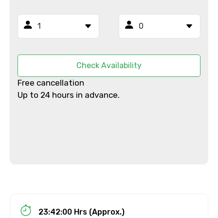
Email ID
From
Check Availability
Free cancellation
Up to 24 hours in advance.
To
Adult
Child
23:42:00 Hrs (Approx.)