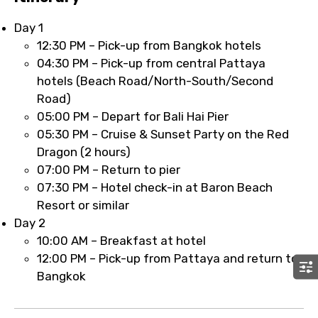
Day 1
12:30 PM – Pick-up from Bangkok hotels
04:30 PM – Pick-up from central Pattaya
hotels (Beach Road/North-South/Second
Road)
05:00 PM – Depart for Bali Hai Pier
05:30 PM – Cruise & Sunset Party on the Red
Dragon (2 hours)
07:00 PM – Return to pier
07:30 PM – Hotel check-in at Baron Beach
Resort or similar
Day 2
10:00 AM – Breakfast at hotel
12:00 PM – Pick-up from Pattaya and return to
Bangkok