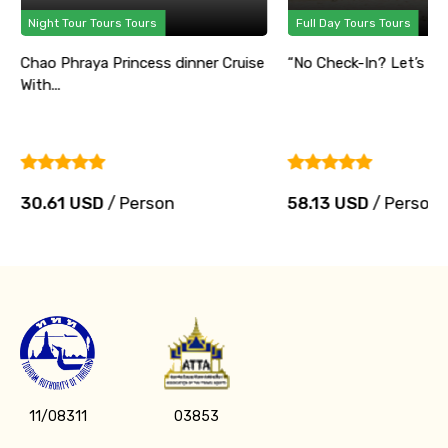
Night Tour Tours Tours
Full Day Tours Tours
Chao Phraya Princess dinner Cruise
“No Check-In? Let’s Part
With...
30.61 USD
/ Person
58.13 USD
/ Person
11/08311
03853