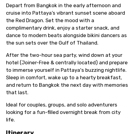
Depart from Bangkok in the early afternoon and
cruise into Pattaya’s vibrant sunset scene aboard
the Red Dragon. Set the mood with a
complimentary drink, enjoy a starter snack, and
dance to modern beats alongside bikini dancers as
the sun sets over the Gulf of Thailand.
After the two-hour sea party, wind down at your
hotel (Joiner-Free & centrally located) and prepare
to immerse yourself in Pattaya's buzzing nightlife.
Sleep in comfort, wake up to a hearty breakfast,
and return to Bangkok the next day with memories
that last.
Ideal for couples, groups, and solo adventurers
looking for a fun-filled overnight break from city
life.
Itinerary