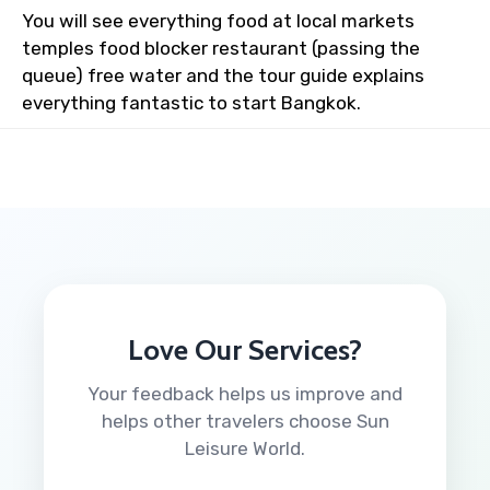
You will see everything food at local markets
temples food blocker restaurant (passing the
queue) free water and the tour guide explains
everything fantastic to start Bangkok.
Love Our Services?
Your feedback helps us improve and
helps other travelers choose Sun
Leisure World.