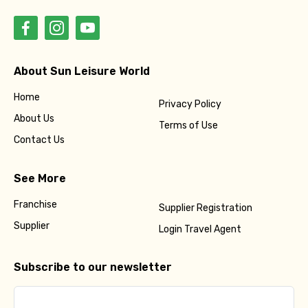
About Sun Leisure World
Home
Privacy Policy
About Us
Terms of Use
Contact Us
See More
Franchise
Supplier Registration
Supplier
Login Travel Agent
Subscribe to our newsletter