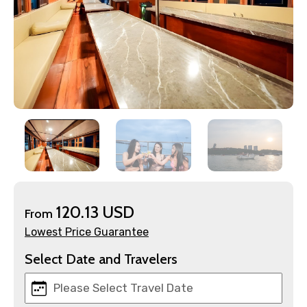
×
Contact Details
Full name
120.13 USD
From
Lowest Price Guarantee
Mobile No.
Select Date and Travelers