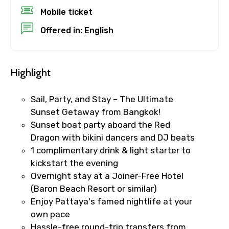
Mobile ticket
Destinations 1
Offered in: English
No. of Night - 1
Highlight
Sail, Party, and Stay – The Ultimate
Sunset Getaway from Bangkok!
Destinations 2
Sunset boat party aboard the Red
Dragon with bikini dancers and DJ beats
1 complimentary drink & light starter to
kickstart the evening
No. of Night - 2
Overnight stay at a Joiner-Free Hotel
(Baron Beach Resort or similar)
Enjoy Pattaya's famed nightlife at your
own pace
Type of Hotel
Hassle-free round-trip transfers from