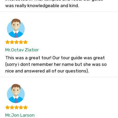
was really knowledgeable and kind.
Mr.Octav Zlatior
This was a great tour! Our tour guide was great
(sorry i dont remember her name but she was so
nice and answered all of our questions).
Mr.Jon Larson