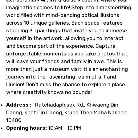
imagination comes to life! Step into a mesmerizing
world filled with mind-bending optical illusions
across 10 unique galleries. Each space features
stunning 3D paintings that invite you to immerse
yourself in the artwork, allowing you to interact
and become part of the experience. Capture
unforgettable moments as you take photos that
will leave your friends and family in awe. This is
more than just a museum visit; it’s an enchanting
journey into the fascinating realm of art and
illusion! Don’t miss the chance to explore a place
where creativity knows no bounds!
Address :-
Ratchadaphisek Rd., Khwaeng Din
Daeng, Khet Din Daeng, Krung Thep Maha Nakhon
10400
Opening hours:
10:AM - 10 PM