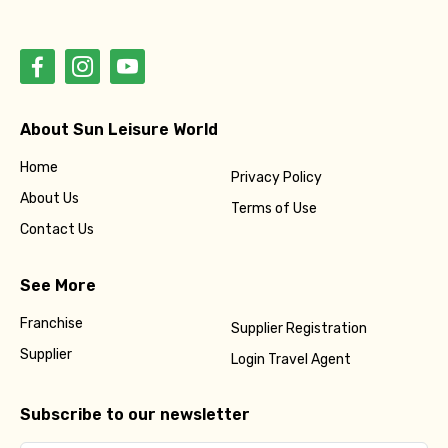
About Sun Leisure World
Home
Privacy Policy
About Us
Terms of Use
Contact Us
See More
Franchise
Supplier Registration
Supplier
Login Travel Agent
Subscribe to our newsletter