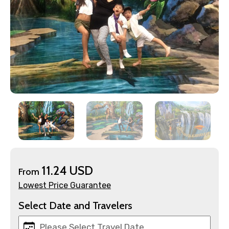
×
Contact Details
Full name
Mobile No.
11.24 USD
From
Email ID
Lowest Price Guarantee
Select Date and Travelers
From