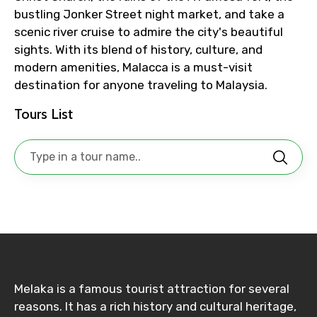
bustling Jonker Street night market, and take a
scenic river cruise to admire the city's beautiful
Adult
sights. With its blend of history, culture, and
modern amenities, Malacca is a must-visit
destination for anyone traveling to Malaysia.
Tours List
Child
Destinations 1
No. of Night - 1
Melaka is a famous tourist attraction for several
reasons. It has a rich history and cultural heritage,