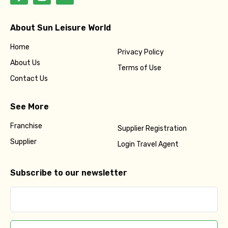
About Sun Leisure World
Home
Privacy Policy
About Us
Terms of Use
Contact Us
See More
Franchise
Supplier Registration
Supplier
Login Travel Agent
Subscribe to our newsletter