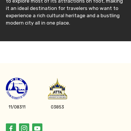
to explore most of its attractions on foot, making
it an ideal destination for travelers who want to
experience a rich cultural heritage and a bustling
Please Enter Captcha
modern city all in one place.
Agree to terms and conditions
Submit Information
11/08311
03853