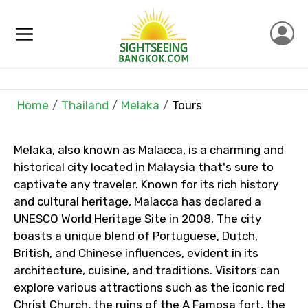
Contact Details
Full name
Mobile No.
Home
Thailand
Melaka
Tours
Melaka, also known as Malacca, is a charming and
historical city located in Malaysia that's sure to
Email ID
captivate any traveler. Known for its rich history
and cultural heritage, Malacca has declared a
UNESCO World Heritage Site in 2008. The city
From
boasts a unique blend of Portuguese, Dutch,
British, and Chinese influences, evident in its
architecture, cuisine, and traditions. Visitors can
explore various attractions such as the iconic red
To
Christ Church, the ruins of the A Famosa fort, the