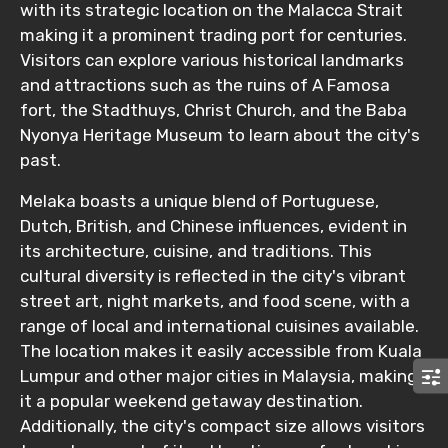
Destinations 2
with its strategic location on the Malacca Strait
making it a prominent trading port for centuries.
Visitors can explore various historical landmarks
and attractions such as the ruins of A Famosa
No. of Night - 2
fort, the Stadthuys, Christ Church, and the Baba
Nyonya Heritage Museum to learn about the city's
past.
Type of Hotel
Melaka boasts a unique blend of Portuguese,
Dutch, British, and Chinese influences, evident in
its architecture, cuisine, and traditions. This
cultural diversity is reflected in the city's vibrant
Food Required
street art, night markets, and food scene, with a
range of local and international cuisines available.
The location makes it easily accessible from Kuala
Lumpur and other major cities in Malaysia, making
Remarks & Instructions
it a popular weekend getaway destination.
Additionally, the city's compact size allows visitors