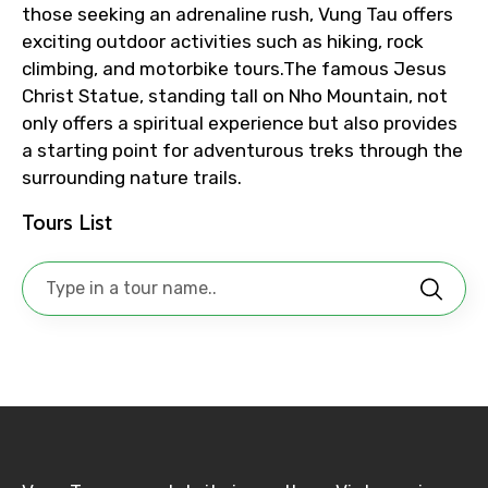
those seeking an adrenaline rush, Vung Tau offers
exciting outdoor activities such as hiking, rock
climbing, and motorbike tours.The famous Jesus
Christ Statue, standing tall on Nho Mountain, not
No. of Night - 1
only offers a spiritual experience but also provides
a starting point for adventurous treks through the
surrounding nature trails.
Destinations 2
Tours List
No. of Night - 2
Type of Hotel