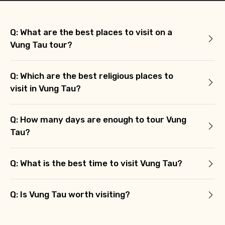
Q: What are the best places to visit on a
Vung Tau tour?
Q: Which are the best religious places to
visit in Vung Tau?
Q: How many days are enough to tour Vung
Tau?
Q: What is the best time to visit Vung Tau?
Q: Is Vung Tau worth visiting?