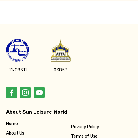
11/08311
03853
About Sun Leisure World
Home
Privacy Policy
About Us
Terms of Use