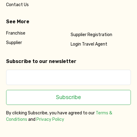
Contact Us
See More
Franchise
Supplier Registration
Supplier
Login Travel Agent
Subscribe to our newsletter
Subscribe
By clicking Subscribe, you have agreed to our
Terms &
Conditions
and
Privacy Policy