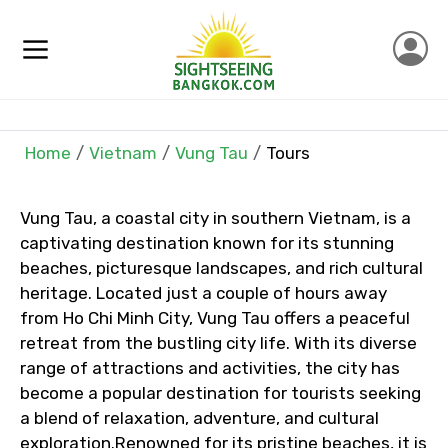
Home
Vietnam
Vung Tau
Tours
×
Contact Details
Vung Tau, a coastal city in southern Vietnam, is a
Full name
captivating destination known for its stunning
beaches, picturesque landscapes, and rich cultural
heritage. Located just a couple of hours away
from Ho Chi Minh City, Vung Tau offers a peaceful
Mobile No.
retreat from the bustling city life. With its diverse
range of attractions and activities, the city has
become a popular destination for tourists seeking
a blend of relaxation, adventure, and cultural
Email ID
exploration.Renowned for its pristine beaches, it is