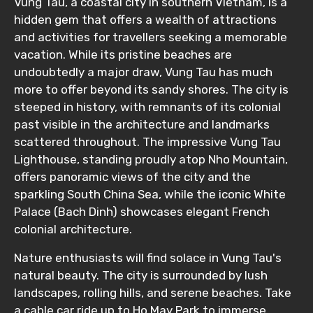
Vung Tau, a coastal city in southern Vietnam, is a
hidden gem that offers a wealth of attractions
Food Required
and activities for travellers seeking a memorable
vacation. While its pristine beaches are
undoubtedly a major draw, Vung Tau has much
more to offer beyond its sandy shores. The city is
Remarks & Instructions
steeped in history, with remnants of its colonial
past visible in the architecture and landmarks
scattered throughout. The impressive Vung Tau
Lighthouse, standing proudly atop Nho Mountain,
Please Enter Captcha
offers panoramic views of the city and the
sparkling South China Sea, while the iconic White
Palace (Bach Dinh) showcases elegant French
colonial architecture.
Nature enthusiasts will find solace in Vung Tau's
natural beauty. The city is surrounded by lush
landscapes, rolling hills, and serene beaches. Take
Agree to terms and conditions
a cable car ride up to Ho May Park to immerse