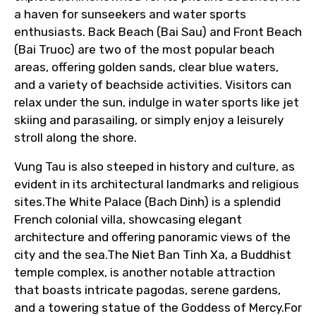
a haven for sunseekers and water sports
enthusiasts. Back Beach (Bai Sau) and Front Beach
From
(Bai Truoc) are two of the most popular beach
areas, offering golden sands, clear blue waters,
and a variety of beachside activities. Visitors can
relax under the sun, indulge in water sports like jet
To
skiing and parasailing, or simply enjoy a leisurely
stroll along the shore.
Vung Tau is also steeped in history and culture, as
Adult
evident in its architectural landmarks and religious
sites.The White Palace (Bach Dinh) is a splendid
French colonial villa, showcasing elegant
architecture and offering panoramic views of the
Child
city and the sea.The Niet Ban Tinh Xa, a Buddhist
temple complex, is another notable attraction
that boasts intricate pagodas, serene gardens,
and a towering statue of the Goddess of Mercy.For
Destinations 1