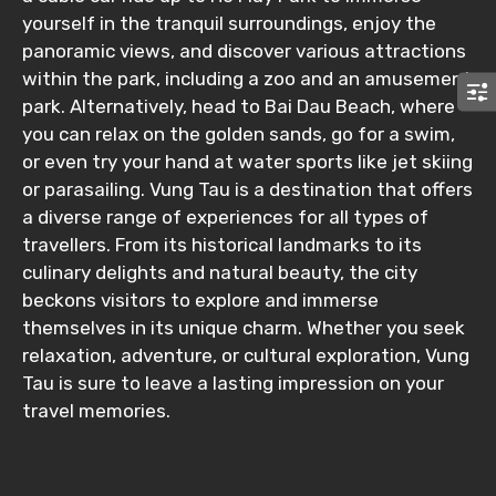
yourself in the tranquil surroundings, enjoy the
Submit Information
panoramic views, and discover various attractions
within the park, including a zoo and an amusement
park. Alternatively, head to Bai Dau Beach, where
you can relax on the golden sands, go for a swim,
or even try your hand at water sports like jet skiing
or parasailing. Vung Tau is a destination that offers
a diverse range of experiences for all types of
travellers. From its historical landmarks to its
culinary delights and natural beauty, the city
beckons visitors to explore and immerse
themselves in its unique charm. Whether you seek
relaxation, adventure, or cultural exploration, Vung
Tau is sure to leave a lasting impression on your
travel memories.