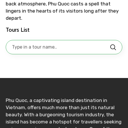
back atmosphere, Phu Quoc casts a spell that
lingers in the hearts of its visitors long after they
depart.
No. of Night - 1
Tours List
Destinations 2
No. of Night - 2
Phu Quoc, a captivating island destination in
Type of Hotel
Vietnam, offers much more than just its natural
beauty. With a burgeoning tourism industry, the
island has become a hotspot for travellers seeking