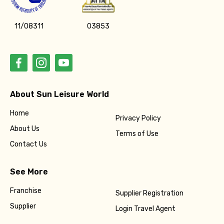
11/08311
03853
About Sun Leisure World
Home
Privacy Policy
About Us
Terms of Use
Contact Us
See More
Franchise
Supplier Registration
Supplier
Login Travel Agent