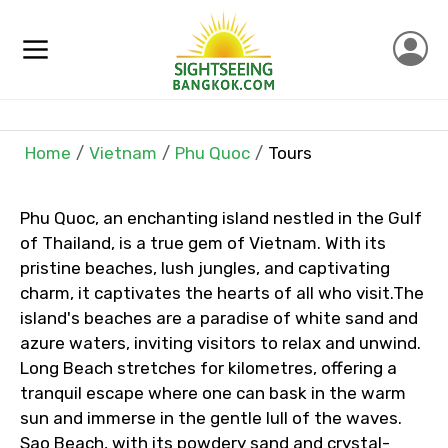
×
Home
Vietnam
Phu Quoc
Tours
Contact Details
Full name
Phu Quoc, an enchanting island nestled in the Gulf
of Thailand, is a true gem of Vietnam. With its
pristine beaches, lush jungles, and captivating
charm, it captivates the hearts of all who visit.The
Mobile No.
island's beaches are a paradise of white sand and
azure waters, inviting visitors to relax and unwind.
Long Beach stretches for kilometres, offering a
tranquil escape where one can bask in the warm
Email ID
sun and immerse in the gentle lull of the waves.
Sao Beach, with its powdery sand and crystal-