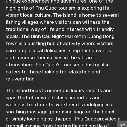
Food Required
unique experiences and adventures. One of the
highlights of Phu Quoc tourism is exploring its
vibrant local culture. The island is home to several
fishing villages where visitors can witness the
Remarks & Instructions
traditional way of life and interact with friendly
locals. The Dinh Cau Night Market in Duong Dong
town is a bustling hub of activity where visitors
can sample local delicacies, shop for souvenirs,
and immerse themselves in the vibrant
Please Enter Captcha
atmosphere. Phu Quoc's tourism industry also
caters to those looking for relaxation and
rejuvenation.
The island boasts numerous luxury resorts and
spas that offer world-class amenities and
wellness treatments. Whether it's indulging in a
soothing massage, practising yoga on the beach,
Agree to terms and conditions
or simply lounging by the pool, Phu Quoc provides a
tranquil escape from the hustle and bustle of