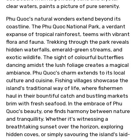
clear waters, paints a picture of pure serenity.
From
Phu Quoc's natural wonders extend beyond its
coastline. The Phu Quoc National Park, a verdant
expanse of tropical rainforest, teems with vibrant
To
flora and fauna. Trekking through the park reveals
hidden waterfalls, emerald-green streams, and
exotic wildlife. The sight of colourful butterflies
dancing amidst the lush foliage creates a magical
Adult
ambiance. Phu Quoc's charm extends to its local
culture and cuisine. Fishing villages showcase the
island's traditional way of life, where fishermen
haul in their bountiful catch and bustling markets
Child
brim with fresh seafood. In the embrace of Phu
Quoc's beauty, one finds harmony between nature
and tranquillity. Whether it's witnessing a
breathtaking sunset over the horizon, exploring
Destinations 1
hidden coves, or simply savouring the island's laid-