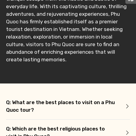
Submit Information
everyday life. With its captivating culture, thrilling
adventures, and rejuvenating experiences, Phu
Quoc has firmly established itself as a premier
tourist destination in Vietnam. Whether seeking
relaxation, exploration, or immersion in local
culture, visitors to Phu Quoc are sure to find an
abundance of enriching experiences that will
create lasting memories.
Q: What are the best places to visit on a Phu
Quoc tour?
Q: Which are the best religious places to