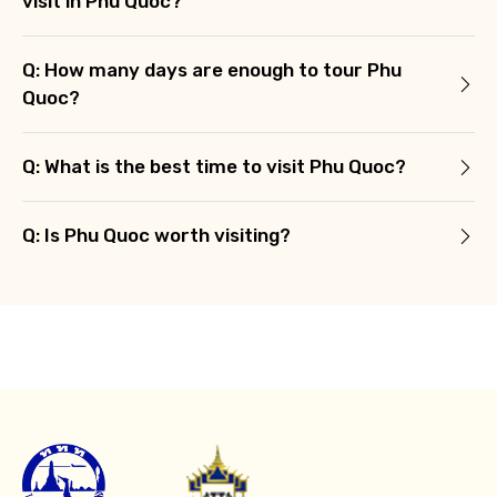
visit in Phu Quoc?
Q: How many days are enough to tour Phu
Quoc?
Q: What is the best time to visit Phu Quoc?
Q: Is Phu Quoc worth visiting?