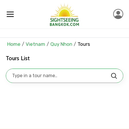
Mobile No.
Home
Vietnam
Quy Nhon
Tours
Email ID
Tours List
From
To