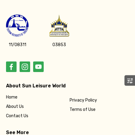
Adult
Child
11/08311
03853
Destinations 1
About Sun Leisure World
No. of Night - 1
Home
Privacy Policy
About Us
Terms of Use
Contact Us
Destinations 2
See More