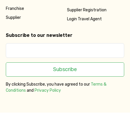
Franchise
No. of Night - 2
Supplier Registration
Supplier
Login Travel Agent
Subscribe to our newsletter
Type of Hotel
Food Required
Subscribe
By clicking Subscribe, you have agreed to our
Terms &
Conditions
and
Privacy Policy
Remarks & Instructions
Please Enter Captcha