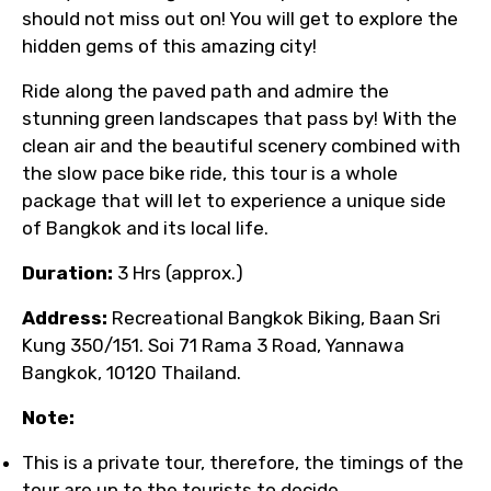
should not miss out on! You will get to explore the
hidden gems of this amazing city!
Ride along the paved path and admire the
stunning green landscapes that pass by! With the
clean air and the beautiful scenery combined with
the slow pace bike ride, this tour is a whole
package that will let to experience a unique side
of Bangkok and its local life.
Duration:
3 Hrs (approx.)
Address:
Recreational Bangkok Biking, Baan Sri
Kung 350/151. Soi 71 Rama 3 Road, Yannawa
Bangkok, 10120 Thailand.
Note:
This is a private tour, therefore, the timings of the
tour are up to the tourists to decide.