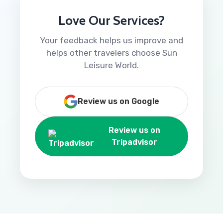
Love Our Services?
Your feedback helps us improve and
helps other travelers choose Sun
Leisure World.
Review us on Google
Review us on
Tripadvisor