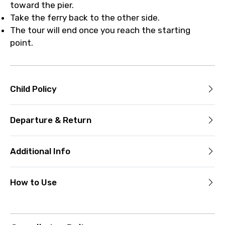
toward the pier.
Take the ferry back to the other side.
The tour will end once you reach the starting
point.
Child Policy
Departure & Return
Additional Info
How to Use