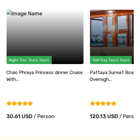
Night Tour Tours Tours
Half Day Tours Tours
Chao Phraya Princess dinner Cruise
Pattaya Sunset Boat P
With...
Overnigh...
30.61 USD
/ Person
120.13 USD
/ Perso