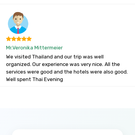
Mr.Veronika Mittermeier
We visited Thailand and our trip was well
organized. Our experience was very nice. All the
services were good and the hotels were also good.
Well spent Thai Evening