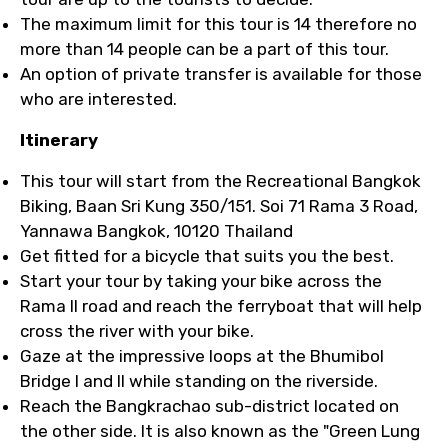
The maximum limit for this tour is 14 therefore no
more than 14 people can be a part of this tour.
An option of private transfer is available for those
who are interested.
Itinerary
This tour will start from the Recreational Bangkok
Biking, Baan Sri Kung 350/151. Soi 71 Rama 3 Road,
Yannawa Bangkok, 10120 Thailand
Get fitted for a bicycle that suits you the best.
Start your tour by taking your bike across the
Rama II road and reach the ferryboat that will help
cross the river with your bike.
Gaze at the impressive loops at the Bhumibol
Bridge I and II while standing on the riverside.
Reach the Bangkrachao sub-district located on
the other side. It is also known as the "Green Lung