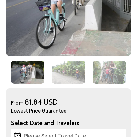
×
Contact Details
81.84 USD
From
Lowest Price Guarantee
Full name
Select Date and Travelers