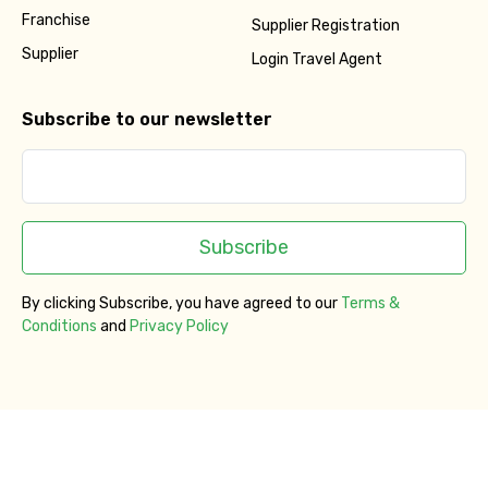
Franchise
Supplier Registration
Supplier
Login Travel Agent
Subscribe to our newsletter
Subscribe
By clicking Subscribe, you have agreed to our
Terms &
Conditions
and
Privacy Policy