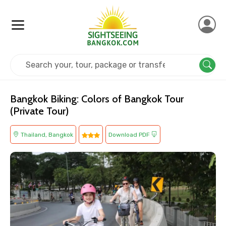
Home
Thailand
Bangkok
Adventure
Bangkok Biking: Colors of Bangkok Tour
(Private Tour)
Thailand, Bangkok
Download PDF