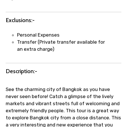
"
Exclusions:-
Agree to terms and conditions
Personal Expenses
Transfer (Private transfer available for
Submit Information
an extra charge)
Description:-
See the charming city of Bangkok as you have
never seen before! Catch a glimpse of the lively
markets and vibrant streets full of welcoming and
extremely friendly people. This tour is a great way
to explore Bangkok city from a close distance. This
a very interesting and new experience that you