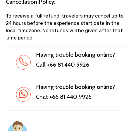
Cancellation Policy:-
To receive a full refund, travelers may cancel up to
24 hours before the experience start date in the
local timezone. No refunds will be given after that
time period.
Having trouble booking online?
Call +66 81 440 9926
Having trouble booking online?
Chat +66 81 440 9926