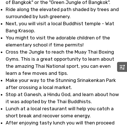
of Bangkok" or the "Green Jungle of Bangkok".
Ride along the elevated path shaded by trees and
surrounded by lush greenery.
Next, you will visit a local Buddhist temple - Wat
Bang Krasop.
You might to visit the adorable children of the
elementary school if time permits!
Cross the Jungle to reach the Muay Thai Boxing
Gyms. This is a great opportunity to learn about
the amazing Thai National sport, you can even
learn a few moves and tips.
Make your way to the Stunning Srinakenkan Park
after crossing a local market.
Stop at Ganesh, a Hindu God, and learn about how
it was adopted by the Thai Buddhists.
Lunch at a local restaurant will help you catch a
short break and recover some energy.
After enjoying tasty lunch you will then proceed