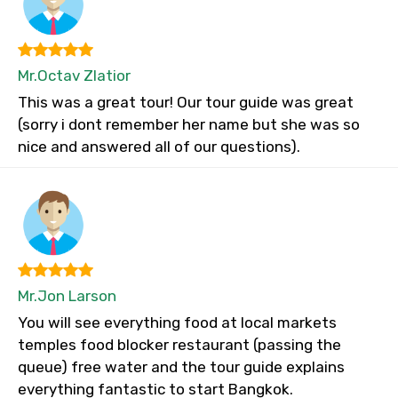
Mr.Octav Zlatior
This was a great tour! Our tour guide was great
(sorry i dont remember her name but she was so
nice and answered all of our questions).
Mr.Jon Larson
You will see everything food at local markets
temples food blocker restaurant (passing the
queue) free water and the tour guide explains
everything fantastic to start Bangkok.