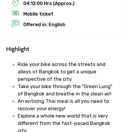
04:12:00 Hrs (Approx.)
Child
Mobile ticket
Offered in: English
Destinations 1
Highlight
Ride your bike across the streets and
No. of Night - 1
alleys of Bangkok to get a unique
perspective of the city.
Take your bike through the "Green Lung"
of Bangkok and breathe in the clean air!
Destinations 2
An enticing Thai meal is all you need to
recover your energy!
Explore a whole new world that is very
No. of Night - 2
different from the fast-paced Bangkok
city.