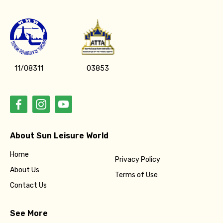
11/08311
03853
About Sun Leisure World
Home
Privacy Policy
About Us
Terms of Use
Contact Us
See More