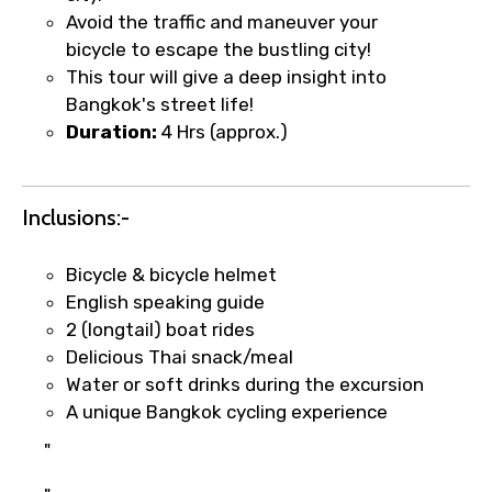
Avoid the traffic and maneuver your
bicycle to escape the bustling city!
Type of Hotel
This tour will give a deep insight into
Bangkok's street life!
Duration:
4 Hrs (approx.)
Food Required
Inclusions:-
Bicycle & bicycle helmet
Remarks & Instructions
English speaking guide
2 (longtail) boat rides
Delicious Thai snack/meal
Water or soft drinks during the excursion
A unique Bangkok cycling experience
Please Enter Captcha
"