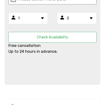
Mobile No.
Email ID
Check Availability
Free cancellation
From
Up to 24 hours in advance.
To
Adult