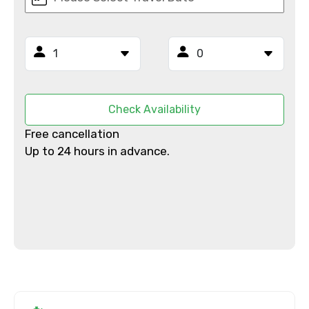
From
To
Check Availability
Adult
Free cancellation
Up to 24 hours in advance.
Child
Destinations 1