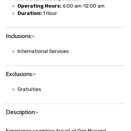
Operating Hours:
6:00 am-12:00 am
Duration:
1 Hour
Remarks & Instructions
Inclusions:-
International Services
Please Enter Captcha
Exclusions:-
Gratuities
Agree to terms and conditions
Description:-
Submit Information
Experience seamless travel at Don Mueang