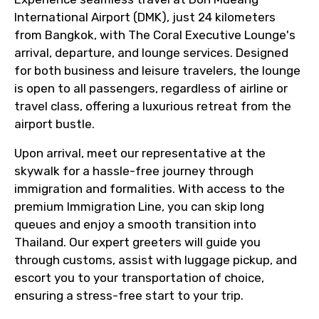
International Airport (DMK), just 24 kilometers
from Bangkok, with The Coral Executive Lounge's
arrival, departure, and lounge services. Designed
for both business and leisure travelers, the lounge
is open to all passengers, regardless of airline or
travel class, offering a luxurious retreat from the
airport bustle.
Upon arrival, meet our representative at the
skywalk for a hassle-free journey through
immigration and formalities. With access to the
premium Immigration Line, you can skip long
queues and enjoy a smooth transition into
Thailand. Our expert greeters will guide you
through customs, assist with luggage pickup, and
escort you to your transportation of choice,
ensuring a stress-free start to your trip.