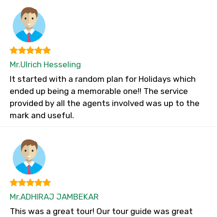
Mr.Ulrich Hesseling
It started with a random plan for Holidays which
ended up being a memorable one!! The service
provided by all the agents involved was up to the
mark and useful.
Mr.ADHIRAJ JAMBEKAR
This was a great tour! Our tour guide was great