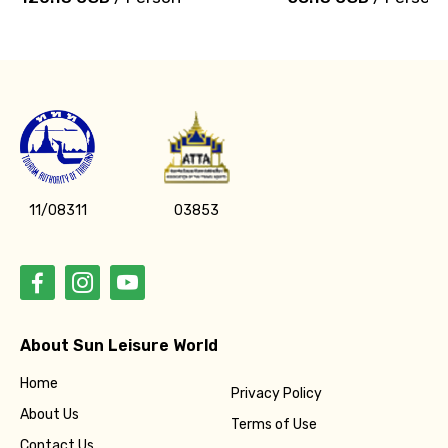
11/08311
03853
About Sun Leisure World
Home
Privacy Policy
About Us
Terms of Use
Contact Us