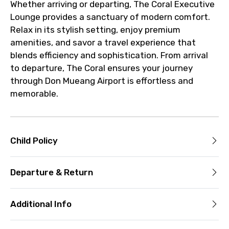
Whether arriving or departing, The Coral Executive
Lounge provides a sanctuary of modern comfort.
Relax in its stylish setting, enjoy premium
amenities, and savor a travel experience that
blends efficiency and sophistication. From arrival
to departure, The Coral ensures your journey
through Don Mueang Airport is effortless and
memorable.
Child Policy
Departure & Return
Additional Info