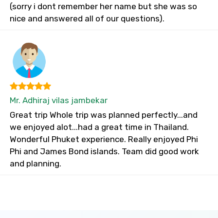
(sorry i dont remember her name but she was so
nice and answered all of our questions).
Mr. Adhiraj vilas jambekar
Great trip Whole trip was planned perfectly...and
we enjoyed alot...had a great time in Thailand.
Wonderful Phuket experience. Really enjoyed Phi
Phi and James Bond islands. Team did good work
and planning.