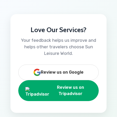
Love Our Services?
Your feedback helps us improve and
helps other travelers choose Sun
Leisure World.
Review us on Google
Review us on
Tripadvisor