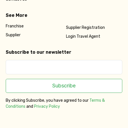
See More
Franchise
Supplier Registration
Supplier
Login Travel Agent
Subscribe to our newsletter
Subscribe
By clicking Subscribe, you have agreed to our
Terms &
Conditions
and
Privacy Policy