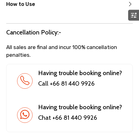
How to Use
Cancellation Policy:-
All sales are final and incur 100% cancellation
penalties.
Having trouble booking online?
Call +66 81 440 9926
Having trouble booking online?
Chat +66 81 440 9926