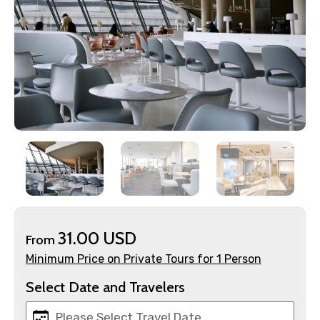
×
Contact Details
Full name
Mobile No.
31.00 USD
From
Minimum Price on Private Tours for 1 Person
Email ID
Select Date and Travelers