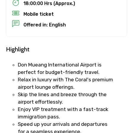
18:00:00 Hrs (Approx.)
No. of Night - 1
Mobile ticket
Offered in: English
Destinations 2
Highlight
Don Mueang International Airport is
No. of Night - 2
perfect for budget-friendly travel.
Relax in luxury with The Coral's premium
airport lounge offerings.
Skip the lines and breeze through the
Type of Hotel
airport effortlessly.
Enjoy VIP treatment with a fast-track
immigration pass.
Speed up your arrivals and departures
Food Required
for a seamless experience.