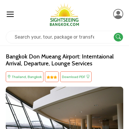
Home
Thailand
Bangkok
Others
Bangkok Don Mueang Airport: Interntaional
Arrival, Departure, Lounge Services
Thailand, Bangkok
Download PDF