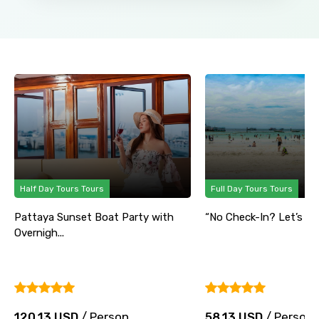
Half Day Tours Tours
Full Day Tours Tours
Pattaya Sunset Boat Party with
“No Check-In? Let’s Part
Overnigh...
120.13 USD
/ Person
58.13 USD
/ Person