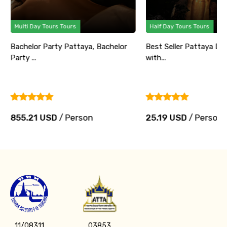
Multi Day Tours Tours
Half Day Tours Tours
Bachelor Party Pattaya, Bachelor
Best Seller Pattaya Di
Party ...
with...
855.21 USD
/ Person
25.19 USD
/ Person
11/08311
03853