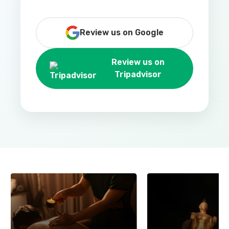
Review us on Google
Review us on
Tripadvisor