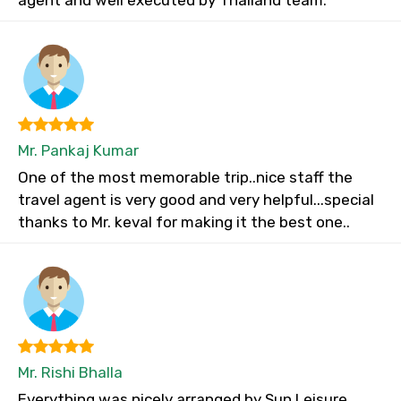
agent and well executed by Thailand team.
Mr. Pankaj Kumar
One of the most memorable trip..nice staff the
travel agent is very good and very helpful...special
thanks to Mr. keval for making it the best one..
Mr. Rishi Bhalla
Everything was nicely arranged by Sun Leisure