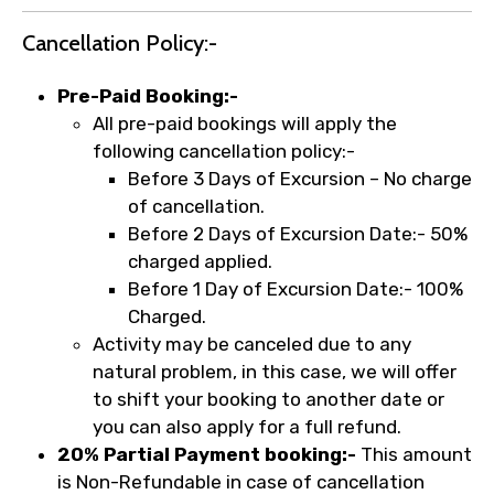
Cancellation Policy:-
Pre-Paid Booking:-
All pre-paid bookings will apply the
following cancellation policy:-
Before 3 Days of Excursion – No charge
of cancellation.
Before 2 Days of Excursion Date:- 50%
charged applied.
Before 1 Day of Excursion Date:- 100%
Charged.
Activity may be canceled due to any
natural problem, in this case, we will offer
to shift your booking to another date or
you can also apply for a full refund.
20% Partial Payment booking:-
This amount
is Non-Refundable in case of cancellation