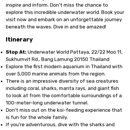
inspire and inform. Don't miss the chance to
explore this incredible underwater world. Book your
visit now and embark on an unforgettable journey
beneath the waves. Dive in and be amazed!
Itinerary
Stop At:
Underwater World Pattaya, 22/22 Moo 11,
Sukhumvit Rd., Bang Lamung 20150 Thailand
Explore the first modern aquarium in Thailand with
over 5,000 marine animals from the region.
There is an impressive diversity of sea creatures
including coral, sharks, manta rays, and giant fish
to look at from the comfortable surroundings of a
100-meter-long underwater tunnel.
Don't miss out on the koi-feeding experience that
is fun for the whole family.
If you're adventurous, dive with the sharks and