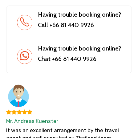
Having trouble booking online?
Call +66 81 440 9926
Having trouble booking online?
Chat +66 81 440 9926
Mr. Andreas Kuenster
It was an excellent arrangement by the travel