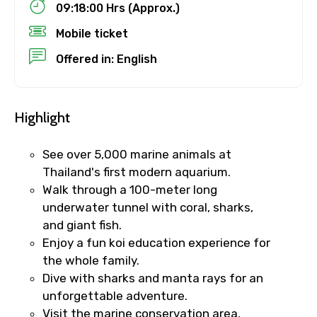
09:18:00 Hrs (Approx.)
Destinations 1
Mobile ticket
Offered in: English
No. of Night - 1
Highlight
See over 5,000 marine animals at
Destinations 2
Thailand's first modern aquarium.
Walk through a 100-meter long
underwater tunnel with coral, sharks,
and giant fish.
No. of Night - 2
Enjoy a fun koi education experience for
the whole family.
Dive with sharks and manta rays for an
unforgettable adventure.
Type of Hotel
Visit the marine conservation area,