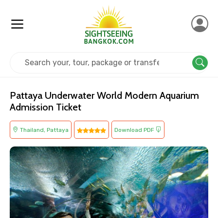
Home
Thailand
Pattaya
Kids Friendly
Pattaya Underwater World Modern Aquarium
Admission Ticket
Thailand, Pattaya
Download PDF