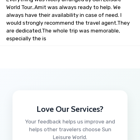
World Tour..Amit was always ready to help. We
always have their availability in case of need. I
would strongly recommend the travel agent.They
are dedicated.The whole trip was memorable,
especially the is
Love Our Services?
Your feedback helps us improve and
helps other travelers choose Sun
Leisure World.