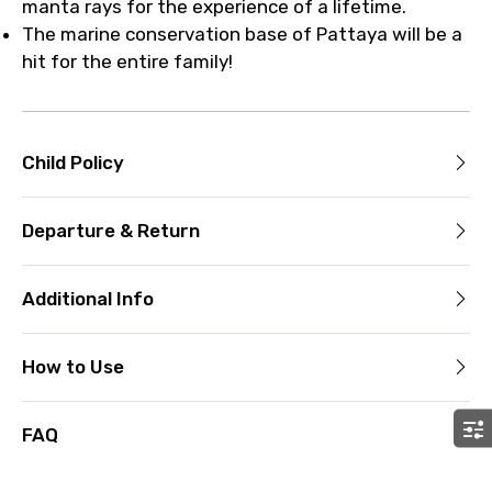
manta rays for the experience of a lifetime.
The marine conservation base of Pattaya will be a
hit for the entire family!
Child Policy
Departure & Return
Additional Info
How to Use
FAQ