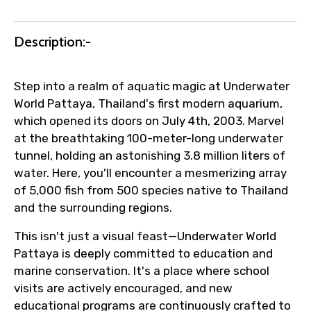
Agree to terms and conditions
Description:-
Submit Information
Step into a realm of aquatic magic at Underwater
World Pattaya, Thailand's first modern aquarium,
which opened its doors on July 4th, 2003. Marvel
at the breathtaking 100-meter-long underwater
tunnel, holding an astonishing 3.8 million liters of
water. Here, you'll encounter a mesmerizing array
of 5,000 fish from 500 species native to Thailand
and the surrounding regions.
This isn't just a visual feast—Underwater World
Pattaya is deeply committed to education and
marine conservation. It's a place where school
visits are actively encouraged, and new
educational programs are continuously crafted to