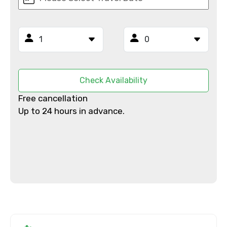
Email ID
From
Check Availability
Free cancellation
To
Up to 24 hours in advance.
Adult
Child