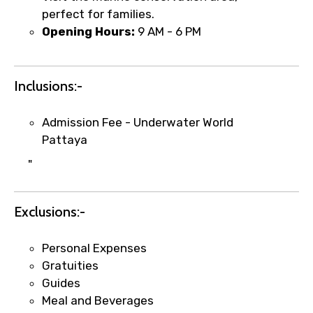
perfect for families.
Opening Hours:
9 AM - 6 PM
Food Required
Inclusions:-
Admission Fee - Underwater World
Remarks & Instructions
Pattaya
"
Please Enter Captcha
Exclusions:-
Personal Expenses
Gratuities
Guides
Meal and Beverages