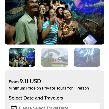
×
Contact Details
Full name
9.11 USD
From
Minimum Price on Private Tours for 1 Person
Mobile No.
Select Date and Travelers