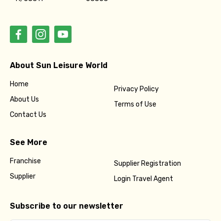
About Sun Leisure World
Home
Privacy Policy
About Us
Terms of Use
Contact Us
See More
Franchise
Supplier Registration
Supplier
Login Travel Agent
Subscribe to our newsletter