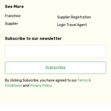
See More
Franchise
Supplier Registration
Supplier
Login Travel Agent
Subscribe to our newsletter
Subscribe
By clicking Subscribe, you have agreed to our
Terms &
Conditions
and
Privacy Policy