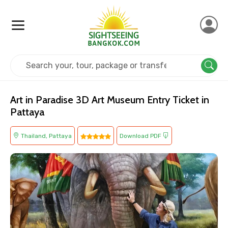
Home
Thailand
Pattaya
Museum
Art in Paradise 3D Art Museum Entry Ticket in
Pattaya
Thailand, Pattaya
Download PDF