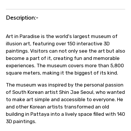
Agree to terms and conditions
Description:-
Submit Information
Art in Paradise is the world's largest museum of
illusion art, featuring over 150 interactive 3D
paintings. Visitors can not only see the art but also
become a part of it, creating fun and memorable
experiences. The museum covers more than 5,800
square meters, making it the biggest of its kind.
The museum was inspired by the personal passion
of South Korean artist Shin Jae Seoul, who wanted
to make art simple and accessible to everyone. He
and other Korean artists transformed an old
building in Pattaya into a lively space filled with 140
3D paintings.