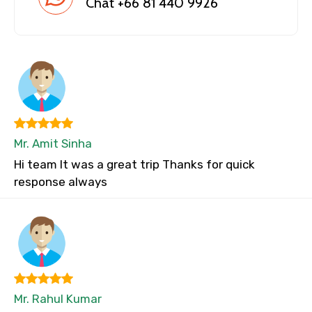
Chat +66 81 440 9926
Mr. Amit Sinha
Hi team It was a great trip Thanks for quick
response always
Mr. Rahul Kumar