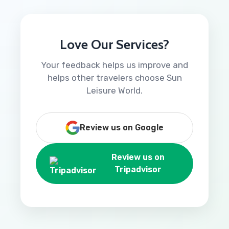
Love Our Services?
Your feedback helps us improve and
helps other travelers choose Sun
Leisure World.
Review us on Google
Review us on
Tripadvisor