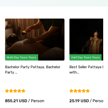
Multi Day Tours Tours
Half Day Tours Tours
Bachelor Party Pattaya, Bachelor
Best Seller Pattaya Di
Party ...
with...
855.21 USD
/ Person
25.19 USD
/ Person