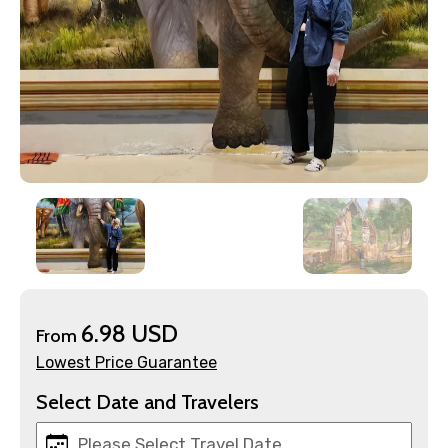
×
Contact Details
Full name
6.98 USD
From
Lowest Price Guarantee
Select Date and Travelers
Mobile No.