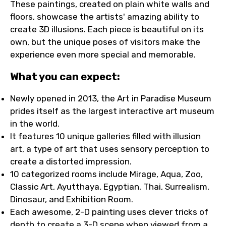
These paintings, created on plain white walls and
floors, showcase the artists' amazing ability to
create 3D illusions. Each piece is beautiful on its
own, but the unique poses of visitors make the
experience even more special and memorable.
What you can expect:
Newly opened in 2013, the Art in Paradise Museum
prides itself as the largest interactive art museum
in the world.
It features 10 unique galleries filled with illusion
art, a type of art that uses sensory perception to
create a distorted impression.
10 categorized rooms include Mirage, Aqua, Zoo,
Classic Art, Ayutthaya, Egyptian, Thai, Surrealism,
Dinosaur, and Exhibition Room.
Each awesome, 2-D painting uses clever tricks of
depth to create a 3-D scene when viewed from a