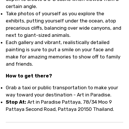
certain angle.
Take photos of yourself as you explore the
exhibits, putting yourself under the ocean, atop
precarious cliffs, balancing over wide canyons, and
next to giant-sized animals.
Each gallery and vibrant, realistically detailed
painting is sure to put a smile on your face and
make for amazing memories to show off to family
and friends.
How to get there?
Grab a taxi or public transportation to make your
way toward your destination - Art in Paradise.
Stop At:
Art in Paradise Pattaya, 78/34 Moo 9
Pattaya Second Road, Pattaya 20150 Thailand.