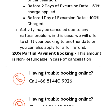
of cancellation.
Before 2 Days of Excursion Date:- 50%
charge applied.
Before 1 Day of Excursion Date:- 100%
Charged.
Activity may be canceled due to any
natural problem, in this case, we will offer
to shift your booking to another date or
you can also apply for a full refund.
20% Partial Payment booking:-
This amount
is Non-Refundable in case of cancellation
Having trouble booking online?
Call +66 81 440 9926
Having trouble booking online?