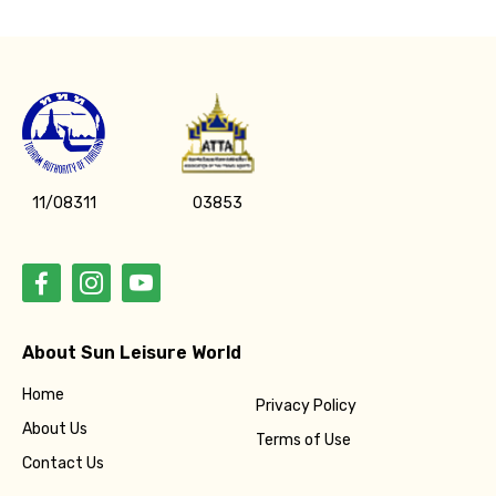
11/08311
03853
About Sun Leisure World
Home
Privacy Policy
About Us
Terms of Use
Contact Us