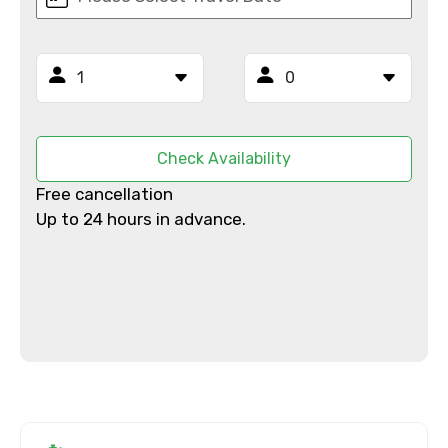
Email ID
From
Check Availability
Free cancellation
Up to 24 hours in advance.
To
Adult
Child