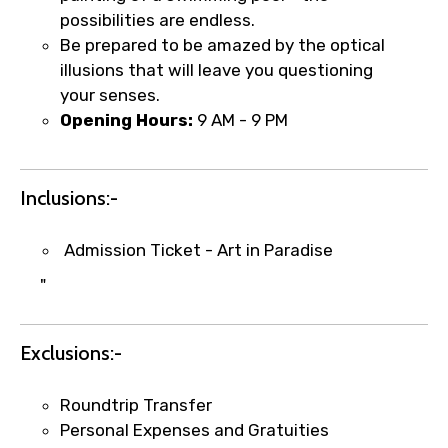
Type of Hotel
possibilities are endless.
Be prepared to be amazed by the optical
illusions that will leave you questioning
your senses.
Food Required
Opening Hours:
9 AM - 9 PM
Inclusions:-
Remarks & Instructions
Admission Ticket - Art in Paradise
"
Please Enter Captcha
Exclusions:-
Roundtrip Transfer
Personal Expenses and Gratuities