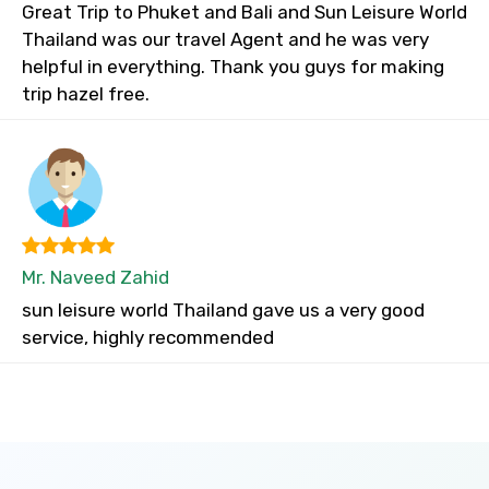
Great Trip to Phuket and Bali and Sun Leisure World
Thailand was our travel Agent and he was very
helpful in everything. Thank you guys for making
trip hazel free.
Mr. Naveed Zahid
sun leisure world Thailand gave us a very good
service, highly recommended