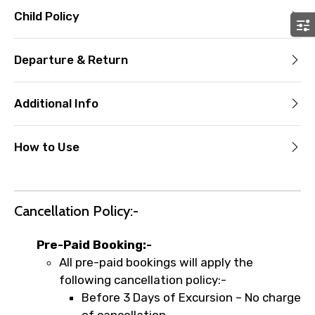
Child Policy
Departure & Return
Additional Info
How to Use
Cancellation Policy:-
Pre-Paid Booking:-
All pre-paid bookings will apply the
following cancellation policy:-
Before 3 Days of Excursion – No charge