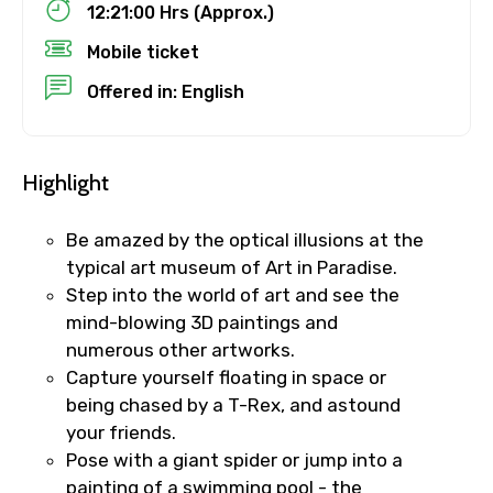
12:21:00 Hrs (Approx.)
Mobile ticket
Destinations 1
Offered in: English
Highlight
No. of Night - 1
Be amazed by the optical illusions at the
typical art museum of Art in Paradise.
Destinations 2
Step into the world of art and see the
mind-blowing 3D paintings and
numerous other artworks.
Capture yourself floating in space or
No. of Night - 2
being chased by a T-Rex, and astound
your friends.
Pose with a giant spider or jump into a
painting of a swimming pool - the