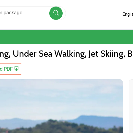
Engli
ling, Under Sea Walking, Jet Skiing
d PDF