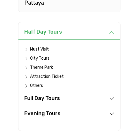
Pattaya
Type of Hotel
Remarks & Instructions
Half Day Tours
Must Visit
City Tours
Please Enter Captcha
Theme Park
Attraction Ticket
Others
Agree to terms and con
Full Day Tours
Submit Information
Evening Tours