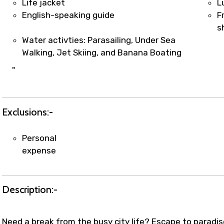
Life jacket
L
English-speaking guide
F
s
Water activties: Parasailing, Under Sea
Walking, Jet Skiing, and Banana Boating
"
Exclusions:-
Personal
expense
Description:-
Need a break from the busy city life? Escape to paradis