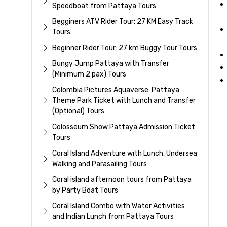
Speedboat from Pattaya Tours
Begginers ATV Rider Tour: 27 KM Easy Track
Tours
Beginner Rider Tour: 27 km Buggy Tour Tours
Bungy Jump Pattaya with Transfer
(Minimum 2 pax) Tours
Colombia Pictures Aquaverse: Pattaya
Theme Park Ticket with Lunch and Transfer
(Optional) Tours
Colosseum Show Pattaya Admission Ticket
Tours
Coral Island Adventure with Lunch, Undersea
Walking and Parasailing Tours
Coral island afternoon tours from Pattaya
by Party Boat Tours
Coral Island Combo with Water Activities
and Indian Lunch from Pattaya Tours