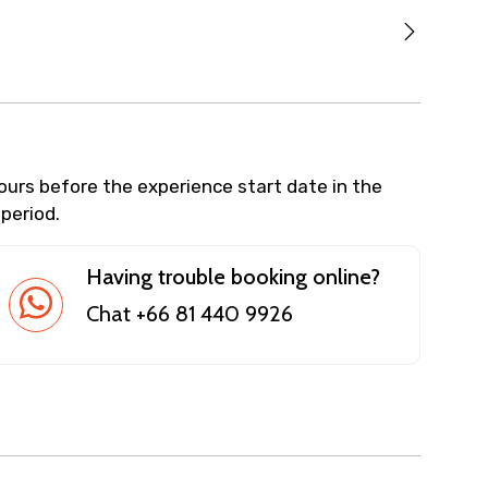
hours before the experience start date in the
 period.
Having trouble booking online?
Chat +66 81 440 9926