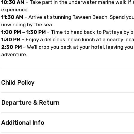
10:30 AM
– Take part in the underwater marine walk if s
experience.
11:30 AM
– Arrive at stunning Tawaen Beach. Spend you
unwinding by the sea.
1:00 PM – 1:30 PM
– Time to head back to Pattaya by bo
1:30 PM
– Enjoy a delicious Indian lunch at a nearby loca
2:30 PM
– We’ll drop you back at your hotel, leaving yo
adventure.
Child Policy
Departure & Return
Additional Info