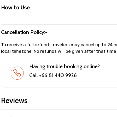
How to Use
Cancellation Policy:-
To receive a full refund, travelers may cancel up to 24 
local timezone. No refunds will be given after that time
Having trouble booking online?
Call +66 81 440 9926
Reviews