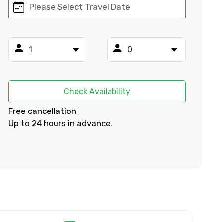
×
ID
Check Availability
Free cancellation
Up to 24 hours in advance.
Child
No. of Night - 2