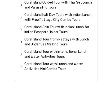
Coral Island Guided Tour with Thai Set Lunch
and Parasailing Tours
Coral Island half Day Tours with Indian Lunch
with Free Pattaya City Combo Tours
Coral Island Join Tour with Indian Lunch for
Indian Passport Holder Tours
Coral Island Tour from Pattaya with Lunch
and Under Sea Walking Tours
Coral Island Tour with International Lunch
and Water Activities Tours
Coral Island Tour with Lunch and Water
Activities Mini Combo Tours