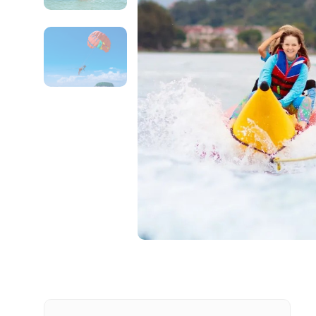
Contact Details
Full name
From
Destinations 1