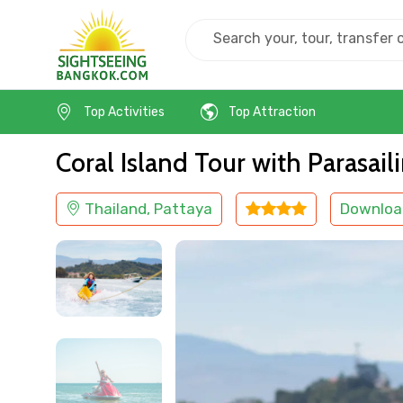
Home
Thailand
Pattaya
Island Tours
Top Activities
Top Attraction
Coral Island Tour with Parasai
Thailand, Pattaya
Downloa