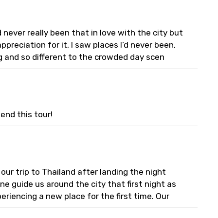
never really been that in love with the city but
preciation for it, I saw places I’d never been,
g and so different to the crowded day scen
end this tour!
 our trip to Thailand after landing the night
e guide us around the city that first night as
riencing a new place for the first time. Our