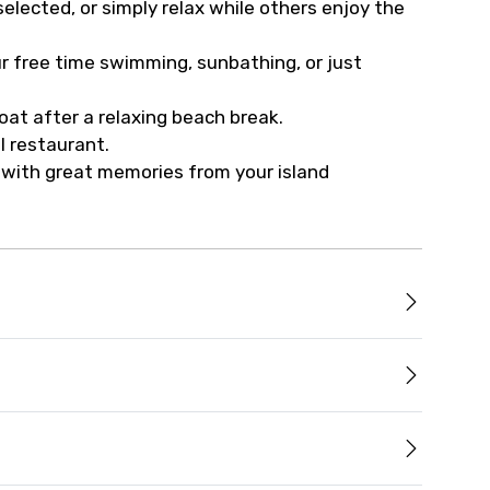
elected, or simply relax while others enjoy the
r free time swimming, sunbathing, or just
at after a relaxing beach break.
l restaurant.
u with great memories from your island