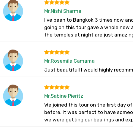
Mr.Nishi Sharma
I’ve been to Bangkok 3 times now and 
going on this tour gave a whole new ap
the temples at night are just amazin
Mr.Rosemila Camama
Just beautiful! I would highly recomm
Mr.Sabine Pieritz
We joined this tour on the first day of
before. It was perfect to have someon
we were getting our bearings and expe