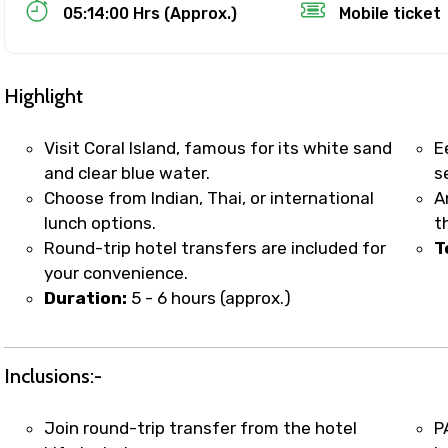
Food Required
05:14:00 Hrs (Approx.)
Mobile ticket
Highlight
Visit Coral Island, famous for its white sand
E
and clear blue water.
s
Choose from Indian, Thai, or international
A
lunch options.
t
Round-trip hotel transfers are included for
T
your convenience.
Duration:
5 - 6 hours (approx.)
ditions
Inclusions:-
Join round-trip transfer from the hotel
P