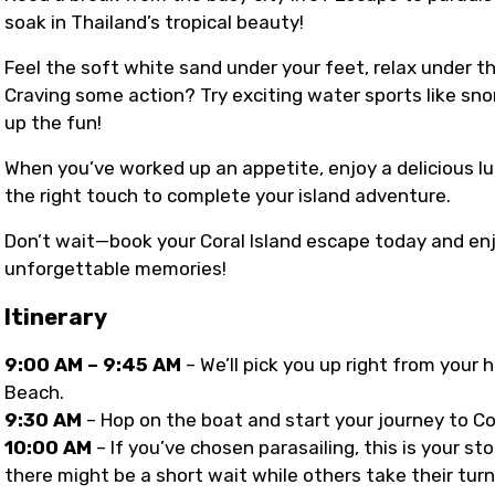
soak in Thailand’s tropical beauty!
Feel the soft white sand under your feet, relax under t
Craving some action? Try exciting water sports like sno
up the fun!
When you’ve worked up an appetite, enjoy a delicious lu
the right touch to complete your island adventure.
Don’t wait—book your Coral Island escape today and enj
unforgettable memories!
Itinerary
9:00 AM – 9:45 AM
– We’ll pick you up right from your
Beach.
9:30 AM
– Hop on the boat and start your journey to C
10:00 AM
– If you’ve chosen parasailing, this is your 
there might be a short wait while others take their turn