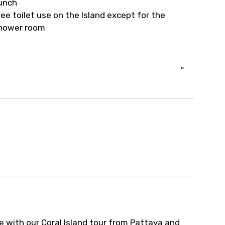
unch
ree toilet use on the Island except for the
hower room
"
e with our Coral Island tour from Pattaya and