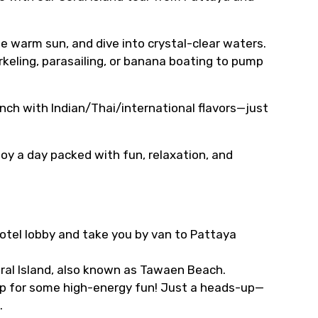
he warm sun, and dive into crystal-clear waters.
rkeling, parasailing, or banana boating to pump
nch with Indian/Thai/international flavors—just
oy a day packed with fun, relaxation, and
 hotel lobby and take you by van to Pattaya
oral Island, also known as Tawaen Beach.
stop for some high-energy fun! Just a heads-up—
.