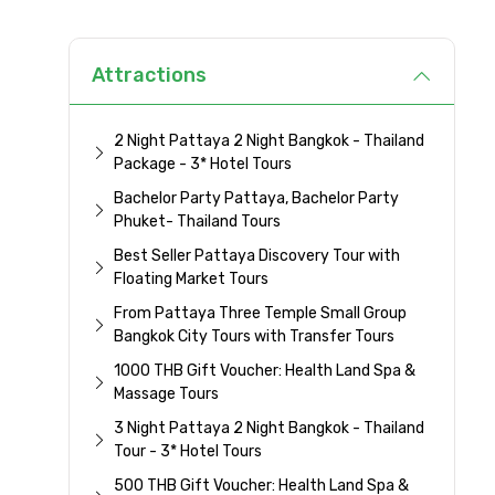
Attractions
2 Night Pattaya 2 Night Bangkok - Thailand
Package - 3* Hotel Tours
Bachelor Party Pattaya, Bachelor Party
Phuket- Thailand Tours
Best Seller Pattaya Discovery Tour with
Floating Market Tours
From Pattaya Three Temple Small Group
Bangkok City Tours with Transfer Tours
1000 THB Gift Voucher: Health Land Spa &
Massage Tours
3 Night Pattaya 2 Night Bangkok - Thailand
Tour - 3* Hotel Tours
500 THB Gift Voucher: Health Land Spa &