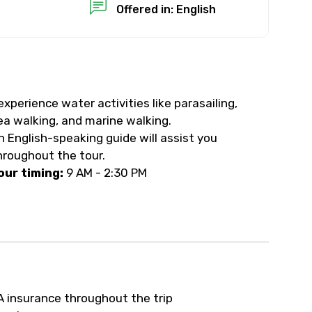
Offered in: English
experience water activities like parasailing,
ea walking, and marine walking.
n English-speaking guide will assist you
hroughout the tour.
our timing:
9 AM - 2:30 PM
A insurance throughout the trip