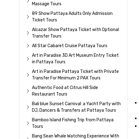
Massage Tours
89 Show Pattaya Adults Only Admission
Ticket Tours
Alcazar Show Pattaya Ticket with Optional
Transfer Tours
All Star Cabaret Cruise Pattaya Tours
Art in Paradise 3D Art Museum Entry Ticket
in Pattaya Tours
Art in Paradise Pattaya Ticket with Private
Transfer For Minimum 2 PAX Tours
Authentic Food at Citrus Hill Side
Restaurant Tours
Bali blue Sunset Carnival: a Yacht Party with
DJ, Dancers & Transfers at Pattaya Tours
Bamboo Island Fishing Trip from Pattaya
Tours
Bang Sean Whale Watching Experience With