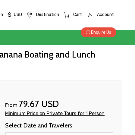
$
sh
USD
Destination
Cart
Account
Enquire Us
, Banana Boating and Lunch
79.67 USD
From
Minimum Price on Private Tours for 1 Person
Select Date and Travelers