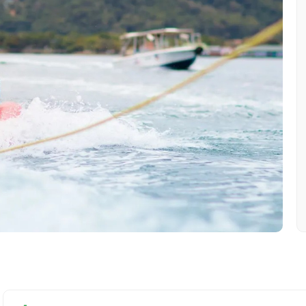
Mobile No.
Email 
To
Adult
No. of Night - 1
Destinations 2