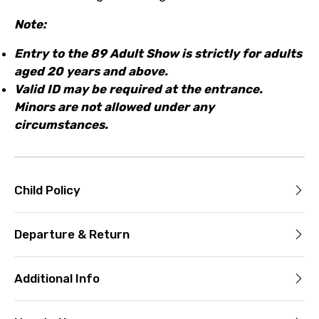
Note:
Entry to the 89 Adult Show is strictly for adults
aged 20 years and above.
Valid ID may be required at the entrance.
Minors are not allowed under any
circumstances.
Child Policy
Departure & Return
Additional Info