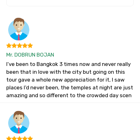
Mr. DOBRUN BOJAN
I’ve been to Bangkok 3 times now and never really
been that in love with the city but going on this
tour gave a whole new appreciation for it, I saw
places I’d never been, the temples at night are just
amazing and so different to the crowded day scen