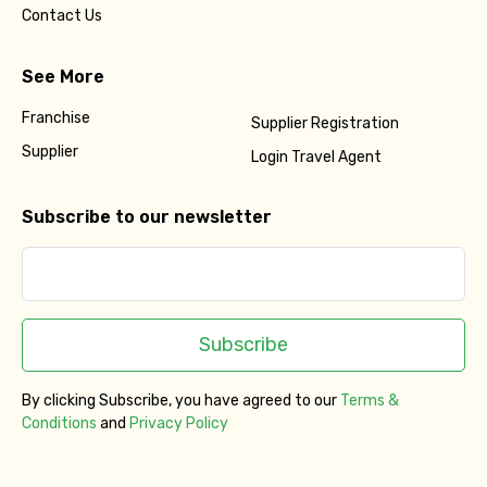
Contact Us
See More
Franchise
Supplier Registration
Supplier
Login Travel Agent
Subscribe to our newsletter
Subscribe
By clicking Subscribe, you have agreed to our
Terms &
Conditions
and
Privacy Policy