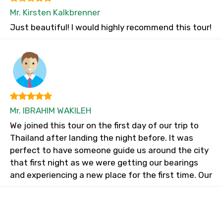
Mr. Kirsten Kalkbrenner
Just beautiful! I would highly recommend this tour!
Mr. IBRAHIM WAKILEH
We joined this tour on the first day of our trip to
Thailand after landing the night before. It was
perfect to have someone guide us around the city
that first night as we were getting our bearings
and experiencing a new place for the first time. Our