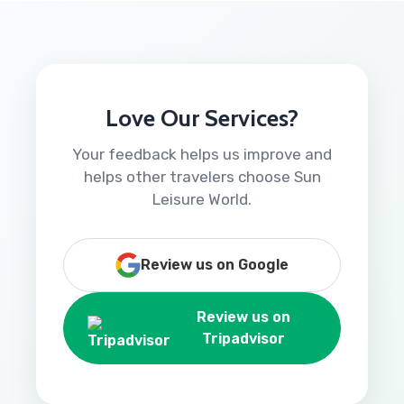
Love Our Services?
Your feedback helps us improve and
helps other travelers choose Sun
Leisure World.
Review us on Google
Review us on
Tripadvisor