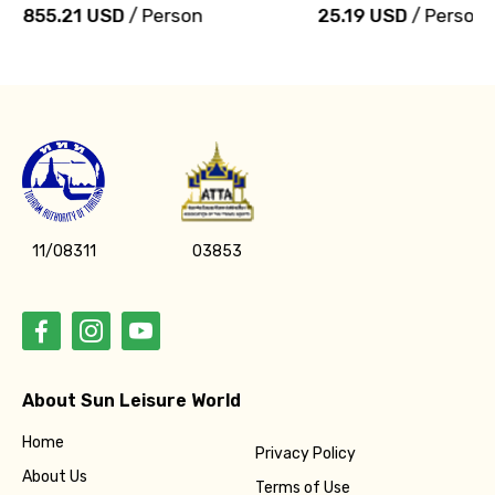
855.21 USD
/ Person
25.19 USD
/ Person
11/08311
03853
About Sun Leisure World
Home
Privacy Policy
About Us
Terms of Use