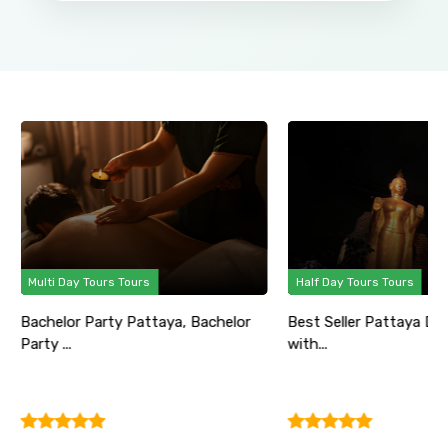
Multi Day Tours Tours
Half Day Tours Tours
Bachelor Party Pattaya, Bachelor
Best Seller Pattaya Di
Party ...
with...