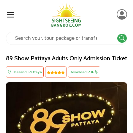
Home
Thailand
Pattaya
Others
89 Show Pattaya Adults Only Admission Ticket
Thailand, Pattaya
Download PDF