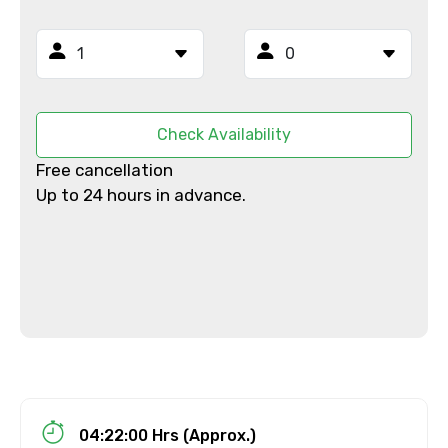
From
To
Check Availability
Free cancellation
Up to 24 hours in advance.
Adult
Child
Destinations 1
04:22:00 Hrs (Approx.)