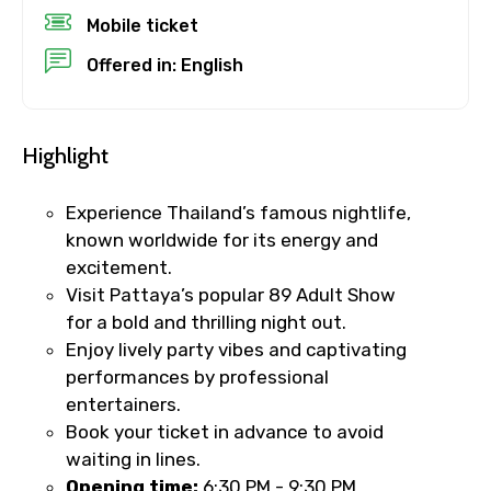
Mobile ticket
No. of Night - 1
Offered in: English
Destinations 2
Highlight
Experience Thailand’s famous nightlife,
known worldwide for its energy and
No. of Night - 2
excitement.
Visit Pattaya’s popular 89 Adult Show
for a bold and thrilling night out.
Enjoy lively party vibes and captivating
Type of Hotel
performances by professional
entertainers.
Book your ticket in advance to avoid
waiting in lines.
Food Required
Opening time:
6:30 PM - 9:30 PM