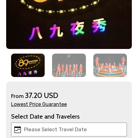
×
Contact Details
Full name
Mobile No.
37.20 USD
From
Lowest Price Guarantee
Email ID
Select Date and Travelers