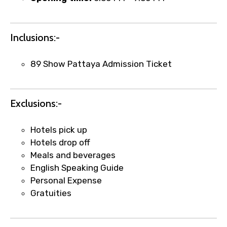
Inclusions:-
Remarks & Instructions
89 Show Pattaya Admission Ticket
Please Enter Captcha
Exclusions:-
Hotels pick up
Hotels drop off
Meals and beverages
English Speaking Guide
Personal Expense
Agree to terms and conditions
Gratuities
Submit Information