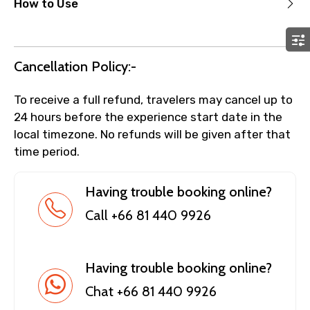
How to Use
Cancellation Policy:-
To receive a full refund, travelers may cancel up to
24 hours before the experience start date in the
local timezone. No refunds will be given after that
time period.
Having trouble booking online?
Call +66 81 440 9926
Having trouble booking online?
Chat +66 81 440 9926