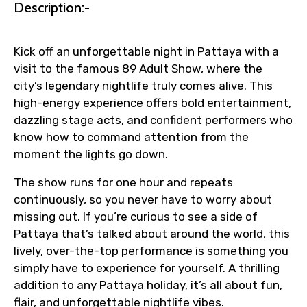
Description:-
Kick off an unforgettable night in Pattaya with a
visit to the famous 89 Adult Show, where the
city’s legendary nightlife truly comes alive. This
high-energy experience offers bold entertainment,
dazzling stage acts, and confident performers who
know how to command attention from the
moment the lights go down.
The show runs for one hour and repeats
continuously, so you never have to worry about
missing out. If you’re curious to see a side of
Pattaya that’s talked about around the world, this
lively, over-the-top performance is something you
simply have to experience for yourself. A thrilling
addition to any Pattaya holiday, it’s all about fun,
flair, and unforgettable nightlife vibes.