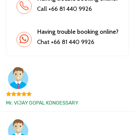
Call +66 81 440 9926
Having trouble booking online?
Chat +66 81 440 9926
Mr. VIJAY GOPAL KONGESSARY