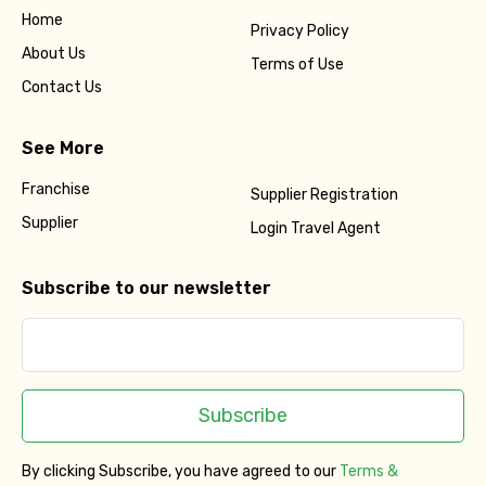
Home
Privacy Policy
About Us
Terms of Use
Contact Us
See More
Franchise
Supplier Registration
Supplier
Login Travel Agent
Subscribe to our newsletter
Subscribe
By clicking Subscribe, you have agreed to our
Terms &