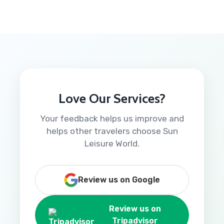
Love Our Services?
Your feedback helps us improve and
helps other travelers choose Sun
Leisure World.
Review us on Google
Review us on
Tripadvisor