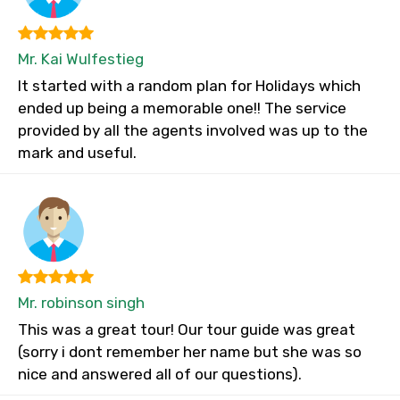
Mr. Kai Wulfestieg
It started with a random plan for Holidays which
ended up being a memorable one!! The service
provided by all the agents involved was up to the
mark and useful.
Mr. robinson singh
This was a great tour! Our tour guide was great
(sorry i dont remember her name but she was so
nice and answered all of our questions).