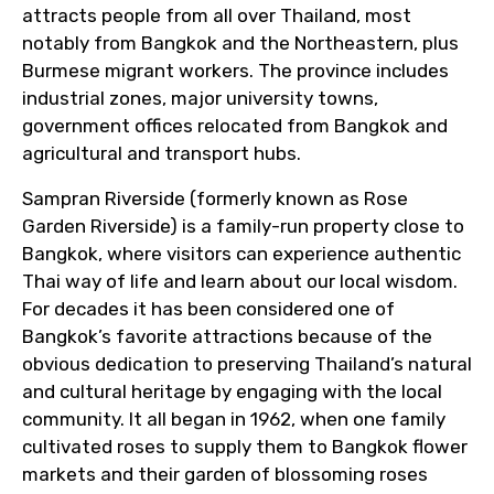
attracts people from all over Thailand, most
notably from Bangkok and the Northeastern, plus
Burmese migrant workers. The province includes
industrial zones, major university towns,
government offices relocated from Bangkok and
agricultural and transport hubs.
Sampran Riverside (formerly known as Rose
Garden Riverside) is a family-run property close to
Bangkok, where visitors can experience authentic
Thai way of life and learn about our local wisdom.
For decades it has been considered one of
Bangkok’s favorite attractions because of the
obvious dedication to preserving Thailand’s natural
and cultural heritage by engaging with the local
community. It all began in 1962, when one family
cultivated roses to supply them to Bangkok flower
markets and their garden of blossoming roses