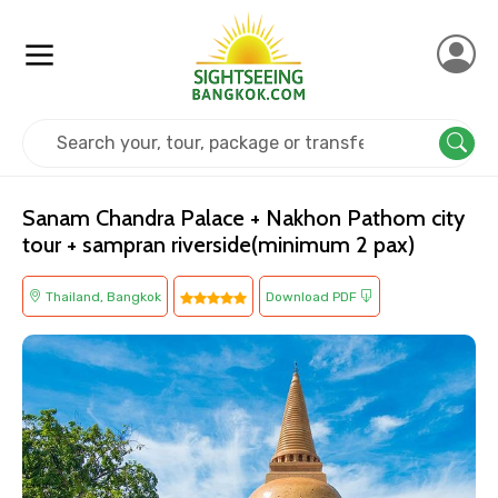
Home
Thailand
Bangkok
Cultural
Sanam Chandra Palace + Nakhon Pathom city
tour + sampran riverside(minimum 2 pax)
Thailand, Bangkok
Download PDF