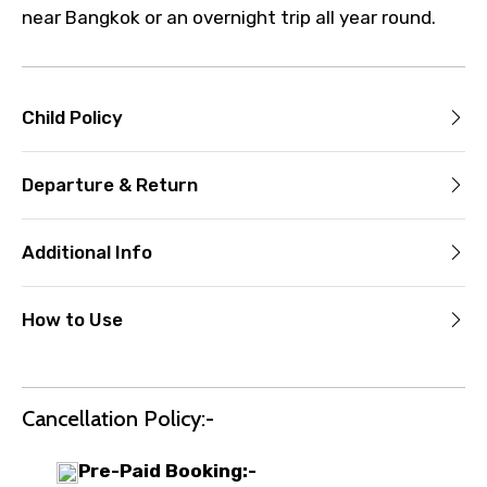
near Bangkok or an overnight trip all year round.
Child Policy
Departure & Return
Additional Info
How to Use
Cancellation Policy:-
Pre-Paid Booking:-