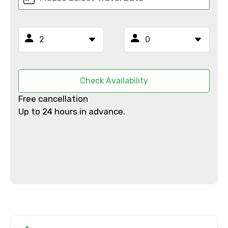
Mobile No.
Email ID
Check Availability
Free cancellation
Up to 24 hours in advance.
From
To
Adult