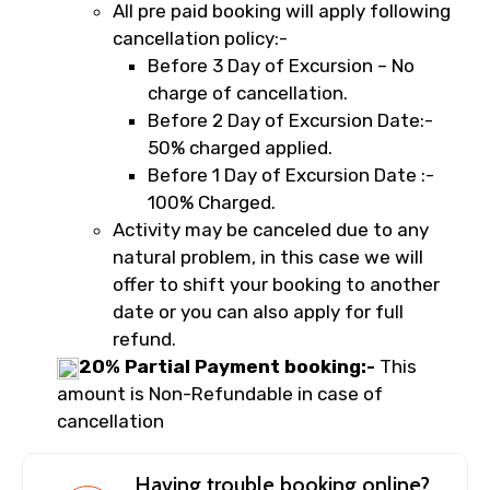
All pre paid booking will apply following
cancellation policy:-
Before 3 Day of Excursion – No
charge of cancellation.
Before 2 Day of Excursion Date:-
50% charged applied.
Before 1 Day of Excursion Date :-
100% Charged.
Activity may be canceled due to any
natural problem, in this case we will
offer to shift your booking to another
date or you can also apply for full
refund.
20% Partial Payment booking:-
This
amount is Non-Refundable in case of
cancellation
Having trouble booking online?