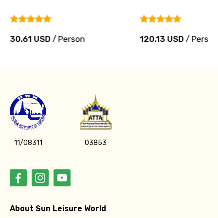
30.61 USD
/ Person
120.13 USD
/ Perso
11/08311
03853
About Sun Leisure World