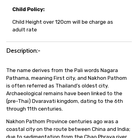
Child Policy:
Child Height over 120cm will be charge as
adult rate
Agree to terms and conditions
Description:-
Submit Information
The name derives from the Pali words Nagara
Pathama, meaning First city, and Nakhon Pathom
is often referred as Thailand’s oldest city.
Archaeological remains have been linked to the
(pre-Thai) Dvaravati kingdom, dating to the 6th
through 11th centuries.
Nakhon Pathom Province centuries ago was a
coastal city on the route between China and India;
due to sedimentation from the Chao Phraya river,