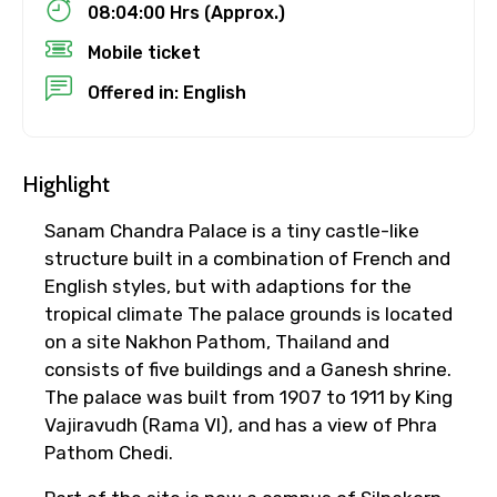
08:04:00 Hrs (Approx.)
Mobile ticket
Child
Offered in: English
Destinations 1
Highlight
Sanam Chandra Palace is a tiny castle-like
structure built in a combination of French and
No. of Night - 1
English styles, but with adaptions for the
tropical climate The palace grounds is located
on a site Nakhon Pathom, Thailand and
consists of five buildings and a Ganesh shrine.
Destinations 2
The palace was built from 1907 to 1911 by King
Vajiravudh (Rama VI), and has a view of Phra
Pathom Chedi.
No. of Night - 2