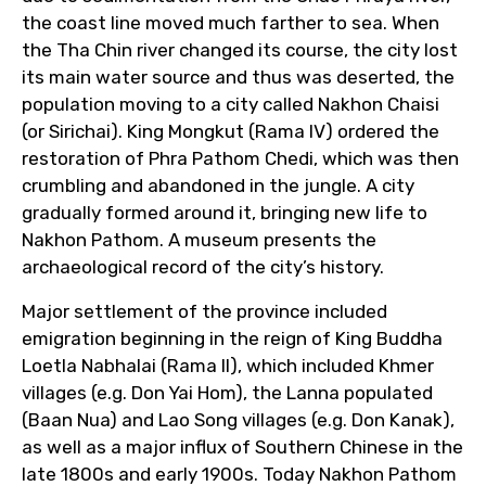
the coast line moved much farther to sea. When
the Tha Chin river changed its course, the city lost
its main water source and thus was deserted, the
population moving to a city called Nakhon Chaisi
(or Sirichai). King Mongkut (Rama IV) ordered the
restoration of Phra Pathom Chedi, which was then
crumbling and abandoned in the jungle. A city
gradually formed around it, bringing new life to
Nakhon Pathom. A museum presents the
archaeological record of the city’s history.
Major settlement of the province included
emigration beginning in the reign of King Buddha
Loetla Nabhalai (Rama II), which included Khmer
villages (e.g. Don Yai Hom), the Lanna populated
(Baan Nua) and Lao Song villages (e.g. Don Kanak),
as well as a major influx of Southern Chinese in the
late 1800s and early 1900s. Today Nakhon Pathom