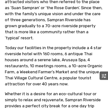
attracted visitors who then referred to the place
as ‘Suan Sampran’ or ‘the Rose Garden’. Since then,
with the family’s unique vision and under the care
of three generations, Sampran Riverside has
grown gradually to a 70-acre riverside property
that is more like a community rather than a
‘typical’ resort.
Today our facilities in the property include a 4 star
riverside hotel with 160 rooms, 6 antique Thai
houses around a serene lake, Arusaya Spa, 4
restaurants, 10 meetings rooms, a 10-acre Organic
Farm, a Weekend Farmer’s Market and the unique
Thai Village Cultural Centre, a popular tourist
attraction for over 40 years now.
Whether it is a desire for an eco-cultural tour or
simply to relax and rejuvenate, Sampran Riverside
provides a perfect city break for a one day trip