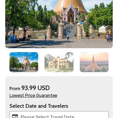
93.99 USD
×
From
Contact Details
Lowest Price Guarantee
Select Date and Travelers
Full name