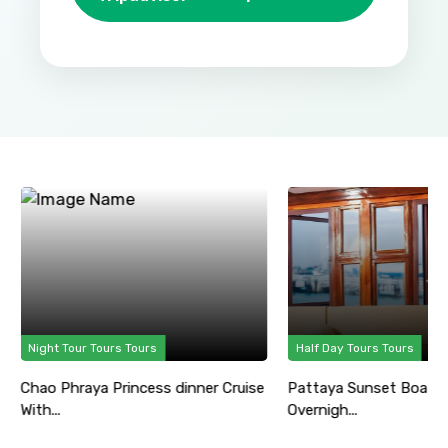
Night Tour Tours Tours
Half Day Tours Tours
Chao Phraya Princess dinner Cruise
Pattaya Sunset Boat P
With...
Overnigh...