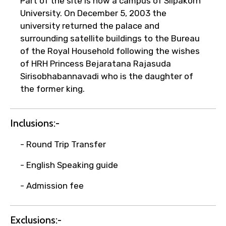
Part of the site is now a campus of Silpakorn
University. On December 5, 2003 the
university returned the palace and
surrounding satellite buildings to the Bureau
Type of Hotel
of the Royal Household following the wishes
of HRH Princess Bejaratana Rajasuda
Sirisobhabannavadi who is the daughter of
the former king.
Food Required
Inclusions:-
- Round Trip Transfer
Remarks & Instructions
- English Speaking guide
- Admission fee
Please Enter Captcha
Exclusions:-