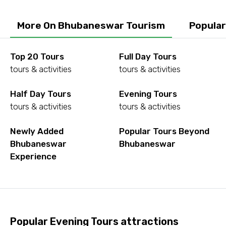
To
More On Bhubaneswar Tourism
Popula
Top 20 Tours
Full Day Tours
Adult
tours & activities
tours & activities
Half Day Tours
Evening Tours
tours & activities
tours & activities
Child
Newly Added
Popular Tours Beyond
Bhubaneswar
Bhubaneswar
Experience
Destinations 1
No. of Night - 1
Popular Evening Tours attractions