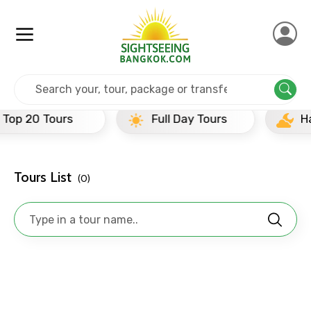
×
Contact Details
Home
India
Bhubaneswar
Evening Tours
Full name
rs
Full Day Tours
Half Day Tour
Mobile No.
Tours List
(0)
Email ID
From