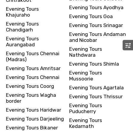
Remarks & Instructions
Evening Tours Ayodhya
Evening Tours
Khajuraho
Evening Tours Goa
Evening Tours
Evening Tours Srinagar
Chandigarh
Evening Tours Andaman
Please Enter Captcha
Evening Tours
and Nicobar
Aurangabad
Evening Tours
Evening Tours Chennai
Nathdwara
(Madras)
Evening Tours Shimla
Evening Tours Amritsar
Evening Tours
Evening Tours Chennai
Mussoorie
Evening Tours Coorg
Evening Tours Agartala
Agree to terms and conditions
Evening Tours Wagha
Evening Tours Thrissur
border
Evening Tours
Submit Information
Evening Tours Haridwar
Puducherry
Evening Tours Darjeeling
Evening Tours
Kedarnath
Evening Tours Bikaner