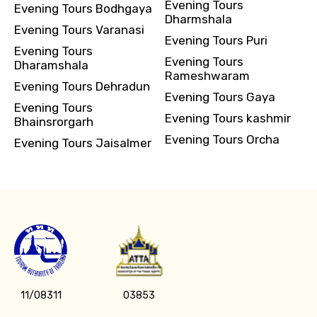
Evening Tours
Evening Tours Bodhgaya
Dharmshala
Evening Tours Varanasi
Evening Tours Puri
Evening Tours
Evening Tours
Dharamshala
Rameshwaram
Evening Tours Dehradun
Evening Tours Gaya
Evening Tours
Evening Tours kashmir
Bhainsrorgarh
Evening Tours Orcha
Evening Tours Jaisalmer
11/08311
03853