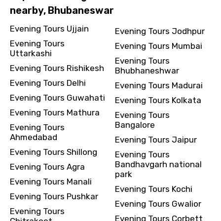
nearby, Bhubaneswar
Evening Tours Ujjain
Evening Tours Jodhpur
Destinations 2
Evening Tours
Evening Tours Mumbai
Uttarkashi
Evening Tours
Evening Tours Rishikesh
Bhubhaneshwar
No. of Night - 2
Evening Tours Delhi
Evening Tours Madurai
Evening Tours Guwahati
Evening Tours Kolkata
Evening Tours Mathura
Evening Tours
Bangalore
Evening Tours
Type of Hotel
Ahmedabad
Evening Tours Jaipur
Evening Tours Shillong
Evening Tours
Bandhavgarh national
Evening Tours Agra
park
Food Required
Evening Tours Manali
Evening Tours Kochi
Evening Tours Pushkar
Evening Tours Gwalior
Evening Tours
Evening Tours Corbett
Chitrakoot