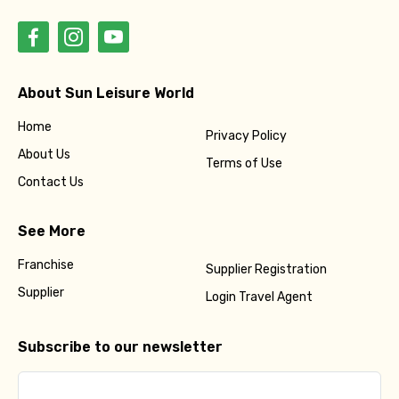
About Sun Leisure World
Home
Privacy Policy
About Us
Terms of Use
Contact Us
See More
Franchise
Supplier Registration
Supplier
Login Travel Agent
Subscribe to our newsletter