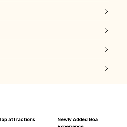
Top attractions
Newly Added Goa
Experience