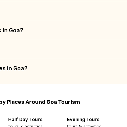
s in Goa?
es in Goa?
by Places Around Goa Tourism
Half Day Tours
Evening Tours
tours & activities
tours & activities