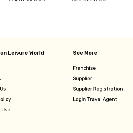
d
un Leisure World
See More
Franchise
s
Supplier
 Us
Supplier Registration
olicy
Login Travel Agent
f Use