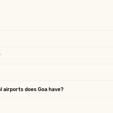
Food Required
?
l airports does Goa have?
ditions