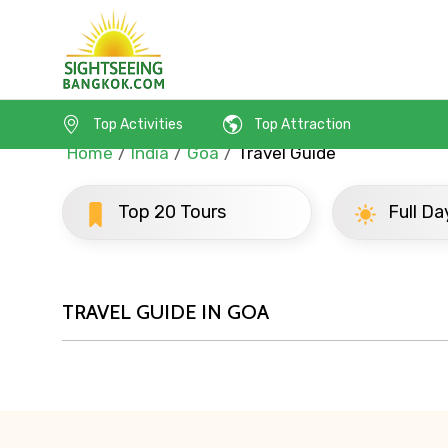
Top Activities
Top Attraction
Home
India
Goa
Travel Guide
Contact Details
Top 20 Tours
Full Day To
Full name
TRAVEL GUIDE IN GOA
From
Destinations 1