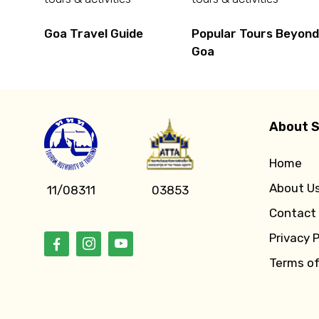
Goa Travel Guide
Popular Tours Beyon
Goa
About S
Home
About U
11/08311
03853
Contact
Privacy P
Terms o