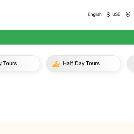
$
English
USD
urs
Half Day Tours
Mobile No.
Email 
To
Adult
No. of Night - 1
Destinations 2