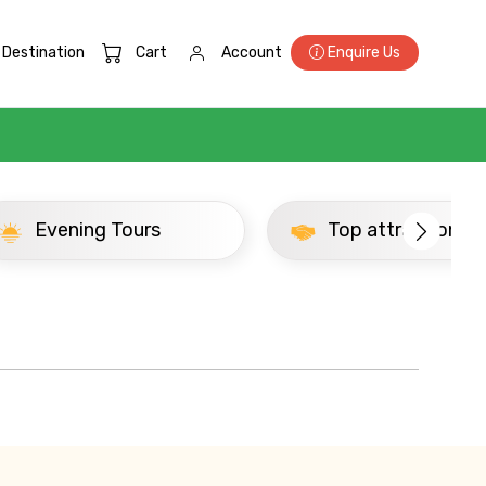
Destination
Cart
Account
Enquire Us
×
Evening Tours
Top attractions
ID
Child
No. of Night - 2