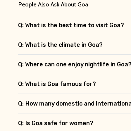
People Also Ask About Goa
Type of Hotel
Q: What is the best time to visit Goa?
Q: What is the climate in Goa?
Remarks & Instructions
Q: Where can one enjoy nightlife in Goa
Please Enter Captcha
Q: What is Goa famous for?
Q: How many domestic and internationa
Agree to terms and con
Q: Is Goa safe for women?
Submit Information