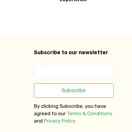
Subscribe to our newsletter
Subscribe
By clicking Subscribe, you have
agreed to our
Terms & Conditions
and
Privacy Policy