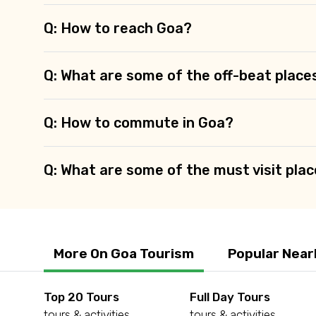
Q: How to reach Goa?
Q: What are some of the off-beat place
Q: How to commute in Goa?
Q: What are some of the must visit plac
More On Goa Tourism
Popular Near
Top 20 Tours
Full Day Tours
tours & activities
tours & activities