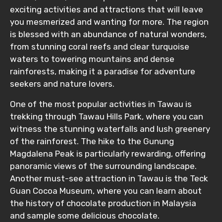
Food Required
exciting activities and attractions that will leave
you mesmerized and wanting for more. The region
is blessed with an abundance of natural wonders,
from stunning coral reefs and clear turquoise
Remarks & Instructions
waters to towering mountains and dense
rainforests, making it a paradise for adventure
seekers and nature lovers.
One of the most popular activities in Tawau is
Please Enter Captcha
trekking through Tawau Hills Park, where you can
witness the stunning waterfalls and lush greenery
of the rainforest. The hike to the Gunung
Magdalena Peak is particularly rewarding, offering
panoramic views of the surrounding landscape.
Another must-see attraction in Tawau is the Teck
Guan Cocoa Museum, where you can learn about
Agree to terms and conditions
the history of chocolate production in Malaysia
and sample some delicious chocolate.