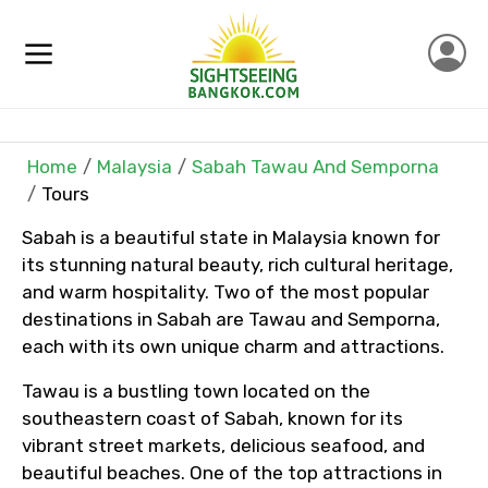
Home
Malaysia
Sabah Tawau And Semporna
×
Contact Details
Tours
Sabah is a beautiful state in Malaysia known for
Full name
its stunning natural beauty, rich cultural heritage,
and warm hospitality. Two of the most popular
destinations in Sabah are Tawau and Semporna,
each with its own unique charm and attractions.
Mobile No.
Tawau is a bustling town located on the
southeastern coast of Sabah, known for its
vibrant street markets, delicious seafood, and
Email ID
beautiful beaches. One of the top attractions in