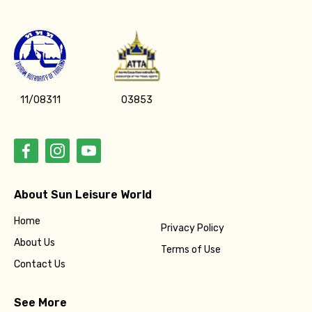
11/08311
03853
About Sun Leisure World
Home
Privacy Policy
About Us
Terms of Use
Contact Us
See More