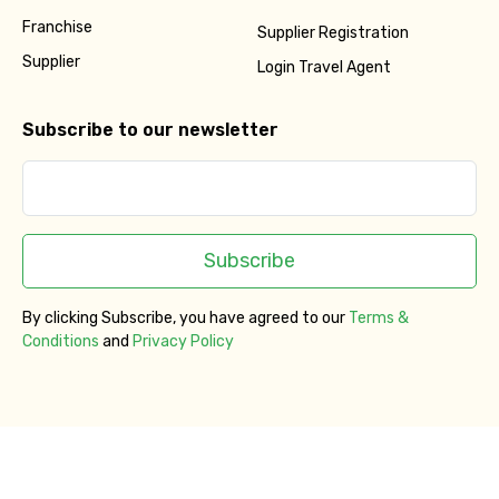
Franchise
Supplier Registration
Supplier
Login Travel Agent
Subscribe to our newsletter
Subscribe
By clicking Subscribe, you have agreed to our
Terms &
Conditions
and
Privacy Policy