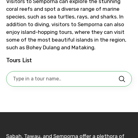
Visitors to Semporna can explore the stunning
coral reefs and spot a diverse range of marine
species, such as sea turtles, rays, and sharks. In
No. of Night - 1
addition to diving, visitors to Semporna can also
enjoy island-hopping tours, where they can visit
some of the most beautiful islands in the region,
such as Bohey Dulang and Mataking.
Destinations 2
Tours List
No. of Night - 2
Type of Hotel
Sabah, Tawau, and Semporna offer a plethora of