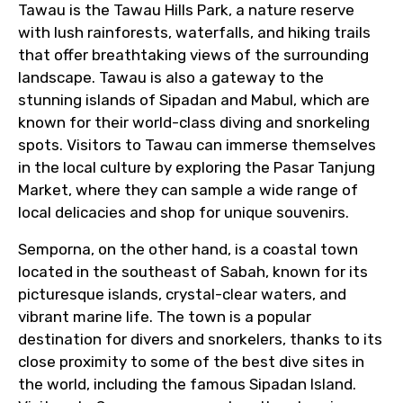
Tawau is the Tawau Hills Park, a nature reserve
with lush rainforests, waterfalls, and hiking trails
From
that offer breathtaking views of the surrounding
landscape. Tawau is also a gateway to the
stunning islands of Sipadan and Mabul, which are
known for their world-class diving and snorkeling
To
spots. Visitors to Tawau can immerse themselves
in the local culture by exploring the Pasar Tanjung
Market, where they can sample a wide range of
local delicacies and shop for unique souvenirs.
Adult
Semporna, on the other hand, is a coastal town
located in the southeast of Sabah, known for its
picturesque islands, crystal-clear waters, and
Child
vibrant marine life. The town is a popular
destination for divers and snorkelers, thanks to its
close proximity to some of the best dive sites in
the world, including the famous Sipadan Island.
Destinations 1