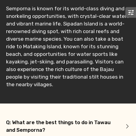
Submit Information
Semporna is known for its world-class diving and
snorkeling opportunities, with crystal-clear waters
and vibrant marine life. Sipadan Island is a world-
renowned diving spot, with rich coral reefs and
diverse marine species. You can also take a boat
ride to Mataking Island, known for its stunning
beach, and opportunities for water sports like
kayaking, jet-skiing, and parasailing. Visitors can
also experience the rich culture of the Bajau
people by visiting their traditional stilt houses in
the nearby villages.
Q: What are the best things to do in Tawau
and Semporna?