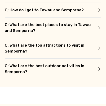
Q: How do I get to Tawau and Semporna?
Q: What are the best places to stay in Tawau
and Semporna?
Q: What are the top attractions to visit in
Semporna?
Q: What are the best outdoor activities in
Semporna?