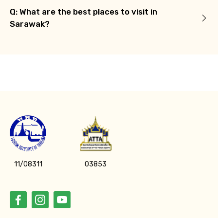
Q: What are the best places to visit in
Sarawak?
11/08311
03853