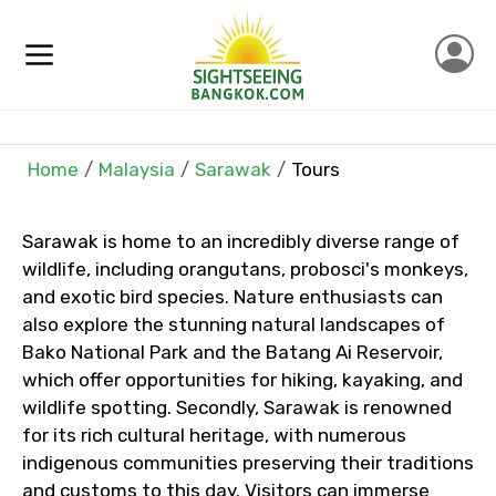
×
Contact Details
Full name
Home
Malaysia
Sarawak
Tours
Mobile No.
Sarawak is home to an incredibly diverse range of
wildlife, including orangutans, probosci's monkeys,
and exotic bird species. Nature enthusiasts can
also explore the stunning natural landscapes of
Email ID
Bako National Park and the Batang Ai Reservoir,
which offer opportunities for hiking, kayaking, and
wildlife spotting. Secondly, Sarawak is renowned
for its rich cultural heritage, with numerous
From
indigenous communities preserving their traditions
and customs to this day. Visitors can immerse