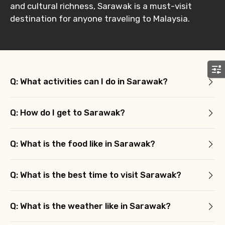
Remarks & Instructions
and cultural richness, Sarawak is a must-visit
destination for anyone traveling to Malaysia.
Please Enter Captcha
Q: What activities can I do in Sarawak?
Q: How do I get to Sarawak?
Q: What is the food like in Sarawak?
Agree to terms and conditions
Q: What is the best time to visit Sarawak?
Submit Information
Q: What is the weather like in Sarawak?