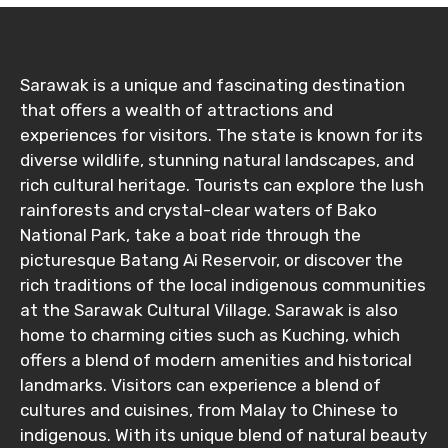
Destinations 2
Sarawak is a unique and fascinating destination
that offers a wealth of attractions and
experiences for visitors. The state is known for its
diverse wildlife, stunning natural landscapes, and
No. of Night - 2
rich cultural heritage. Tourists can explore the lush
rainforests and crystal-clear waters of Bako
National Park, take a boat ride through the
picturesque Batang Ai Reservoir, or discover the
Type of Hotel
rich traditions of the local indigenous communities
at the Sarawak Cultural Village. Sarawak is also
home to charming cities such as Kuching, which
Food Required
offers a blend of modern amenities and historical
landmarks. Visitors can experience a blend of
cultures and cuisines, from Malay to Chinese to
indigenous. With its unique blend of natural beauty