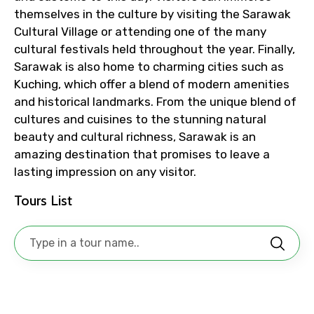
themselves in the culture by visiting the Sarawak
To
Cultural Village or attending one of the many
cultural festivals held throughout the year. Finally,
Sarawak is also home to charming cities such as
Kuching, which offer a blend of modern amenities
Adult
and historical landmarks. From the unique blend of
cultures and cuisines to the stunning natural
beauty and cultural richness, Sarawak is an
amazing destination that promises to leave a
Child
lasting impression on any visitor.
Tours List
Destinations 1
No. of Night - 1