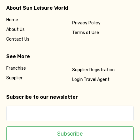
About Sun Leisure World
Home
Privacy Policy
About Us
Terms of Use
Contact Us
See More
Franchise
Supplier Registration
Supplier
Login Travel Agent
Subscribe to our newsletter
Subscribe