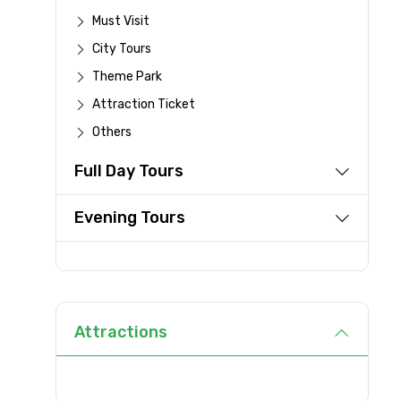
Must Visit
City Tours
Type of Hotel
Theme Park
Attraction Ticket
Others
Remarks & Instructions
Full Day Tours
Evening Tours
Please Enter Captcha
Agree to terms and con
Attractions
Submit Information