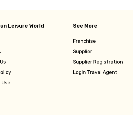
un Leisure World
See More
Franchise
s
Supplier
 Us
Supplier Registration
olicy
Login Travel Agent
f Use