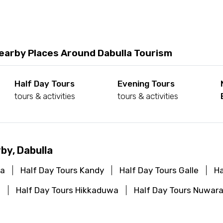
earby Places Around Dabulla Tourism
Half Day Tours
Evening Tours
tours & activities
tours & activities
by, Dabulla
ya
Half Day Tours Kandy
Half Day Tours Galle
Ha
a
Half Day Tours Hikkaduwa
Half Day Tours Nuwara