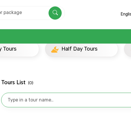
Engli
Half Day Tours
Evening
Mobile No.
Email 
Tours List
(0)
To
Adult
No. of Night - 1
Destinations 2