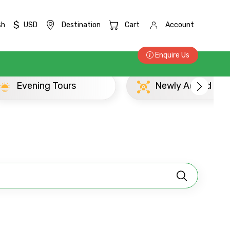
$
sh
USD
Destination
Cart
Account
Enquire Us
×
 Tours
Newly Added Dabulla Experi
ID
Child
No. of Night - 2