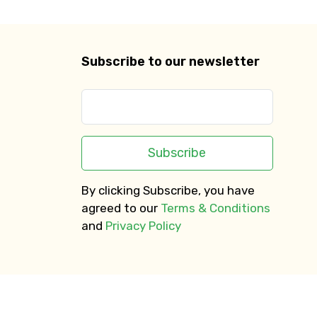
Subscribe to our newsletter
Subscribe
By clicking Subscribe, you have
agreed to our
Terms & Conditions
and
Privacy Policy