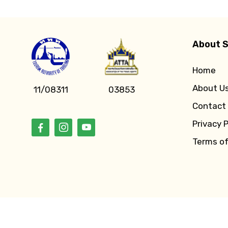
About S
Home
About U
11/08311
03853
Contact
Privacy P
Terms o