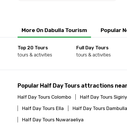
More On Dabulla Tourism
Popular N
Top 20 Tours
Full Day Tours
tours & activities
tours & activities
Popular Half Day Tours attractions near
Half Day Tours Colombo
Half Day Tours Sigiri
Half Day Tours Ella
Half Day Tours Dambull
Half Day Tours Nuwaraeliya