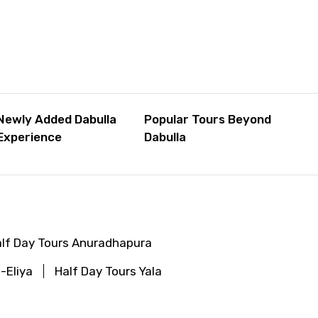
Newly Added Dabulla
Popular Tours Beyond
Experience
Dabulla
lf Day Tours Anuradhapura
-Eliya
Half Day Tours Yala