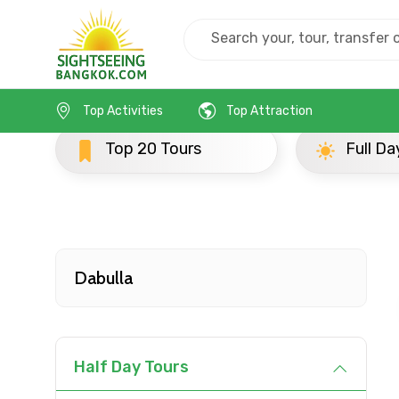
Home
Srilanka
Dabulla
Half Day Tours
Top Activities
Top Attraction
Contact Details
Top 20 Tours
Full Day Tours
Full name
From
Dabulla
Destinations 1
Half Day Tours