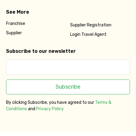
See More
Franchise
Supplier Registration
Supplier
Login Travel Agent
Subscribe to our newsletter
Subscribe
By clicking Subscribe, you have agreed to our
Terms &
Conditions
and
Privacy Policy