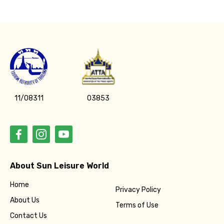
11/08311
03853
About Sun Leisure World
Home
Privacy Policy
About Us
Terms of Use
Contact Us