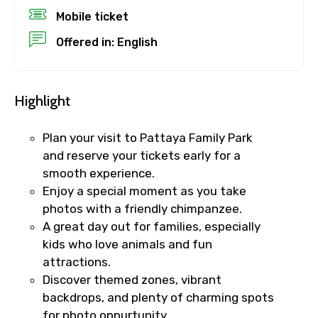
Mobile ticket
Offered in: English
Destinations 2
Highlight
No. of Night - 2
Plan your visit to Pattaya Family Park
and reserve your tickets early for a
smooth experience.
Type of Hotel
Enjoy a special moment as you take
photos with a friendly chimpanzee.
A great day out for families, especially
kids who love animals and fun
Food Required
attractions.
Discover themed zones, vibrant
backdrops, and plenty of charming spots
for photo oppurtunity.