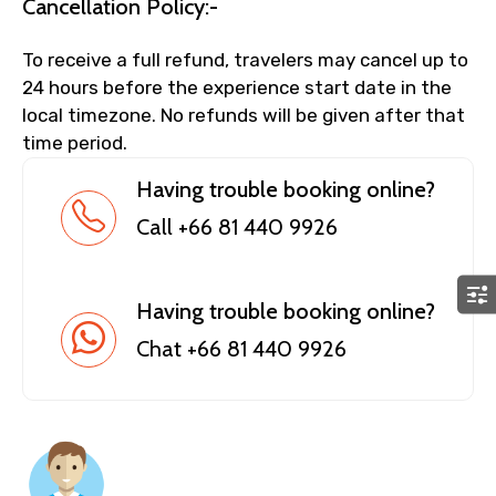
Cancellation Policy:-
To receive a full refund, travelers may cancel up to
24 hours before the experience start date in the
local timezone. No refunds will be given after that
time period.
Having trouble booking online?
Call +66 81 440 9926
Having trouble booking online?
Chat +66 81 440 9926