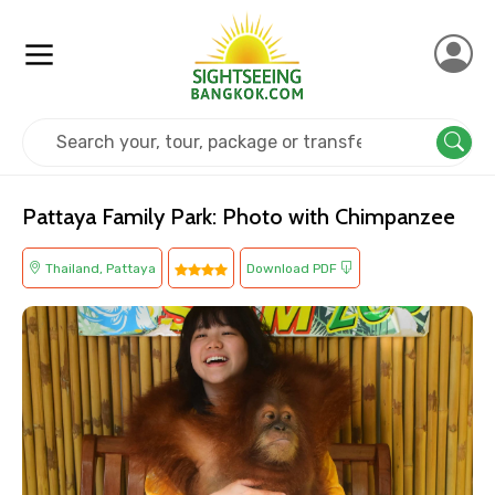
Home
Thailand
Pattaya
Kids Friendly
Pattaya Family Park: Photo with Chimpanzee
Thailand, Pattaya
Download PDF