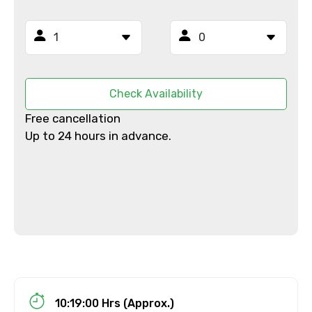
To
Adult
Check Availability
Free cancellation
Up to 24 hours in advance.
Child
Destinations 1
No. of Night - 1
10:19:00 Hrs (Approx.)