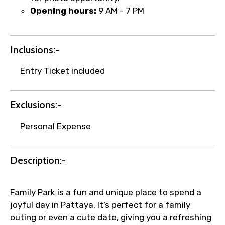
Remarks & Instructions
Opening hours:
9 AM - 7 PM
Inclusions:-
Please Enter Captcha
Entry Ticket included
Exclusions:-
Personal Expense
Agree to terms and conditions
Description:-
Submit Information
Family Park is a fun and unique place to spend a
joyful day in Pattaya. It’s perfect for a family
outing or even a cute date, giving you a refreshing