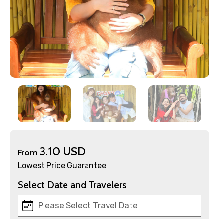
×
Contact Details
Full name
Mobile No.
Email ID
3.10 USD
From
Lowest Price Guarantee
Select Date and Travelers
From