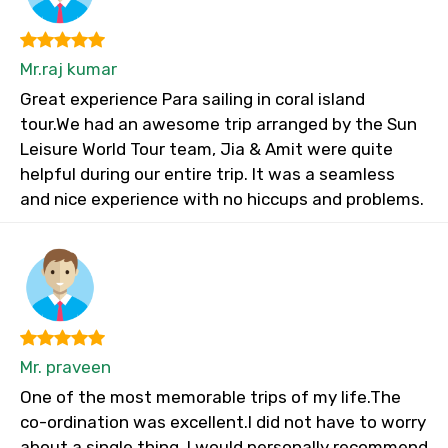
Mr.raj kumar
Great experience Para sailing in coral island
tour.We had an awesome trip arranged by the Sun
Leisure World Tour team, Jia & Amit were quite
helpful during our entire trip. It was a seamless
and nice experience with no hiccups and problems.
Mr. praveen
One of the most memorable trips of my life.The
co-ordination was excellent.I did not have to worry
about a single thing. I would personally recommend