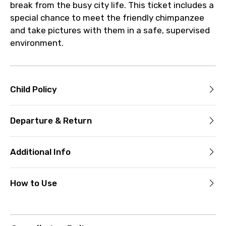
break from the busy city life. This ticket includes a
special chance to meet the friendly chimpanzee
and take pictures with them in a safe, supervised
environment.
Child Policy
Departure & Return
Additional Info
How to Use