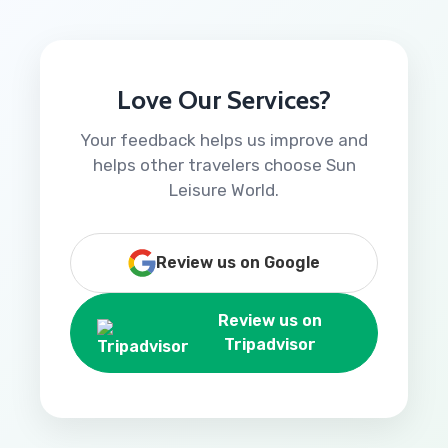
Love Our Services?
Your feedback helps us improve and
helps other travelers choose Sun
Leisure World.
Review us on Google
Review us on
Tripadvisor