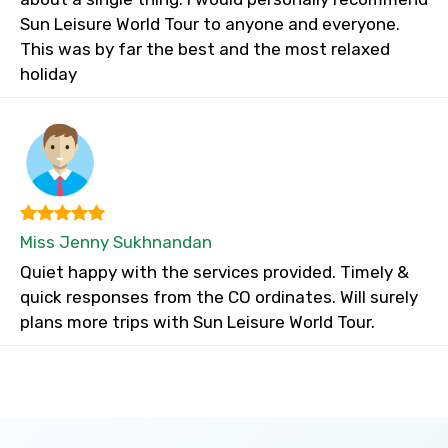
Sun Leisure World Tour to anyone and everyone.
This was by far the best and the most relaxed
holiday
Miss Jenny Sukhnandan
Quiet happy with the services provided. Timely &
quick responses from the CO ordinates. Will surely
plans more trips with Sun Leisure World Tour.