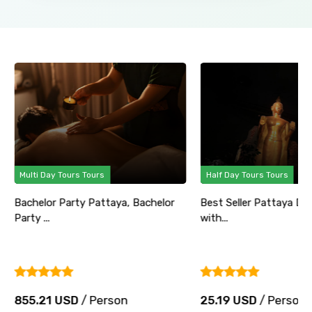
Multi Day Tours Tours
Half Day Tours Tours
Bachelor Party Pattaya, Bachelor
Best Seller Pattaya Di
Party ...
with...
855.21 USD
/ Person
25.19 USD
/ Person