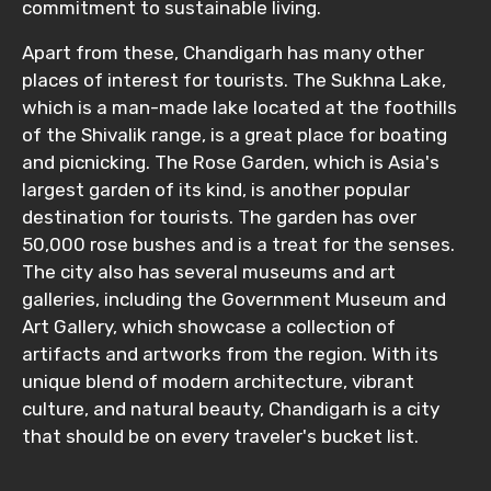
Child
commitment to sustainable living.
Apart from these, Chandigarh has many other
places of interest for tourists. The Sukhna Lake,
which is a man-made lake located at the foothills
Destinations 1
of the Shivalik range, is a great place for boating
and picnicking. The Rose Garden, which is Asia's
largest garden of its kind, is another popular
No. of Night - 1
destination for tourists. The garden has over
50,000 rose bushes and is a treat for the senses.
The city also has several museums and art
galleries, including the Government Museum and
Destinations 2
Art Gallery, which showcase a collection of
artifacts and artworks from the region. With its
unique blend of modern architecture, vibrant
culture, and natural beauty, Chandigarh is a city
No. of Night - 2
that should be on every traveler's bucket list.