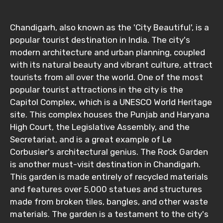
Chandigarh, also known as the 'City Beautiful', is a
popular tourist destination in India. The city's
Email ID
modern architecture and urban planning, coupled
with its natural beauty and vibrant culture, attract
tourists from all over the world. One of the most
From
popular tourist attractions in the city is the
Capitol Complex, which is a UNESCO World Heritage
site. This complex houses the Punjab and Haryana
High Court, the Legislative Assembly, and the
To
Secretariat, and is a great example of Le
Corbusier's architectural genius. The Rock Garden
is another must-visit destination in Chandigarh.
Adult
This garden is made entirely of recycled materials
and features over 5,000 statues and structures
made from broken tiles, bangles, and other waste
materials. The garden is a testament to the city's