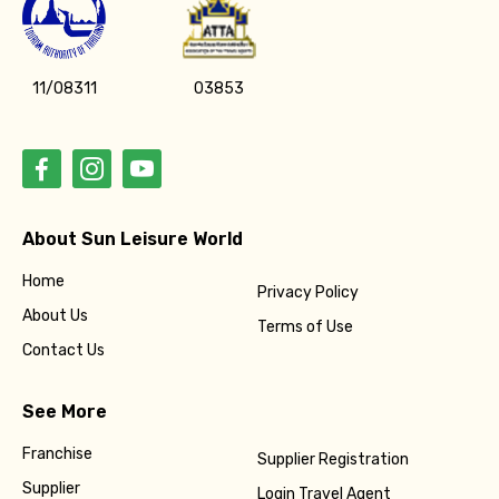
11/08311
03853
About Sun Leisure World
Home
Privacy Policy
About Us
Terms of Use
Contact Us
See More
Franchise
Supplier Registration
Supplier
Login Travel Agent