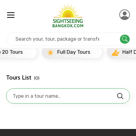
Home
India
Chandigarh
Half Day Tours
Full Day Tours
Half Day Tours
Tours List
(0)
×
Contact Details
Full name
Mobile No.