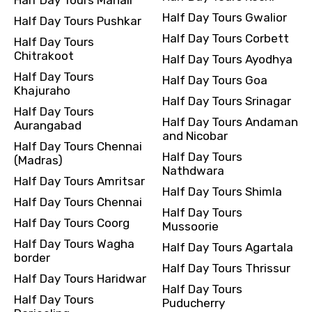
Half Day Tours Gwalior
Half Day Tours Pushkar
Half Day Tours Corbett
Half Day Tours
Chitrakoot
Half Day Tours Ayodhya
Half Day Tours
Half Day Tours Goa
Khajuraho
Half Day Tours Srinagar
Half Day Tours
Half Day Tours Andaman
Aurangabad
and Nicobar
Half Day Tours Chennai
Half Day Tours
(Madras)
Nathdwara
Half Day Tours Amritsar
Half Day Tours Shimla
Half Day Tours Chennai
Half Day Tours
Half Day Tours Coorg
Mussoorie
Half Day Tours Wagha
Half Day Tours Agartala
border
Half Day Tours Thrissur
Half Day Tours Haridwar
Half Day Tours
Half Day Tours
Puducherry