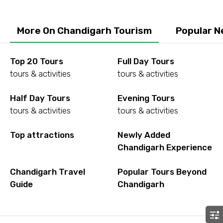
More On Chandigarh Tourism
Popular N
Agree to terms and conditions
Top 20 Tours
Full Day Tours
Submit Information
tours & activities
tours & activities
Half Day Tours
Evening Tours
tours & activities
tours & activities
Top attractions
Newly Added
Chandigarh Experience
Chandigarh Travel
Popular Tours Beyond
Guide
Chandigarh