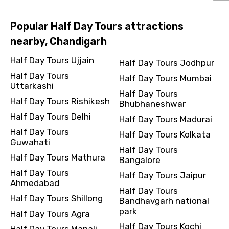
Popular Half Day Tours attractions
nearby, Chandigarh
Half Day Tours Ujjain
Half Day Tours Jodhpur
Half Day Tours
Half Day Tours Mumbai
Uttarkashi
Half Day Tours
Half Day Tours Rishikesh
Bhubhaneshwar
Half Day Tours Delhi
Half Day Tours Madurai
Half Day Tours
Half Day Tours Kolkata
Guwahati
Half Day Tours
Half Day Tours Mathura
Bangalore
Half Day Tours
Half Day Tours Jaipur
Ahmedabad
Half Day Tours
Half Day Tours Shillong
Bandhavgarh national
park
Half Day Tours Agra
Half Day Tours Kochi
Half Day Tours Manali