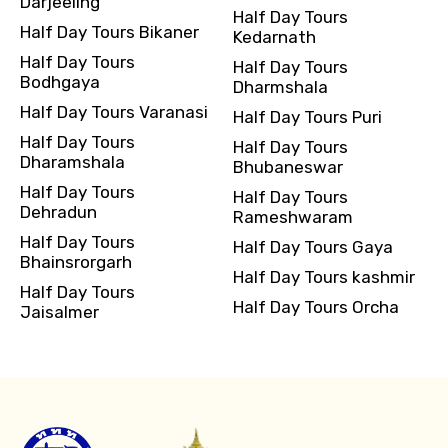
Darjeeling
Half Day Tours
Half Day Tours Bikaner
Kedarnath
Half Day Tours
Half Day Tours
Bodhgaya
Dharmshala
Half Day Tours Varanasi
Half Day Tours Puri
Half Day Tours
Half Day Tours
Dharamshala
Bhubaneswar
Half Day Tours
Half Day Tours
Dehradun
Rameshwaram
Half Day Tours
Half Day Tours Gaya
Bhainsrorgarh
Half Day Tours kashmir
Half Day Tours
Half Day Tours Orcha
Jaisalmer