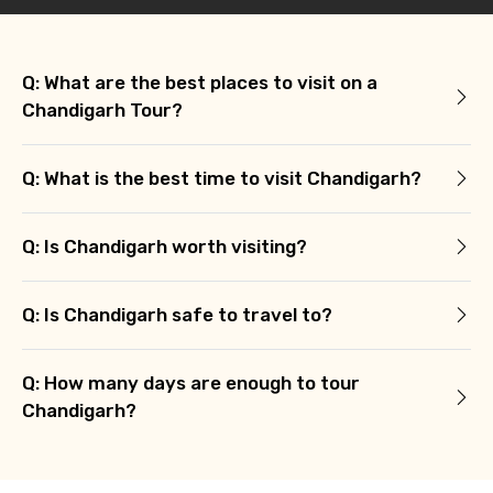
Type of Hotel
Q: What are the best places to visit on a
Chandigarh Tour?
Food Required
Q: What is the best time to visit Chandigarh?
Q: Is Chandigarh worth visiting?
Remarks & Instructions
Q: Is Chandigarh safe to travel to?
Please Enter Captcha
Q: How many days are enough to tour
Chandigarh?