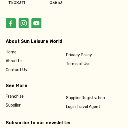
11/08311
03853
About Sun Leisure World
Home
Privacy Policy
About Us
Terms of Use
Contact Us
See More
Franchise
Supplier Registration
Supplier
Login Travel Agent
Subscribe to our newsletter