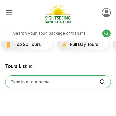
×
Contact Details
Home
India
Ujjain
Half Day Tours
Full name
 Tours
Full Day Tours
Half Day
Mobile No.
Tours List
(0)
Email ID
From