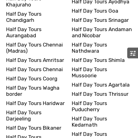
Half Day Tours Ayodhya
Khajuraho
Remarks & Instructions
Half Day Tours Goa
Half Day Tours
Chandigarh
Half Day Tours Srinagar
Half Day Tours
Half Day Tours Andaman
Aurangabad
and Nicobar
Please Enter Captcha
Half Day Tours Chennai
Half Day Tours
(Madras)
Nathdwara
Half Day Tours Amritsar
Half Day Tours Shimla
Half Day Tours Chennai
Half Day Tours
Mussoorie
Half Day Tours Coorg
Half Day Tours Agartala
Half Day Tours Wagha
border
Half Day Tours Thrissur
Agree to terms and conditions
Half Day Tours Haridwar
Half Day Tours
Puducherry
Half Day Tours
Submit Information
Darjeeling
Half Day Tours
Kedarnath
Half Day Tours Bikaner
Half Day Tours
Half Day Tours