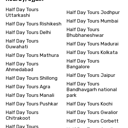
Half Day Tours
Half Day Tours Jodhpur
Uttarkashi
Half Day Tours Mumbai
Destinations 2
Half Day Tours Rishikesh
Half Day Tours
Half Day Tours Delhi
Bhubhaneshwar
Half Day Tours
Half Day Tours Madurai
Guwahati
No. of Night - 2
Half Day Tours Kolkata
Half Day Tours Mathura
Half Day Tours
Half Day Tours
Bangalore
Ahmedabad
Half Day Tours Jaipur
Type of Hotel
Half Day Tours Shillong
Half Day Tours
Half Day Tours Agra
Bandhavgarh national
Half Day Tours Manali
park
Half Day Tours Pushkar
Half Day Tours Kochi
Food Required
Half Day Tours
Half Day Tours Gwalior
Chitrakoot
Half Day Tours Corbett
Half Day Tours