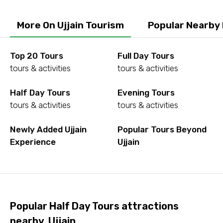
More On Ujjain Tourism
Popular Nearby 
To
Top 20 Tours
Full Day Tours
tours & activities
tours & activities
Adult
Half Day Tours
Evening Tours
tours & activities
tours & activities
Child
Newly Added Ujjain
Popular Tours Beyond
Experience
Ujjain
Destinations 1
Popular Half Day Tours attractions
No. of Night - 1
nearby, Ujjain