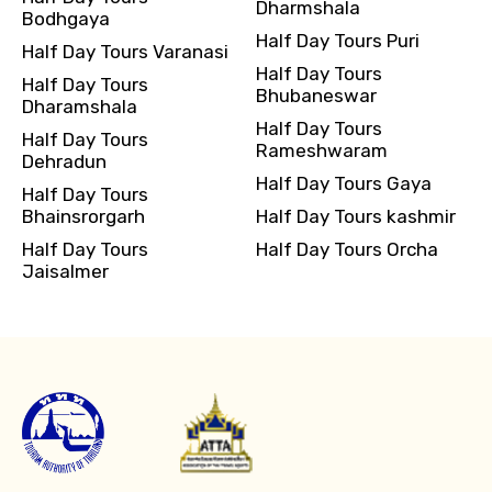
Dharmshala
Bodhgaya
Half Day Tours Puri
Half Day Tours Varanasi
Half Day Tours
Half Day Tours
Bhubaneswar
Dharamshala
Half Day Tours
Half Day Tours
Rameshwaram
Dehradun
Half Day Tours Gaya
Half Day Tours
Bhainsrorgarh
Half Day Tours kashmir
Half Day Tours
Half Day Tours Orcha
Jaisalmer