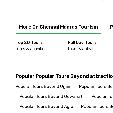
Submit Information
More On Chennai Madras Tourism
P
Top 20 Tours
Full Day Tours
tours & activities
tours & activities
Popular Popular Tours Beyond attracti
Popular Tours Beyond Ujjain
Popular Tours B
Popular Tours Beyond Guwahati
Popular T
Popular Tours Beyond Agra
Popular Tours 