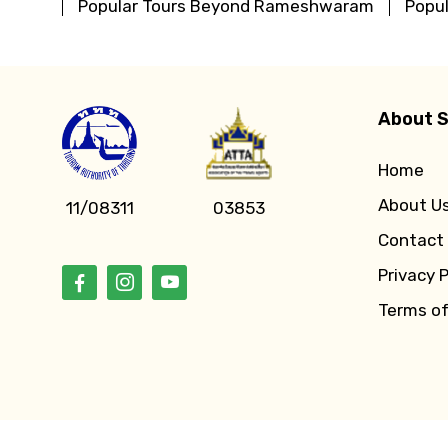
Popular Tours Beyond Rameshwaram
Popu
About S
Home
About U
11/08311
03853
Contact
Privacy P
Terms o