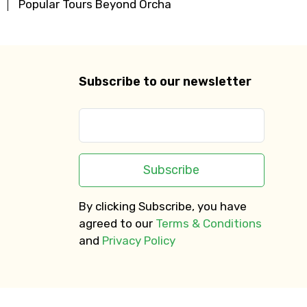
Popular Tours Beyond Orcha
Subscribe to our newsletter
Subscribe
By clicking Subscribe, you have
agreed to our
Terms & Conditions
and
Privacy Policy