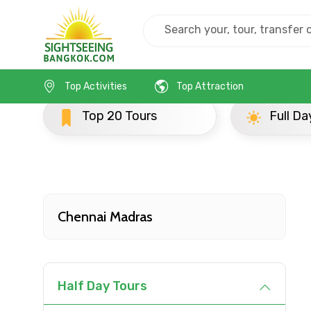
Home
India
Chennai Madras
Popular Tours
Top Activities
Top Attraction
ours
Full Day Tours
Contact Details
Full name
Chennai Madras
From
Half Day Tours