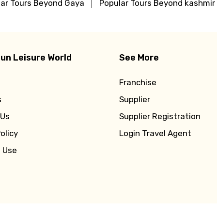
lar Tours Beyond Gaya
Popular Tours Beyond kashmir
un Leisure World
See More
Franchise
s
Supplier
 Us
Supplier Registration
olicy
Login Travel Agent
f Use