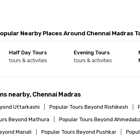
opular Nearby Places Around Chennai Madras T
Half Day Tours
Evening Tours
tours & activities
tours & activities
ons nearby, Chennai Madras
eyond Uttarkashi
Popular Tours Beyond Rishikesh
ours Beyond Mathura
Popular Tours Beyond Ahmedab
Beyond Manali
Popular Tours Beyond Pushkar
Popul