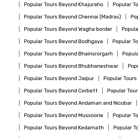
Popular Tours Beyond Khajuraho
Popular T
Popular Tours Beyond Chennai (Madras)
Po
Popular Tours Beyond Wagha border
Popula
Popular Tours Beyond Bodhgaya
Popular T
Popular Tours Beyond Bhainsrorgarh
Popula
Popular Tours Beyond Bhubhaneshwar
Pop
Popular Tours Beyond Jaipur
Popular Tours
Popular Tours Beyond Corbett
Popular Tou
Popular Tours Beyond Andaman and Nicobar
Popular Tours Beyond Mussoorie
Popular T
Popular Tours Beyond Kedarnath
Popular T