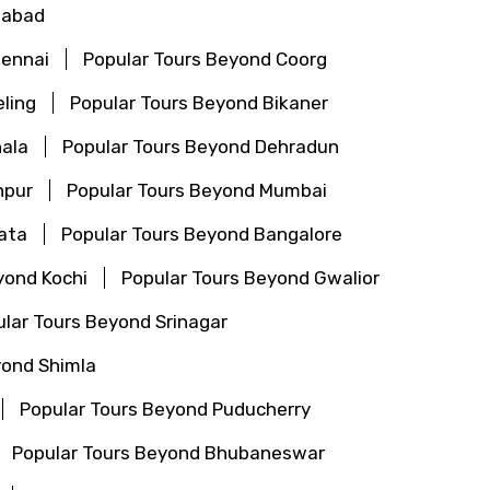
gabad
hennai
Popular Tours Beyond Coorg
ling
Popular Tours Beyond Bikaner
ala
Popular Tours Beyond Dehradun
hpur
Popular Tours Beyond Mumbai
ata
Popular Tours Beyond Bangalore
yond Kochi
Popular Tours Beyond Gwalior
lar Tours Beyond Srinagar
yond Shimla
Popular Tours Beyond Puducherry
Popular Tours Beyond Bhubaneswar