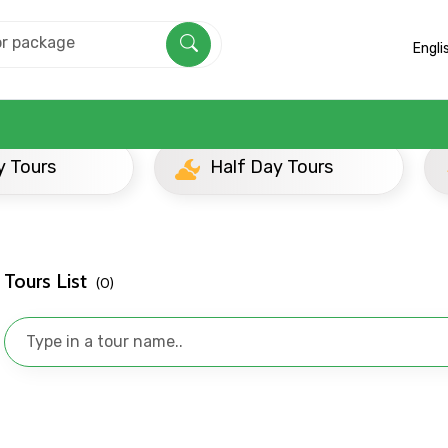
Engli
 Beyond
Half Day Tours
Evening Tours
Tours List
(0)
Mobile No.
Email 
To
Adult