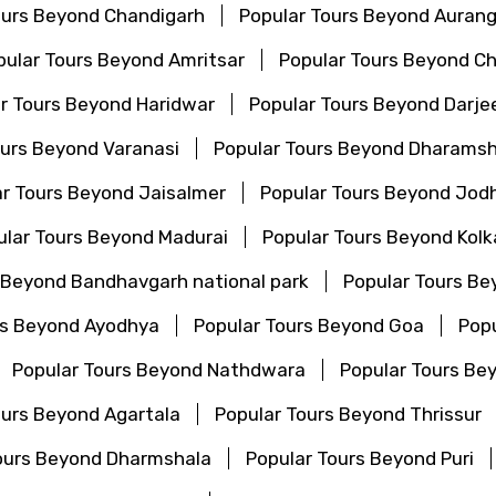
ours Beyond Chandigarh
Popular Tours Beyond Auran
pular Tours Beyond Amritsar
Popular Tours Beyond C
r Tours Beyond Haridwar
Popular Tours Beyond Darjee
ours Beyond Varanasi
Popular Tours Beyond Dharamsh
r Tours Beyond Jaisalmer
Popular Tours Beyond Jod
ular Tours Beyond Madurai
Popular Tours Beyond Kolk
 Beyond Bandhavgarh national park
Popular Tours Be
rs Beyond Ayodhya
Popular Tours Beyond Goa
Popu
Popular Tours Beyond Nathdwara
Popular Tours Be
ours Beyond Agartala
Popular Tours Beyond Thrissur
ours Beyond Dharmshala
Popular Tours Beyond Puri