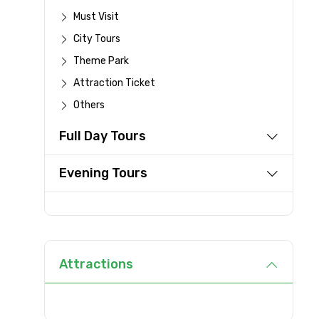
Must Visit
Destinations 1
City Tours
Theme Park
Attraction Ticket
Type of Hotel
Others
Full Day Tours
Remarks & Instructions
Evening Tours
Please Enter Captcha
Attractions
Agree to terms and con