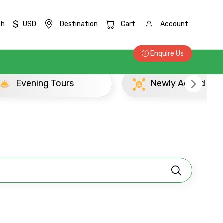
$
sh
USD
Destination
Cart
Account
Enquire Us
Newly Added Chennai Madras Experience
×
ID
Child