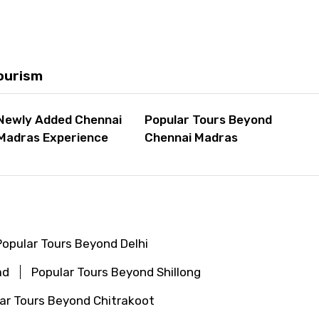
ourism
Newly Added Chennai
Popular Tours Beyond
Madras Experience
Chennai Madras
Popular Tours Beyond Delhi
ad
Popular Tours Beyond Shillong
ar Tours Beyond Chitrakoot