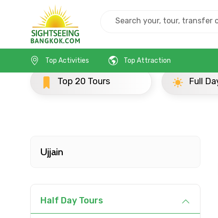
Home
India
Ujjain
Popular Tours Beyond
Top Activities
Top Attraction
ours
Full Day Tours
Contact Details
Full name
Ujjain
From
Half Day Tours