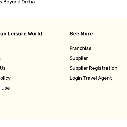
rs Beyond Orcha
un Leisure World
See More
Franchise
s
Supplier
 Us
Supplier Registration
olicy
Login Travel Agent
f Use