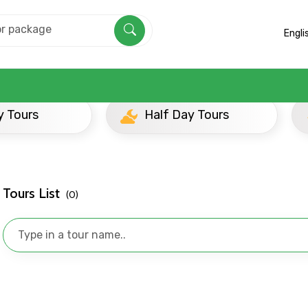
Engli
Half Day Tours
Evening Tours
Tours List
(0)
Mobile No.
Email 
To
Adult