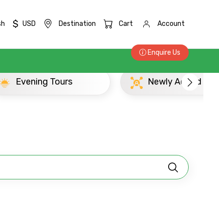
$
sh
USD
Destination
Cart
Account
Enquire Us
Newly Added Ujjain Experience
×
ID
Child