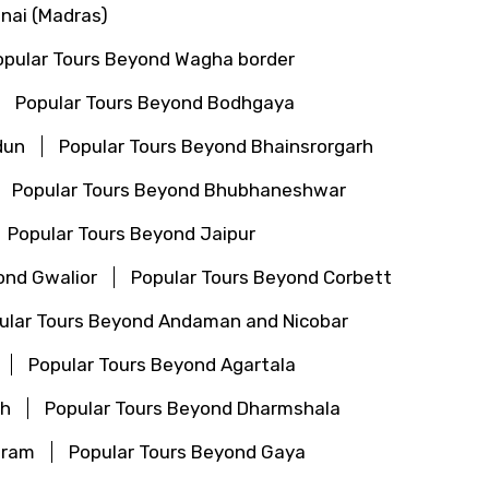
nai (Madras)
opular Tours Beyond Wagha border
Popular Tours Beyond Bodhgaya
dun
Popular Tours Beyond Bhainsrorgarh
Popular Tours Beyond Bhubhaneshwar
Popular Tours Beyond Jaipur
ond Gwalior
Popular Tours Beyond Corbett
ular Tours Beyond Andaman and Nicobar
Popular Tours Beyond Agartala
th
Popular Tours Beyond Dharmshala
aram
Popular Tours Beyond Gaya