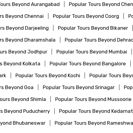
Tours Beyond Aurangabad
Popular Tours Beyond Chen
urs Beyond Chennai
Popular Tours Beyond Coorg
P
rs Beyond Darjeeling
Popular Tours Beyond Bikaner
urs Beyond Dharamshala
Popular Tours Beyond Dehra
ours Beyond Jodhpur
Popular Tours Beyond Mumbai
rs Beyond Kolkata
Popular Tours Beyond Bangalore
ark
Popular Tours Beyond Kochi
Popular Tours Bey
urs Beyond Goa
Popular Tours Beyond Srinagar
Pop
Tours Beyond Shimla
Popular Tours Beyond Mussoorie
rs Beyond Puducherry
Popular Tours Beyond Kedarna
Beyond Bhubaneswar
Popular Tours Beyond Rameshw