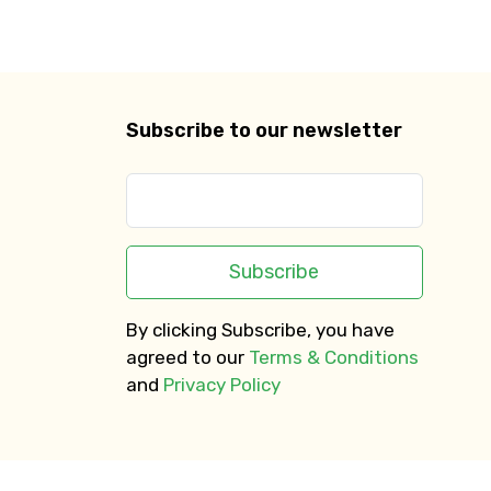
Subscribe to our newsletter
Subscribe
By clicking Subscribe, you have
agreed to our
Terms & Conditions
and
Privacy Policy