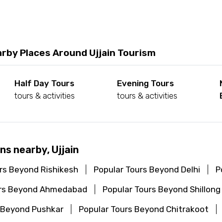
rby Places Around Ujjain Tourism
Half Day Tours
Evening Tours
tours & activities
tours & activities
ns nearby, Ujjain
rs Beyond Rishikesh
Popular Tours Beyond Delhi
P
urs Beyond Ahmedabad
Popular Tours Beyond Shillong
 Beyond Pushkar
Popular Tours Beyond Chitrakoot