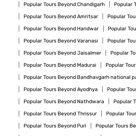
Popular Tours Beyond Chandigarh
Popular 
Popular Tours Beyond Amritsar
Popular To
Popular Tours Beyond Haridwar
Popular Tou
Popular Tours Beyond Varanasi
Popular To
Popular Tours Beyond Jaisalmer
Popular T
Popular Tours Beyond Madurai
Popular Tou
Popular Tours Beyond Bandhavgarh national p
Popular Tours Beyond Ayodhya
Popular To
Popular Tours Beyond Nathdwara
Popular 
Popular Tours Beyond Thrissur
Popular Tou
Popular Tours Beyond Puri
Popular Tours 