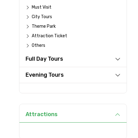
Must Visit
Destinations 1
City Tours
Theme Park
Attraction Ticket
Type of Hotel
Others
Full Day Tours
Remarks & Instructions
Evening Tours
Please Enter Captcha
Attractions
Agree to terms and con