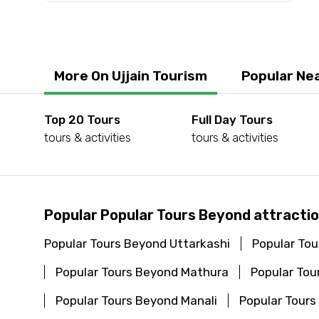
Submit Information
More On Ujjain Tourism
Popular Nea
Top 20 Tours
Full Day Tours
tours & activities
tours & activities
Popular Popular Tours Beyond attractio
Popular Tours Beyond Uttarkashi
Popular Tou
Popular Tours Beyond Mathura
Popular To
Popular Tours Beyond Manali
Popular Tours