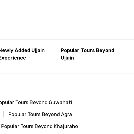
Newly Added Ujjain
Popular Tours Beyond
Experience
Ujjain
opular Tours Beyond Guwahati
Popular Tours Beyond Agra
Popular Tours Beyond Khajuraho