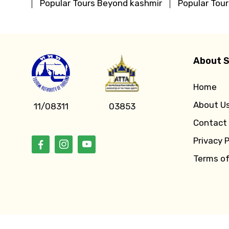
Popular Tours Beyond kashmir
Popular Tou
About S
Home
About U
11/08311
03853
Contact
Privacy P
Terms o