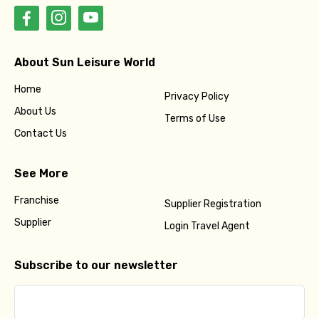
About Sun Leisure World
Home
Privacy Policy
About Us
Terms of Use
Contact Us
See More
Franchise
Supplier Registration
Supplier
Login Travel Agent
Subscribe to our newsletter