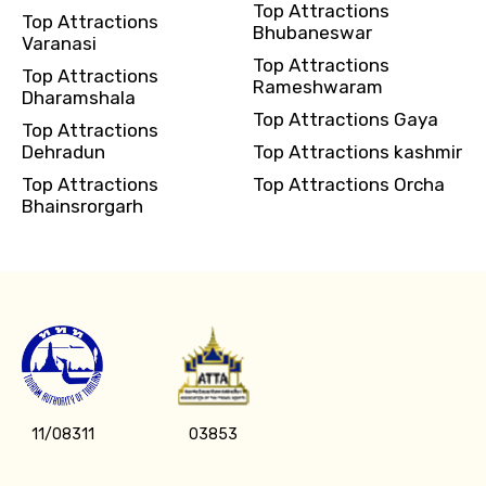
Top Attractions
Top Attractions
Bhubaneswar
Varanasi
Top Attractions
Top Attractions
Rameshwaram
Dharamshala
Top Attractions Gaya
Top Attractions
Dehradun
Top Attractions kashmir
Top Attractions
Top Attractions Orcha
Bhainsrorgarh
11/08311
03853