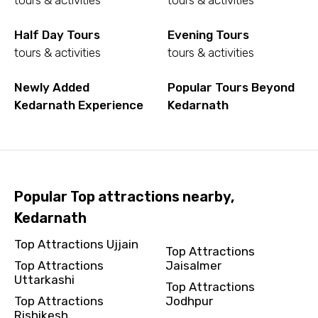
tours & activities
tours & activities
To
Half Day Tours
Evening Tours
tours & activities
tours & activities
Newly Added
Popular Tours Beyond
Adult
Kedarnath Experience
Kedarnath
Child
Popular Top attractions nearby,
Kedarnath
Destinations 1
Top Attractions Ujjain
Top Attractions
Top Attractions
Jaisalmer
Uttarkashi
Top Attractions
No. of Night - 1
Top Attractions
Jodhpur
Rishikesh