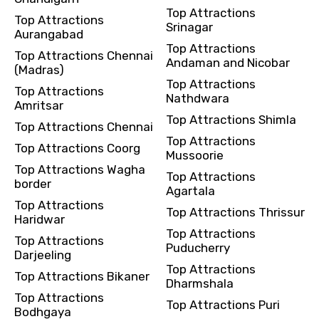
Remarks & Instructions
Top Attractions
Top Attractions
Srinagar
Aurangabad
Top Attractions
Top Attractions Chennai
Andaman and Nicobar
(Madras)
Top Attractions
Please Enter Captcha
Top Attractions
Nathdwara
Amritsar
Top Attractions Shimla
Top Attractions Chennai
Top Attractions
Top Attractions Coorg
Mussoorie
Top Attractions Wagha
Top Attractions
border
Agartala
Top Attractions
Top Attractions Thrissur
Agree to terms and conditions
Haridwar
Top Attractions
Top Attractions
Puducherry
Submit Information
Darjeeling
Top Attractions
Top Attractions Bikaner
Dharmshala
Top Attractions
Top Attractions Puri
Bodhgaya