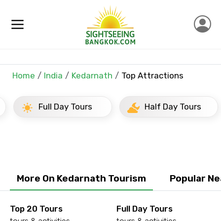
×
Contact Details
Full name
Home
India
Kedarnath
Top Attractions
Full Day Tours
Half Day Tours
Mobile No.
Email ID
More On Kedarnath Tourism
Popular Ne
From
Top 20 Tours
Full Day Tours