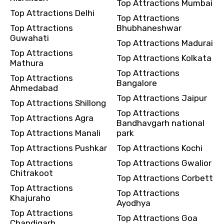
Top Attractions Mumbai
Top Attractions Delhi
Top Attractions
Top Attractions
Bhubhaneshwar
Destinations 2
Guwahati
Top Attractions Madurai
Top Attractions
Top Attractions Kolkata
Mathura
Top Attractions
Top Attractions
No. of Night - 2
Bangalore
Ahmedabad
Top Attractions Jaipur
Top Attractions Shillong
Top Attractions
Top Attractions Agra
Bandhavgarh national
Type of Hotel
Top Attractions Manali
park
Top Attractions Pushkar
Top Attractions Kochi
Top Attractions
Top Attractions Gwalior
Chitrakoot
Top Attractions Corbett
Food Required
Top Attractions
Top Attractions
Khajuraho
Ayodhya
Top Attractions
Top Attractions Goa
Chandigarh