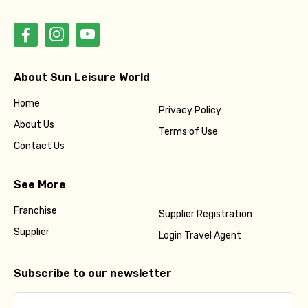
About Sun Leisure World
Home
Privacy Policy
About Us
Terms of Use
Contact Us
See More
Franchise
Supplier Registration
Supplier
Login Travel Agent
Subscribe to our newsletter