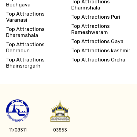
Top Attractions
Bodhgaya
Dharmshala
Top Attractions
Top Attractions Puri
Varanasi
Top Attractions
Top Attractions
Rameshwaram
Dharamshala
Top Attractions Gaya
Top Attractions
Dehradun
Top Attractions kashmir
Top Attractions
Top Attractions Orcha
Bhainsrorgarh
11/08311
03853