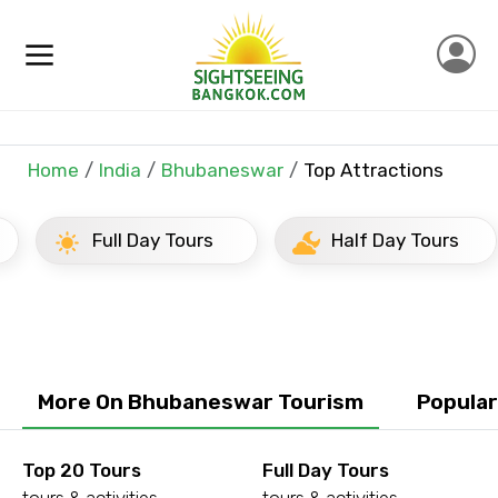
×
Contact Details
Full name
Home
India
Bhubaneswar
Top Attractions
Full Day Tours
Half Day Tours
Mobile No.
Email ID
More On Bhubaneswar Tourism
Popula
From
Top 20 Tours
Full Day Tours