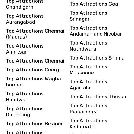
Top Attractions
Top Attractions Goa
Remarks & Instructions
Chandigarh
Top Attractions
Top Attractions
Srinagar
Aurangabad
Top Attractions
Top Attractions Chennai
Andaman and Nicobar
(Madras)
Please Enter Captcha
Top Attractions
Top Attractions
Nathdwara
Amritsar
Top Attractions Shimla
Top Attractions Chennai
Top Attractions
Top Attractions Coorg
Mussoorie
Top Attractions Wagha
Top Attractions
border
Agartala
Agree to terms and conditions
Top Attractions
Top Attractions Thrissur
Haridwar
Top Attractions
Submit Information
Top Attractions
Puducherry
Darjeeling
Top Attractions
Top Attractions Bikaner
Kedarnath
Top Attractions