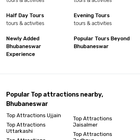
tours & activities
tours & activities
To
Half Day Tours
Evening Tours
tours & activities
tours & activities
Newly Added
Popular Tours Beyond
Adult
Bhubaneswar
Bhubaneswar
Experience
Child
Popular Top attractions nearby,
Bhubaneswar
Destinations 1
Top Attractions Ujjain
Top Attractions
Top Attractions
Jaisalmer
Uttarkashi
No. of Night - 1
Top Attractions