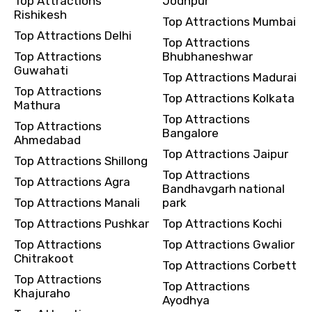
Top Attractions
Jodhpur
Rishikesh
Top Attractions Mumbai
Top Attractions Delhi
Top Attractions
Destinations 2
Top Attractions
Bhubhaneshwar
Guwahati
Top Attractions Madurai
Top Attractions
Top Attractions Kolkata
Mathura
No. of Night - 2
Top Attractions
Top Attractions
Bangalore
Ahmedabad
Top Attractions Jaipur
Top Attractions Shillong
Top Attractions
Top Attractions Agra
Type of Hotel
Bandhavgarh national
Top Attractions Manali
park
Top Attractions Pushkar
Top Attractions Kochi
Top Attractions
Top Attractions Gwalior
Food Required
Chitrakoot
Top Attractions Corbett
Top Attractions
Top Attractions
Khajuraho
Ayodhya