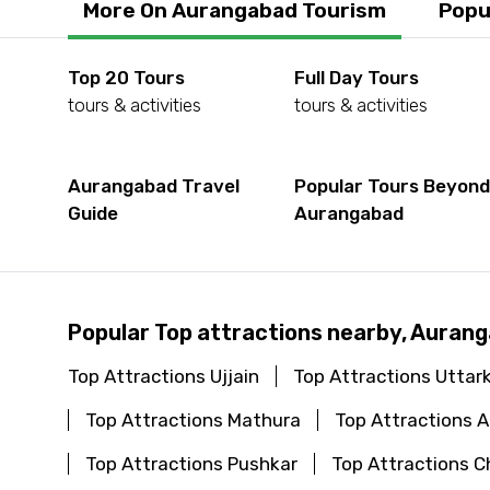
More On Aurangabad Tourism
Popu
Top 20 Tours
Full Day Tours
tours & activities
tours & activities
Aurangabad Travel
Popular Tours Beyon
Guide
Aurangabad
Popular Top attractions nearby, Auran
Top Attractions Ujjain
Top Attractions Uttar
Top Attractions Mathura
Top Attractions
Top Attractions Pushkar
Top Attractions C