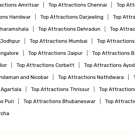
actions Amritsar
Top Attractions Chennai
Top Att
ions Haridwar
Top Attractions Darjeeling
Top Attr
Dharamshala
Top Attractions Dehradun
Top Attrac
 Jodhpur
Top Attractions Mumbai
Top Attraction
angalore
Top Attractions Jaipur
Top Attractions 
ior
Top Attractions Corbett
Top Attractions Ayo
Andaman and Nicobar
Top Attractions Nathdwara
 Agartala
Top Attractions Thrissur
Top Attraction
s Puri
Top Attractions Bhubaneswar
Top Attrac
rcha