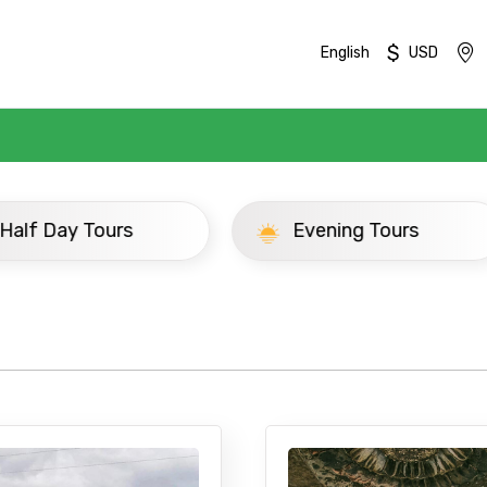
$
English
USD
ay Tours
Evening Tours