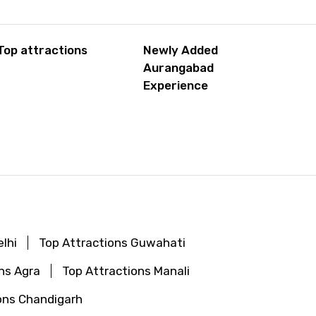
Top attractions
Newly Added
Aurangabad
Experience
lhi
Top Attractions Guwahati
ns Agra
Top Attractions Manali
ons Chandigarh