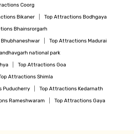
ractions Coorg
actions Bikaner
Top Attractions Bodhgaya
tions Bhainsrorgarh
s Bhubhaneshwar
Top Attractions Madurai
Bandhavgarh national park
dhya
Top Attractions Goa
Top Attractions Shimla
s Puducherry
Top Attractions Kedarnath
tions Rameshwaram
Top Attractions Gaya