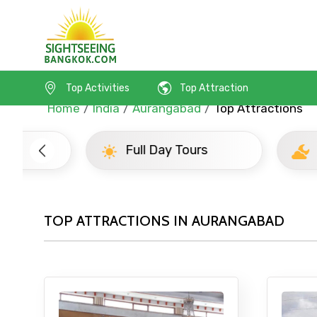
Top Activities
Top Attraction
Home
India
Aurangabad
Top Attractions
Full Day Tours
Half D
TOP ATTRACTIONS IN AURANGABAD
Contact Details