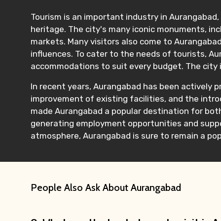
Tourism is an important industry in Aurangabad, a
heritage. The city's many iconic monuments, incl
markets. Many visitors also come to Aurangabad t
influences. To cater to the needs of tourists, A
accommodations to suit every budget. The city is a
In recent years, Aurangabad has been actively p
improvement of existing facilities, and the intr
made Aurangabad a popular destination for both 
generating employment opportunities and support
atmosphere, Aurangabad is sure to remain a popu
People Also Ask About Aurangabad