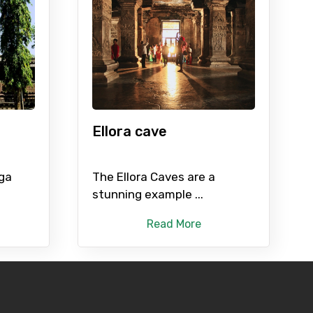
Ellora cave
nga
The Ellora Caves are a
stunning example ...
Read More