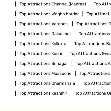
Top Attractions Chennai (Madras)
Top Attr
Top Attractions Wagha border
Top Attract
Top Attractions Varanasi
Top Attractions 
Top Attractions Jaisalmer
Top Attractions
Top Attractions Kolkata
Top Attractions B
Top Attractions Kochi
Top Attractions Gwal
Top Attractions Srinagar
Top Attractions 
Top Attractions Mussoorie
Top Attractions
Top Attractions Dharmshala
Top Attraction
Top Attractions kashmir
Top Attractions O