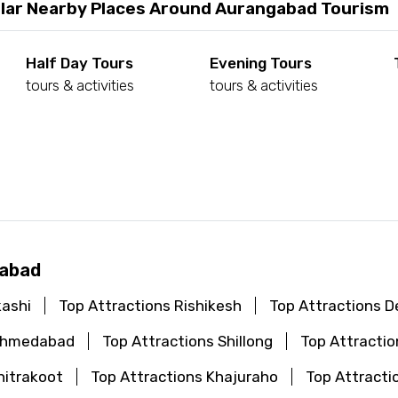
lar Nearby Places Around Aurangabad Tourism
Half Day Tours
Evening Tours
tours & activities
tours & activities
d
gabad
kashi
Top Attractions Rishikesh
Top Attractions De
 Ahmedabad
Top Attractions Shillong
Top Attractio
hitrakoot
Top Attractions Khajuraho
Top Attracti