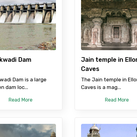
Mobile No.
Email 
To
Adult
kwadi Dam
Jain temple in Ello
No. of Night - 1
Destinations 2
Caves
wadi Dam is a large
The Jain temple in Ello
n dam loc...
Caves is a mag...
Food Required
Read More
Read More