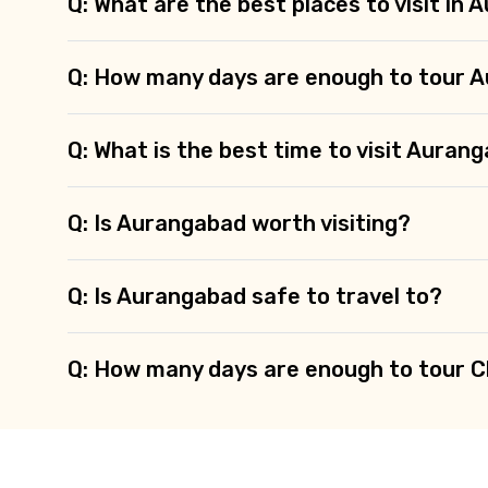
Q: What are the best places to visit in
Q: How many days are enough to tour 
Q: What is the best time to visit Auran
Q: Is Aurangabad worth visiting?
Q: Is Aurangabad safe to travel to?
Q: How many days are enough to tour 