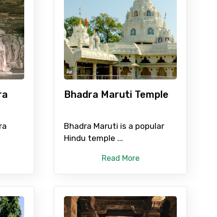
ID
Child
ra
Bhadra Maruti Temple
No. of Night - 2
ra
Bhadra Maruti is a popular
Hindu temple ...
Read More