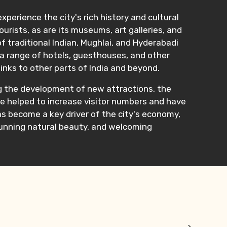
perience the city's rich history and cultural
urists, as are its museums, art galleries, and
f traditional Indian, Mughlai, and Hyderabadi
 a range of hotels, guesthouses, and other
links to other parts of India and beyond.
ng the development of new attractions, the
ave helped to increase visitor numbers and have
s become a key driver of the city's economy,
stunning natural beauty, and welcoming