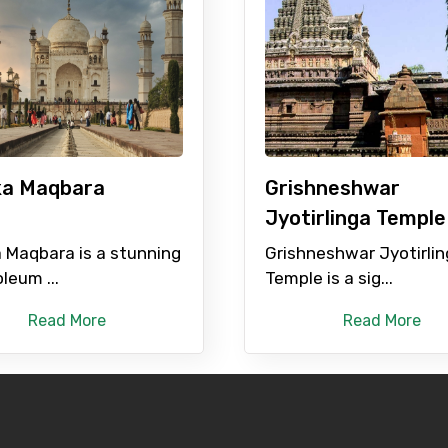
ditions
 ka Maqbara
Grishneshwar
Jyotirlinga Temple
a Maqbara is a stunning
Grishneshwar Jyotirli
leum ...
Temple is a sig...
Read More
Read More