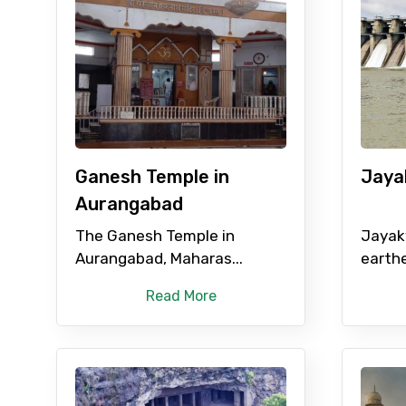
Full name
From
Ganesh Temple in
Jaya
Destinations 1
Aurangabad
The Ganesh Temple in
Jayak
Aurangabad, Maharas...
earthe
Type of Hotel
Read More
Remarks & Instructions