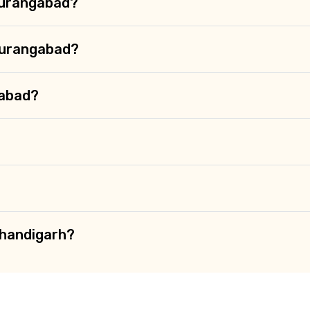
 Aurangabad?
Aurangabad?
gabad?
Chandigarh?