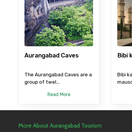
Please Enter Captcha
Agree to terms and con
Aurangabad Caves
Bibi
Submit Information
The Aurangabad Caves are a
Bibi k
group of twel...
mauso
Read More
More About Aurangabad Tourism