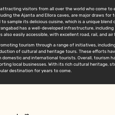
ttracting visitors from all over the world who come to ex
uding the Ajanta and Ellora caves, are major draws for to
o sample its delicious cuisine, which is a unique blend o
urangabad has a well-developed infrastructure, including
lso easily accessible, with excellent road, rail, and air 
romoting tourism through a range of initiatives, includi
oduction of cultural and heritage tours. These efforts h
domestic and international tourists. Overall, tourism ha
ing local businesses. With its rich cultural heritage, 
lar destination for years to come.