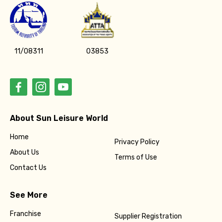
11/08311
03853
About Sun Leisure World
Home
Privacy Policy
About Us
Terms of Use
Contact Us
See More
Franchise
Supplier Registration