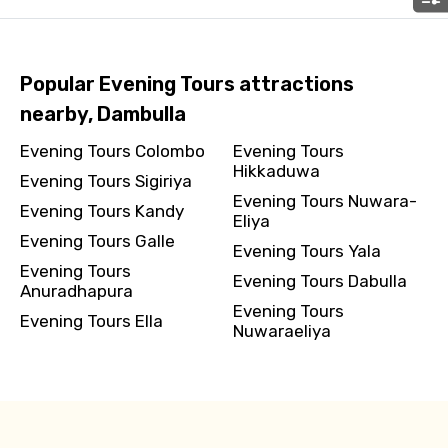
Please Enter Captcha
Popular Evening Tours attractions
nearby, Dambulla
Evening Tours Colombo
Evening Tours
Hikkaduwa
Evening Tours Sigiriya
Evening Tours Nuwara-
Evening Tours Kandy
Eliya
Evening Tours Galle
Evening Tours Yala
Agree to terms and conditions
Evening Tours
Evening Tours Dabulla
Anuradhapura
Evening Tours
Submit Information
Evening Tours Ella
Nuwaraeliya