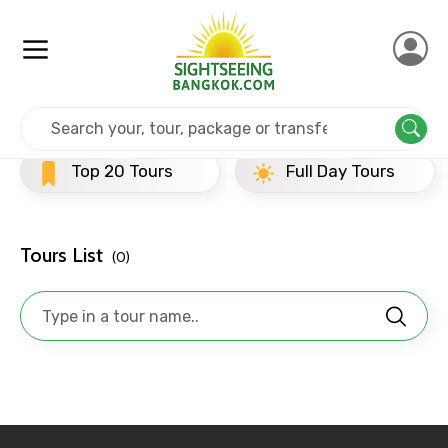
×
Contact Details
Full name
Home
Srilanka
Dambulla
Evening Tours
Top 20 Tours
Full Day Tours
Mobile No.
Tours List
(0)
Email ID
From
To