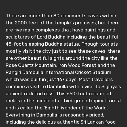
There are more than 80 documents caves within
the 2000 feet of the temple’s premises, but there
Adult
are five main complexes that have paintings and
sculptures of Lord Buddha including the beautiful
45-foot sleeping Buddha statue. Though tourists
mostly visit the city just to see these caves, there
Child
are other beautiful sights around the city like the
Rose Quartz Mountain, Iron Wood Forest and the
Rangiri Dambulla International Cricket Stadium
which was built in just 167 days. Most travellers
Destinations 1
combine a visit to Dambulla with a visit to Sigiriya’s
ancient rock fortress. This 660-foot column of
rock is in the middle of a thick green tropical forest
No. of Night - 1
and is called the ‘Eighth Wonder of the World’.
Everything in Dambulla is reasonably priced,
including the delicious authentic Sri Lankan food