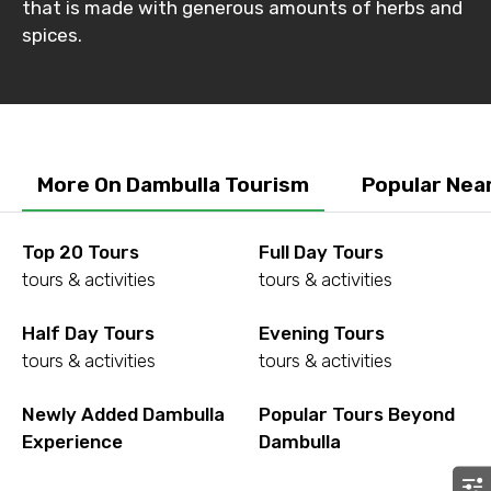
that is made with generous amounts of herbs and
Destinations 2
spices.
No. of Night - 2
More On Dambulla Tourism
Popular Nea
Type of Hotel
Top 20 Tours
Full Day Tours
tours & activities
tours & activities
Half Day Tours
Evening Tours
Food Required
tours & activities
tours & activities
Newly Added Dambulla
Popular Tours Beyond
Experience
Dambulla
Remarks & Instructions