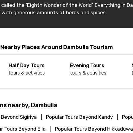
s called the ‘Eighth Wonder of the World’. Everything in D
e with generous amounts of herbs and spices.
 Nearby Places Around Dambulla Tourism
Half Day Tours
Evening Tours
tours & activities
tours & activities
ns nearby, Dambulla
 Beyond Sigiriya
Popular Tours Beyond Kandy
Popu
r Tours Beyond Ella
Popular Tours Beyond Hikkaduwa