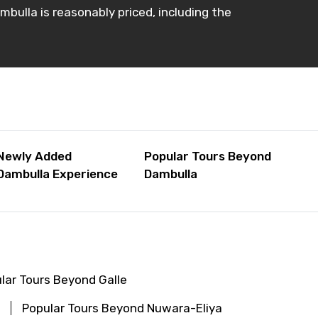
ambulla is reasonably priced, including the
Newly Added
Popular Tours Beyond
Dambulla Experience
Dambulla
lar Tours Beyond Galle
Popular Tours Beyond Nuwara-Eliya