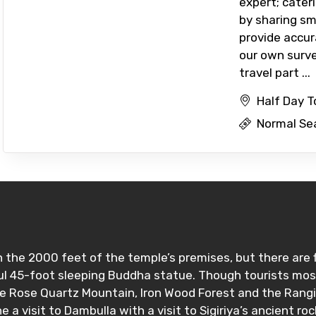
expert; cater
by sharing sm
provide accur
our own surve
travel part ...
Half Day T
Normal Se
the 2000 feet of the temple’s premises, but there are 
l 45-foot sleeping Buddha statue. Though tourists mostl
the Rose Quartz Mountain, Iron Wood Forest and the Rang
e a visit to Dambulla with a visit to Sigiriya’s ancient ro