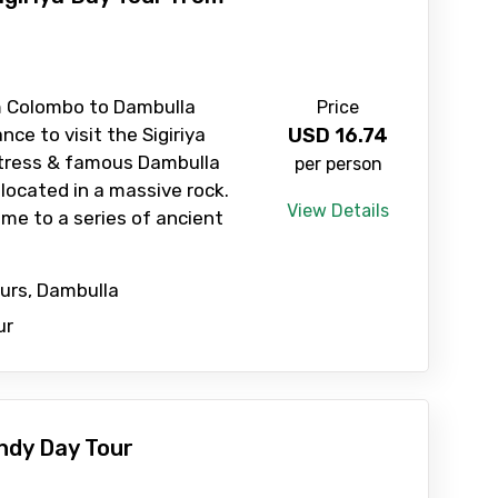
Child
m Colombo to Dambulla
Price
nce to visit the Sigiriya
USD
16.74
rtress & famous Dambulla
per person
No. of Night - 2
located in a massive rock.
View Details
ome to a series of ancient
ours, Dambulla
ur
ndy Day Tour