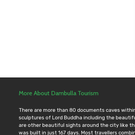
More About Dambulla Tourism
There are more than 80 documents caves within 
sculptures of Lord Buddha including the beautifu
are other beautiful sights around the city like 
was built in just 167 days. Most travellers combin