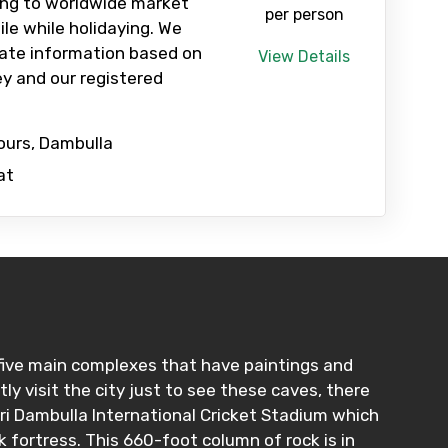
ing to worldwide market
per person
ile while holidaying. We
ate information based on
View Details
y and our registered
ours, Dambulla
at
five main complexes that have paintings and
y visit the city just to see these caves, there
iri Dambulla International Cricket Stadium which
ck fortress. This 660-foot column of rock is in