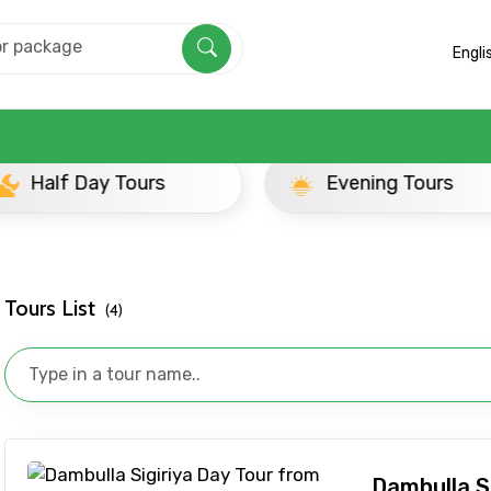
Engli
yond
ay Tours
Evening Tours
Tours List
(4)
Mobile No.
Email 
Dambulla S