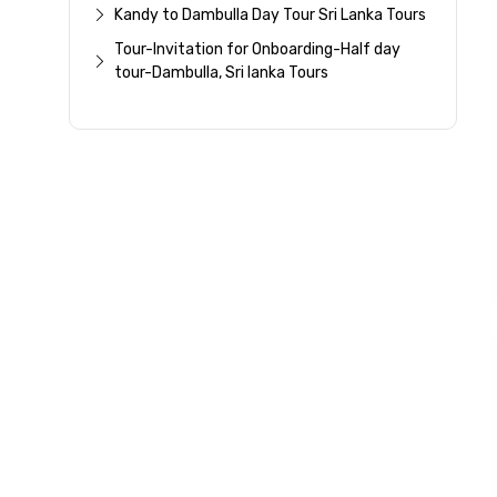
Kandy to Dambulla Day Tour Sri Lanka Tours
Please Enter Captcha
Tour-Invitation for Onboarding-Half day
tour-Dambulla, Sri lanka Tours
Agree to terms and con
Submit Information