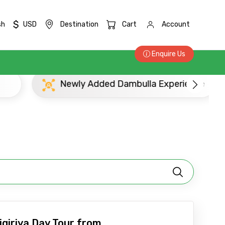
$
sh
USD
Destination
Cart
Account
Enquire Us
Newly Added Dambulla Experience
Pop
×
ID
igiriya Day Tour from