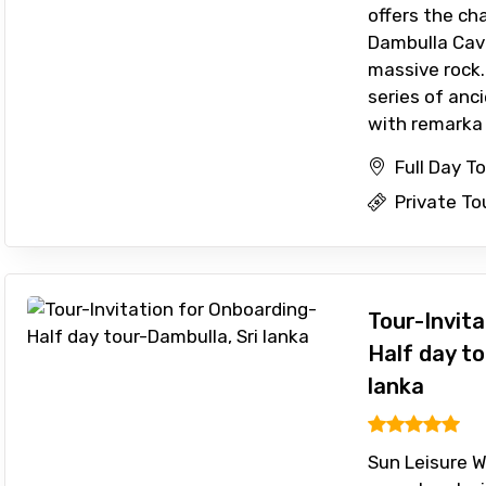
offers the ch
Dambulla Cave
massive rock.
series of anc
with remarka .
Full Day T
Private To
Tour-Invit
Half day to
lanka
Sun Leisure Wo