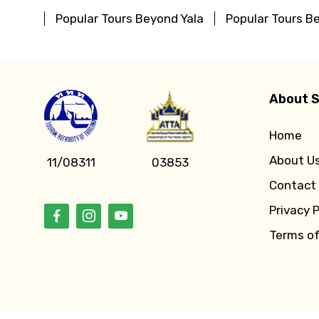
Popular Tours Beyond Yala
Popular Tours B
About S
Home
About U
11/08311
03853
Contact
Privacy P
Terms o