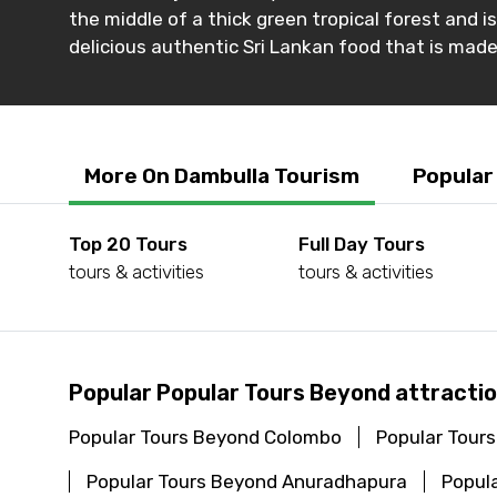
the middle of a thick green tropical forest and i
delicious authentic Sri Lankan food that is mad
More On Dambulla Tourism
Popular
Top 20 Tours
Full Day Tours
tours & activities
tours & activities
Popular Popular Tours Beyond attractio
Popular Tours Beyond Colombo
Popular Tours
Popular Tours Beyond Anuradhapura
Popula