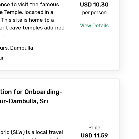
ance to visit the famous
USD
10.30
 Temple, located in a
per person
 This site is home to a
View Details
ient cave temples adorned
..
ours, Dambulla
ur
ation for Onboarding-
ur-Dambulla, Sri
Price
rld (SLW) is a local travel
USD
11.59