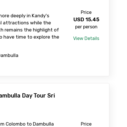
Price
ore deeply in Kandy's
USD
15.45
l attractions while the
per person
h remains the highlight of
lso have time to explore the
View Details
 Dambulla
ambulla Day Tour Sri
rom Colombo to Dambulla
Price