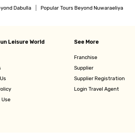
eyond Dabulla
Popular Tours Beyond Nuwaraeliya
un Leisure World
See More
Franchise
s
Supplier
 Us
Supplier Registration
olicy
Login Travel Agent
f Use