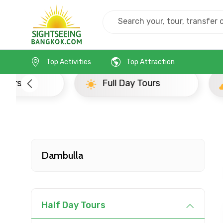
Home
Srilanka
Dambulla
Popular Tours Be
Top Activities
Top Attraction
Full Day Tours
Half D
Dambulla
Contact Details
Half Day Tours
Full name