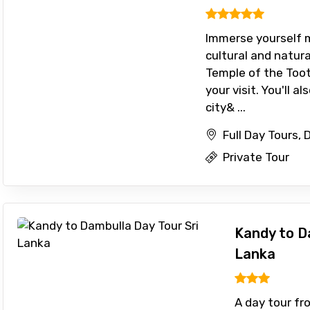
Immerse yourself m
cultural and natura
Temple of the Toot
ditions
your visit. You'll a
city& ...
Full Day Tours,
Private Tour
Kandy to D
Lanka
A day tour f