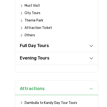
Must Visit
City Tours
From
Theme Park
Attraction Ticket
Others
Destinations 1
Full Day Tours
Evening Tours
Type of Hotel
Remarks & Instructions
Attractions
Dambulla to Kandy Day Tour Tours