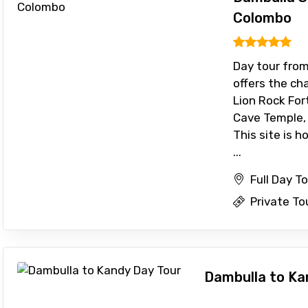
Colombo
To
Adult
Day tour fro
offers the cha
Lion Rock Fo
No. of Night - 1
Destinations 2
Cave Temple, 
This site is h
...
Full Day T
Food Required
Private To
Dambulla to Ka