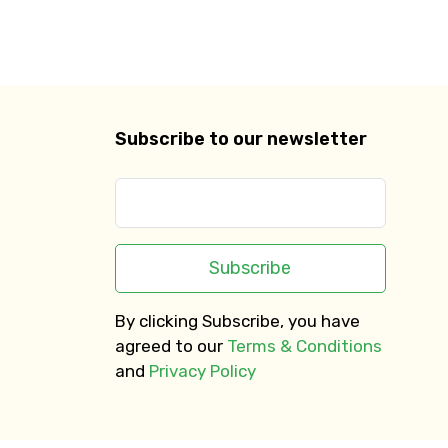
Subscribe to our newsletter
Subscribe
By clicking Subscribe, you have
agreed to our
Terms & Conditions
and
Privacy Policy