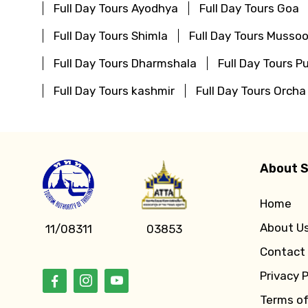
Full Day Tours Ayodhya
Full Day Tours Goa
Full Day Tours Shimla
Full Day Tours Mussoo
Full Day Tours Dharmshala
Full Day Tours Pu
Full Day Tours kashmir
Full Day Tours Orcha
About S
Home
About U
11/08311
03853
Contact
Privacy P
Terms o