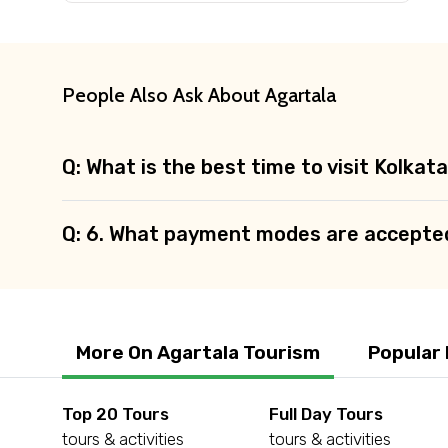
Agree to terms and con
Submit Information
People Also Ask About Agartala
Q: What is the best time to visit Kolkat
Q: 6. What payment modes are accepte
More On Agartala Tourism
Popular
Top 20 Tours
Full Day Tours
tours & activities
tours & activities