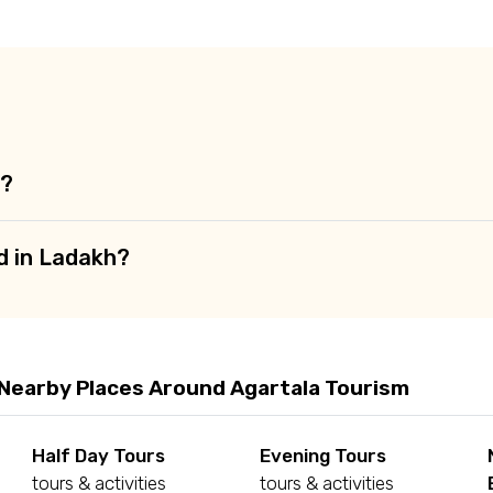
ditions
a?
d in Ladakh?
 Nearby Places Around Agartala Tourism
Half Day Tours
Evening Tours
tours & activities
tours & activities