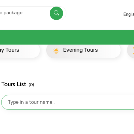
Engli
ay Tours
Evening Tours
Tours List
(0)
Mobile No.
Email 
To
Adult