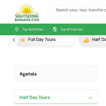
Home
India
Agartala
Full Day Tours
Top Activities
Top Attraction
Full Day Tours
Half D
Contact Details
Full name
Agartala
From
Half Day Tours