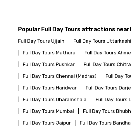
Popular Full Day Tours attractions near
Full Day Tours Ujjain
Full Day Tours Uttarkash
Full Day Tours Mathura
Full Day Tours Ahm
Full Day Tours Pushkar
Full Day Tours Chitr
Full Day Tours Chennai (Madras)
Full Day T
Full Day Tours Haridwar
Full Day Tours Darje
Full Day Tours Dharamshala
Full Day Tours
Full Day Tours Mumbai
Full Day Tours Bhu
Full Day Tours Jaipur
Full Day Tours Bandha