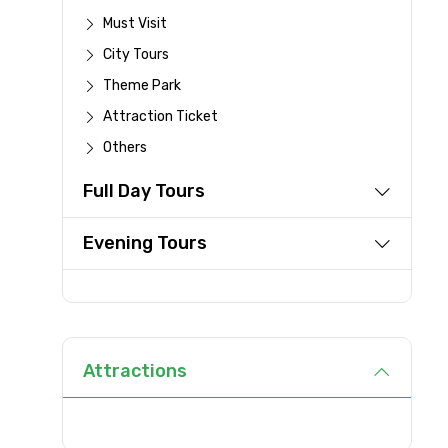
Must Visit
Destinations 1
City Tours
Theme Park
Attraction Ticket
Type of Hotel
Others
Full Day Tours
Evening Tours
Remarks & Instructions
Please Enter Captcha
Attractions