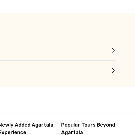
Newly Added Agartala
Popular Tours Beyond
Experience
Agartala