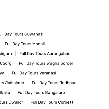
ull Day Tours Guwahati
Full Day Tours Manali
ndigarh
Full Day Tours Aurangabad
 Coorg
Full Day Tours Wagha border
aya
Full Day Tours Varanasi
urs Jaisalmer
Full Day Tours Jodhpur
olkata
Full Day Tours Bangalore
Tours Gwalior
Full Day Tours Corbett