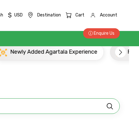
$
sh
USD
Destination
Cart
Account
Enquire Us
Newly Added Agartala Experience
Popu
×
ID
Child