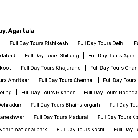
by, Agartala
i
Full Day Tours Rishikesh
Full Day Tours Delhi
F
edabad
Full Day Tours Shillong
Full Day Tours Agra
akoot
Full Day Tours Khajuraho
Full Day Tours Cha
ours Amritsar
Full Day Tours Chennai
Full Day Tours
eling
Full Day Tours Bikaner
Full Day Tours Bodhg
 Dehradun
Full Day Tours Bhainsrorgarh
Full Day To
bhaneshwar
Full Day Tours Madurai
Full Day Tours K
vgarh national park
Full Day Tours Kochi
Full Day 