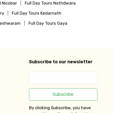
 Nicobar
Full Day Tours Nathdwara
ry
Full Day Tours Kedarnath
ameshwaram
Full Day Tours Gaya
Subscribe to our newsletter
Subscribe
By clicking Subscribe, you have