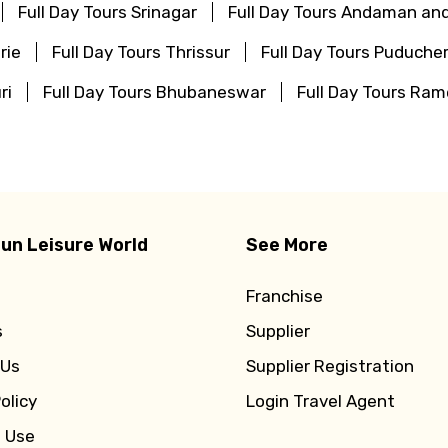
Full Day Tours Srinagar
Full Day Tours Andaman and
rie
Full Day Tours Thrissur
Full Day Tours Puducher
ri
Full Day Tours Bhubaneswar
Full Day Tours R
un Leisure World
See More
Franchise
s
Supplier
 Us
Supplier Registration
olicy
Login Travel Agent
f Use