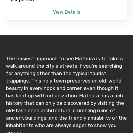
View Details
Child
Destinations 1
The easiest approach to see Mathura is to take a
walk around the city's streets if you're searching
for anything other than the typical tourist
No. of Night - 1
trappings. This holy town preserves an old-world
beauty in every nook and corner, even though it
has kept up with urbanization. Mathura has a rich
history that can only be discovered by visiting the
Destinations 2
old-fashioned architecture, crumbling ruins of
ancient buildings, and the friendly amiability of the
inhabitants who are always eager to show you
around.