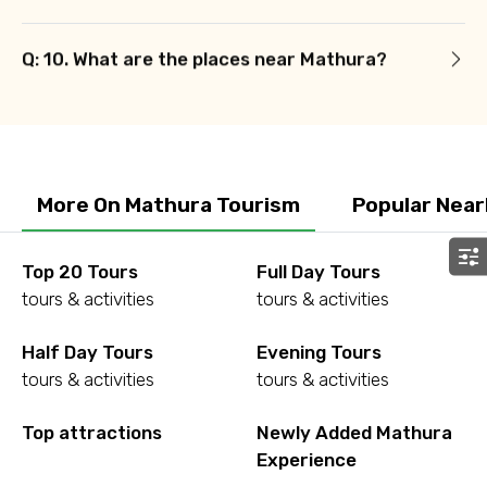
Q: 10. What are the places near Mathura?
More On Mathura Tourism
Popular Near
Top 20 Tours
Full Day Tours
tours & activities
tours & activities
Half Day Tours
Evening Tours
tours & activities
tours & activities
Top attractions
Newly Added Mathura
Experience