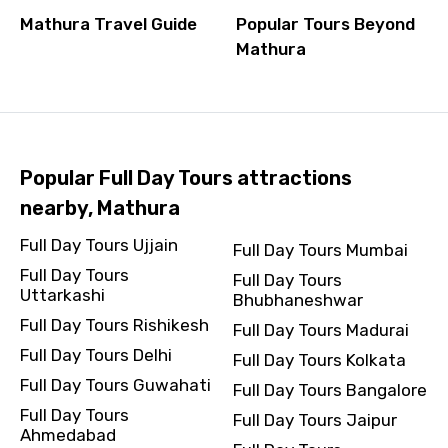
Mathura Travel Guide
Popular Tours Beyond
Mathura
Popular Full Day Tours attractions
nearby, Mathura
Full Day Tours Ujjain
Full Day Tours Mumbai
Full Day Tours
Full Day Tours
Uttarkashi
Bhubhaneshwar
Full Day Tours Rishikesh
Full Day Tours Madurai
Full Day Tours Delhi
Full Day Tours Kolkata
Full Day Tours Guwahati
Full Day Tours Bangalore
Full Day Tours
Full Day Tours Jaipur
Ahmedabad