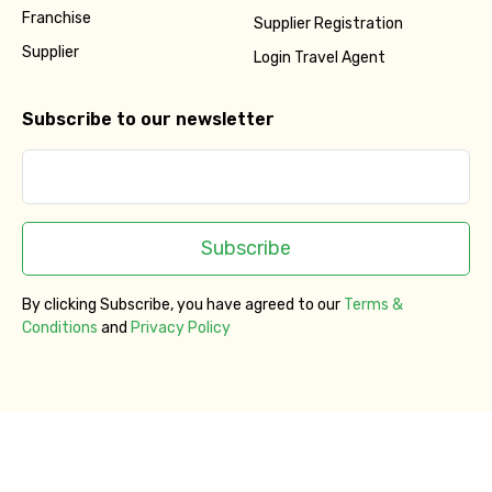
Franchise
Supplier Registration
Supplier
Login Travel Agent
Subscribe to our newsletter
Subscribe
By clicking Subscribe, you have agreed to our
Terms &
Conditions
and
Privacy Policy