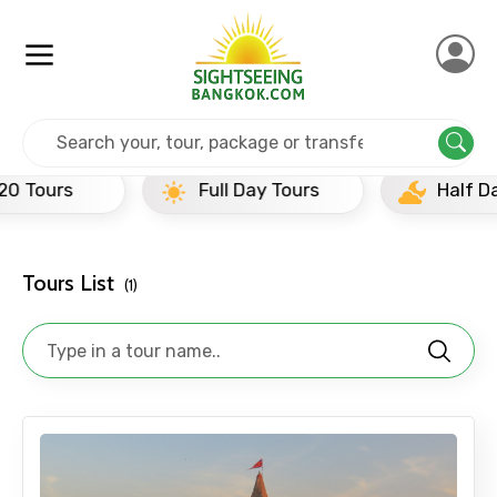
Home
India
Mathura
Full Day Tours
Full Day Tours
Half Day Tours
Tours List
(1)
×
Contact Details
Full name