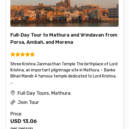
Mobile No.
Full-Day Tour to Mathura and Vrindavan from
Porsa, Ambah, and Morena
Email ID
Shree Krishna Janmasthan Temple The birthplace of Lord
Krishna, an important pilgrimage site in Mathura. · Banke
From
Bihari Mandir A famous temple dedicated to Lord Krishna,
...
Full Day Tours, Mathura
To
Join Tour
Price
USD
13.06
Adult
per person