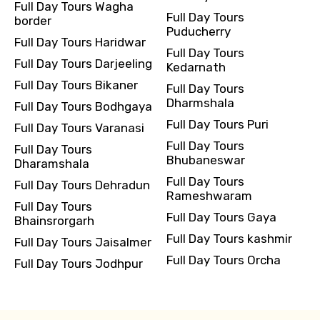
Full Day Tours Wagha
Full Day Tours
border
Puducherry
Full Day Tours Haridwar
Full Day Tours
Full Day Tours Darjeeling
Kedarnath
Full Day Tours Bikaner
Full Day Tours
Dharmshala
Full Day Tours Bodhgaya
Full Day Tours Puri
Full Day Tours Varanasi
Full Day Tours
Full Day Tours
Bhubaneswar
Dharamshala
Full Day Tours
Full Day Tours Dehradun
Rameshwaram
Full Day Tours
Full Day Tours Gaya
Bhainsrorgarh
Full Day Tours kashmir
Full Day Tours Jaisalmer
Full Day Tours Orcha
Full Day Tours Jodhpur