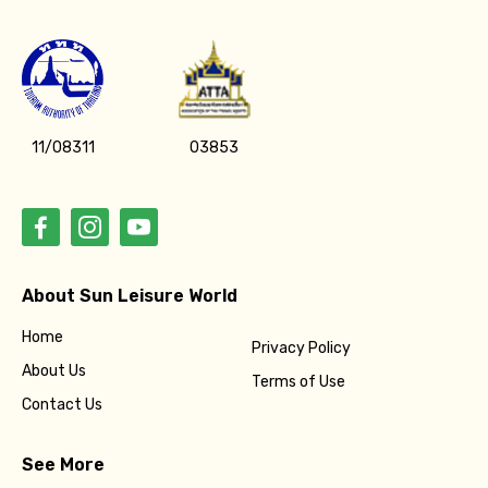
11/08311
03853
About Sun Leisure World
Home
Privacy Policy
About Us
Terms of Use
Contact Us
See More