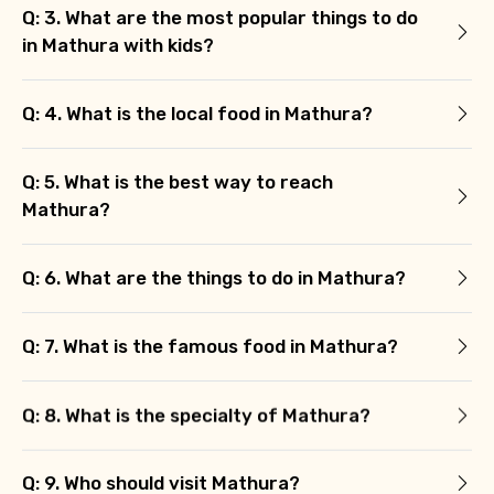
Q: 3. What are the most popular things to do
in Mathura with kids?
Q: 4. What is the local food in Mathura?
Agree to terms and conditions
Q: 5. What is the best way to reach
Mathura?
Submit Information
Q: 6. What are the things to do in Mathura?
Q: 7. What is the famous food in Mathura?
Q: 8. What is the specialty of Mathura?
Q: 9. Who should visit Mathura?