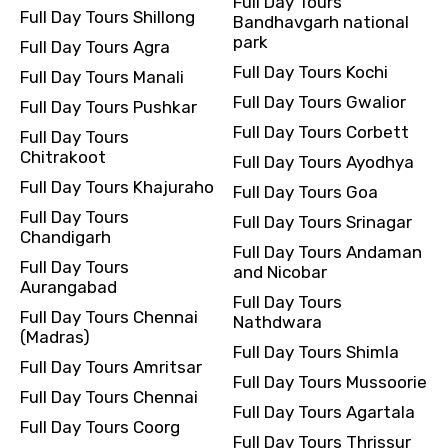
Full Day Tours
Full Day Tours Shillong
Bandhavgarh national
park
Full Day Tours Agra
Full Day Tours Kochi
Full Day Tours Manali
Full Day Tours Gwalior
Full Day Tours Pushkar
Full Day Tours Corbett
Full Day Tours
Chitrakoot
Full Day Tours Ayodhya
Full Day Tours Khajuraho
Full Day Tours Goa
Full Day Tours
Full Day Tours Srinagar
Chandigarh
Full Day Tours Andaman
Full Day Tours
and Nicobar
Aurangabad
Full Day Tours
Full Day Tours Chennai
Nathdwara
(Madras)
Full Day Tours Shimla
Full Day Tours Amritsar
Full Day Tours Mussoorie
Full Day Tours Chennai
Full Day Tours Agartala
Full Day Tours Coorg
Full Day Tours Thrissur