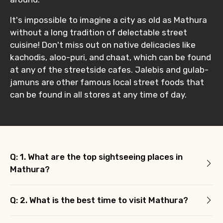
No. of Night - 2
It's impossible to imagine a city as old as Mathura
without a long tradition of delectable street
cuisine! Don't miss out on native delicacies like
Type of Hotel
kachodis, aloo-puri, and chaat, which can be found
at any of the streetside cafes. Jalebis and gulab-
jamuns are other famous local street foods that
can be found in all stores at any time of day.
Food Required
Remarks & Instructions
Q: 1. What are the top sightseeing places in
Mathura?
Q: 2. What is the best time to visit Mathura?
Please Enter Captcha