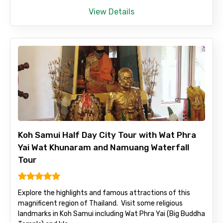
View Details
Koh Samui Half Day City Tour with Wat Phra
Yai Wat Khunaram and Namuang Waterfall
Tour
Explore the highlights and famous attractions of this
magnificent region of Thailand. Visit some religious
landmarks in Koh Samui including Wat Phra Yai (Big Buddha