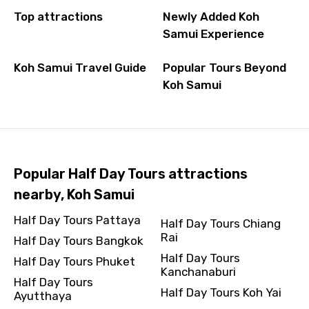
Top attractions
Newly Added Koh
Samui Experience
Koh Samui Travel Guide
Popular Tours Beyond
Koh Samui
Popular Half Day Tours attractions
nearby, Koh Samui
Half Day Tours Pattaya
Half Day Tours Chiang
Rai
Half Day Tours Bangkok
Half Day Tours
Half Day Tours Phuket
Kanchanaburi
Half Day Tours
Half Day Tours Koh Yai
Ayutthaya