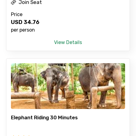
Join Seat
Price
USD
34.76
per person
View Details
Elephant Riding 30 Minutes