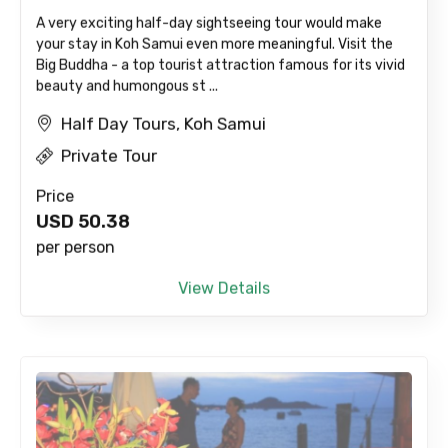
A very exciting half-day sightseeing tour would make
your stay in Koh Samui even more meaningful. Visit the
Big Buddha - a top tourist attraction famous for its vivid
beauty and humongous st ...
Half Day Tours, Koh Samui
Private Tour
Price
USD
50.38
per person
View Details