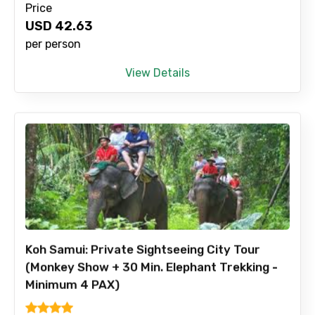
Price
USD
42.63
per person
View Details
Koh Samui: Private Sightseeing City Tour
(Monkey Show + 30 Min. Elephant Trekking -
Minimum 4 PAX)