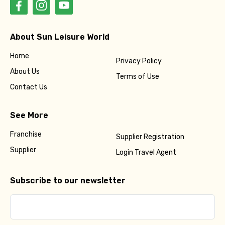
About Sun Leisure World
Home
Privacy Policy
About Us
Terms of Use
Contact Us
See More
Franchise
Supplier Registration
Supplier
Login Travel Agent
Subscribe to our newsletter