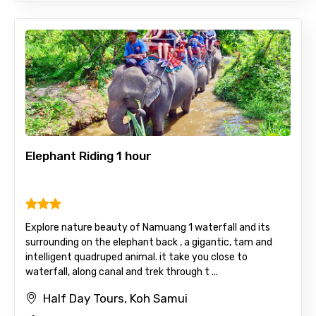
Elephant Riding 1 hour
Explore nature beauty of Namuang 1 waterfall and its
surrounding on the elephant back , a gigantic, tam and
intelligent quadruped animal. it take you close to
waterfall, along canal and trek through t ...
Half Day Tours, Koh Samui