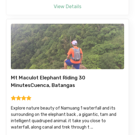
View Details
Mt Maculot Elephant Riding 30
MinutesCuenca, Batangas
Explore nature beauty of Namuang 1 waterfall and its
surrounding on the elephant back , a gigantic, tam and
intelligent quadruped animal. it take you close to
waterfall, along canal and trek through t ...