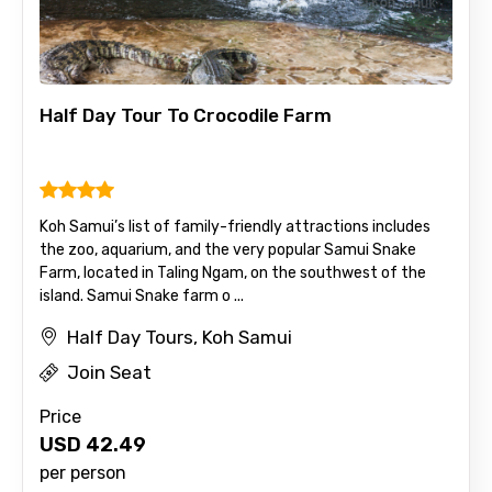
Half Day Tour To Crocodile Farm
Koh Samui’s list of family-friendly attractions includes
the zoo, aquarium, and the very popular Samui Snake
Farm, located in Taling Ngam, on the southwest of the
island. Samui Snake farm o ...
Half Day Tours, Koh Samui
Join Seat
Price
USD
42.49
per person