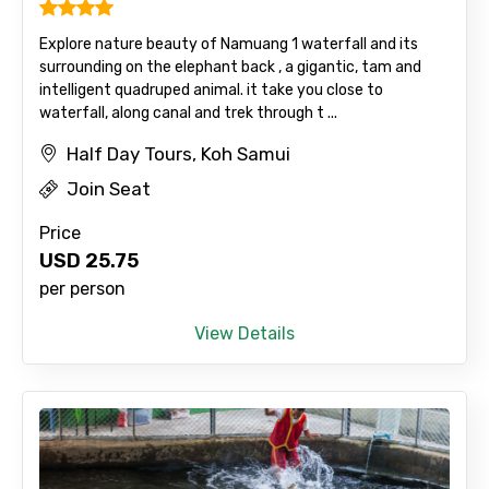
Explore nature beauty of Namuang 1 waterfall and its
surrounding on the elephant back , a gigantic, tam and
intelligent quadruped animal. it take you close to
waterfall, along canal and trek through t ...
Half Day Tours, Koh Samui
Join Seat
Price
USD
25.75
per person
View Details