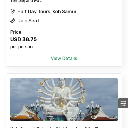
Temple) and Wa ...
Half Day Tours, Koh Samui
Join Seat
Price
USD
38.75
per person
View Details