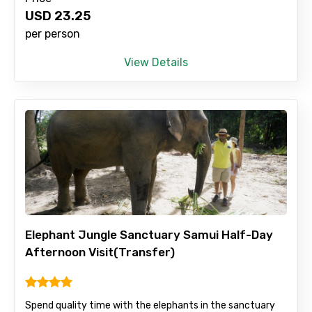
Type of Hotel
USD
23.25
per person
View Details
Food Required
Remarks & Instructions
Please Enter Captcha
Elephant Jungle Sanctuary Samui Half-Day
Afternoon Visit(Transfer)
Spend quality time with the elephants in the sanctuary