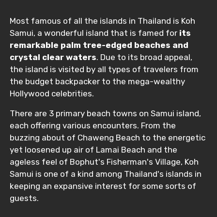
Most famous of all the islands in Thailand is Koh
Samui, a wonderful island that is famed for
its
remarkable palm tree-edged beaches and
crystal clear waters
. Due to its broad appeal,
the island is visited by all types of travelers from
the budget backpacker to the mega-wealthy
Hollywood celebrities.
There are 3 primary beach towns on Samui island,
each offering various encounters. From the
buzzing about of Chaweng Beach to the energetic
yet loosened up air of Lamai Beach and the
ageless feel of Bophut's Fisherman's Village, Koh
Samui is one of a kind among Thailand's islands in
keeping an expansive interest for some sorts of
guests.