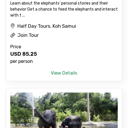
Learn about the elephants’ personal stories and their
behavior Get a chance to feed the elephants and interact
with t ...
Agree to terms and conditions
Half Day Tours, Koh Samui
Submit Information
Join Tour
Price
USD
85.25
per person
View Details