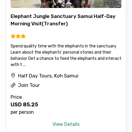
Elephant Jungle Sanctuary Samui Half-Day
Morning Visit(Transfer)
Spend quality time with the elephants in the sanctuary
Learn about the elephants’ personal stories and their
behavior Get a chance to feed the elephants and interact
with t ...
Half Day Tours, Koh Samui
Join Tour
Price
USD
85.25
per person
View Details