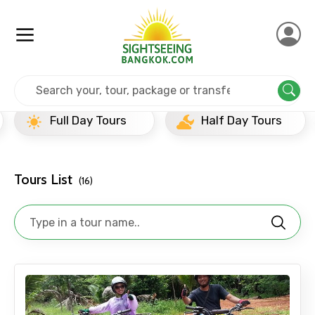
Home
Thailand
Koh Samui
Half Day Tours
Full Day Tours
Half Day Tours
Tours List
(16)