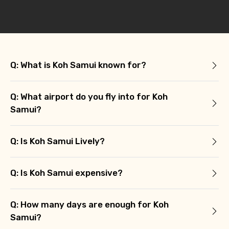
Q: What is Koh Samui known for?
Q: What airport do you fly into for Koh
Samui?
Q: Is Koh Samui Lively?
Q: Is Koh Samui expensive?
Q: How many days are enough for Koh
Samui?