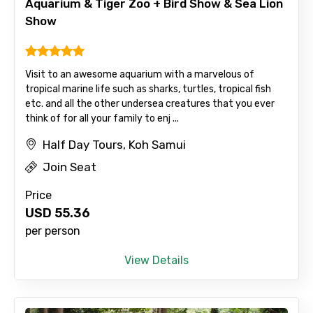
Aquarium & Tiger Zoo + Bird Show & Sea Lion
Show
Email ID
Visit to an awesome aquarium with a marvelous of
tropical marine life such as sharks, turtles, tropical fish
etc. and all the other undersea creatures that you ever
From
think of for all your family to enj ...
Half Day Tours, Koh Samui
Join Seat
To
Price
USD
55.36
per person
Adult
View Details
Child