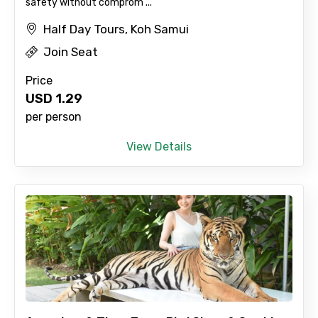
safety without comprom ...
Half Day Tours, Koh Samui
Join Seat
Price
USD
1.29
per person
View Details
×
Contact Details
Full name
Mobile No.