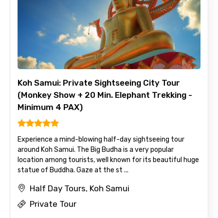
Koh Samui: Private Sightseeing City Tour
(Monkey Show + 20 Min. Elephant Trekking -
Minimum 4 PAX)
Experience a mind-blowing half-day sightseeing tour
around Koh Samui. The Big Budha is a very popular
location among tourists, well known for its beautiful huge
statue of Buddha. Gaze at the st ...
Half Day Tours, Koh Samui
Private Tour