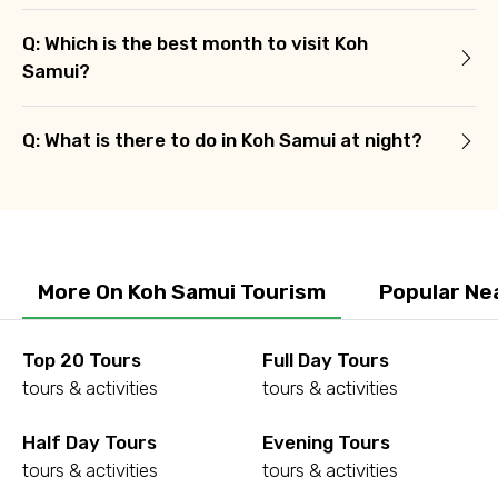
Q: Which is the best month to visit Koh
Samui?
Q: What is there to do in Koh Samui at night?
More On Koh Samui Tourism
Popular Ne
Top 20 Tours
Full Day Tours
tours & activities
tours & activities
Half Day Tours
Evening Tours
tours & activities
tours & activities