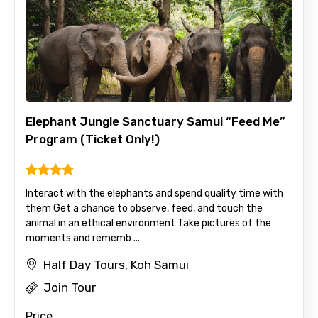
Destinations 1
Elephant Jungle Sanctuary Samui “Feed Me”
No. of Night - 1
Program (Ticket Only!)
Destinations 2
Interact with the elephants and spend quality time with
them Get a chance to observe, feed, and touch the
animal in an ethical environment Take pictures of the
moments and rememb ...
No. of Night - 2
Half Day Tours, Koh Samui
Join Tour
Price