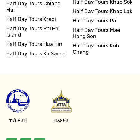
Half Day Tours Khao Sok
Half Day Tours Chiang
Mai
Half Day Tours Khao Lak
Half Day Tours Krabi
Half Day Tours Pai
Half Day Tours Phi Phi
Half Day Tours Mae
Island
Hong Son
Half Day Tours Hua Hin
Half Day Tours Koh
Chang
Half Day Tours Ko Samet
11/08311
03853