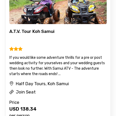
A.T.V. Tour Koh Samui
If you would like some adventure thrills for a pre or post
wedding activity for yourselves and your wedding guests
then look no further. With Samui ATV - The adventure
starts where the roads ends! ...
Half Day Tours, Koh Samui
Join Seat
Price
USD
138.34
per person