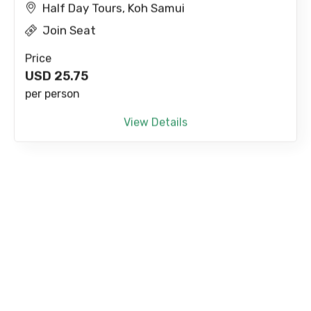
Half Day Tours, Koh Samui
Join Seat
Price
USD
25.75
per person
View Details
Paradise Park Farm