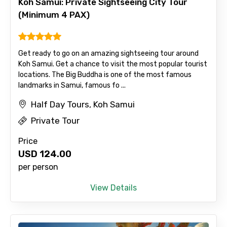
Koh Samui: Private Sightseeing City Tour
(Minimum 4 PAX)
Get ready to go on an amazing sightseeing tour around
Koh Samui. Get a chance to visit the most popular tourist
locations. The Big Buddha is one of the most famous
landmarks in Samui, famous fo ...
Half Day Tours, Koh Samui
Private Tour
Price
USD
124.00
per person
View Details