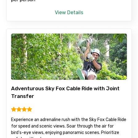
View Details
Adventurous Sky Fox Cable Ride with Joint
Transfer
Experience an adrenaline rush with the Sky Fox Cable Ride
for speed and scenic views. Soar through the air for
bird's-eye views, enjoying panoramic scenes. Prioritize