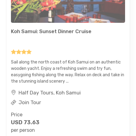
Koh Samui: Sunset Dinner Cruise
Sail along the north coast of Koh Samui on an authentic
wooden yacht. Enjoy a refreshing swim and try fun,
easygoing fishing along the way. Relax on deck and take in
the stunning island scenery ...
Half Day Tours, Koh Samui
Join Tour
Price
USD
73.63
per person