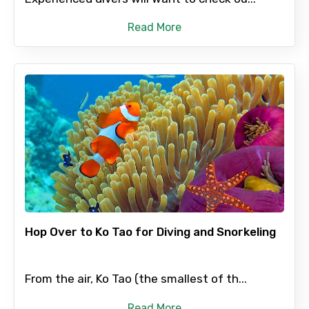
Read More
Hop Over to Ko Tao for Diving and Snorkeling
From the air, Ko Tao (the smallest of th...
Read More