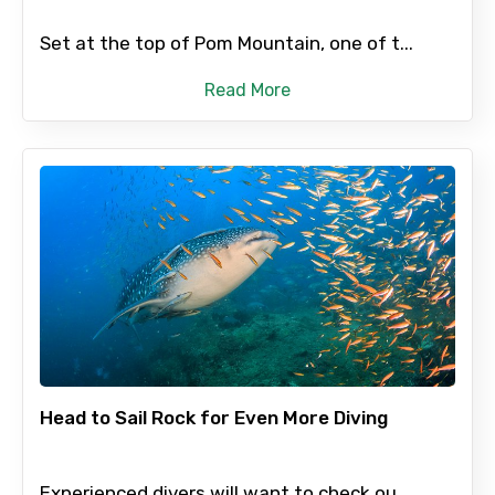
Set at the top of Pom Mountain, one of t...
Read More
Head to Sail Rock for Even More Diving
Experienced divers will want to check ou...