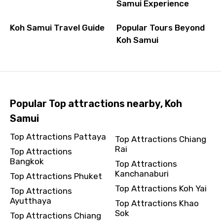
Samui Experience
Koh Samui Travel Guide
Popular Tours Beyond
Koh Samui
Popular Top attractions nearby, Koh
Samui
Top Attractions Pattaya
Top Attractions Chiang
Rai
Top Attractions
Bangkok
Top Attractions
Kanchanaburi
Top Attractions Phuket
Top Attractions Koh Yai
Top Attractions
Ayutthaya
Top Attractions Khao
Sok
Top Attractions Chiang