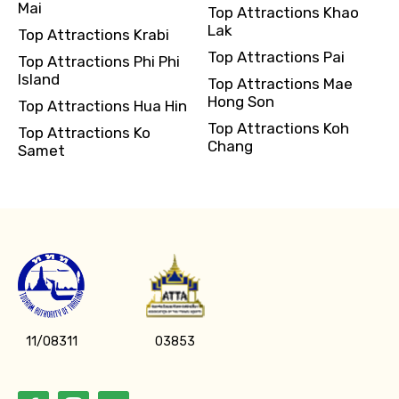
Mai
Top Attractions Khao
Lak
Top Attractions Krabi
Top Attractions Pai
Top Attractions Phi Phi
Island
Top Attractions Mae
Hong Son
Top Attractions Hua Hin
Top Attractions Koh
Top Attractions Ko
Chang
Samet
11/08311
03853