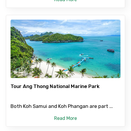
Tour Ang Thong National Marine Park
Both Koh Samui and Koh Phangan are part ...
Read More