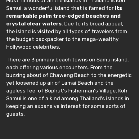
Most famous of all the islands in Thailand is Koh
Samui, a wonderful island that is famed for
its
remarkable palm tree-edged beaches and
crystal clear waters
. Due to its broad appeal,
the island is visited by all types of travelers from
the budget backpacker to the mega-wealthy
Hollywood celebrities.
There are 3 primary beach towns on Samui island,
each offering various encounters. From the
buzzing about of Chaweng Beach to the energetic
yet loosened up air of Lamai Beach and the
ageless feel of Bophut's Fisherman's Village, Koh
Samui is one of a kind among Thailand's islands in
keeping an expansive interest for some sorts of
guests.