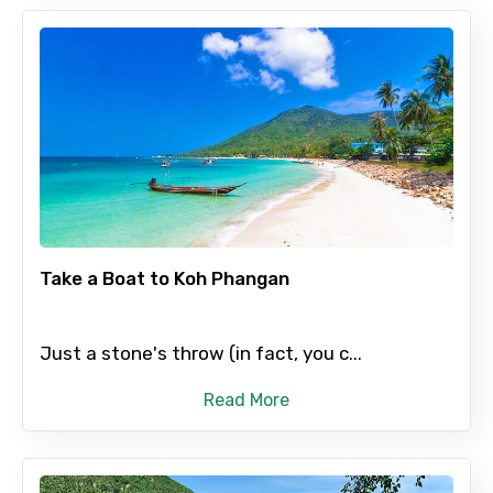
Take a Boat to Koh Phangan
Just a stone's throw (in fact, you c...
Read More