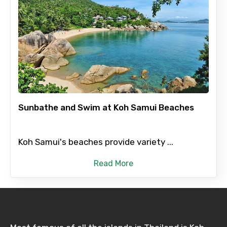
Sunbathe and Swim at Koh Samui Beaches
Koh Samui's beaches provide variety ...
Read More