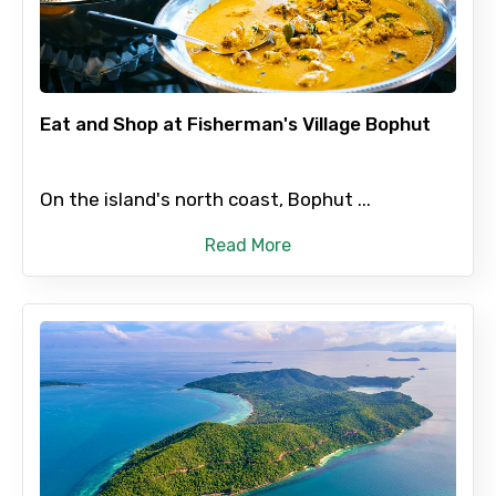
Adult
Eat and Shop at Fisherman's Village Bophut
Child
On the island's north coast, Bophut ...
Read More
Destinations 1
No. of Night - 1
Destinations 2