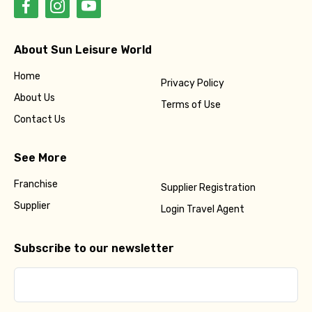
About Sun Leisure World
Home
Privacy Policy
About Us
Terms of Use
Contact Us
See More
Franchise
Supplier Registration
Supplier
Login Travel Agent
Subscribe to our newsletter