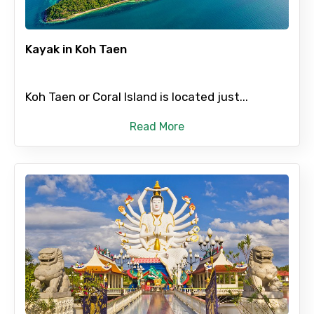
Kayak in Koh Taen
No. of Night - 2
Koh Taen or Coral Island is located just...
Type of Hotel
Read More
Food Required
Remarks & Instructions