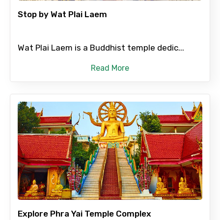
Stop by Wat Plai Laem
Please Enter Captcha
Wat Plai Laem is a Buddhist temple dedic...
Read More
Agree to terms and conditions
Submit Information
Explore Phra Yai Temple Complex