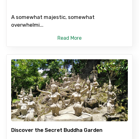
A somewhat majestic, somewhat
overwhelmi...
Read More
Discover the Secret Buddha Garden