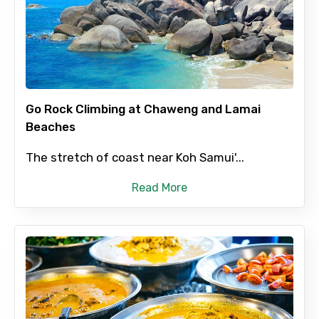
Full name
Mobile No.
Go Rock Climbing at Chaweng and Lamai
Beaches
Email ID
The stretch of coast near Koh Samui'...
Read More
From
To