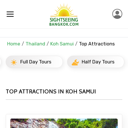
Home
Thailand
Koh Samui
Top Attractions
Full Day Tours
Half Day Tours
TOP ATTRACTIONS IN KOH SAMUI