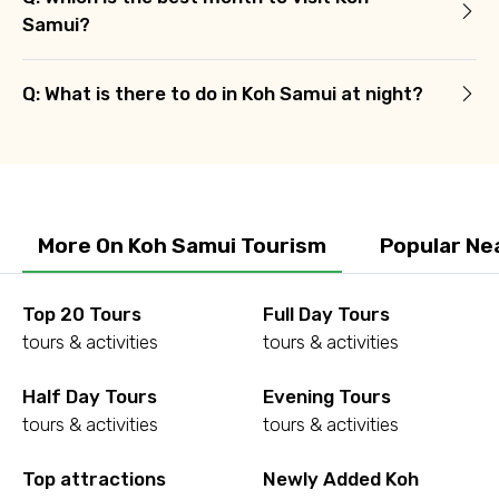
Samui?
Q: What is there to do in Koh Samui at night?
More On Koh Samui Tourism
Popular Ne
Top 20 Tours
Full Day Tours
tours & activities
tours & activities
Half Day Tours
Evening Tours
tours & activities
tours & activities
Top attractions
Newly Added Koh