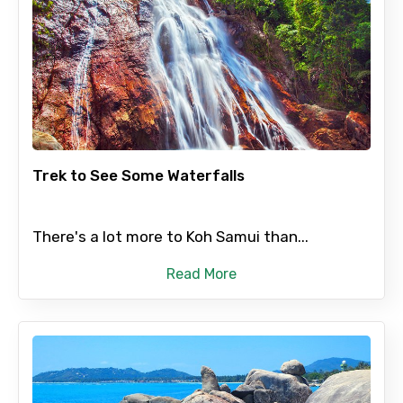
Trek to See Some Waterfalls
There's a lot more to Koh Samui than...
Read More
×
Contact Details