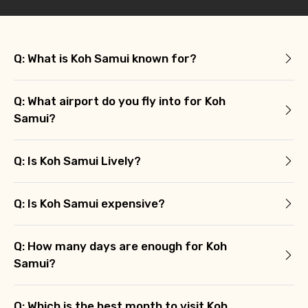
Q: What is Koh Samui known for?
Q: What airport do you fly into for Koh
Samui?
Q: Is Koh Samui Lively?
Q: Is Koh Samui expensive?
Q: How many days are enough for Koh
Samui?
Q: Which is the best month to visit Koh