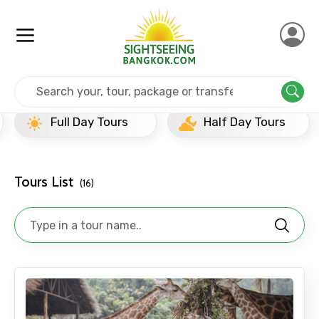
Home
Thailand
Pattaya
Popular Tours Beyond
Full Day Tours
Half Day Tours
Tours List
(16)