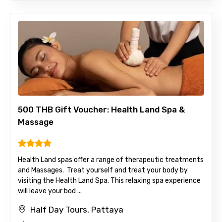
500 THB Gift Voucher: Health Land Spa &
Massage
Health Land spas offer a range of therapeutic treatments
and Massages. Treat yourself and treat your body by
visiting the Health Land Spa. This relaxing spa experience
will leave your bod ...
Half Day Tours, Pattaya