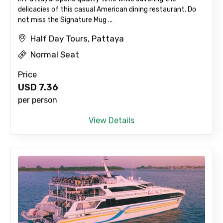
delicacies of this casual American dining restaurant. Do
not miss the Signature Mug ...
Half Day Tours, Pattaya
Normal Seat
Price
USD
7.36
per person
View Details