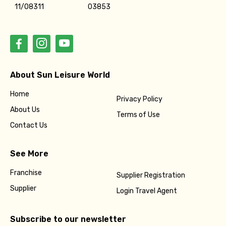
11/08311
03853
About Sun Leisure World
Home
Privacy Policy
About Us
Terms of Use
Contact Us
See More
Franchise
Supplier Registration
Supplier
Login Travel Agent
Subscribe to our newsletter