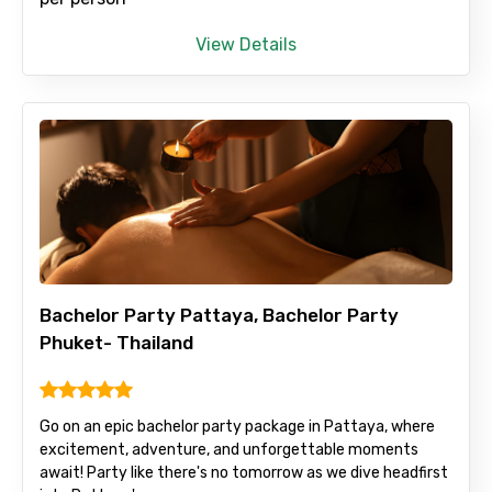
View Details
Bachelor Party Pattaya, Bachelor Party
Phuket- Thailand
Go on an epic bachelor party package in Pattaya, where
excitement, adventure, and unforgettable moments
await! Party like there's no tomorrow as we dive headfirst