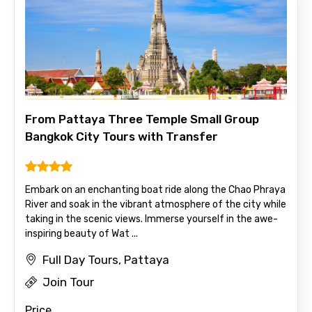
Destinations 1
From Pattaya Three Temple Small Group
No. of Night - 1
Bangkok City Tours with Transfer
Embark on an enchanting boat ride along the Chao Phraya
Destinations 2
River and soak in the vibrant atmosphere of the city while
taking in the scenic views. Immerse yourself in the awe-
inspiring beauty of Wat ...
Full Day Tours, Pattaya
No. of Night - 2
Join Tour
Price