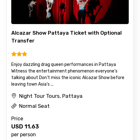
Alcazar Show Pattaya Ticket with Optional
Transfer
Enjoy dazzling drag queen performances in Pattaya
Witness the entertainment phenomenon everyone’s
talking about Don’t miss the iconic Alcazar Show before
leaving town Asia’s ...
Night Tour Tours, Pattaya
Normal Seat
Price
USD
11.63
per person