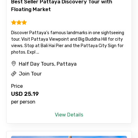
Best Seller Pattaya Discovery Tour with
Floating Market
Email ID
Discover Pattaya’s famous landmarks in one sightseeing
tour. Visit Pattaya Viewpoint and Big Buddha Hill for city
views. Stop at Bali Hai Pier and the Pattaya City Sign for
From
photos. Expl ...
Half Day Tours, Pattaya
Join Tour
To
Price
USD
25.19
per person
Adult
View Details
Child