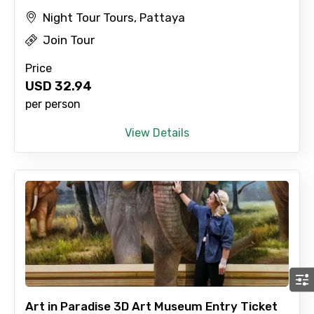
Night Tour Tours, Pattaya
Join Tour
Price
USD
32.94
per person
View Details
Art in Paradise 3D Art Museum Entry Ticket