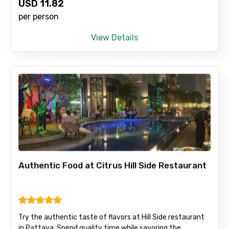
USD
11.82
per person
View Details
Authentic Food at Citrus Hill Side Restaurant
Try the authentic taste of flavors at Hill Side restaurant
in Pattaya. Spend quality time while savoring the