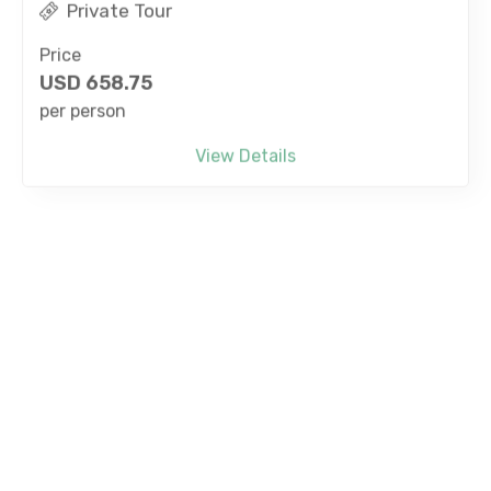
Price
USD
658.75
per person
View Details
Bang Sean Whale Watching Experience With
Speedboat from Pattaya