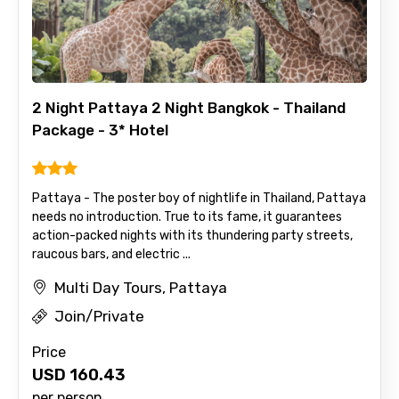
2 Night Pattaya 2 Night Bangkok - Thailand
Package - 3* Hotel
Pattaya - The poster boy of nightlife in Thailand, Pattaya
needs no introduction. True to its fame, it guarantees
action-packed nights with its thundering party streets,
raucous bars, and electric ...
Multi Day Tours, Pattaya
Join/Private
Price
USD
160.43
per person