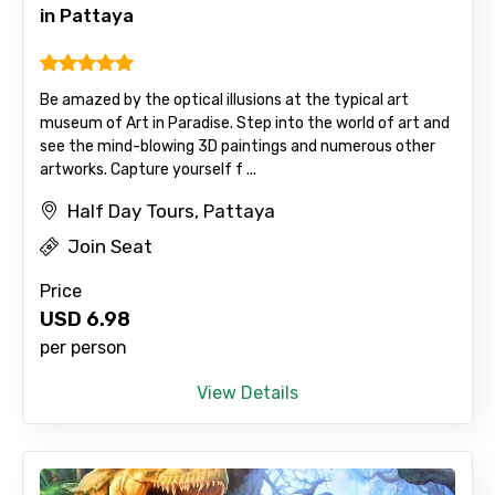
in Pattaya
Be amazed by the optical illusions at the typical art
museum of Art in Paradise. Step into the world of art and
see the mind-blowing 3D paintings and numerous other
artworks. Capture yourself f ...
Half Day Tours, Pattaya
Join Seat
Price
USD
6.98
per person
View Details