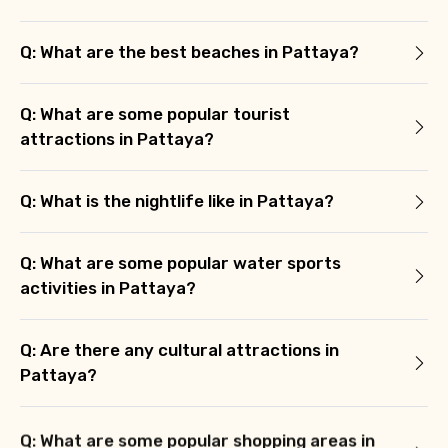
Q: What are the best beaches in Pattaya?
Q: What are some popular tourist
attractions in Pattaya?
Q: What is the nightlife like in Pattaya?
Q: What are some popular water sports
activities in Pattaya?
Q: Are there any cultural attractions in
Pattaya?
Q: What are some popular shopping areas in