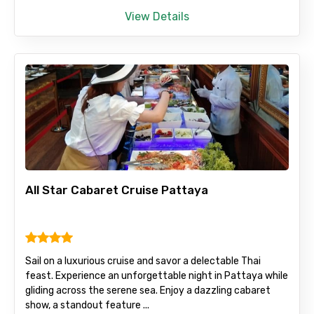
View Details
All Star Cabaret Cruise Pattaya
Sail on a luxurious cruise and savor a delectable Thai
feast. Experience an unforgettable night in Pattaya while
gliding across the serene sea. Enjoy a dazzling cabaret
show, a standout feature ...