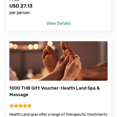
USD
27.13
Type of Hotel
per person
View Details
Food Required
Remarks & Instructions
Please Enter Captcha
1000 THB Gift Voucher: Health Land Spa &
Massage
Health Land spas offer a range of therapeutic treatments