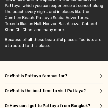
Pattaya, which you can experience at sunset along
the beach every night, and in places like the
Jomtien Beach, Pattaya Scuba Adventures,
Tuxedo Illusion Hall, Horizon Bar, Alcazar Cabaret,
Khao Chi Chan, and many more,
Because of all these beautiful places, Tourists are
attracted to this place.
Q: What is Pattaya famous for?
Q: What is the best time to visit Pattaya?
Q: How can I get to Pattaya from Bangkok?