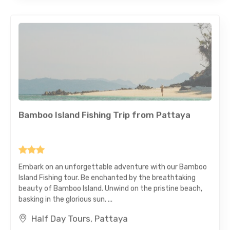
Bamboo Island Fishing Trip from Pattaya
Embark on an unforgettable adventure with our Bamboo
Island Fishing tour. Be enchanted by the breathtaking
beauty of Bamboo Island. Unwind on the pristine beach,
basking in the glorious sun. ...
Half Day Tours, Pattaya
Private Tour