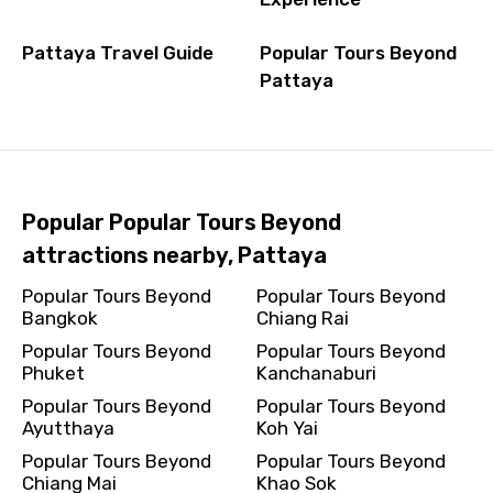
Pattaya Travel Guide
Popular Tours Beyond
Pattaya
Popular Popular Tours Beyond
attractions nearby, Pattaya
Popular Tours Beyond
Popular Tours Beyond
Bangkok
Chiang Rai
Popular Tours Beyond
Popular Tours Beyond
Phuket
Kanchanaburi
Popular Tours Beyond
Popular Tours Beyond
Ayutthaya
Koh Yai
Popular Tours Beyond
Popular Tours Beyond
Chiang Mai
Khao Sok