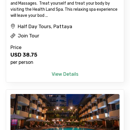
and Massages. Treat yourself and treat your body by
visiting the Health Land Spa. This relaxing spa experience
will leave your bod ...
Agree to terms and conditions
Half Day Tours, Pattaya
Submit Information
Join Tour
Price
USD
38.75
per person
View Details