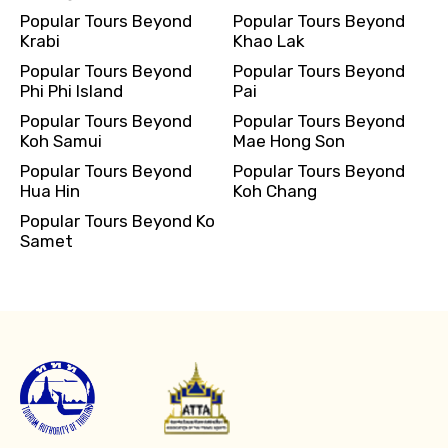
Popular Tours Beyond
Popular Tours Beyond
Krabi
Khao Lak
Popular Tours Beyond
Popular Tours Beyond
Phi Phi Island
Pai
Popular Tours Beyond
Popular Tours Beyond
Koh Samui
Mae Hong Son
Popular Tours Beyond
Popular Tours Beyond
Hua Hin
Koh Chang
Popular Tours Beyond Ko
Samet