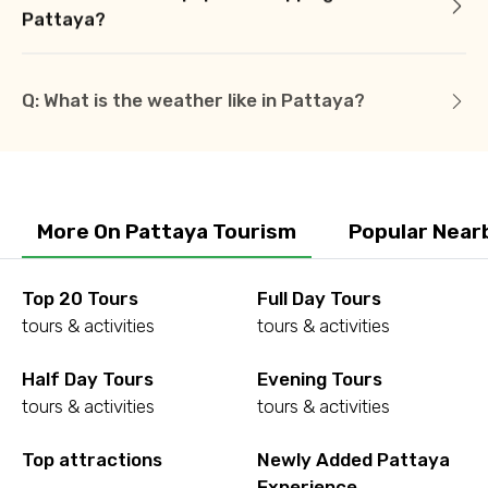
Pattaya?
Q: What is the weather like in Pattaya?
More On Pattaya Tourism
Popular Near
Top 20 Tours
Full Day Tours
tours & activities
tours & activities
Half Day Tours
Evening Tours
tours & activities
tours & activities
Top attractions
Newly Added Pattaya
Experience