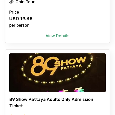
Join Tour
Price
USD
19.38
per person
View Details
89 Show Pattaya Adults Only Admission
Ticket