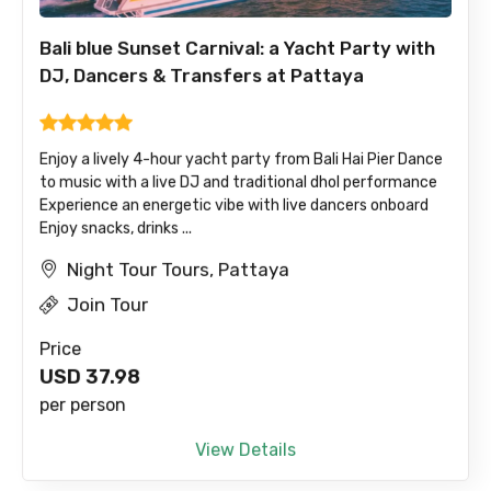
Bali blue Sunset Carnival: a Yacht Party with
DJ, Dancers & Transfers at Pattaya
Enjoy a lively 4-hour yacht party from Bali Hai Pier Dance
to music with a live DJ and traditional dhol performance
Experience an energetic vibe with live dancers onboard
Enjoy snacks, drinks ...
Night Tour Tours, Pattaya
Join Tour
Price
USD
37.98
per person
View Details