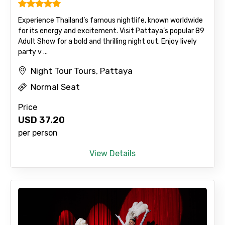
Experience Thailand’s famous nightlife, known worldwide
for its energy and excitement. Visit Pattaya’s popular 89
Adult Show for a bold and thrilling night out. Enjoy lively
party v ...
Night Tour Tours, Pattaya
Normal Seat
Price
USD
37.20
per person
View Details