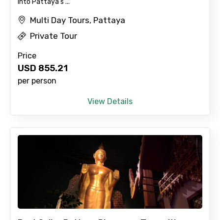
into Pattaya's ...
Multi Day Tours, Pattaya
Private Tour
Price
USD
855.21
per person
View Details
×
Contact Details
Full name
Mobile No.