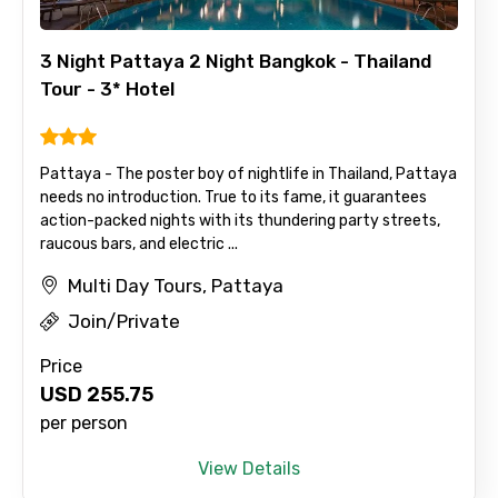
3 Night Pattaya 2 Night Bangkok - Thailand
Tour - 3* Hotel
Pattaya - The poster boy of nightlife in Thailand, Pattaya
needs no introduction. True to its fame, it guarantees
action-packed nights with its thundering party streets,
raucous bars, and electric ...
Multi Day Tours, Pattaya
Join/Private
Price
USD
255.75
per person
View Details