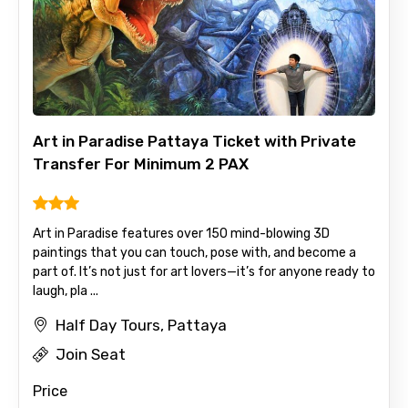
Art in Paradise Pattaya Ticket with Private
Transfer For Minimum 2 PAX
Art in Paradise features over 150 mind-blowing 3D
paintings that you can touch, pose with, and become a
part of. It’s not just for art lovers—it’s for anyone ready to
laugh, pla ...
Half Day Tours, Pattaya
Join Seat
Price