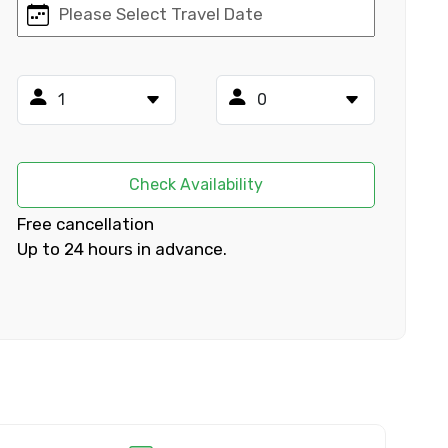
×
ID
Check Availability
Free cancellation
Up to 24 hours in advance.
Child
No. of Night - 2