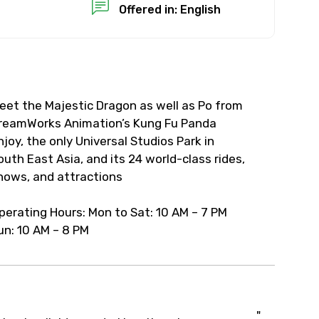
Offered in: English
eet the Majestic Dragon as well as Po from
reamWorks Animation’s Kung Fu Panda
njoy, the only Universal Studios Park in
outh East Asia, and its 24 world-class rides,
hows, and attractions
perating Hours: Mon to Sat: 10 AM – 7 PM
un: 10 AM – 8 PM
"