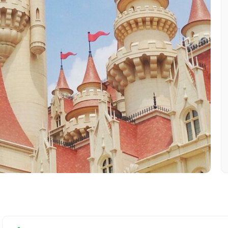
Mobile No.
Email 
To
Adult
No. of Night - 1
Destinations 2