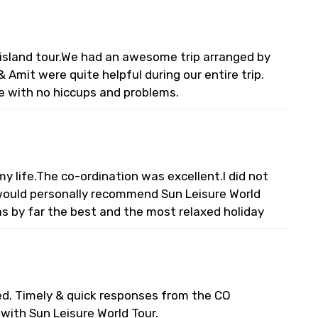
l island tour.We had an awesome trip arranged by
 Amit were quite helpful during our entire trip.
e with no hiccups and problems.
 life.The co-ordination was excellent.I did not
I would personally recommend Sun Leisure World
s by far the best and the most relaxed holiday
ed. Timely & quick responses from the CO
s with Sun Leisure World Tour.