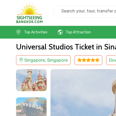
Home
Singapore
Singapore
Kids Friendly
Top Activities
Top Attraction
Universal Studios Ticket in Si
Singapore, Singapore
Do