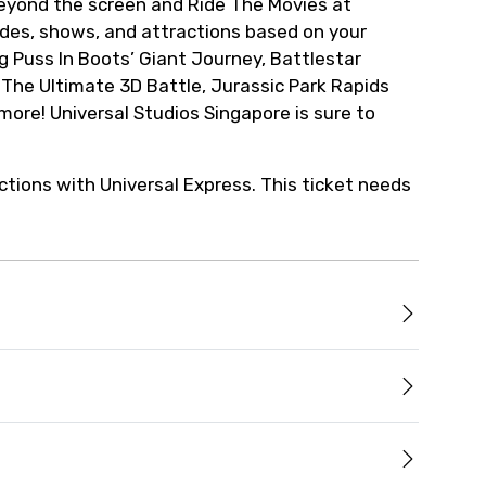
eyond the screen and Ride The Movies at
ides, shows, and attractions based on your
ng Puss In Boots’ Giant Journey, Battlestar
he Ultimate 3D Battle, Jurassic Park Rapids
re! Universal Studios Singapore is sure to
ctions with Universal Express. This ticket needs