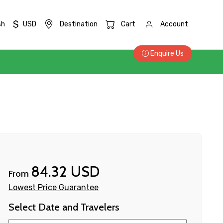
$
sh
USD
Destination
Cart
Account
Enquire Us
84.32 USD
From
Lowest Price Guarantee
Select Date and Travelers