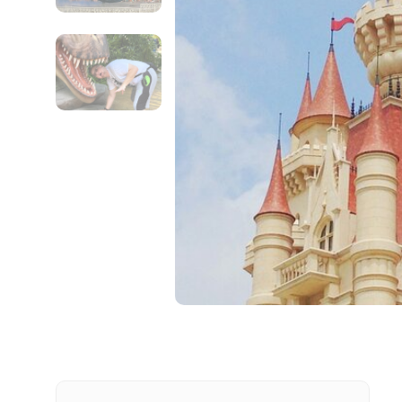
Contact Details
Full name
From
Destinations 1