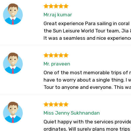
Mr.raj kumar
Great experience Para sailing in cora
the Sun Leisure World Tour team, Jia &
It was a seamless and nice experienc
Mr. praveen
One of the most memorable trips of my
have to worry about a single thing. 
Tour to anyone and everyone. This wa
Miss Jenny Sukhnandan
Quiet happy with the services provid
ordinates. Will surely plans more trip