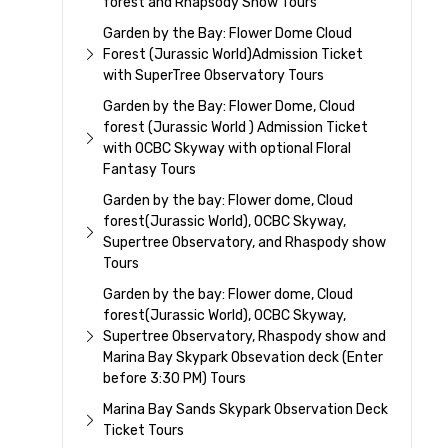
forest and Rhapsody Show Tours
Garden by the Bay: Flower Dome Cloud
Forest (Jurassic World)Admission Ticket
with SuperTree Observatory Tours
Garden by the Bay: Flower Dome, Cloud
forest (Jurassic World ) Admission Ticket
with OCBC Skyway with optional Floral
Fantasy Tours
Garden by the bay: Flower dome, Cloud
forest(Jurassic World), OCBC Skyway,
Supertree Observatory, and Rhaspody show
Tours
Garden by the bay: Flower dome, Cloud
forest(Jurassic World), OCBC Skyway,
Supertree Observatory, Rhaspody show and
Marina Bay Skypark Obsevation deck (Enter
before 3:30 PM) Tours
Marina Bay Sands Skypark Observation Deck
Ticket Tours