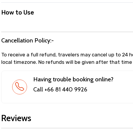
How to Use
Cancellation Policy:-
To receive a full refund, travelers may cancel up to 24 
local timezone. No refunds will be given after that time
Having trouble booking online?
Call +66 81 440 9926
Reviews