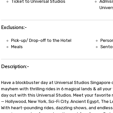
Ticket to Universal Studios
Admiss
Univer
Exclusions:-
Pick-up/ Drop-off to the Hotel
Perso
Meals
Sentos
Description:-
Have a blockbuster day at Universal Studios Singapore 
mayhem with thrilling rides in 6 magical lands & all you
day out with this Universal Studios. Meet your favorite
— Hollywood, New York, Sci-Fi City, Ancient Egypt, The 
With heart-pounding rides, dazzling shows, and endless