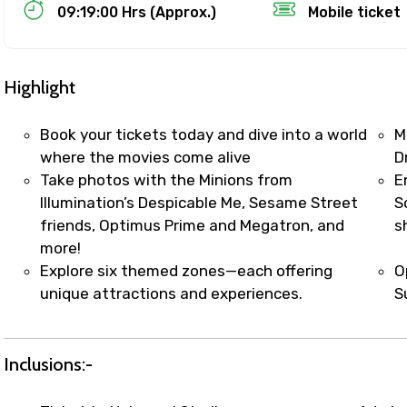
Food Required
09:19:00 Hrs (Approx.)
Mobile ticket
Highlight
Book your tickets today and dive into a world
M
where the movies come alive
D
Take photos with the Minions from
E
Illumination’s Despicable Me, Sesame Street
S
friends, Optimus Prime and Megatron, and
s
more!
Explore six themed zones—each offering
O
ditions
unique attractions and experiences.
S
Inclusions:-