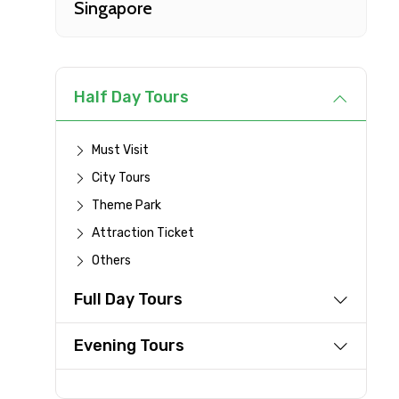
Singapore
Type of Hotel
Remarks & Instructions
Half Day Tours
Must Visit
City Tours
Please Enter Captcha
Theme Park
Attraction Ticket
Others
Agree to terms and con
Full Day Tours
Submit Information
Evening Tours