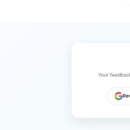
Your feedback
Re