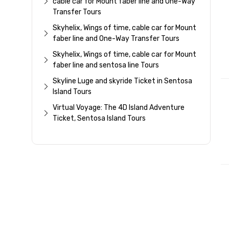
cable car for Mount faber line and One-Way
Transfer Tours
Skyhelix, Wings of time, cable car for Mount
faber line and One-Way Transfer Tours
Skyhelix, Wings of time, cable car for Mount
faber line and sentosa line Tours
Skyline Luge and skyride Ticket in Sentosa
Island Tours
Virtual Voyage: The 4D Island Adventure
Ticket, Sentosa Island Tours