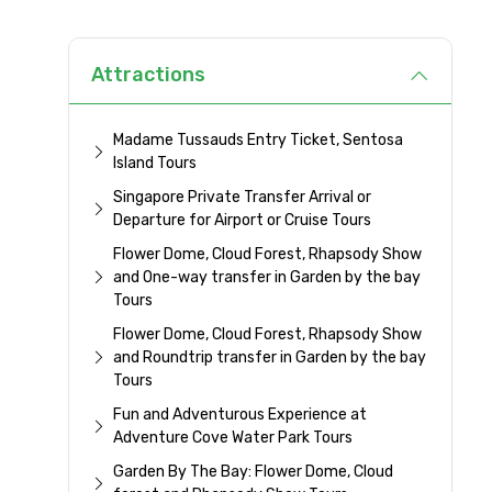
Attractions
Madame Tussauds Entry Ticket, Sentosa
Island Tours
Singapore Private Transfer Arrival or
Departure for Airport or Cruise Tours
Flower Dome, Cloud Forest, Rhapsody Show
and One-way transfer in Garden by the bay
Tours
Flower Dome, Cloud Forest, Rhapsody Show
and Roundtrip transfer in Garden by the bay
Tours
Fun and Adventurous Experience at
Adventure Cove Water Park Tours
Garden By The Bay: Flower Dome, Cloud