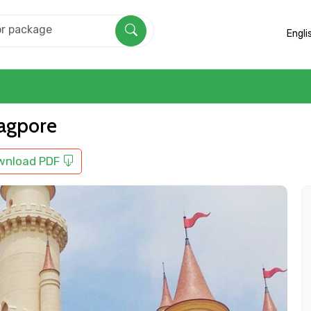
Engli
nagpore
wnload PDF