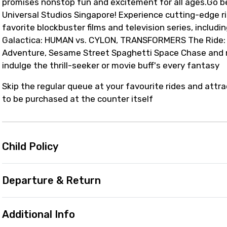
promises nonstop fun and excitement for all ages.Go b
Universal Studios Singapore! Experience cutting-edge r
favorite blockbuster films and television series, includi
Galactica: HUMAN vs. CYLON, TRANSFORMERS The Ride: T
Adventure, Sesame Street Spaghetti Space Chase and mo
indulge the thrill-seeker or movie buff's every fantasy
Skip the regular queue at your favourite rides and attra
to be purchased at the counter itself
Child Policy
Departure & Return
Additional Info