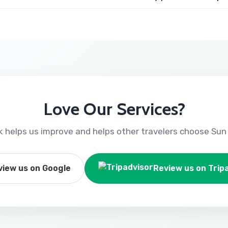
Love Our Services?
 helps us improve and helps other travelers choose Sun 
view us on Google
Review us on Trip