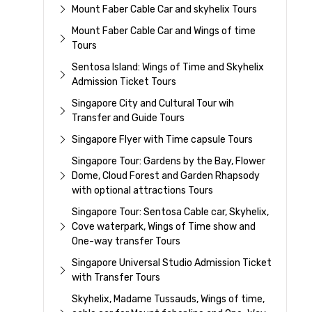
Mount Faber Cable Car and skyhelix Tours
Mount Faber Cable Car and Wings of time
Tours
Sentosa Island: Wings of Time and Skyhelix
Admission Ticket Tours
Singapore City and Cultural Tour wih
Transfer and Guide Tours
Singapore Flyer with Time capsule Tours
Singapore Tour: Gardens by the Bay, Flower
Dome, Cloud Forest and Garden Rhapsody
with optional attractions Tours
Singapore Tour: Sentosa Cable car, Skyhelix,
Cove waterpark, Wings of Time show and
One-way transfer Tours
Singapore Universal Studio Admission Ticket
with Transfer Tours
Skyhelix, Madame Tussauds, Wings of time,