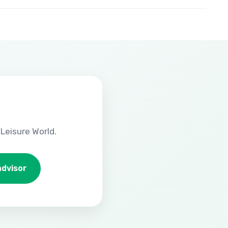
Leisure World.
advisor