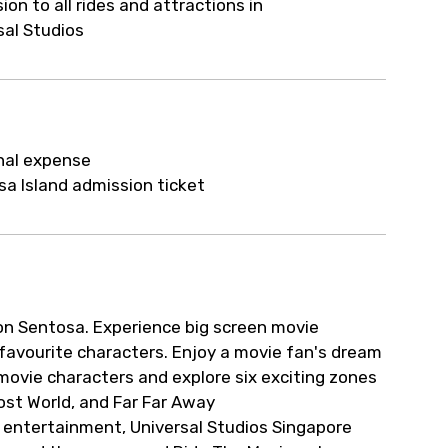
ion to all rides and attractions in
sal Studios
nal expense
a Island admission ticket
on Sentosa. Experience big screen movie
r favourite characters. Enjoy a movie fan's dream
 movie characters and explore six exciting zones
Lost World, and Far Far Away
 entertainment, Universal Studios Singapore