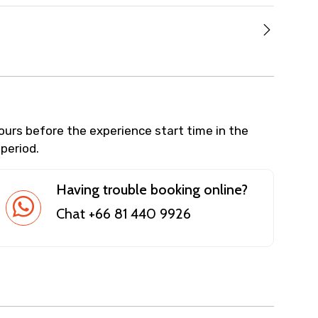
hours before the experience start time in the
 period.
Having trouble booking online?
Chat +66 81 440 9926