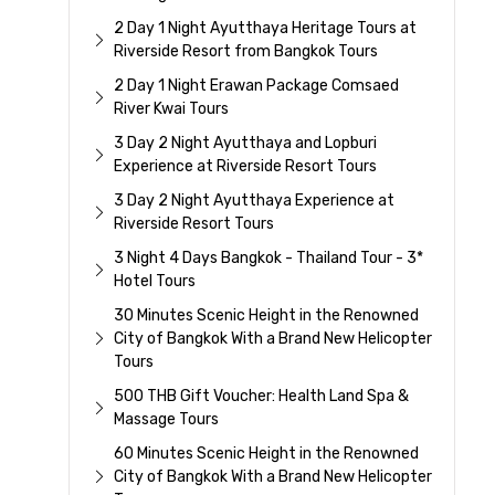
2 Day 1 Night Ayutthaya Heritage Tours at
Riverside Resort from Bangkok Tours
2 Day 1 Night Erawan Package Comsaed
River Kwai Tours
3 Day 2 Night Ayutthaya and Lopburi
Experience at Riverside Resort Tours
3 Day 2 Night Ayutthaya Experience at
Riverside Resort Tours
3 Night 4 Days Bangkok - Thailand Tour - 3*
Hotel Tours
30 Minutes Scenic Height in the Renowned
City of Bangkok With a Brand New Helicopter
Tours
500 THB Gift Voucher: Health Land Spa &
Massage Tours
60 Minutes Scenic Height in the Renowned
City of Bangkok With a Brand New Helicopter