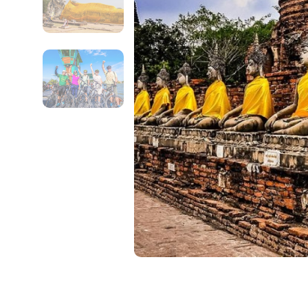
Contact Details
Full name
From
Destinations 1