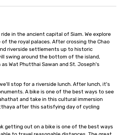
ide in the ancient capital of Siam. We explore
 of the royal palaces. After crossing the Chao
nd riverside settlements up to historic
ill swing around the bottom of the island,
uch as Wat Phutthai Sawan and St. Joseph's
l stop for a riverside lunch. After lunch, it's
monuments. A bike is one of the best ways to see
ahathat and take in this cultural immersion
thaya after this satisfying day of cycling
ink getting out on a bike is one of the best ways
g able to travel reasonable distances. The great