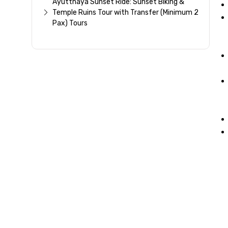
Ayutthaya Sunset Ride: Sunset Biking &
Temple Ruins Tour with Transfer (Minimum 2
Pax) Tours