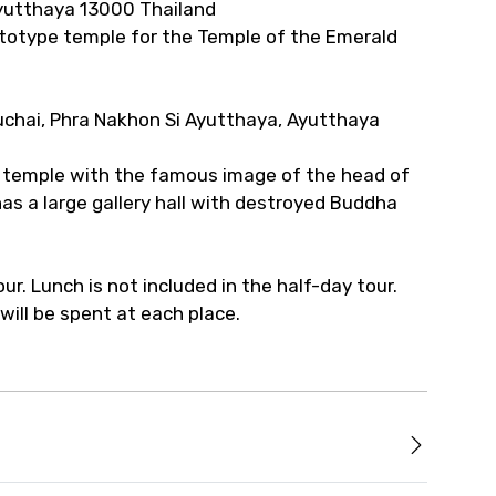
Ayutthaya 13000 Thailand
totype temple for the Temple of the Emerald
uchai, Phra Nakhon Si Ayutthaya, Ayutthaya
he temple with the famous image of the head of
has a large gallery hall with destroyed Buddha
tour. Lunch is not included in the half-day tour.
ill be spent at each place.