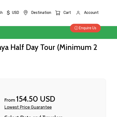
$
sh
USD
Destination
Cart
Account
Enquire Us
haya Half Day Tour (Minimum 2
154.50 USD
From
Lowest Price Guarantee