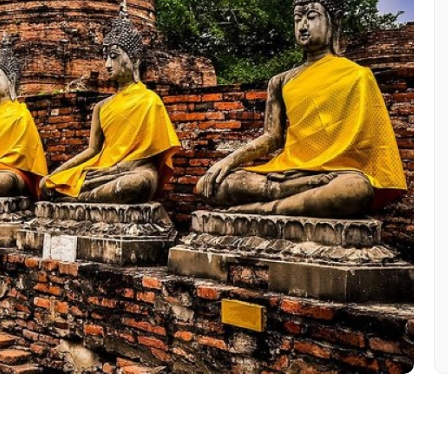
Mobile No.
Email 
To
Adult
No. of Night - 1
Destinations 2