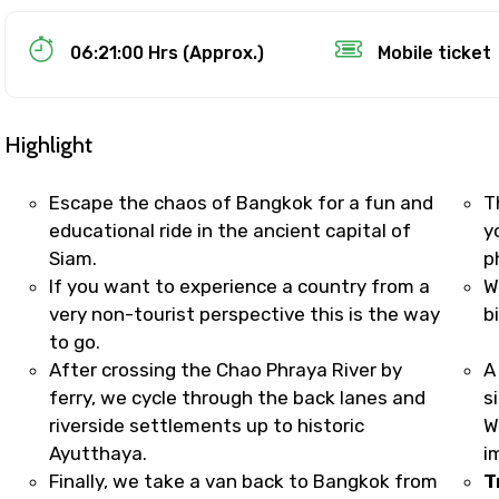
Food Required
06:21:00 Hrs (Approx.)
Mobile ticket
Highlight
Escape the chaos of Bangkok for a fun and
T
educational ride in the ancient capital of
y
Siam.
p
If you want to experience a country from a
W
very non-tourist perspective this is the way
b
to go.
ditions
After crossing the Chao Phraya River by
A
ferry, we cycle through the back lanes and
s
riverside settlements up to historic
W
Ayutthaya.
i
Finally, we take a van back to Bangkok from
T