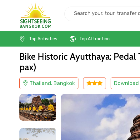
Home
Thailand
Bangkok
Cultural
Top Activities
Top Attraction
Bike Historic Ayutthaya: Peda
pax)
Thailand, Bangkok
Download