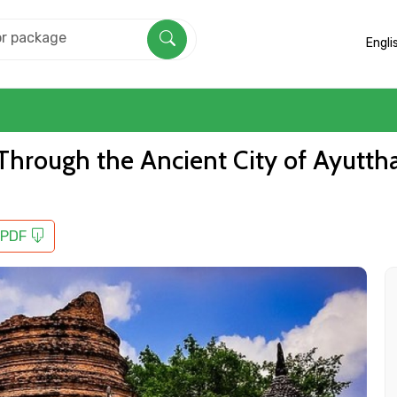
Engli
l Through the Ancient City of Ayutt
 PDF