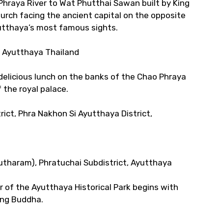
hraya River to Wat Phutthai Sawan built by King
urch facing the ancient capital on the opposite
utthaya’s most famous sights.
t, Ayutthaya Thailand
 delicious lunch on the banks of the Chao Phraya
f the royal palace.
rict, Phra Nakhon Si Ayutthaya District,
tharam), Phratuchai Subdistrict, Ayutthaya
r of the Ayutthaya Historical Park begins with
ing Buddha.