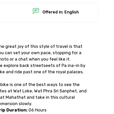
Offered in: English
he great joy of this style of travel is that
ou can set your own pace, stopping for a
hoto or a chat when you feel like it.
e explore back streetseets of Pa ina-in by
ike and ride past one of the royal palaces.
 bike is one of the best ways to see the
ites at Wat Loke, Wat Phra Sri Sanphet, and
at Mahathat and take in this cultural
mmersion slowly.
rip Duration:
06 Hours