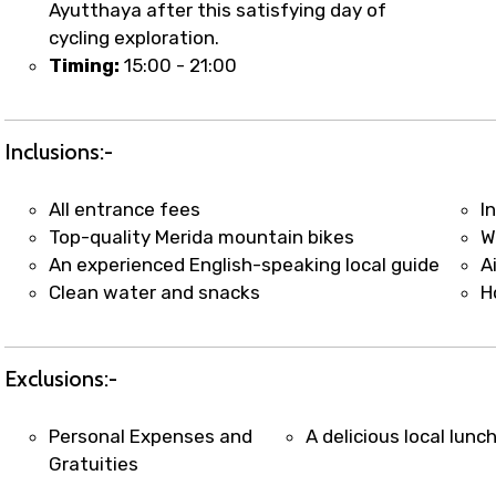
Ayutthaya after this satisfying day of
cycling exploration.
Timing:
15:00 - 21:00
Inclusions:-
All entrance fees
I
Top-quality Merida mountain bikes
W
An experienced English-speaking local guide
A
Clean water and snacks
H
Exclusions:-
Personal Expenses and
A delicious local lunc
Gratuities