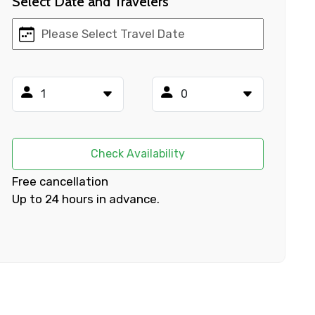
Select Date and Travelers
×
ID
Check Availability
Child
Free cancellation
Up to 24 hours in advance.
No. of Night - 2