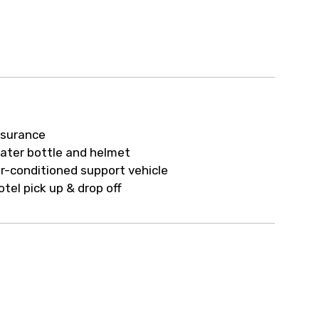
nsurance
ater bottle and helmet
ir-conditioned support vehicle
otel pick up & drop off
h