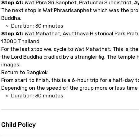
Stop At:
Wat Phra Sri Sanphet, Pratuchai Subdistrict, 
The next stop is Wat Phrasrisanphet which was the pro
Buddha.
Duration: 30 minutes
Stop At:
Wat Mahathat, Ayutthaya Historical Park Prat
13000 Thailand
For the last stop we, cycle to Wat Mahathat. This is t
the Lord Buddha cradled by a strangler fig. The temple 
images.
Return to Bangkok
From start to finish, this is a 6-hour trip for a half-day 
Depending on the speed of the group more or less time w
Duration: 30 minutes
Child Policy