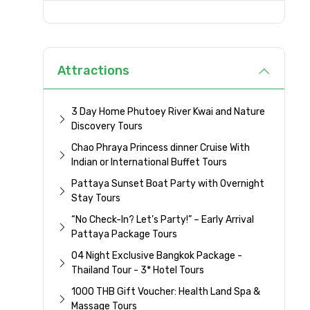
Attractions
3 Day Home Phutoey River Kwai and Nature
Discovery Tours
Chao Phraya Princess dinner Cruise With
Indian or International Buffet Tours
Pattaya Sunset Boat Party with Overnight
Stay Tours
“No Check-In? Let’s Party!” – Early Arrival
Pattaya Package Tours
04 Night Exclusive Bangkok Package -
Thailand Tour - 3* Hotel Tours
1000 THB Gift Voucher: Health Land Spa &
Massage Tours