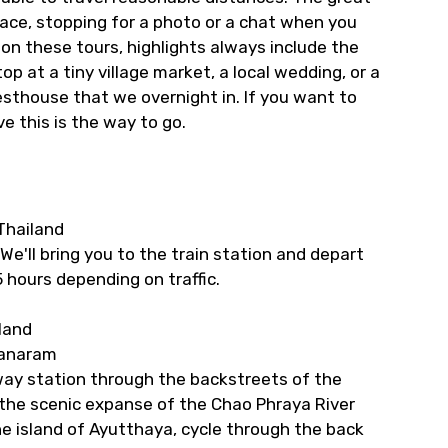
 pace, stopping for a photo or a chat when you
s on these tours, highlights always include the
p at a tiny village market, a local wedding, or a
uesthouse that we overnight in. If you want to
e this is the way to go.
Thailand
e'll bring you to the train station and depart
5 hours depending on traffic.
land
tanaram
ilway station through the backstreets of the
s the scenic expanse of the Chao Phraya River
e island of Ayutthaya, cycle through the back