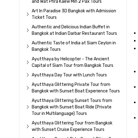
and Wat Phra Kaew Min 2 Pax Tours
Art In Paradise 3D Bangkok with Admission
Ticket Tours
Authentic and Delicious Indian Buffet in
Bangkok at Indian Darbar Restaurant Tours
Authentic Taste of India at Siam Ceylon in
Bangkok Tours
Ayutthaya by Helicopter - The Ancient
Capital of Siam Tour from Bangkok Tours
Ayutthaya Day Tour with Lunch Tours
Ayutthaya Glittering Private Tour from
Bangkok with Sunset Boat Experience Tours
Ayutthaya Glittering Sunset Tours from
Bangkok with Sunset Boat Ride (Private
Tour in Multilanguage) Tours
Ayutthaya Glittering Tour from Bangkok
with Sunset Cruise Experience Tours