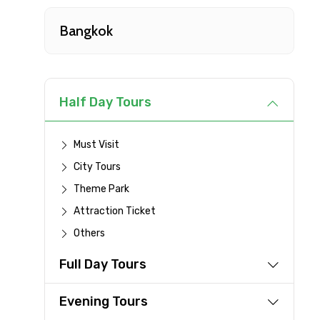
Type of Hotel
Bangkok
Remarks & Instructions
Half Day Tours
Must Visit
Please Enter Captcha
City Tours
Theme Park
Attraction Ticket
Agree to terms and con
Others
Submit Information
Full Day Tours
Evening Tours