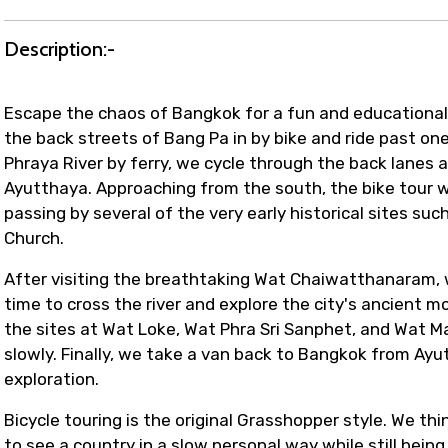
Description:-
Escape the chaos of Bangkok for a fun and educational r
the back streets of Bang Pa in by bike and ride past one
Phraya River by ferry, we cycle through the back lanes a
Ayutthaya. Approaching from the south, the bike tour w
passing by several of the very early historical sites s
Church.
After visiting the breathtaking Wat Chaiwatthanaram, we'l
time to cross the river and explore the city's ancient 
the sites at Wat Loke, Wat Phra Sri Sanphet, and Wat M
slowly. Finally, we take a van back to Bangkok from Ayut
exploration.
Bicycle touring is the original Grasshopper style. We th
to see a country in a slow personal way while still bein