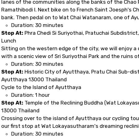
lanes of the communities along the banks of the Chao P
Ramathibodi I. Next bike on to French Saint Joesph's Ch
bank. Then pedal on to Wat Chai Watanaram, one of Ay
Duration: 30 minutes
Stop At:
Phra Chedi Si Suriyothai, Pratuchai Subdistric
Lunch
Sitting on the western edge of the city, we will enjoy a
with a scenic view of Sri Suriyothai Park and the ruins o
Duration: 30 minutes
Stop At:
Historic City of Ayutthaya, Pratu Chai Sub-dist
Ayutthaya 13000 Thailand
Cycle to the Island of Ayutthaya
Duration: 1 hour
Stop At:
Temple of the Reclining Buddha (Wat Lokayasu
13000 Thailand
Crossing over to the island of Ayutthaya our cycling tou
our first stop at Wat Lokayasutharam's dreaming reclin
Duration: 30 minutes