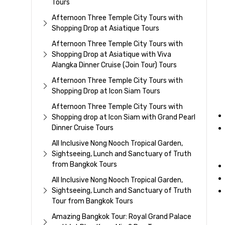
Tours
Afternoon Three Temple City Tours with
Shopping Drop at Asiatique Tours
Afternoon Three Temple City Tours with
Shopping Drop at Asiatique with Viva
Alangka Dinner Cruise (Join Tour) Tours
Afternoon Three Temple City Tours with
Shopping Drop at Icon Siam Tours
Afternoon Three Temple City Tours with
Shopping drop at Icon Siam with Grand Pearl
Dinner Cruise Tours
All Inclusive Nong Nooch Tropical Garden,
Sightseeing, Lunch and Sanctuary of Truth
from Bangkok Tours
All Inclusive Nong Nooch Tropical Garden,
Sightseeing, Lunch and Sanctuary of Truth
Tour from Bangkok Tours
Amazing Bangkok Tour: Royal Grand Palace