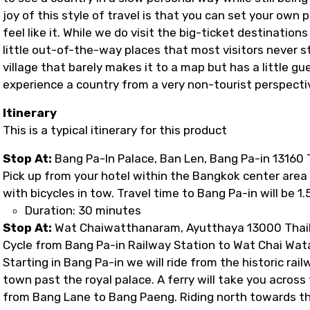
joy of this style of travel is that you can set your own
feel like it. While we do visit the big-ticket destination
little out-of-the-way places that most visitors never sto
village that barely makes it to a map but has a little g
experience a country from a very non-tourist perspectiv
Itinerary
This is a typical itinerary for this product
Stop At:
Bang Pa-In Palace, Ban Len, Bang Pa-in 13160 
Pick up from your hotel within the Bangkok center area W
with bicycles in tow. Travel time to Bang Pa-in will be 1.
Duration: 30 minutes
Stop At:
Wat Chaiwatthanaram, Ayutthaya 13000 Thai
Cycle from Bang Pa-in Railway Station to Wat Chai Wa
Starting in Bang Pa-in we will ride from the historic ra
town past the royal palace. A ferry will take you acros
from Bang Lane to Bang Paeng. Riding north towards th