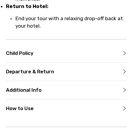
Return to Hotel:
End your tour with a relaxing drop-off back at
your hotel.
Child Policy
Departure & Return
Additional Info
How to Use