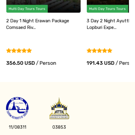
Multi Day Tours Tours
Multi Day T
Package
3 Day 2 Night Ayutthaya and
3 Day 2 N
Lopburi Expe...
Experience 
n
191.43 USD
/ Person
196.08 
11/08311
03853