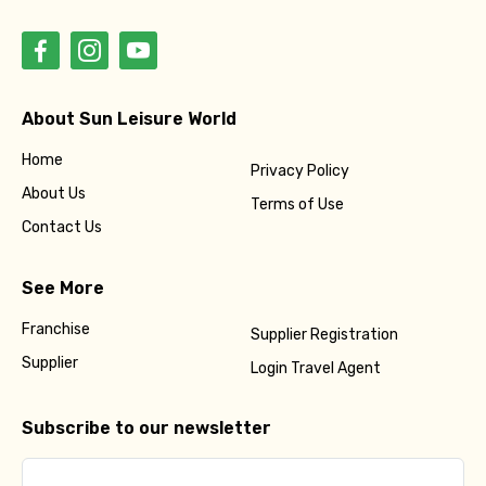
About Sun Leisure World
Home
Privacy Policy
About Us
Terms of Use
Contact Us
See More
Franchise
Supplier Registration
Supplier
Login Travel Agent
Subscribe to our newsletter