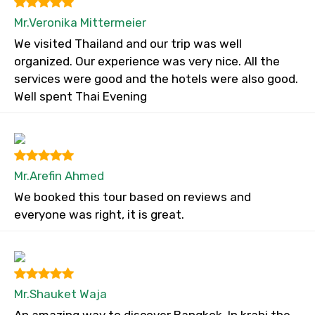
Mr.Veronika Mittermeier
We visited Thailand and our trip was well
organized. Our experience was very nice. All the
services were good and the hotels were also good.
Well spent Thai Evening
Mr.Arefin Ahmed
We booked this tour based on reviews and
everyone was right, it is great.
Mr.Shauket Waja