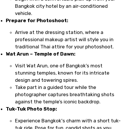
Bangkok city hotel by an air-conditioned
vehicle.
Prepare for Photoshoot:
Arrive at the dressing station, where a
professional makeup artist will style you in
traditional Thai attire for your photoshoot.
Wat Arun – Temple of Dawn:
Visit Wat Arun, one of Bangkok’s most
stunning temples, known for its intricate
design and towering spires.
Take part in a guided tour while the
photographer captures breathtaking shots
against the temple’s iconic backdrop.
Tuk-Tuk Photo Stop:
Experience Bangkok's charm with a short tuk-
tuk ride. Pose for fun, candid shots as you