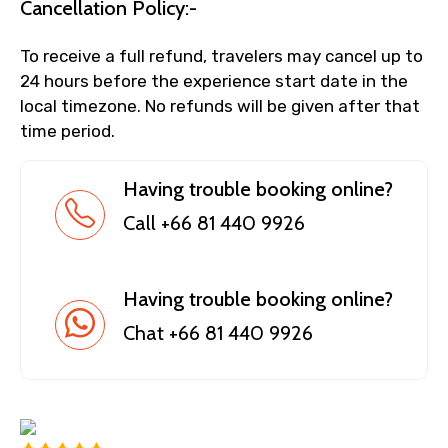
Cancellation Policy:-
To receive a full refund, travelers may cancel up to
24 hours before the experience start date in the
local timezone. No refunds will be given after that
time period.
Having trouble booking online?
Call +66 81 440 9926
Having trouble booking online?
Chat +66 81 440 9926