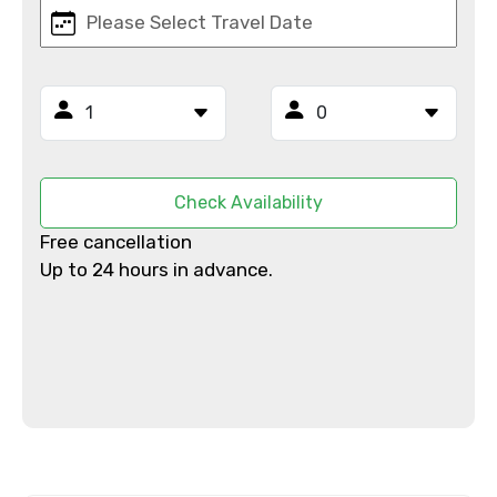
Email ID
From
Check Availability
Free cancellation
Up to 24 hours in advance.
To
Adult