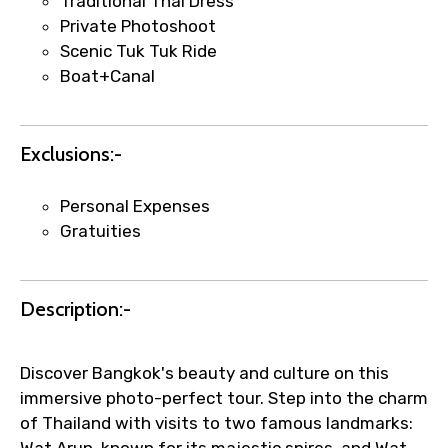
Traditional Thai Dress
Private Photoshoot
Scenic Tuk Tuk Ride
Boat+Canal
Agree to terms and conditions
Submit Information
Exclusions:-
Personal Expenses
Gratuities
Description:-
Discover Bangkok's beauty and culture on this
immersive photo-perfect tour. Step into the charm
of Thailand with visits to two famous landmarks: