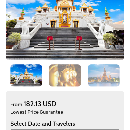
×
Contact Details
Full name
182.13 USD
From
Lowest Price Guarantee
Select Date and Travelers
Mobile No.