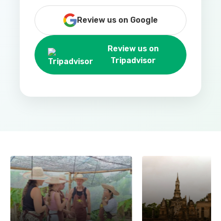
Review us on Google
Review us on
Tripadvisor