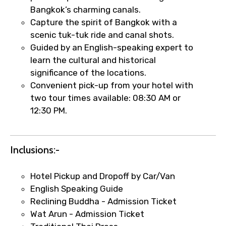
Bangkok’s charming canals.
Type of Hotel
Capture the spirit of Bangkok with a
scenic tuk-tuk ride and canal shots.
Guided by an English-speaking expert to
learn the cultural and historical
Food Required
significance of the locations.
Convenient pick-up from your hotel with
two tour times available: 08:30 AM or
12:30 PM.
Remarks & Instructions
Inclusions:-
Hotel Pickup and Dropoff by Car/Van
Please Enter Captcha
English Speaking Guide
Reclining Buddha - Admission Ticket
Wat Arun - Admission Ticket