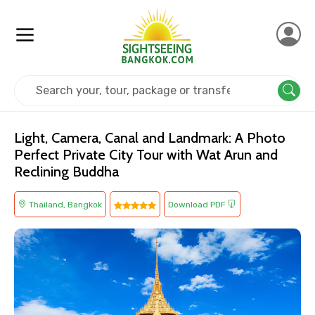
Home
Thailand
Bangkok
Religious
Light, Camera, Canal and Landmark: A Photo
Perfect Private City Tour with Wat Arun and
Reclining Buddha
Thailand, Bangkok
Download PDF