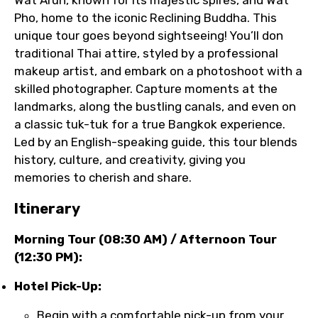
Wat Arun, known for its majestic spires, and Wat
Pho, home to the iconic Reclining Buddha. This
unique tour goes beyond sightseeing! You’ll don
traditional Thai attire, styled by a professional
makeup artist, and embark on a photoshoot with a
skilled photographer. Capture moments at the
landmarks, along the bustling canals, and even on
a classic tuk-tuk for a true Bangkok experience.
Led by an English-speaking guide, this tour blends
history, culture, and creativity, giving you
memories to cherish and share.
Itinerary
Morning Tour (08:30 AM) / Afternoon Tour
(12:30 PM):
Hotel Pick-Up:
Begin with a comfortable pick-up from your