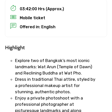
Child
03:42:00 Hrs (Approx.)
Mobile ticket
Offered in: English
Destinations 1
Highlight
No. of Night - 1
Explore two of Bangkok’s most iconic
landmarks: Wat Arun (Temple of Dawn)
and Reclining Buddha at Wat Pho.
Destinations 2
Dress in traditional Thai attire, styled by
a professional makeup artist for
stunning, authentic photos.
No. of Night - 2
Enjoy a private photoshoot with a
professional photographer at
picturesque landmarks and along