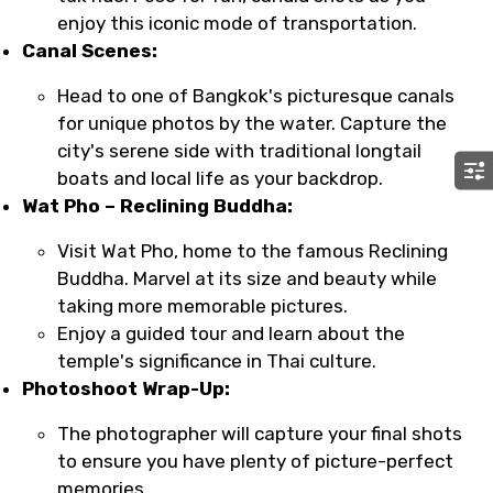
enjoy this iconic mode of transportation.
Canal Scenes:
Head to one of Bangkok's picturesque canals
for unique photos by the water. Capture the
city's serene side with traditional longtail
boats and local life as your backdrop.
Wat Pho – Reclining Buddha:
Visit Wat Pho, home to the famous Reclining
Buddha. Marvel at its size and beauty while
taking more memorable pictures.
Enjoy a guided tour and learn about the
temple's significance in Thai culture.
Photoshoot Wrap-Up:
The photographer will capture your final shots
to ensure you have plenty of picture-perfect
memories.