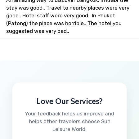
An amazing way to discover Bangkok. In krabi the
stay was good.. Travel to nearby places were very
good.. Hotel staff were very good.. In Phuket
(Patong) the place was horrible.. The hotel you
suggested was very bad..
Love Our Services?
Your feedback helps us improve and
helps other travelers choose Sun
Leisure World.