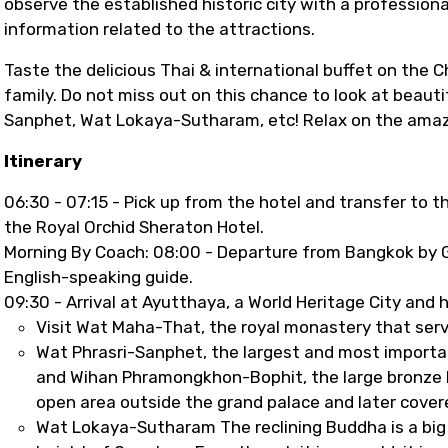
observe the established historic city with a profession
information related to the attractions.
Taste the delicious Thai & international buffet on the C
family. Do not miss out on this chance to look at beauti
Sanphet, Wat Lokaya-Sutharam, etc! Relax on the amazin
Itinerary
06:30 - 07:15 - Pick up from the hotel and transfer to t
the Royal Orchid Sheraton Hotel.
Morning By Coach: 08:00 - Departure from Bangkok by G
English-speaking guide.
09:30 - Arrival at Ayutthaya, a World Heritage City and h
Visit Wat Maha-That, the royal monastery that ser
Wat Phrasri-Sanphet, the largest and most importan
and Wihan Phramongkhon-Bophit, the large bronze B
open area outside the grand palace and later covere
Wat Lokaya-Sutharam The reclining Buddha is a big