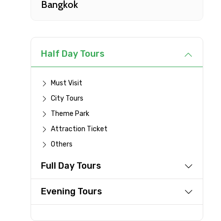
Bangkok
Type of Hotel
Remarks & Instructions
Half Day Tours
Must Visit
City Tours
Please Enter Captcha
Theme Park
Attraction Ticket
Others
Agree to terms and con
Full Day Tours
Submit Information
Evening Tours