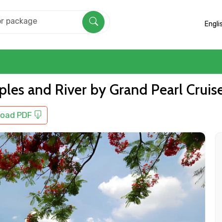
Engli
les and River by Grand Pearl Cruis
oad PDF