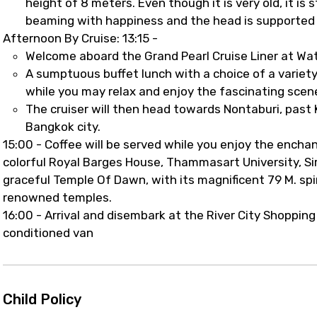
height of 8 meters. Even though it is very old, it is 
beaming with happiness and the head is supported 
Afternoon By Cruise: 13:15 -
Welcome aboard the Grand Pearl Cruise Liner at Wa
A sumptuous buffet lunch with a choice of a variety 
while you may relax and enjoy the fascinating scene
The cruiser will then head towards Nontaburi, pas
Bangkok city.
15:00 - Coffee will be served while you enjoy the encha
colorful Royal Barges House, Thammasart University, Sir
graceful Temple Of Dawn, with its magnificent 79 M. spi
renowned temples.
16:00 - Arrival and disembark at the River City Shopping
conditioned van
Child Policy