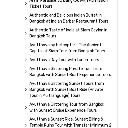
Art In Paradise 3D Bangkok with Admission
Ticket Tours
Authentic and Delicious Indian Buffet in
Bangkok at Indian Darbar Restaurant Tours
Authentic Taste of India at Siam Ceylon in
Bangkok Tours
Ayutthaya by Helicopter - The Ancient
Capital of Siam Tour from Bangkok Tours
Ayutthaya Day Tour with Lunch Tours
Ayutthaya Glittering Private Tour from
Bangkok with Sunset Boat Experience Tours
Ayutthaya Glittering Sunset Tours from
Bangkok with Sunset Boat Ride (Private
Tour in Multilanguage) Tours
Ayutthaya Glittering Tour from Bangkok
with Sunset Cruise Experience Tours
Ayutthaya Sunset Ride: Sunset Biking &
Temple Ruins Tour with Transfer (Minimum 2