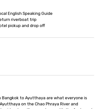
ocal English Speaking Guide
eturn riverboat trip
otel pickup and drop off
om Bangkok to Ayutthaya are what everyone is
 of Ayutthaya on the Chao Phraya River and