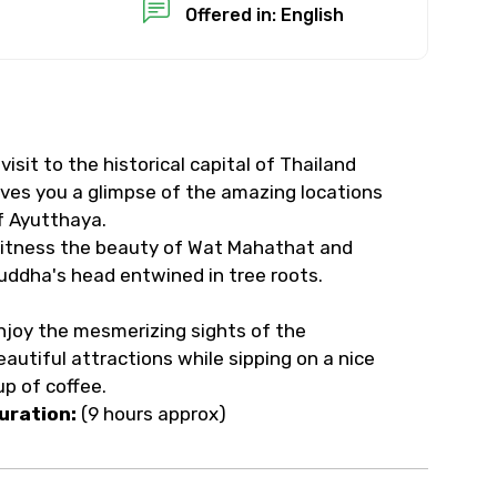
Offered in: English
 visit to the historical capital of Thailand
ives you a glimpse of the amazing locations
f Ayutthaya.
itness the beauty of Wat Mahathat and
uddha's head entwined in tree roots.
njoy the mesmerizing sights of the
eautiful attractions while sipping on a nice
up of coffee.
uration:
(9 hours approx)