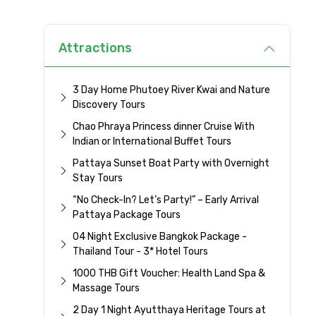
Attractions
3 Day Home Phutoey River Kwai and Nature
Discovery Tours
Chao Phraya Princess dinner Cruise With
Indian or International Buffet Tours
Pattaya Sunset Boat Party with Overnight
Stay Tours
“No Check-In? Let’s Party!” – Early Arrival
Pattaya Package Tours
04 Night Exclusive Bangkok Package -
Thailand Tour - 3* Hotel Tours
1000 THB Gift Voucher: Health Land Spa &
Massage Tours
2 Day 1 Night Ayutthaya Heritage Tours at