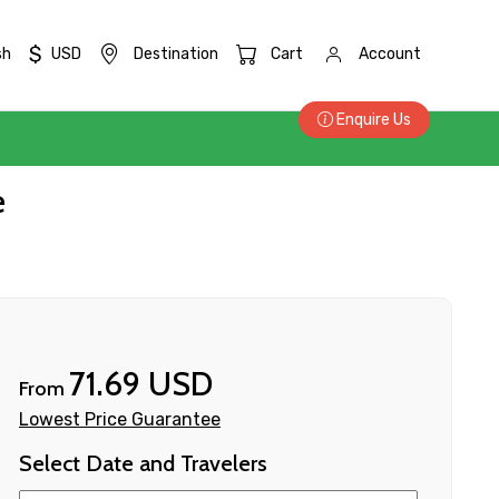
$
sh
USD
Destination
Cart
Account
Enquire Us
e
71.69 USD
From
Lowest Price Guarantee
Select Date and Travelers