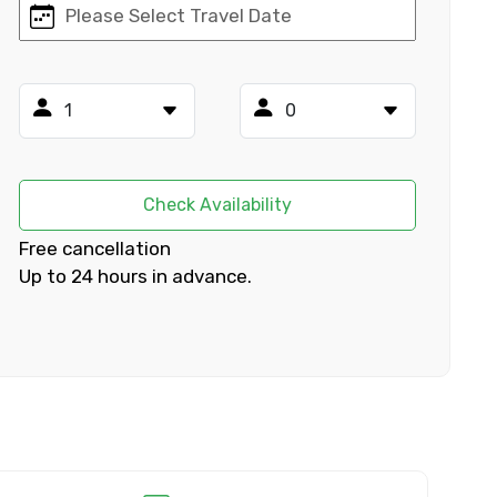
×
ID
Check Availability
Free cancellation
Up to 24 hours in advance.
Child
No. of Night - 2