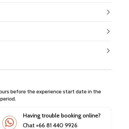
hours before the experience start date in the
 period.
Having trouble booking online?
Chat +66 81 440 9926