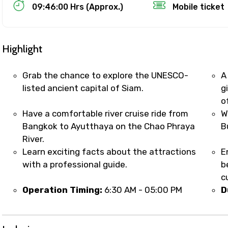
Food Required
09:46:00 Hrs (Approx.)
Mobile ticket
Highlight
Grab the chance to explore the UNESCO-
A
listed ancient capital of Siam.
g
o
Have a comfortable river cruise ride from
W
Bangkok to Ayutthaya on the Chao Phraya
B
River.
Learn exciting facts about the attractions
E
ditions
with a professional guide.
b
c
Operation Timing:
6:30 AM - 05:00 PM
D