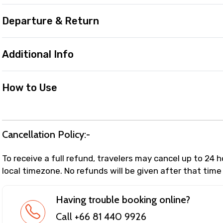
Departure & Return
Additional Info
How to Use
Cancellation Policy:-
To receive a full refund, travelers may cancel up to 24 
local timezone. No refunds will be given after that time
Having trouble booking online?
Call +66 81 440 9926