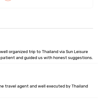
ell organized trip to Thailand via Sun Leisure
y patient and guided us with honest suggestions.
he travel agent and well executed by Thailand