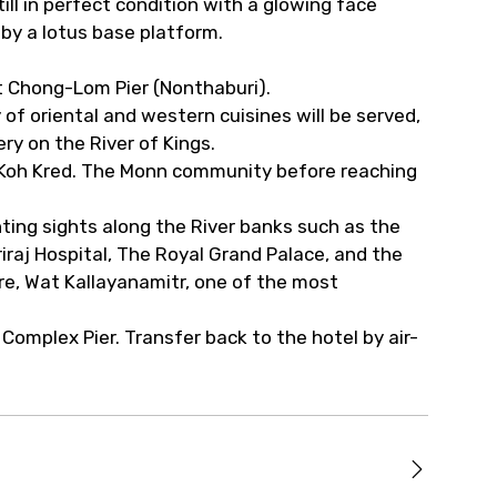
still in perfect condition with a glowing face
by a lotus base platform.
t Chong-Lom Pier (Nonthaburi).
of oriental and western cuisines will be served,
ry on the River of Kings.
t Koh Kred. The Monn community before reaching
nting sights along the River banks such as the
iraj Hospital, The Royal Grand Palace, and the
re, Wat Kallayanamitr, one of the most
 Complex Pier. Transfer back to the hotel by air-