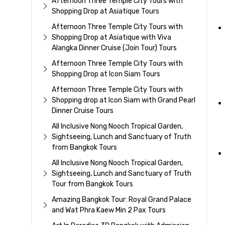
Afternoon Three Temple City Tours with
Shopping Drop at Asiatique Tours
Afternoon Three Temple City Tours with
Shopping Drop at Asiatique with Viva
Alangka Dinner Cruise (Join Tour) Tours
Afternoon Three Temple City Tours with
Shopping Drop at Icon Siam Tours
Afternoon Three Temple City Tours with
Shopping drop at Icon Siam with Grand Pearl
Dinner Cruise Tours
All Inclusive Nong Nooch Tropical Garden,
Sightseeing, Lunch and Sanctuary of Truth
from Bangkok Tours
All Inclusive Nong Nooch Tropical Garden,
Sightseeing, Lunch and Sanctuary of Truth
Tour from Bangkok Tours
Amazing Bangkok Tour: Royal Grand Palace
and Wat Phra Kaew Min 2 Pax Tours