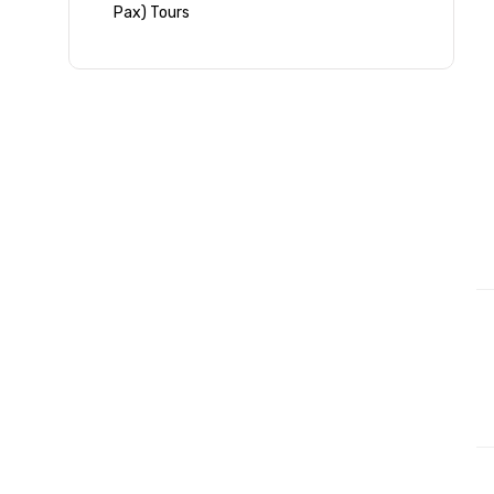
Pax) Tours