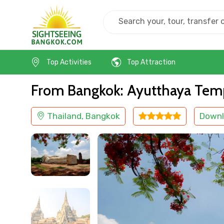
Home
Thailand
Bangkok
Religious
Top Activities
Top Attraction
From Bangkok: Ayutthaya Temp
Thailand, Bangkok
Downl