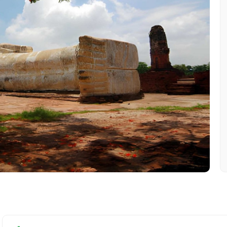
Mobile No.
Email 
To
Adult
No. of Night - 1
Destinations 2