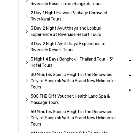
Riverside Resort from Bangkok Tours
2 Day 1 Night Erawan Package Comsaed
River Kwai Tours
3 Day 2 Night Ayutthaya and Lopburi
Experience at Riverside Resort Tours
3 Day 2 Night Ayutthaya Experience at
Riverside Resort Tours
3 Night 4 Days Bangkok - Thailand Tour - 3*
Hotel Tours
30 Minutes Scenic Height in the Renowned
City of Bangkok With a Brand New Helicopter
Tours
500 THB Gift Voucher: Health Land Spa &
Massage Tours
60 Minutes Scenic Height in the Renowned
City of Bangkok With a Brand New Helicopter
Tours