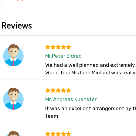
Reviews
Mr.Peter Eldred
We had a well planned and extremely w
World Tour.Mr.John Michael was reall
Mr. Andreas Kuenster
It was an excellent arrangement by t
team.