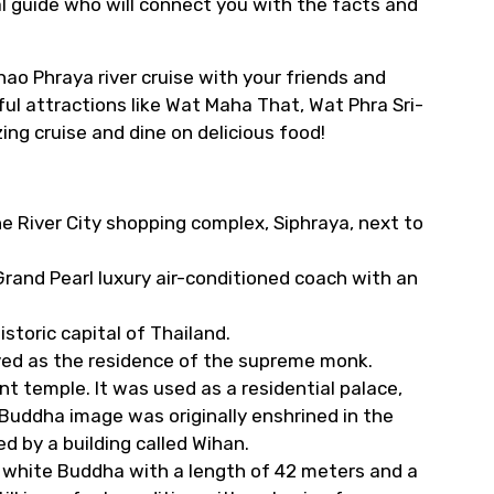
al guide who will connect you with the facts and
hao Phraya river cruise with your friends and
ful attractions like Wat Maha That, Wat Phra Sri-
g cruise and dine on delicious food!
he River City shopping complex, Siphraya, next to
rand Pearl luxury air-conditioned coach with an
istoric capital of Thailand.
ved as the residence of the supreme monk.
t temple. It was used as a residential palace,
uddha image was originally enshrined in the
d by a building called Wihan.
 white Buddha with a length of 42 meters and a