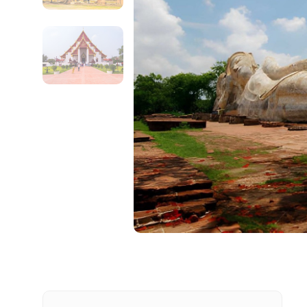
Contact Details
Full name
From
Destinations 1