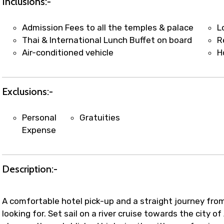
Inclusions:-
Admission Fees to all the temples & palace
L
Thai & International Lunch Buffet on board
R
Air-conditioned vehicle
H
Exclusions:-
Personal
Gratuities
Expense
Description:-
A comfortable hotel pick-up and a straight journey fr
looking for. Set sail on a river cruise towards the city