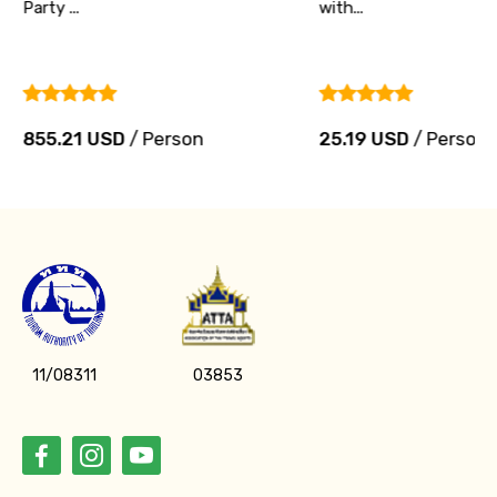
Party ...
with...
855.21 USD
/ Person
25.19 USD
/ Person
11/08311
03853