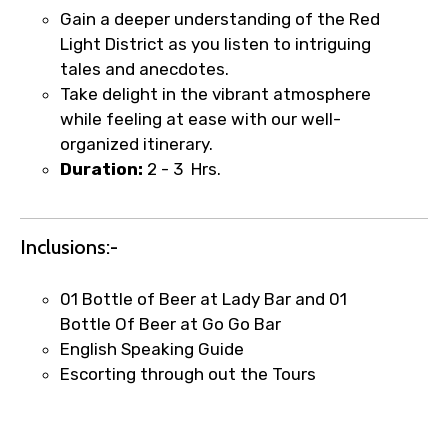
Gain a deeper understanding of the Red
Type of Hotel
Light District as you listen to intriguing
tales and anecdotes.
Take delight in the vibrant atmosphere
while feeling at ease with our well-
Food Required
organized itinerary.
Duration:
2 - 3 Hrs.
Remarks & Instructions
Inclusions:-
01 Bottle of Beer at Lady Bar and 01
Bottle Of Beer at Go Go Bar
Please Enter Captcha
English Speaking Guide
Escorting through out the Tours