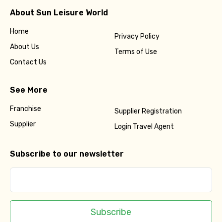
About Sun Leisure World
Home
Privacy Policy
About Us
Terms of Use
Contact Us
See More
Franchise
Supplier Registration
Supplier
Login Travel Agent
Subscribe to our newsletter
Subscribe