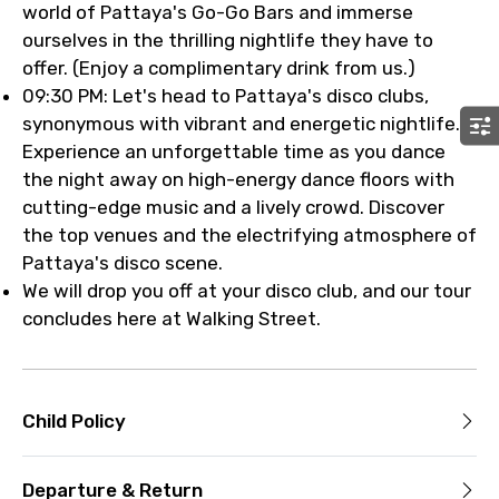
world of Pattaya's Go-Go Bars and immerse
ourselves in the thrilling nightlife they have to
offer. (Enjoy a complimentary drink from us.)
09:30 PM: Let's head to Pattaya's disco clubs,
synonymous with vibrant and energetic nightlife.
Experience an unforgettable time as you dance
the night away on high-energy dance floors with
cutting-edge music and a lively crowd. Discover
the top venues and the electrifying atmosphere of
Pattaya's disco scene.
We will drop you off at your disco club, and our tour
concludes here at Walking Street.
Child Policy
Departure & Return