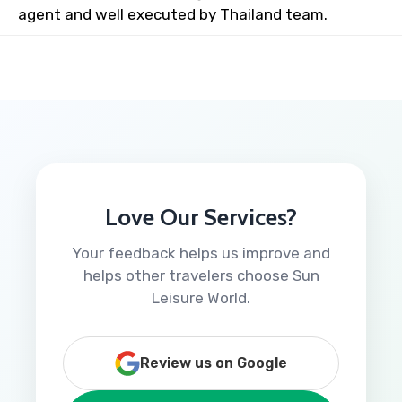
agent and well executed by Thailand team.
Love Our Services?
Your feedback helps us improve and
helps other travelers choose Sun
Leisure World.
Review us on Google