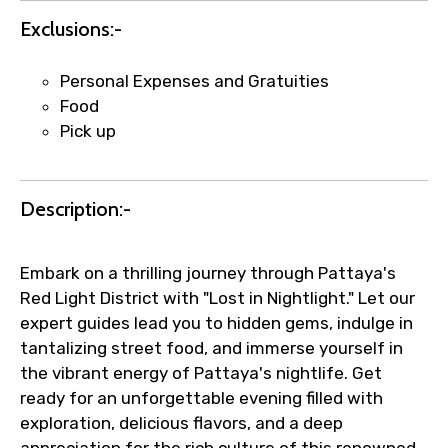
Exclusions:-
Agree to terms and conditions
Personal Expenses and Gratuities
Food
Submit Information
Pick up
Description:-
Embark on a thrilling journey through Pattaya's
Red Light District with "Lost in Nightlight." Let our
expert guides lead you to hidden gems, indulge in
tantalizing street food, and immerse yourself in
the vibrant energy of Pattaya's nightlife. Get
ready for an unforgettable evening filled with
exploration, delicious flavors, and a deep