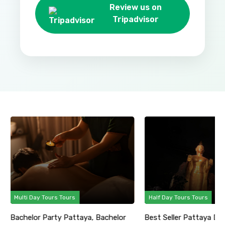
Review us on
Tripadvisor
Multi Day Tours Tours
Half Day Tours Tours
Bachelor Party Pattaya, Bachelor
Best Seller Pattaya Di