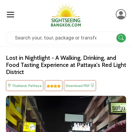
Home
Thailand
Pattaya
Others
Lost in Nightlight - A Walking, Drinking, and
Food Tasting Experience at Pattaya's Red Light
District
Thailand, Pattaya
Download PDF