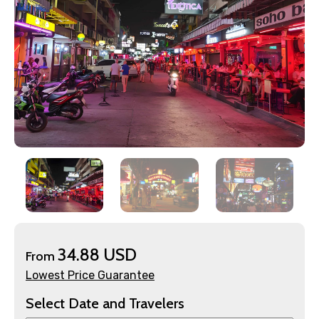
×
Contact Details
Full name
34.88 USD
From
Lowest Price Guarantee
Select Date and Travelers
Mobile No.