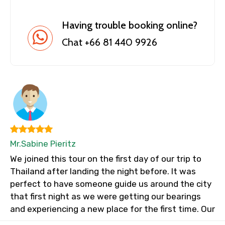
Having trouble booking online?
Chat +66 81 440 9926
Mr.Sabine Pieritz
We joined this tour on the first day of our trip to
Thailand after landing the night before. It was
perfect to have someone guide us around the city
that first night as we were getting our bearings
and experiencing a new place for the first time. Our