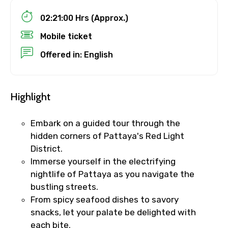
02:21:00 Hrs (Approx.)
Mobile ticket
Destinations 1
Offered in: English
Highlight
No. of Night - 1
Embark on a guided tour through the
hidden corners of Pattaya's Red Light
Destinations 2
District.
Immerse yourself in the electrifying
nightlife of Pattaya as you navigate the
bustling streets.
No. of Night - 2
From spicy seafood dishes to savory
snacks, let your palate be delighted with
each bite.