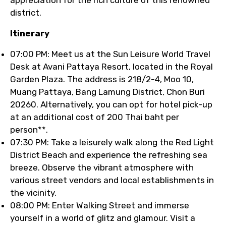
appreciation for the rich culture of this renowned
district.
Itinerary
07:00 PM: Meet us at the Sun Leisure World Travel
Desk at Avani Pattaya Resort, located in the Royal
Garden Plaza. The address is 218/2-4, Moo 10,
Muang Pattaya, Bang Lamung District, Chon Buri
20260. Alternatively, you can opt for hotel pick-up
at an additional cost of 200 Thai baht per
person**.
07:30 PM: Take a leisurely walk along the Red Light
District Beach and experience the refreshing sea
breeze. Observe the vibrant atmosphere with
various street vendors and local establishments in
the vicinity.
08:00 PM: Enter Walking Street and immerse
yourself in a world of glitz and glamour. Visit a