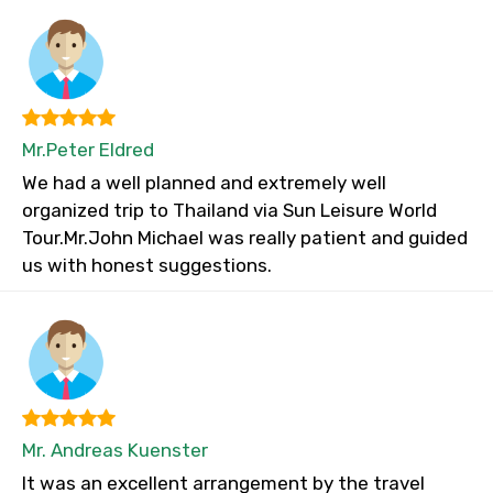
Mr.Peter Eldred
We had a well planned and extremely well
organized trip to Thailand via Sun Leisure World
Tour.Mr.John Michael was really patient and guided
us with honest suggestions.
Mr. Andreas Kuenster
It was an excellent arrangement by the travel