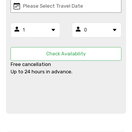
Email ID
From
Check Availability
Free cancellation
Up to 24 hours in advance.
To
Adult
Child