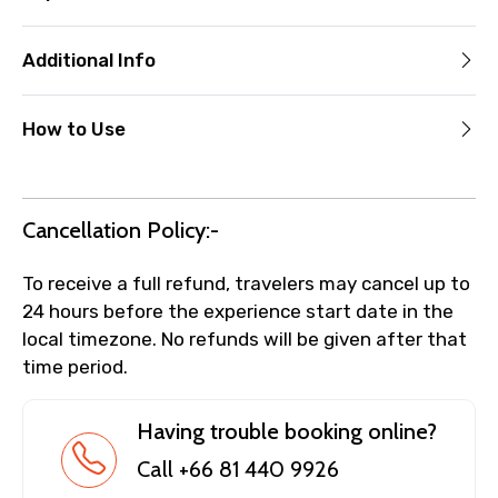
Additional Info
How to Use
Cancellation Policy:-
To receive a full refund, travelers may cancel up to
24 hours before the experience start date in the
local timezone. No refunds will be given after that
time period.
Having trouble booking online?
Call +66 81 440 9926