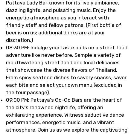
Pattaya Lady Bar known for its lively ambiance,
dazzling lights, and pulsating music. Enjoy the
energetic atmosphere as you interact with
friendly staff and fellow patrons. (First bottle of
beer is on us; additional drinks are at your
discretion.)
08:30 PM: Indulge your taste buds on a street food
adventure like never before. Sample a variety of
mouthwatering street food and local delicacies
that showcase the diverse flavors of Thailand.
From spicy seafood dishes to savory snacks, savor
each bite and select your own menu (excluded in
the tour package).
09:00 PM: Pattaya's Go-Go Bars are the heart of
the city's renowned nightlife, offering an
exhilarating experience. Witness seductive dance
performances, energetic music, and a vibrant
atmosphere. Join us as we explore the captivating