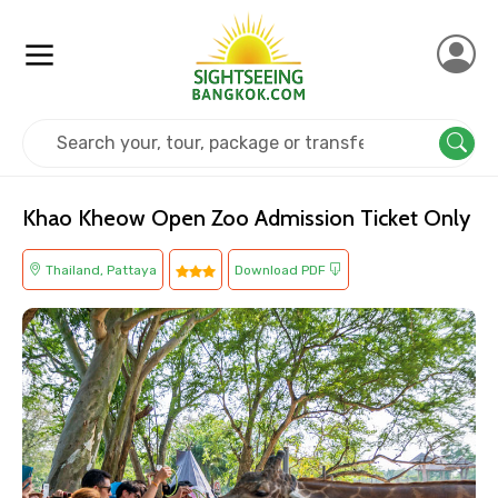
Home
Thailand
Pattaya
Kids Friendly
Khao Kheow Open Zoo Admission Ticket Only
Thailand, Pattaya
Download PDF