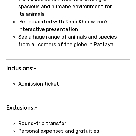
spacious and humane environment for
its animals
Food Required
Get educated with Khao Kheow zoo's
interactive presentation
See a huge range of animals and species
from all corners of the globe in Pattaya
Remarks & Instructions
Inclusions:-
Please Enter Captcha
Admission ticket
Exclusions:-
Round-trip transfer
Personal expenses and gratuities