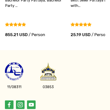
Bachelor Party Pattaya, Bachelor
Best Seller Pattaya Di
Party ...
with...
855.21 USD
/ Person
25.19 USD
/ Person
11/08311
03853