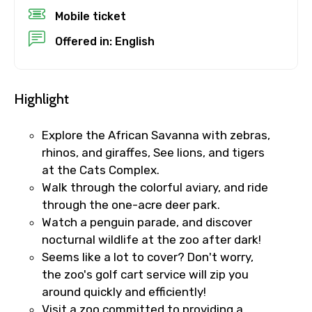
Mobile ticket
Destinations 1
Offered in: English
No. of Night - 1
Highlight
Explore the African Savanna with zebras,
rhinos, and giraffes, See lions, and tigers
Destinations 2
at the Cats Complex.
Walk through the colorful aviary, and ride
through the one-acre deer park.
No. of Night - 2
Watch a penguin parade, and discover
nocturnal wildlife at the zoo after dark!
Seems like a lot to cover? Don't worry,
the zoo's golf cart service will zip you
Type of Hotel
around quickly and efficiently!
Visit a zoo committed to providing a