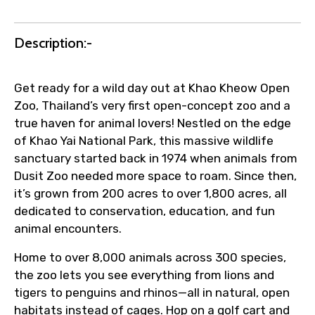
Agree to terms and conditions
Description:-
Submit Information
Get ready for a wild day out at Khao Kheow Open
Zoo, Thailand’s very first open-concept zoo and a
true haven for animal lovers! Nestled on the edge
of Khao Yai National Park, this massive wildlife
sanctuary started back in 1974 when animals from
Dusit Zoo needed more space to roam. Since then,
it’s grown from 200 acres to over 1,800 acres, all
dedicated to conservation, education, and fun
animal encounters.
Home to over 8,000 animals across 300 species,
the zoo lets you see everything from lions and
tigers to penguins and rhinos—all in natural, open
habitats instead of cages. Hop on a golf cart and