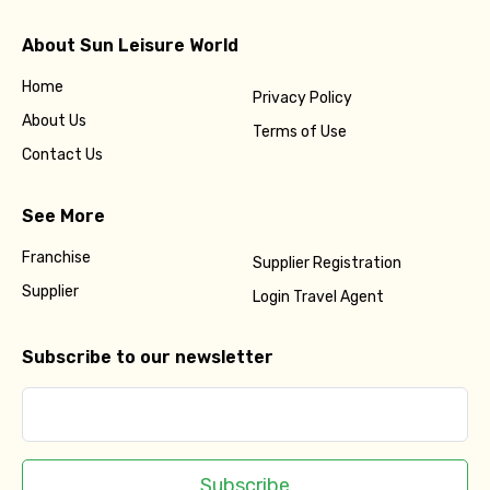
About Sun Leisure World
Home
Privacy Policy
About Us
Terms of Use
Contact Us
See More
Franchise
Supplier Registration
Supplier
Login Travel Agent
Subscribe to our newsletter
Subscribe