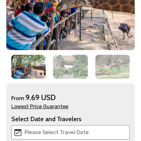
×
Contact Details
Full name
9.69 USD
From
Lowest Price Guarantee
Mobile No.
Select Date and Travelers