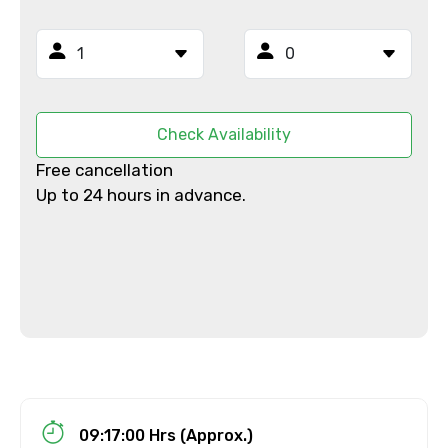
Email ID
From
Check Availability
Free cancellation
To
Up to 24 hours in advance.
Adult
Child
09:17:00 Hrs (Approx.)