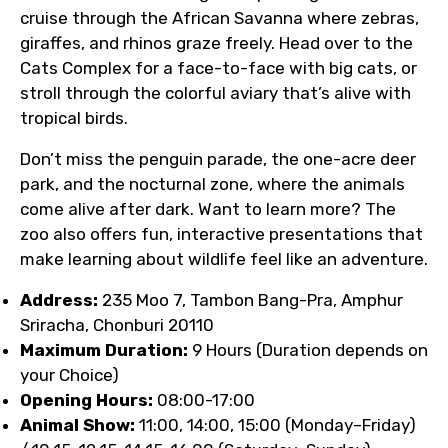
cruise through the African Savanna where zebras,
giraffes, and rhinos graze freely. Head over to the
Cats Complex for a face-to-face with big cats, or
stroll through the colorful aviary that’s alive with
tropical birds.
Don’t miss the penguin parade, the one-acre deer
park, and the nocturnal zone, where the animals
come alive after dark. Want to learn more? The
zoo also offers fun, interactive presentations that
make learning about wildlife feel like an adventure.
Address:
235 Moo 7, Tambon Bang-Pra, Amphur
Sriracha, Chonburi 20110
Maximum Duration:
9 Hours (Duration depends on
your Choice)
Opening Hours:
08:00-17:00
Animal Show:
11:00, 14:00, 15:00 (Monday–Friday)