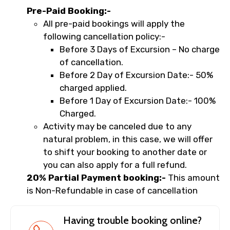
Pre-Paid Booking:-
All pre-paid bookings will apply the
following cancellation policy:-
Before 3 Days of Excursion – No charge
of cancellation.
Before 2 Day of Excursion Date:- 50%
charged applied.
Before 1 Day of Excursion Date:- 100%
Charged.
Activity may be canceled due to any
natural problem, in this case, we will offer
to shift your booking to another date or
you can also apply for a full refund.
20% Partial Payment booking:-
This amount
is Non-Refundable in case of cancellation
Having trouble booking online?