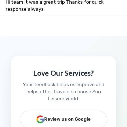
Hi team It was a great trip Thanks for quick
response always
Love Our Services?
Your feedback helps us improve and
helps other travelers choose Sun
Leisure World.
Review us on Google