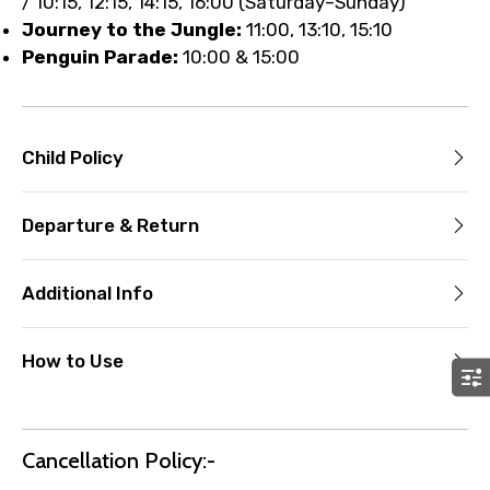
/ 10:15, 12:15, 14:15, 16:00 (Saturday–Sunday)
Journey to the Jungle:
11:00, 13:10, 15:10
Penguin Parade:
10:00 & 15:00
Child Policy
Departure & Return
Additional Info
How to Use
Cancellation Policy:-