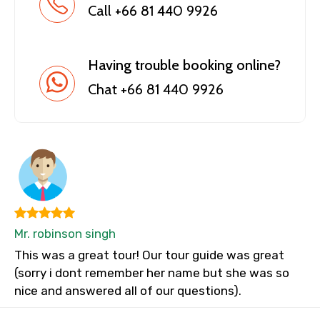
Call +66 81 440 9926
Having trouble booking online?
Chat +66 81 440 9926
Mr. robinson singh
This was a great tour! Our tour guide was great
(sorry i dont remember her name but she was so
nice and answered all of our questions).