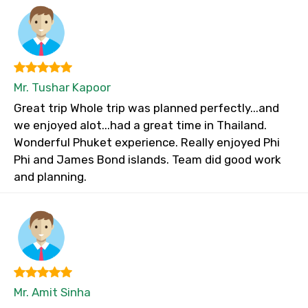
Mr. Tushar Kapoor
Great trip Whole trip was planned perfectly...and
we enjoyed alot...had a great time in Thailand.
Wonderful Phuket experience. Really enjoyed Phi
Phi and James Bond islands. Team did good work
and planning.
Mr. Amit Sinha