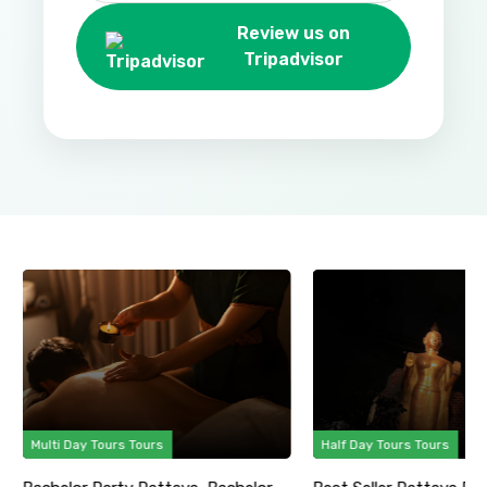
Review us on
Tripadvisor
Multi Day Tours Tours
Half Day Tours Tours